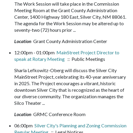
The Work Session will take place in the Commission
Meeting Room at the Grant County Administration
Center, 1400 Highway 180 East, Silver City, NM 88061.
The agenda for the Work Session may be altered up to
seventy-two (72) hours prior ...
Location
Grant County Administration Center
12:00pm - 01:00pm
MainStreet Project Director to
speak at Rotary Meeting
:: Public Meetings
Sharla Lefkowitz-Oberg will discuss the Silver City
MainStreet Project, celebrating its 40-year anniversary
in 2025. The Project encourages a vibrant, historic
downtown Silver City that is recognized as the heart of
our diverse community. The organization manages the
Silco Theater ...
Location
GRMC Conference Room
06:00pm
Silver City's Planning and Zoning Commission
Regular Meeting
:: Legal Notices