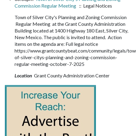
Commission Regular Meeting
:: Legal Notices
Town of Silver City's Planning and Zoning Commission
Regular Meeting at the Grant County Administration
Building located at 1400 Highway 180 East, Silver City,
New Mexico. The public is invited to attend. Action
items on the agenda are: Full legal notice
https://www.grantcountybeat.com/community/legals/tow
of-silver-citys-planning-and-zoning-commission-
regular-meeting-october-7-2025
Location
Grant County Administration Center