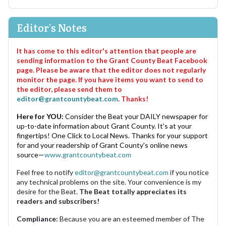
Editor's Notes
It has come to this editor's attention that people are
sending information to the Grant County Beat Facebook
page. Please be aware that the editor does not regularly
monitor the page. If you have items you want to send to
the editor, please send them to
editor@grantcountybeat.com
. Thanks!
Here for YOU:
Consider the Beat your DAILY newspaper for
up-to-date information about Grant County. It's at your
fingertips! One Click to Local News. Thanks for your support
for and your readership of Grant County's online news
source—
www.grantcountybeat.com
Feel free to notify
editor@grantcountybeat.com
if you notice
any technical problems on the site. Your convenience is my
desire for the Beat.
The Beat totally appreciates its
readers and subscribers!
Compliance:
Because you are an esteemed member of The