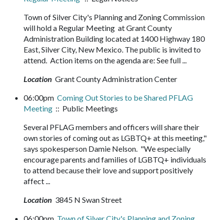
Town of Silver City's Planning and Zoning Commission
will hold a Regular Meeting at Grant County
Administration Building located at 1400 Highway 180
East, Silver City, New Mexico. The public is invited to
attend. Action items on the agenda are: See full ...
Location
Grant County Administration Center
06:00pm
Coming Out Stories to be Shared PFLAG
Meeting
:: Public Meetings
Several PFLAG members and officers will share their
own stories of coming out as LGBTQ+ at this meeting,"
says spokesperson Damie Nelson. "We especially
encourage parents and families of LGBTQ+ individuals
to attend because their love and support positively
affect ...
Location
3845 N Swan Street
06:00pm
Town of Silver City's Planning and Zoning