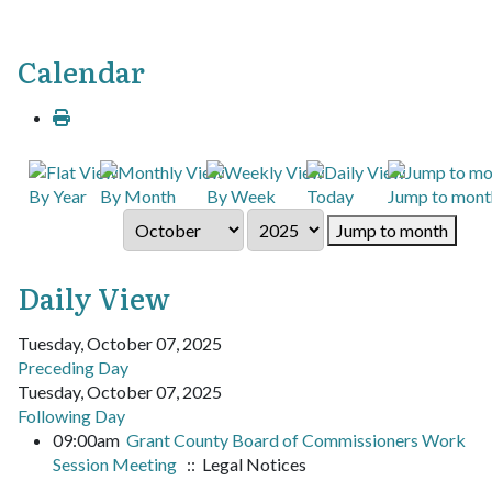
Calendar
By Year
By Month
By Week
Today
Jump to mont
Jump to month
Daily View
Tuesday, October 07, 2025
Preceding Day
Tuesday, October 07, 2025
Following Day
09:00am
Grant County Board of Commissioners Work
Session Meeting
:: Legal Notices