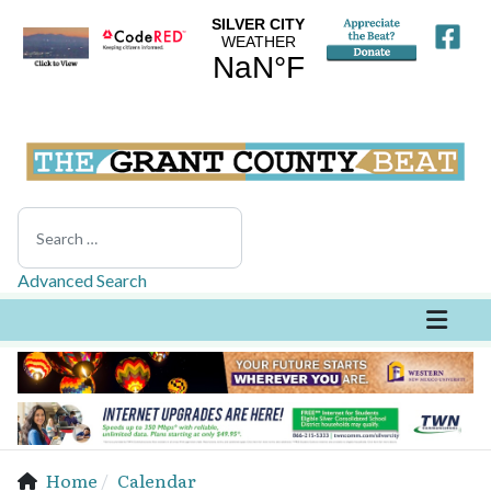
Search
Advanced Search
Home
Calendar