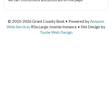
© 2010-2026 Grant County Beat • Powered by
Amazon
Web Services
R5a.Large Joomla Instance • Site Design by
Toolie Web Design