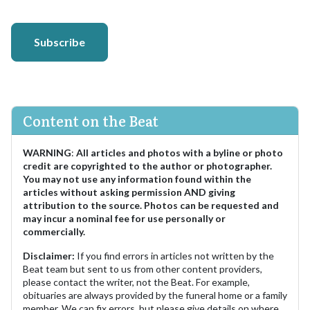
Subscribe
Content on the Beat
WARNING
:
All articles and photos with a byline or photo
credit are copyrighted to the author or photographer.
You may not use any information found within the
articles without asking permission AND giving
attribution to the source. Photos can be requested and
may incur a nominal fee for use personally or
commercially.
Disclaimer:
If you find errors in articles not written by the
Beat team but sent to us from other content providers,
please contact the writer, not the Beat. For example,
obituaries are always provided by the funeral home or a family
member. We can fix errors, but please give details on where