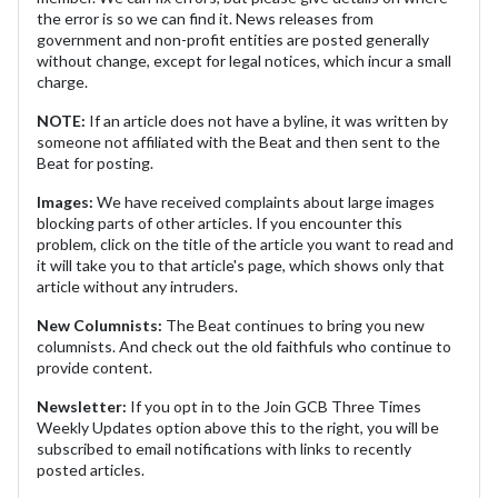
the error is so we can find it. News releases from
government and non-profit entities are posted generally
without change, except for legal notices, which incur a small
charge.
NOTE:
If an article does not have a byline, it was written by
someone not affiliated with the Beat and then sent to the
Beat for posting.
Images:
We have received complaints about large images
blocking parts of other articles. If you encounter this
problem, click on the title of the article you want to read and
it will take you to that article's page, which shows only that
article without any intruders.
New Columnists:
The Beat continues to bring you new
columnists. And check out the old faithfuls who continue to
provide content.
Newsletter:
If you opt in to the Join GCB Three Times
Weekly Updates option above this to the right, you will be
subscribed to email notifications with links to recently
posted articles.