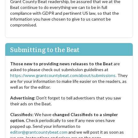
Grant County Beat readership, be assured that we at the
Beat continue to do everything we can to be in full
compliance with GDPR and pertinent US law, so that the
information you have chosen to give to us cannot be
compromised.
Submitting to the Beat
Those new to providing news releases to the Beat
are
asked to please check out submission guidelines at
https://www.grantcountybeat.com/about/submissions.
They
are for your information to make life easier on the readers, as
well as for the editor.
Advertising:
Don't forget to tell advertisers that you saw
their ads on the Beat.
Classifieds:
We have
changed Classifieds to a simpler
option.
Check periodically to see if any new ones have
popped up. Send your information to
editor@grantcountybeat.com
and we will post it as soon as
we can. Instructions and prices are on the page.