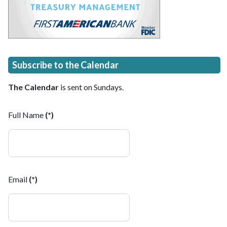
Subscribe to the Calendar
The Calendar
is sent on Sundays.
Full Name
(*)
Email
(*)