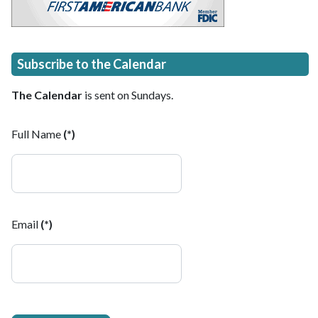
Subscribe to the Calendar
The Calendar
is sent on Sundays.
Full Name
(*)
Email
(*)