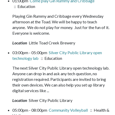
01:00pm
Come play Gin Rummy and Cribbage
:: Education
Playing Gin Rummy and Cribbage every Wednesday
afternoon at the Toad. We will be happy to teach
anyone. We do not play for money. Just for the fun of it.
Everyone is welcome.
Location
Little Toad Creek Brewery
03:00pm - 05:00pm
Silver City Public Library open
technology lab
:: Education
The next Silver City Public Library open technology lab.
Anyone can drop in and ask any tech question, no
registration required. Participants are invited to bring
their own devices. We can also help you set up library
digital services like ...
Location
Silver City Public Library
05:00pm - 08:00pm
Community Volleyball
:: Health &