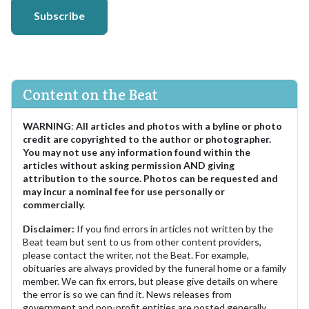
Subscribe
Content on the Beat
WARNING
:
All articles and photos with a byline or photo
credit are copyrighted to the author or photographer.
You may not use any information found within the
articles without asking permission AND giving
attribution to the source. Photos can be requested and
may incur a nominal fee for use personally or
commercially.
Disclaimer:
If you find errors in articles not written by the
Beat team but sent to us from other content providers,
please contact the writer, not the Beat. For example,
obituaries are always provided by the funeral home or a family
member. We can fix errors, but please give details on where
the error is so we can find it. News releases from
government and non-profit entities are posted generally