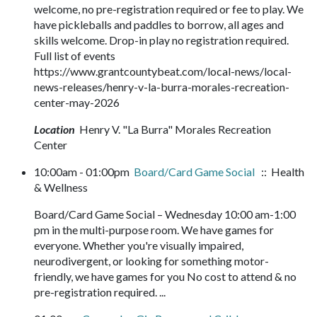
welcome, no pre-registration required or fee to play. We
have pickleballs and paddles to borrow, all ages and
skills welcome. Drop-in play no registration required.
Full list of events
https://www.grantcountybeat.com/local-news/local-
news-releases/henry-v-la-burra-morales-recreation-
center-may-2026
Location
Henry V. "La Burra" Morales Recreation
Center
10:00am - 01:00pm
Board/Card Game Social
:: Health
& Wellness
Board/Card Game Social – Wednesday 10:00 am-1:00
pm in the multi-purpose room. We have games for
everyone. Whether you're visually impaired,
neurodivergent, or looking for something motor-
friendly, we have games for you No cost to attend & no
pre-registration required. ...