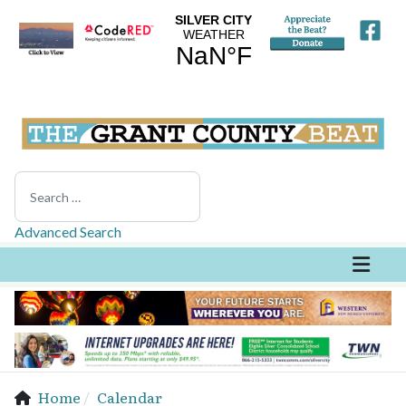
Search
Advanced Search
Home
Calendar