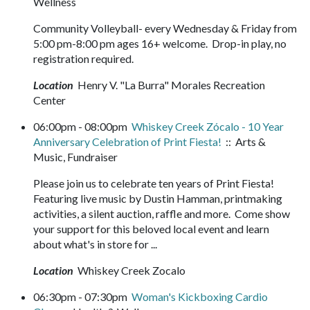
Wellness
Community Volleyball- every Wednesday & Friday from
5:00 pm-8:00 pm ages 16+ welcome. Drop-in play, no
registration required.
Location
Henry V. "La Burra" Morales Recreation
Center
06:00pm - 08:00pm
Whiskey Creek Zócalo - 10 Year
Anniversary Celebration of Print Fiesta!
:: Arts &
Music, Fundraiser
Please join us to celebrate ten years of Print Fiesta!
Featuring live music by Dustin Hamman, printmaking
activities, a silent auction, raffle and more. Come show
your support for this beloved local event and learn
about what's in store for ...
Location
Whiskey Creek Zocalo
06:30pm - 07:30pm
Woman's Kickboxing Cardio