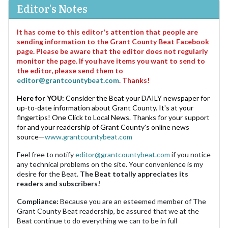
Editor's Notes
It has come to this editor's attention that people are
sending information to the Grant County Beat Facebook
page. Please be aware that the editor does not regularly
monitor the page. If you have items you want to send to
the editor, please send them to
editor@grantcountybeat.com
. Thanks!
Here for YOU:
Consider the Beat your DAILY newspaper for
up-to-date information about Grant County. It's at your
fingertips! One Click to Local News. Thanks for your support
for and your readership of Grant County's online news
source—
www.grantcountybeat.com
Feel free to notify
editor@grantcountybeat.com
if you notice
any technical problems on the site. Your convenience is my
desire for the Beat.
The Beat totally appreciates its
readers and subscribers!
Compliance:
Because you are an esteemed member of The
Grant County Beat readership, be assured that we at the
Beat continue to do everything we can to be in full