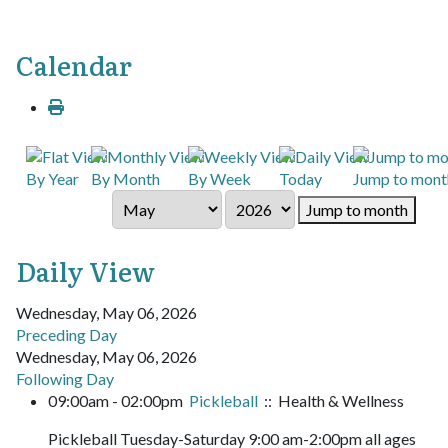
Calendar
By Year
By Month
By Week
Today
Jump to mont
Jump to month
Daily View
Wednesday, May 06, 2026
Preceding Day
Wednesday, May 06, 2026
Following Day
09:00am - 02:00pm
Pickleball
:: Health & Wellness
Pickleball Tuesday-Saturday 9:00 am-2:00pm all ages