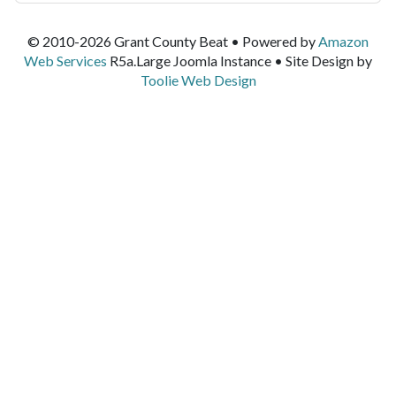
© 2010-2026 Grant County Beat • Powered by
Amazon
Web Services
R5a.Large Joomla Instance • Site Design by
Toolie Web Design