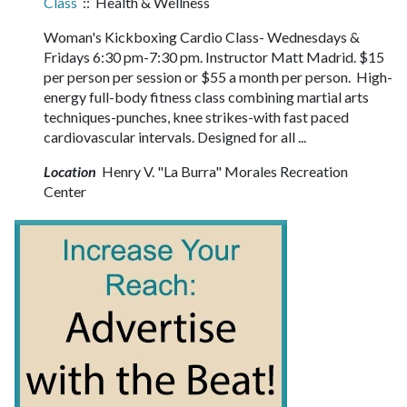
Class
:: Health & Wellness
Woman's Kickboxing Cardio Class- Wednesdays &
Fridays 6:30 pm-7:30 pm. Instructor Matt Madrid. $15
per person per session or $55 a month per person. High-
energy full-body fitness class combining martial arts
techniques-punches, knee strikes-with fast paced
cardiovascular intervals. Designed for all ...
Location
Henry V. "La Burra" Morales Recreation
Center