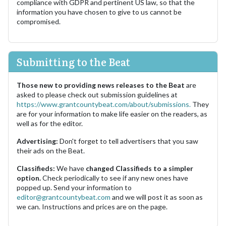
compliance with GDPR and pertinent US law, so that the
information you have chosen to give to us cannot be
compromised.
Submitting to the Beat
Those new to providing news releases to the Beat
are
asked to please check out submission guidelines at
https://www.grantcountybeat.com/about/submissions.
They
are for your information to make life easier on the readers, as
well as for the editor.
Advertising:
Don't forget to tell advertisers that you saw
their ads on the Beat.
Classifieds:
We have
changed Classifieds to a simpler
option.
Check periodically to see if any new ones have
popped up. Send your information to
editor@grantcountybeat.com
and we will post it as soon as
we can. Instructions and prices are on the page.