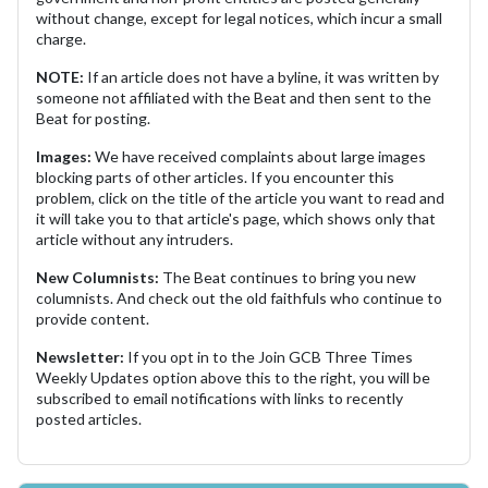
without change, except for legal notices, which incur a small
charge.
NOTE:
If an article does not have a byline, it was written by
someone not affiliated with the Beat and then sent to the
Beat for posting.
Images:
We have received complaints about large images
blocking parts of other articles. If you encounter this
problem, click on the title of the article you want to read and
it will take you to that article's page, which shows only that
article without any intruders.
New Columnists:
The Beat continues to bring you new
columnists. And check out the old faithfuls who continue to
provide content.
Newsletter:
If you opt in to the Join GCB Three Times
Weekly Updates option above this to the right, you will be
subscribed to email notifications with links to recently
posted articles.