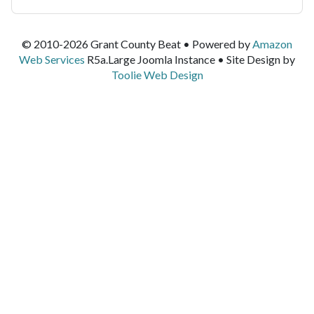
© 2010-2026 Grant County Beat • Powered by
Amazon
Web Services
R5a.Large Joomla Instance • Site Design by
Toolie Web Design