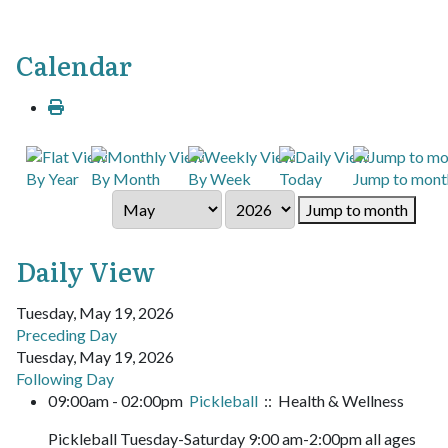
Calendar
By Year
By Month
By Week
Today
Jump to mont
Jump to month
Daily View
Tuesday, May 19, 2026
Preceding Day
Tuesday, May 19, 2026
Following Day
09:00am - 02:00pm
Pickleball
:: Health & Wellness
Pickleball Tuesday-Saturday 9:00 am-2:00pm all ages