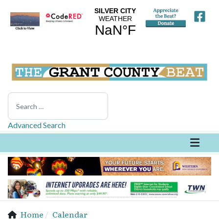
Search
Advanced Search
Home
Calendar