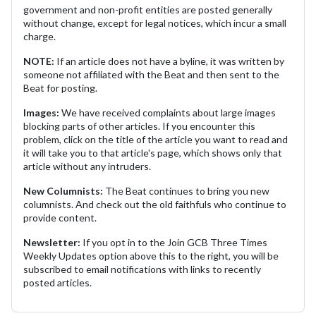
government and non-profit entities are posted generally
without change, except for legal notices, which incur a small
charge.
NOTE:
If an article does not have a byline, it was written by
someone not affiliated with the Beat and then sent to the
Beat for posting.
Images:
We have received complaints about large images
blocking parts of other articles. If you encounter this
problem, click on the title of the article you want to read and
it will take you to that article's page, which shows only that
article without any intruders.
New Columnists:
The Beat continues to bring you new
columnists. And check out the old faithfuls who continue to
provide content.
Newsletter:
If you opt in to the Join GCB Three Times
Weekly Updates option above this to the right, you will be
subscribed to email notifications with links to recently
posted articles.