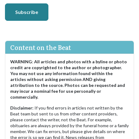
Subscribe
Content on the Beat
WARNING
:
All articles and photos with a byline or photo
credit are copyrighted to the author or photographer.
You may not use any information found within the
articles without asking permission AND giving
attribution to the source. Photos can be requested and
may incur a nominal fee for use personally or
commercially.
Disclaimer:
If you find errors in articles not written by the
Beat team but sent to us from other content providers,
please contact the writer, not the Beat. For example,
obituaries are always provided by the funeral home or a family
member. We can fix errors, but please give details on where
the error is so we can find it. News releases from