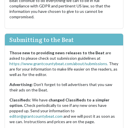
Beat continue to do everything we can to be in full
compliance with GDPR and pertinent US law, so that the
information you have chosen to give to us cannot be
compromised.
Submitting to the Beat
Those new to providing news releases to the Beat
are
asked to please check out submission guidelines at
https://www.grantcountybeat.com/about/submissions.
They
are for your information to make life easier on the readers, as
well as for the editor.
Advertising:
Don't forget to tell advertisers that you saw
their ads on the Beat.
Classifieds:
We have
changed Classifieds to a simpler
option.
Check periodically to see if any new ones have
popped up. Send your information to
editor@grantcountybeat.com
and we will post it as soon as
we can. Instructions and prices are on the page.