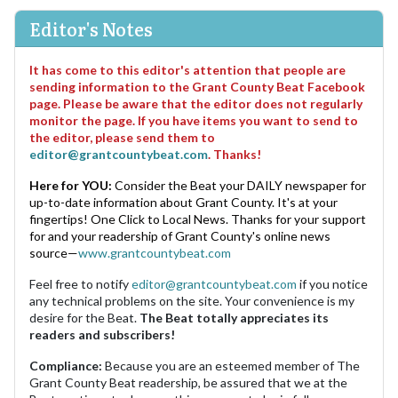
Editor's Notes
It has come to this editor's attention that people are
sending information to the Grant County Beat Facebook
page. Please be aware that the editor does not regularly
monitor the page. If you have items you want to send to
the editor, please send them to
editor@grantcountybeat.com
. Thanks!
Here for YOU:
Consider the Beat your DAILY newspaper for
up-to-date information about Grant County. It's at your
fingertips! One Click to Local News. Thanks for your support
for and your readership of Grant County's online news
source—
www.grantcountybeat.com
Feel free to notify
editor@grantcountybeat.com
if you notice
any technical problems on the site. Your convenience is my
desire for the Beat.
The Beat totally appreciates its
readers and subscribers!
Compliance:
Because you are an esteemed member of The
Grant County Beat readership, be assured that we at the