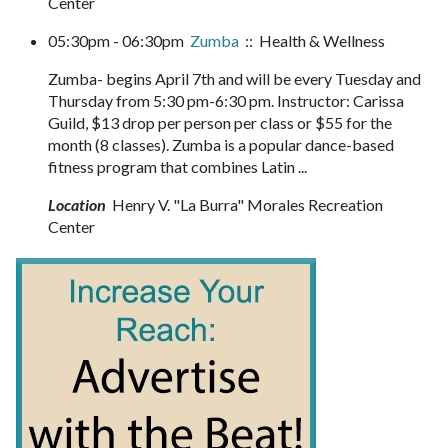
Center
05:30pm - 06:30pm
Zumba
:: Health & Wellness
Zumba- begins April 7th and will be every Tuesday and
Thursday from 5:30 pm-6:30 pm. Instructor: Carissa
Guild, $13 drop per person per class or $55 for the
month (8 classes). Zumba is a popular dance-based
fitness program that combines Latin ...
Location
Henry V. "La Burra" Morales Recreation
Center