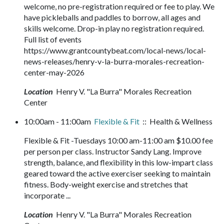
welcome, no pre-registration required or fee to play. We
have pickleballs and paddles to borrow, all ages and
skills welcome. Drop-in play no registration required.
Full list of events
https://www.grantcountybeat.com/local-news/local-
news-releases/henry-v-la-burra-morales-recreation-
center-may-2026
Location
Henry V. "La Burra" Morales Recreation
Center
10:00am - 11:00am
Flexible & Fit
:: Health & Wellness
Flexible & Fit -Tuesdays 10:00 am-11:00 am $10.00 fee
per person per class. Instructor Sandy Lang. Improve
strength, balance, and flexibility in this low-impart class
geared toward the active exerciser seeking to maintain
fitness. Body-weight exercise and stretches that
incorporate ...
Location
Henry V. "La Burra" Morales Recreation