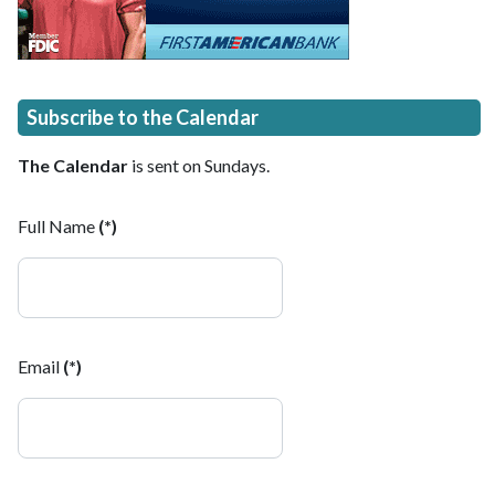
Subscribe to the Calendar
The Calendar
is sent on Sundays.
Full Name
(*)
Email
(*)