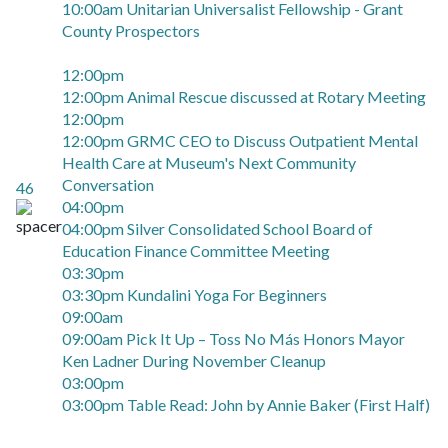
10:00am Unitarian Universalist Fellowship - Grant
County Prospectors
12:00pm
12:00pm Animal Rescue discussed at Rotary Meeting
12:00pm
12:00pm GRMC CEO to Discuss Outpatient Mental
Health Care at Museum's Next Community
Conversation
46
04:00pm
04:00pm Silver Consolidated School Board of
Education Finance Committee Meeting
03:30pm
03:30pm Kundalini Yoga For Beginners
09:00am
09:00am Pick It Up – Toss No Más Honors Mayor
Ken Ladner During November Cleanup
03:00pm
03:00pm Table Read: John by Annie Baker (First Half)