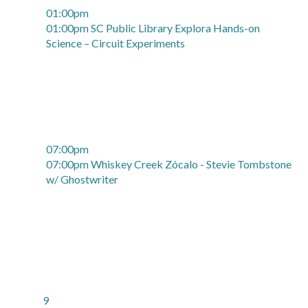
01:00pm
01:00pm SC Public Library Explora Hands-on
Science – Circuit Experiments
07:00pm
07:00pm Whiskey Creek Zócalo - Stevie Tombstone
w/ Ghostwriter
9