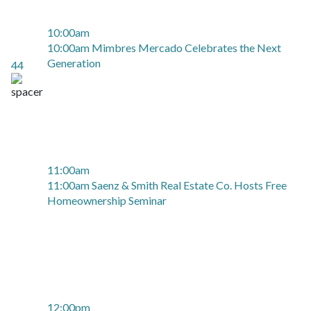
10:00am
10:00am Mimbres Mercado Celebrates the Next
Generation
44
11:00am
11:00am Saenz & Smith Real Estate Co. Hosts Free
Homeownership Seminar
12:00pm