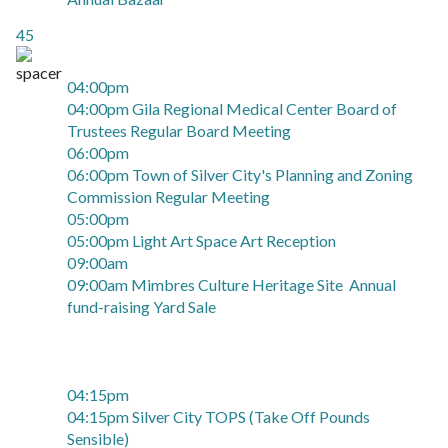
45
04:00pm
04:00pm Gila Regional Medical Center Board of
Trustees Regular Board Meeting
06:00pm
06:00pm Town of Silver City's Planning and Zoning
Commission Regular Meeting
05:00pm
05:00pm Light Art Space Art Reception
09:00am
09:00am Mimbres Culture Heritage Site Annual
fund-raising Yard Sale
04:15pm
04:15pm Silver City TOPS (Take Off Pounds
Sensible)