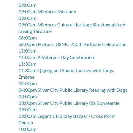
09:00am
09:00am Mimbres Mercado
09:00am
09:00am Mimbres Culture Heritage Site Annual fund-
raising Yard Sale
06:00pm
06:00pm Historic USMC 250th Birthday Celebration
11:00am
11:00am A Veterans Day Celebration
11:30am
11:30am Qigong and Sound Journey with Tanya
Embree
04:00pm
04:00pm Silver City Public Library Reading with Dogs
03:00pm
03:00pm Silver City Public Library Ria Bonneamie
09:00am
09:00am Gigantic Holiday Bazaar - Cross Point
Church
10:00am