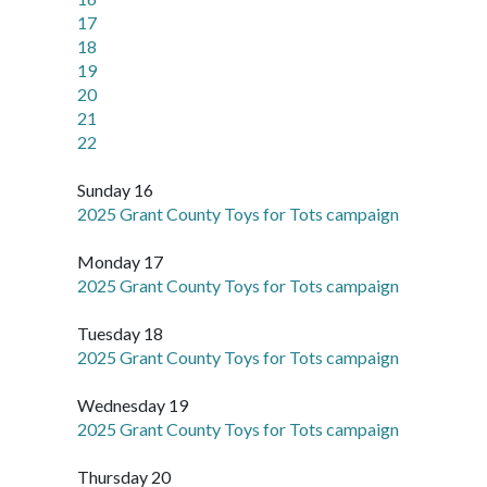
17
18
19
20
21
22
Sunday 16
2025 Grant County Toys for Tots campaign
Monday 17
2025 Grant County Toys for Tots campaign
Tuesday 18
2025 Grant County Toys for Tots campaign
Wednesday 19
2025 Grant County Toys for Tots campaign
Thursday 20