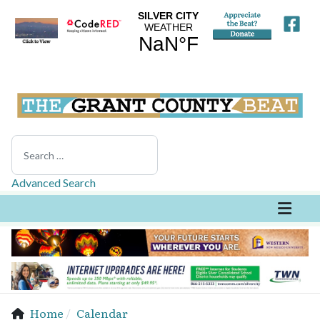
Search
Advanced Search
Home
Calendar