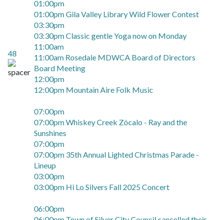
01:00pm
01:00pm Gila Valley Library Wild Flower Contest
03:30pm
03:30pm Classic gentle Yoga now on Monday
11:00am
48
11:00am Rosedale MDWCA Board of Directors
Board Meeting
12:00pm
12:00pm Mountain Aire Folk Music
07:00pm
07:00pm Whiskey Creek Zócalo - Ray and the
Sunshines
07:00pm
07:00pm 35th Annual Lighted Christmas Parade -
Lineup
03:00pm
03:00pm Hi Lo Silvers Fall 2025 Concert
06:00pm
06:00pm Town of Silver City Council cancelled their