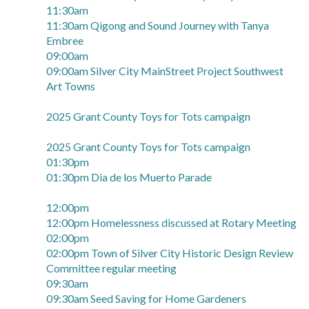
11:30am
11:30am Qigong and Sound Journey with Tanya
Embree
09:00am
09:00am Silver City MainStreet Project Southwest
Art Towns
2025 Grant County Toys for Tots campaign
2025 Grant County Toys for Tots campaign
01:30pm
01:30pm Dia de los Muerto Parade
12:00pm
12:00pm Homelessness discussed at Rotary Meeting
02:00pm
02:00pm Town of Silver City Historic Design Review
Committee regular meeting
09:30am
09:30am Seed Saving for Home Gardeners