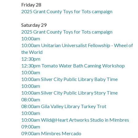
Friday 28
2025 Grant County Toys for Tots campaign
Saturday 29
2025 Grant County Toys for Tots campaign
10:00am
10:00am Unitarian Universalist Fellowship - Wheel of
the World
12:30pm
12:30pm Tomato Water Bath Canning Workshop
10:00am
10:00am Silver City Public Library Baby Time
10:00am
10:00am Silver City Public Library Story Time
08:00am
08:00am Gila Valley Library Turkey Trot
10:00am
10:00am Wild@Heart Artworks Studio in Mimbres
09:00am
09:00am Mimbres Mercado