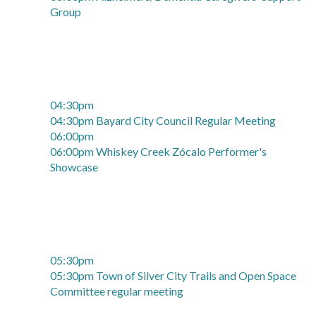
Group
04:30pm
04:30pm Bayard City Council Regular Meeting
06:00pm
06:00pm Whiskey Creek Zócalo Performer's
Showcase
05:30pm
05:30pm Town of Silver City Trails and Open Space
Committee regular meeting