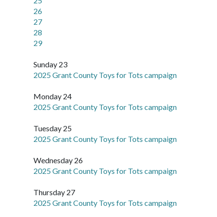
25
26
27
28
29
Sunday 23
2025 Grant County Toys for Tots campaign
Monday 24
2025 Grant County Toys for Tots campaign
Tuesday 25
2025 Grant County Toys for Tots campaign
Wednesday 26
2025 Grant County Toys for Tots campaign
Thursday 27
2025 Grant County Toys for Tots campaign