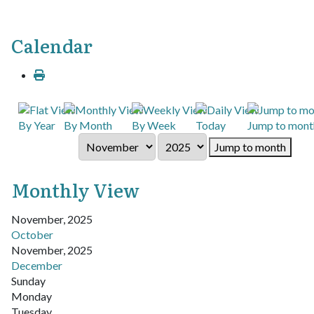
Calendar
By Year
By Month
By Week
Today
Jump to mont
Jump to month
Monthly View
November, 2025
October
November, 2025
December
Sunday
Monday
Tuesday