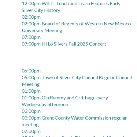
12:00pm WILL's Lunch and Learn Features Early
Silver City History
02:00pm
02:00pm Board of Regents of Western New Mexico
University Meeting
07:00pm
07:00pm Hi Lo Silvers Fall 2025 Concert
06:00pm
06:00pm Town of Silver City Council Regular Council
Meeting
01:00pm
01:00pm Gin Rummy and Cribbage every
Wednesday afternoon
03:00pm
03:00pm Grant County Water Commission regular
meeting
07:00pm