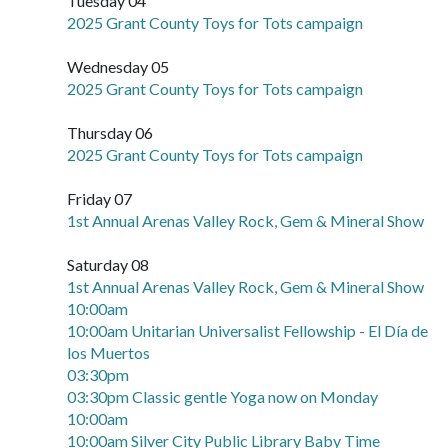
Tuesday 04
2025 Grant County Toys for Tots campaign
Wednesday 05
2025 Grant County Toys for Tots campaign
Thursday 06
2025 Grant County Toys for Tots campaign
Friday 07
1st Annual Arenas Valley Rock, Gem & Mineral Show
Saturday 08
1st Annual Arenas Valley Rock, Gem & Mineral Show
10:00am
10:00am Unitarian Universalist Fellowship - El Día de
los Muertos
03:30pm
03:30pm Classic gentle Yoga now on Monday
10:00am
10:00am Silver City Public Library Baby Time