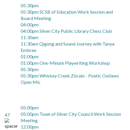
05:30pm
05:30pm SCSB of Education Work Session and
Board Meeting
04:00pm
04:00pm Silver City Public Library Chess Club
11:30am
11:30am Qigong and Sound Journey with Tanya
Embree
01:00pm
01:00pm One-Minute Playwriting Workshop
05:30pm
05:30pm Whiskey Creek Zócalo - Poetic Outlaws
Open Mic
05:00pm
05:00pm Town of Silver City Council Work Session
47
Meeting
12:00pm