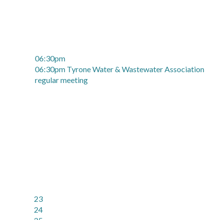
06:30pm
06:30pm Tyrone Water & Wastewater Association
regular meeting
23
24