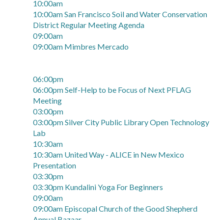
10:00am
10:00am San Francisco Soil and Water Conservation
District Regular Meeting Agenda
09:00am
09:00am Mimbres Mercado
06:00pm
06:00pm Self-Help to be Focus of Next PFLAG
Meeting
03:00pm
03:00pm Silver City Public Library Open Technology
Lab
10:30am
10:30am United Way - ALICE in New Mexico
Presentation
03:30pm
03:30pm Kundalini Yoga For Beginners
09:00am
09:00am Episcopal Church of the Good Shepherd
Annual Bazaar