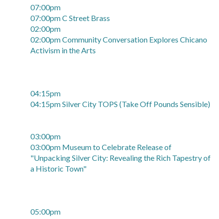
07:00pm
07:00pm C Street Brass
02:00pm
02:00pm Community Conversation Explores Chicano
Activism in the Arts
04:15pm
04:15pm Silver City TOPS (Take Off Pounds Sensible)
03:00pm
03:00pm Museum to Celebrate Release of
"Unpacking Silver City: Revealing the Rich Tapestry of
a Historic Town"
05:00pm