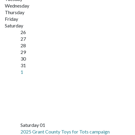
Wednesday
Thursday
Friday
Saturday
26
27
28
29
30
31
1
Saturday 01
2025 Grant County Toys for Tots campaign