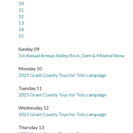
10
11
12
13
14
15
Sunday 09
1st Annual Arenas Valley Rock, Gem & Mineral Show
Monday 10
2025 Grant County Toys for Tots campaign
Tuesday 11
2025 Grant County Toys for Tots campaign
Wednesday 12
2025 Grant County Toys for Tots campaign
Thursday 13