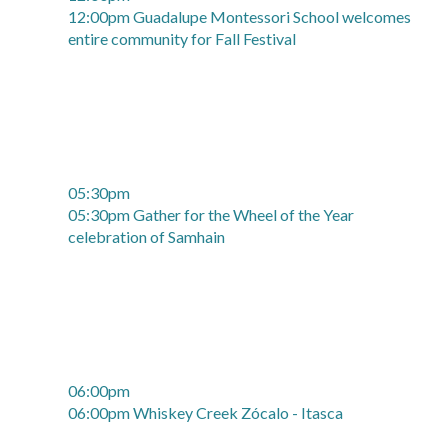
12:00pm Guadalupe Montessori School welcomes
entire community for Fall Festival
05:30pm
05:30pm Gather for the Wheel of the Year
celebration of Samhain
06:00pm
06:00pm Whiskey Creek Zócalo - Itasca