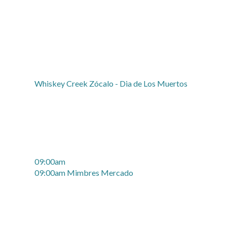
Whiskey Creek Zócalo - Dia de Los Muertos
09:00am
09:00am Mimbres Mercado