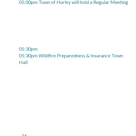
05:00pm Town of Hurley will hold a Regular Meeting
05:30pm
05:30pm Wildfire Preparedness & Insurance Town
Hall
16