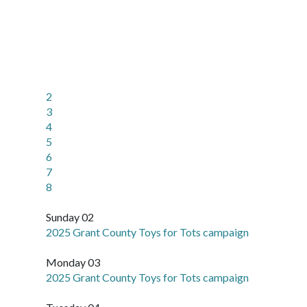
2
3
4
5
6
7
8
Sunday 02
2025 Grant County Toys for Tots campaign
Monday 03
2025 Grant County Toys for Tots campaign