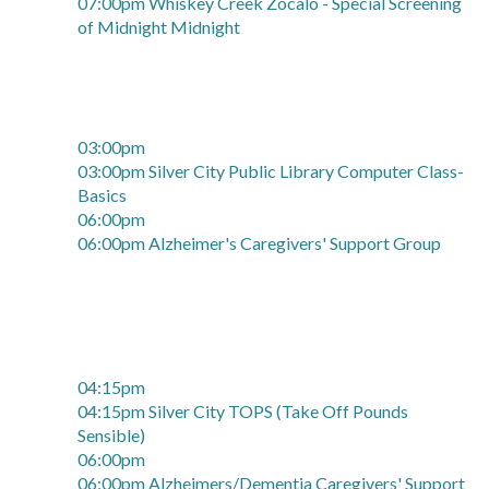
07:00pm Whiskey Creek Zócalo - Special Screening
of Midnight Midnight
03:00pm
03:00pm Silver City Public Library Computer Class-
Basics
06:00pm
06:00pm Alzheimer's Caregivers' Support Group
04:15pm
04:15pm Silver City TOPS (Take Off Pounds
Sensible)
06:00pm
06:00pm Alzheimers/Dementia Caregivers' Support