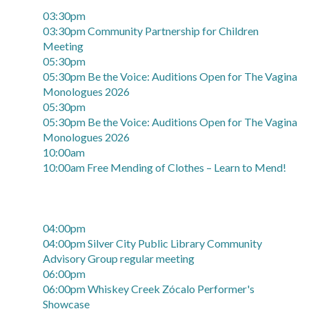
03:30pm
03:30pm Community Partnership for Children
Meeting
05:30pm
05:30pm Be the Voice: Auditions Open for The Vagina
Monologues 2026
05:30pm
05:30pm Be the Voice: Auditions Open for The Vagina
Monologues 2026
10:00am
10:00am Free Mending of Clothes – Learn to Mend!
04:00pm
04:00pm Silver City Public Library Community
Advisory Group regular meeting
06:00pm
06:00pm Whiskey Creek Zócalo Performer's
Showcase