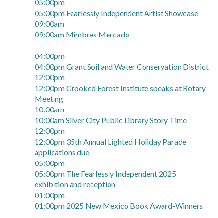
05:00pm
05:00pm Fearlessly Independent Artist Showcase
09:00am
09:00am Mimbres Mercado
04:00pm
04:00pm Grant Soil and Water Conservation District
12:00pm
12:00pm Crooked Forest Institute speaks at Rotary
Meeting
10:00am
10:00am Silver City Public Library Story Time
12:00pm
12:00pm 35th Annual Lighted Holiday Parade
applications due
05:00pm
05:00pm The Fearlessly Independent 2025
exhibition and reception
01:00pm
01:00pm 2025 New Mexico Book Award-Winners