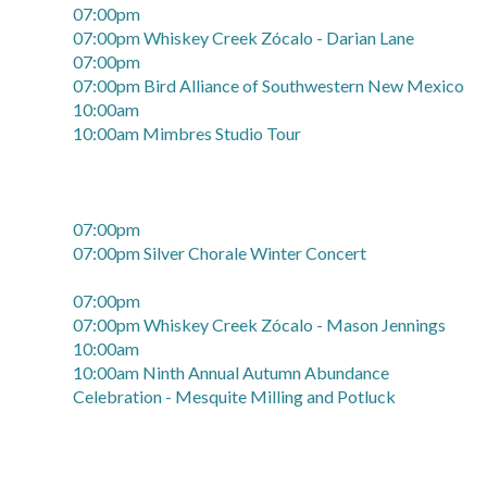
07:00pm
07:00pm Whiskey Creek Zócalo - Darian Lane
07:00pm
07:00pm Bird Alliance of Southwestern New Mexico
10:00am
10:00am Mimbres Studio Tour
07:00pm
07:00pm Silver Chorale Winter Concert
07:00pm
07:00pm Whiskey Creek Zócalo - Mason Jennings
10:00am
10:00am Ninth Annual Autumn Abundance
Celebration - Mesquite Milling and Potluck