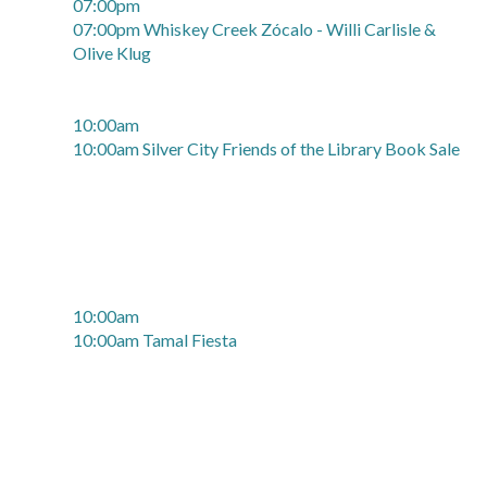
07:00pm
07:00pm Whiskey Creek Zócalo - Willi Carlisle &
Olive Klug
10:00am
10:00am Silver City Friends of the Library Book Sale
10:00am
10:00am Tamal Fiesta