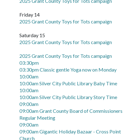
2025 Grant County Toys for Tots campaign
Friday 14
2025 Grant County Toys for Tots campaign
Saturday 15
2025 Grant County Toys for Tots campaign
2025 Grant County Toys for Tots campaign
03:30pm
03:30pm Classic gentle Yoga now on Monday
10:00am
10:00am Silver City Public Library Baby Time
10:00am
10:00am Silver City Public Library Story Time
09:00am
09:00am Grant County Board of Commissioners
Regular Meeting
09:00am
09:00am Gigantic Holiday Bazaar - Cross Point
Church