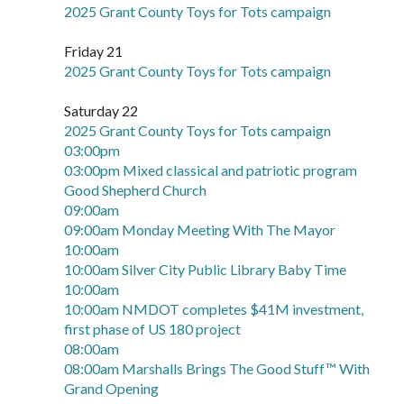
2025 Grant County Toys for Tots campaign
Friday 21
2025 Grant County Toys for Tots campaign
Saturday 22
2025 Grant County Toys for Tots campaign
03:00pm
03:00pm Mixed classical and patriotic program
Good Shepherd Church
09:00am
09:00am Monday Meeting With The Mayor
10:00am
10:00am Silver City Public Library Baby Time
10:00am
10:00am NMDOT completes $41M investment,
first phase of US 180 project
08:00am
08:00am Marshalls Brings The Good Stuff™ With
Grand Opening