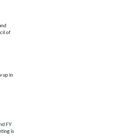
and
il of
 up in
and FY
ting is