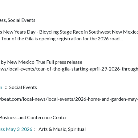
ss, Social Events
ens New Years Day - Bicycling Stage Race in Southwest New Mexic
our of the Gila is opening registration for the 2026 road ...
 by New Mexico True Full press release
ws/local-events/tour-of-the-gila-starting-april-29-2026-throug
en
:: Social Events
ntybeat.com/local-news/local-events/2026-home-and-garden-may
Business and Conference Center
iss May 3, 2026
:: Arts & Music, Spiritual