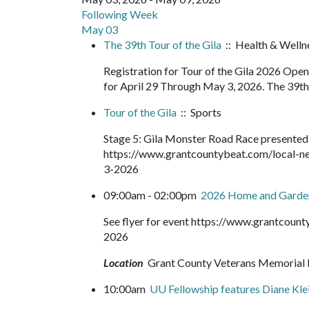
Following Week
May 03
The 39th Tour of the Gila
:: Health & Wellne
Registration for Tour of the Gila 2026 Op
for April 29 Through May 3, 2026. The 39th T
Tour of the Gila
:: Sports
Stage 5: Gila Monster Road Race presented
https://www.grantcountybeat.com/local-ne
3-2026
09:00am - 02:00pm
2026 Home and Gard
See flyer for event https://www.grantcou
2026
Location
Grant County Veterans Memorial 
10:00am
UU Fellowship features Diane Kle