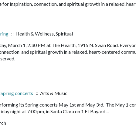
or inspiration, connection, and spiritual growth in a relaxed, hear
ering
:: Health & Wellness, Spiritual
ay, March 1, 2:30 PM at The Hearth, 1915 N. Swan Road. Everyon
onnection, and spiritual growth in a relaxed, heart-centered commu
s served.
, Spring concerts
:: Arts & Music
 performing its Spring concerts May 1st and May 3rd. The May 1 co
iday night at 7:00 pm, in Santa Clara on 1 Ft Bayard ...
rch