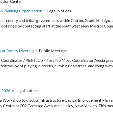
eation Center
on Planning Organization
:: Legal Notices
pal, county and tribal governments within Catron, Grant, Hidalgo, 
 obtained by contacting staff at the Southwest New Mexico Counc
s at Rotary Meeting
:: Public Meetings
t Coordinator / Pick It Up – Toss No Moss Coordinator Alesia grew
elt the joy of playing in creeks, climbing oak trees, and living with
, 2026
:: Legal Notices
d a Workshop to discuss Infrastructure Capital Improvement Plan 
Center at 302 Carrasco Avenue in Hurley, New Mexico. This mee