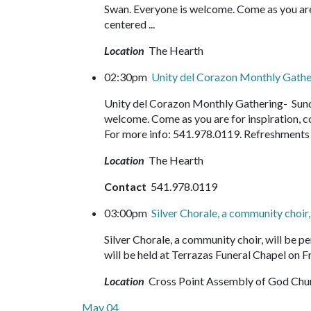
Swan. Everyone is welcome. Come as you are f
centered ...
Location
The Hearth
02:30pm
Unity del Corazon Monthly Gath
Unity del Corazon Monthly Gathering- Sund
welcome. Come as you are for inspiration, c
For more info: 541.978.0119. Refreshment
Location
The Hearth
Contact
541.978.0119
03:00pm
Silver Chorale, a community choir
Silver Chorale, a community choir, will be
will be held at Terrazas Funeral Chapel on Fr
Location
Cross Point Assembly of God Chu
May 04