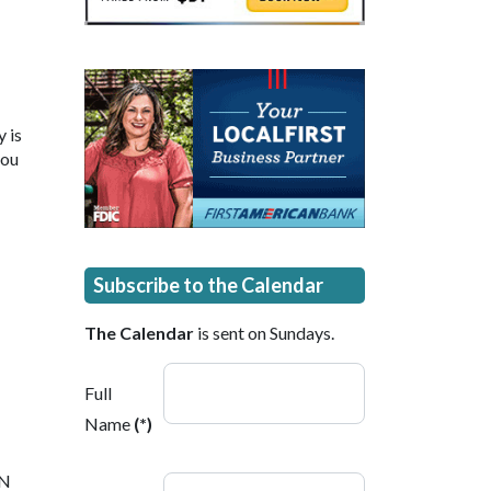
 is
you
Subscribe to the Calendar
The Calendar
is sent on Sundays.
Full
Name
(*)
 N