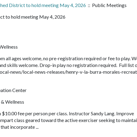
hed District to hold meeting May 4, 2026
:: Public Meetings
ict to hold meeting May 4, 2026
Wellness
 all ages welcome, no pre-registration required or fee to play. W
nd skills welcome. Drop-in play no registration required. Full list 
ocal-news/local-news-releases/henry-v-la-burra-morales-recreat
eation Center
 & Wellness
 $10.00 fee per person per class. Instructor Sandy Lang. Improve
w-impart class geared toward the active exerciser seeking to mainta
that incorporate ...