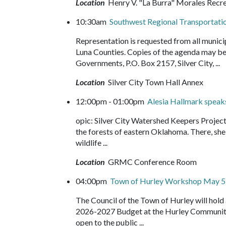
Location
Henry V. "La Burra" Morales Recr
10:30am
Southwest Regional Transportati
Representation is requested from all munici
Luna Counties. Copies of the agenda may be
Governments, P.O. Box 2157, Silver City, ...
Location
Silver City Town Hall Annex
12:00pm - 01:00pm
Alesia Hallmark speak
opic: Silver City Watershed Keepers Projec
the forests of eastern Oklahoma. There, she f
wildlife ...
Location
GRMC Conference Room
04:00pm
Town of Hurley Workshop May 5
The Council of the Town of Hurley will hol
2026-2027 Budget at the Hurley Community 
open to the public ...