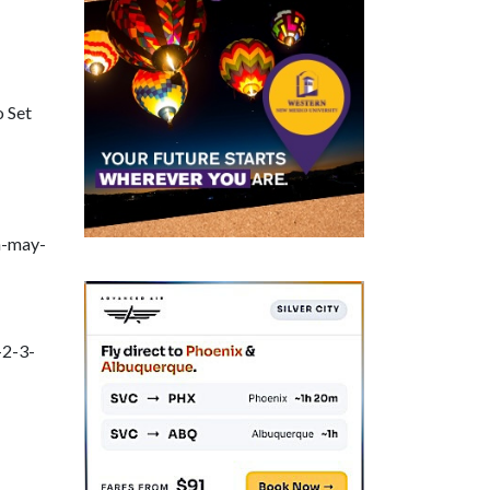
o Set
h-may-
-2-3-