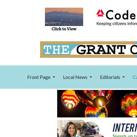
Front Page
Local News
Editorials
C