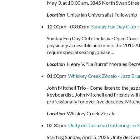
May 3, at 10:00 am, 3845 North Swan Street
Location
Unitarian Universalist Fellowship
12:00pm - 03:00pm
Sunday Fun Day Club
:
Sunday Fun Day Club: Inclusive Open Court b
physically accessible and meets the 2010 A
require special seating, please ...
Location
Henry V. "La Burra" Morales Recr
01:00pm
Whiskey Creek Zócalo - Jazz Br
John Mitchell Trio - Come listen to the jazz
keyboardist, John Mitchell and Friends will b
professionally for over five decades, Mitchel
Location
Whiskey Creek Zocalo
02:30pm
Unity del Corazon Gatherings in S
Starting Sunday, April 5, 2026 Unity del C