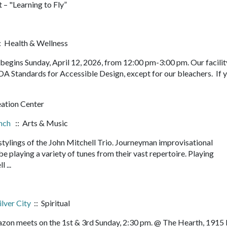
 – "Learning to Fly”
: Health & Wellness
egins Sunday, April 12, 2026, from 12:00 pm-3:00 pm. Our facility
DA Standards for Accessible Design, except for our bleachers. If 
eation Center
unch
:: Arts & Music
 stylings of the John Mitchell Trio. Journeyman improvisational
e playing a variety of tunes from their vast repertoire. Playing
l ...
ilver City
:: Spiritual
orazon meets on the 1st & 3rd Sunday, 2:30 pm. @ The Hearth, 1915