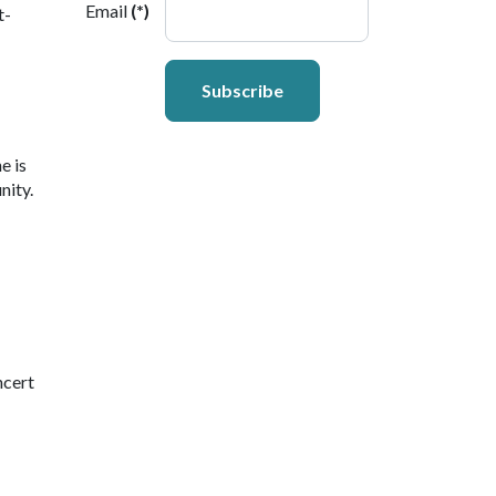
Email
(*)
t-
Subscribe
e is
nity.
ncert