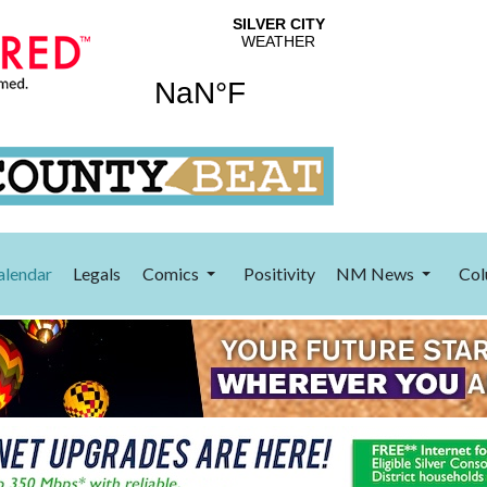
alendar
Legals
Comics
Positivity
NM News
Col