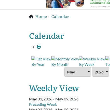
Home
Calendar
Calendar
By Year
By Month
By Week
To
Weekly View
May 03, 2026 - May 09, 2026
Preceding Week
May 03, 2026 - May 09, 2026