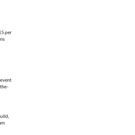
15 per
ins
 event
the-
uild,
ram