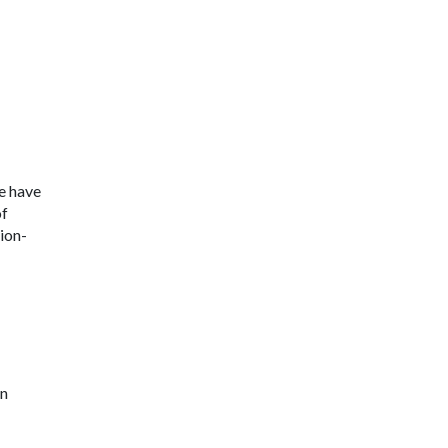
e have
of
ion-
in