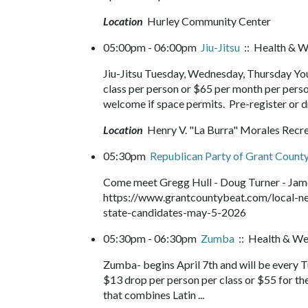
Location
Hurley Community Center
05:00pm - 06:00pm
Jiu-Jitsu
:: Health & W
Jiu-Jitsu Tuesday, Wednesday, Thursday You
class per person or $65 per month per perso
welcome if space permits. Pre-register or d
Location
Henry V. "La Burra" Morales Recr
05:30pm
Republican Party of Grant County
Come meet Gregg Hull - Doug Turner - James
https://www.grantcountybeat.com/local-ne
state-candidates-may-5-2026
05:30pm - 06:30pm
Zumba
:: Health & We
Zumba- begins April 7th and will be every 
$13 drop per person per class or $55 for th
that combines Latin ...