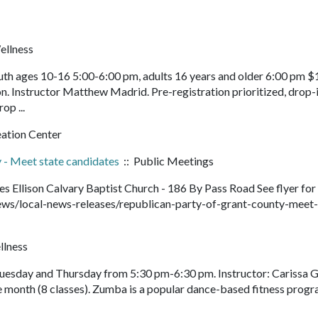
ellness
th ages 10-16 5:00-6:00 pm, adults 16 years and older 6:00 pm $
n. Instructor Matthew Madrid. Pre-registration prioritized, drop-
rop ...
eation Center
 - Meet state candidates
:: Public Meetings
 Ellison Calvary Baptist Church - 186 By Pass Road See flyer for
ws/local-news-releases/republican-party-of-grant-county-meet-
llness
Tuesday and Thursday from 5:30 pm-6:30 pm. Instructor: Carissa G
e month (8 classes). Zumba is a popular dance-based fitness prog