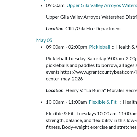
09:00am
Upper Gila Valley Arroyos Waters
Upper Gila Valley Arroyos Watershed Distr
Location
Cliff/Gila Fire Department
May 05
09:00am - 02:00pm
Pickleball
:: Health & 
Pickleball Tuesday-Saturday 9:00 am-2:00pm
pickleballs and paddles to borrow, all ages a
events https://www.grantcountybeat.com/l
center-may-2026
Location
Henry V. "La Burra" Morales Recr
10:00am - 11:00am
Flexible & Fit
:: Health
Flexible & Fit -Tuesdays 10:00 am-11:00 am
strength, balance, and flexibility in this lo
fitness. Body-weight exercise and stretches 