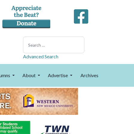
Search
Advanced Search
umns
About
Advertise
Archives