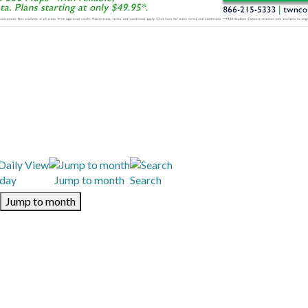
day
Jump to month
Search
Jump to month