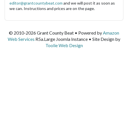
editor@grantcountybeat.com
and we will post it as soon as
we can. Instructions and prices are on the page.
© 2010-2026 Grant County Beat • Powered by
Amazon
Web Services
R5a.Large Joomla Instance • Site Design by
Toolie Web Design