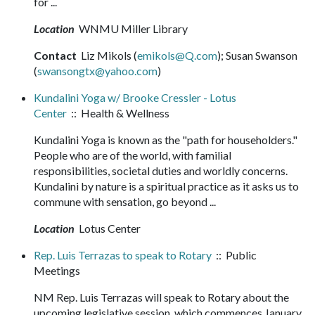
for ...
Location
WNMU Miller Library
Contact
Liz Mikols (
emikols@Q.com
); Susan Swanson
(
swansongtx@yahoo.com
)
Kundalini Yoga w/ Brooke Cressler - Lotus
Center
:: Health & Wellness
Kundalini Yoga is known as the "path for householders."
People who are of the world, with familial
responsibilities, societal duties and worldly concerns.
Kundalini by nature is a spiritual practice as it asks us to
commune with sensation, go beyond ...
Location
Lotus Center
Rep. Luis Terrazas to speak to Rotary
:: Public
Meetings
NM Rep. Luis Terrazas will speak to Rotary about the
upcoming legislative session, which commences January