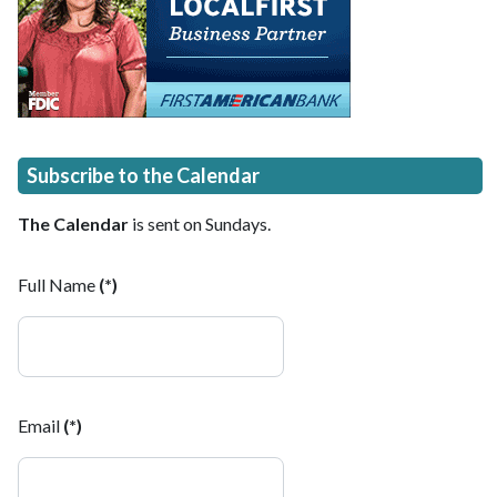
Subscribe to the Calendar
The Calendar
is sent on Sundays.
Full Name
(*)
Email
(*)