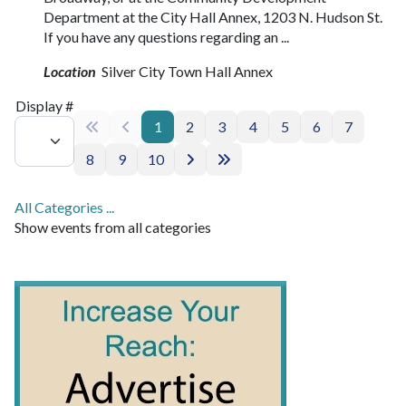
Department at the City Hall Annex, 1203 N. Hudson St.
If you have any questions regarding an ...
Location
Silver City Town Hall Annex
Pagination List Limit
Display #
1
2
3
4
5
6
7
8
9
10
All Categories ...
Show events from all categories