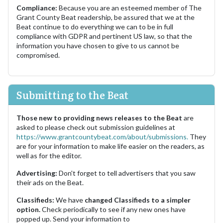
Compliance:
Because you are an esteemed member of The
Grant County Beat readership, be assured that we at the
Beat continue to do everything we can to be in full
compliance with GDPR and pertinent US law, so that the
information you have chosen to give to us cannot be
compromised.
Submitting to the Beat
Those new to providing news releases to the Beat
are
asked to please check out submission guidelines at
https://www.grantcountybeat.com/about/submissions.
They
are for your information to make life easier on the readers, as
well as for the editor.
Advertising:
Don't forget to tell advertisers that you saw
their ads on the Beat.
Classifieds:
We have
changed Classifieds to a simpler
option.
Check periodically to see if any new ones have
popped up. Send your information to