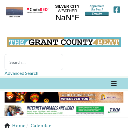
Search
Advanced Search
Home
Calendar