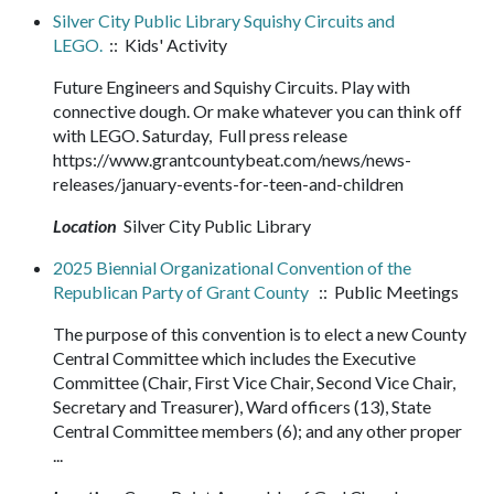
Silver City Public Library Squishy Circuits and
LEGO.
:: Kids' Activity
Future Engineers and Squishy Circuits. Play with
connective dough. Or make whatever you can think off
with LEGO. Saturday, Full press release
https://www.grantcountybeat.com/news/news-
releases/january-events-for-teen-and-children
Location
Silver City Public Library
2025 Biennial Organizational Convention of the
Republican Party of Grant County
:: Public Meetings
The purpose of this convention is to elect a new County
Central Committee which includes the Executive
Committee (Chair, First Vice Chair, Second Vice Chair,
Secretary and Treasurer), Ward officers (13), State
Central Committee members (6); and any other proper
...