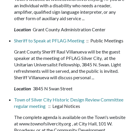
an individual with a disability who needs a reader,
amplifier, qualified sign language interpreter, or any
other form of auxiliary aid service ...
Location
Grant County Administration Center
Sheriff to Speak at PFLAG Meeting
:: Public Meetings
Grant County Sheriff Raul Villanueva will be the guest
speaker at the meeting of PFLAG Silver City, at the
Unitarian Universalist Fellowship, 3845 N. Swan. Light
refreshments will be served, and the public is invited.
Sheriff Villanueva will discuss personal ...
Location
3845 N Swan Street
Town of Silver City Historic Design Review Committee
regular meeting
:: Legal Notices
The complete agenda is available on the Town's website
at www.townofsilvercity.org , at City Hall, 101 W.
Broadway, or at the Community Development