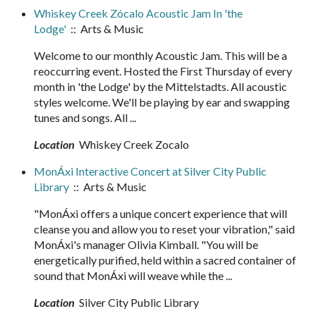
Whiskey Creek Zócalo Acoustic Jam In 'the
Lodge'
:: Arts & Music
Welcome to our monthly Acoustic Jam. This will be a
reoccurring event. Hosted the First Thursday of every
month in 'the Lodge' by the Mittelstadts. All acoustic
styles welcome. We'll be playing by ear and swapping
tunes and songs. All ...
Location
Whiskey Creek Zocalo
MonÁxi Interactive Concert at Silver City Public
Library
:: Arts & Music
"MonÁxi offers a unique concert experience that will
cleanse you and allow you to reset your vibration," said
MonÁxi's manager Olivia Kimball. "You will be
energetically purified, held within a sacred container of
sound that MonÁxi will weave while the ...
Location
Silver City Public Library