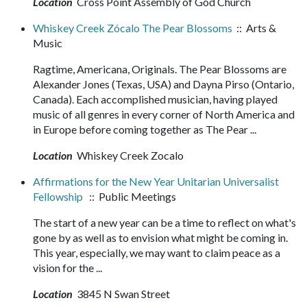
Location
Cross Point Assembly of God Church
Whiskey Creek Zócalo The Pear Blossoms
:: Arts &
Music
Ragtime, Americana, Originals. The Pear Blossoms are
Alexander Jones (Texas, USA) and Dayna Pirso (Ontario,
Canada). Each accomplished musician, having played
music of all genres in every corner of North America and
in Europe before coming together as The Pear ...
Location
Whiskey Creek Zocalo
Affirmations for the New Year Unitarian Universalist
Fellowship
:: Public Meetings
The start of a new year can be a time to reflect on what's
gone by as well as to envision what might be coming in.
This year, especially, we may want to claim peace as a
vision for the ...
Location
3845 N Swan Street