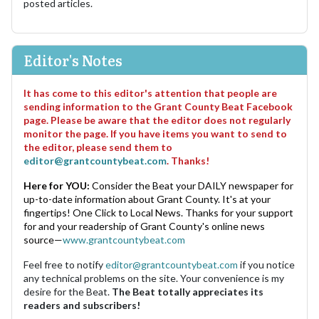
posted articles.
Editor's Notes
It has come to this editor's attention that people are
sending information to the Grant County Beat Facebook
page. Please be aware that the editor does not regularly
monitor the page. If you have items you want to send to
the editor, please send them to
editor@grantcountybeat.com
. Thanks!
Here for YOU:
Consider the Beat your DAILY newspaper for
up-to-date information about Grant County. It's at your
fingertips! One Click to Local News. Thanks for your support
for and your readership of Grant County's online news
source—
www.grantcountybeat.com
Feel free to notify
editor@grantcountybeat.com
if you notice
any technical problems on the site. Your convenience is my
desire for the Beat.
The Beat totally appreciates its
readers and subscribers!