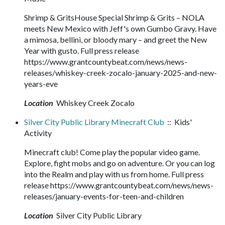
Shrimp & GritsHouse Special Shrimp & Grits – NOLA
meets New Mexico with Jeff's own Gumbo Gravy. Have
a mimosa, bellini, or bloody mary – and greet the New
Year with gusto. Full press release
https://www.grantcountybeat.com/news/news-
releases/whiskey-creek-zocalo-january-2025-and-new-
years-eve
Location
Whiskey Creek Zocalo
Silver City Public Library Minecraft Club
:: Kids'
Activity
Minecraft club! Come play the popular video game.
Explore, fight mobs and go on adventure. Or you can log
into the Realm and play with us from home. Full press
release https://www.grantcountybeat.com/news/news-
releases/january-events-for-teen-and-children
Location
Silver City Public Library