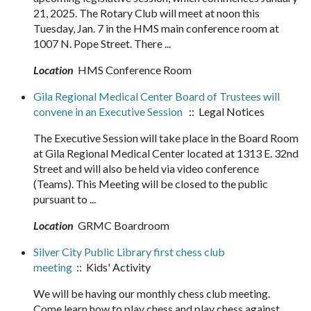
21, 2025. The Rotary Club will meet at noon this
Tuesday, Jan. 7 in the HMS main conference room at
1007 N. Pope Street. There ...
Location
HMS Conference Room
Gila Regional Medical Center Board of Trustees will
convene in an Executive Session
:: Legal Notices
The Executive Session will take place in the Board Room
at Gila Regional Medical Center located at 1313 E. 32nd
Street and will also be held via video conference
(Teams). This Meeting will be closed to the public
pursuant to ...
Location
GRMC Boardroom
Silver City Public Library first chess club
meeting
:: Kids' Activity
We will be having our monthly chess club meeting.
Come learn how to play chess and play chess against