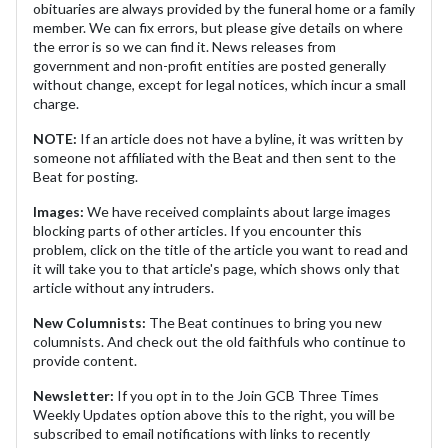
obituaries are always provided by the funeral home or a family
member. We can fix errors, but please give details on where
the error is so we can find it. News releases from
government and non-profit entities are posted generally
without change, except for legal notices, which incur a small
charge.
NOTE:
If an article does not have a byline, it was written by
someone not affiliated with the Beat and then sent to the
Beat for posting.
Images:
We have received complaints about large images
blocking parts of other articles. If you encounter this
problem, click on the title of the article you want to read and
it will take you to that article's page, which shows only that
article without any intruders.
New Columnists:
The Beat continues to bring you new
columnists. And check out the old faithfuls who continue to
provide content.
Newsletter:
If you opt in to the Join GCB Three Times
Weekly Updates option above this to the right, you will be
subscribed to email notifications with links to recently