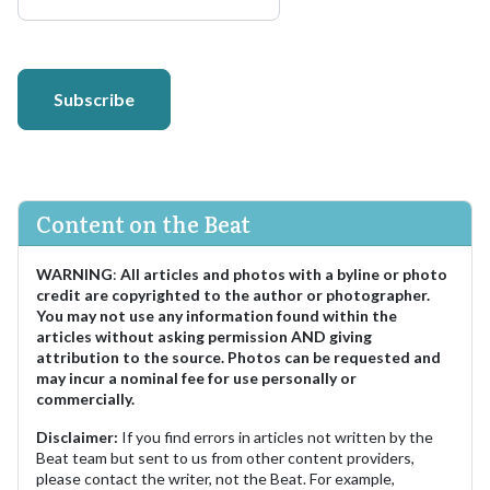
Subscribe
Content on the Beat
WARNING
:
All articles and photos with a byline or photo
credit are copyrighted to the author or photographer.
You may not use any information found within the
articles without asking permission AND giving
attribution to the source. Photos can be requested and
may incur a nominal fee for use personally or
commercially.
Disclaimer:
If you find errors in articles not written by the
Beat team but sent to us from other content providers,
please contact the writer, not the Beat. For example,