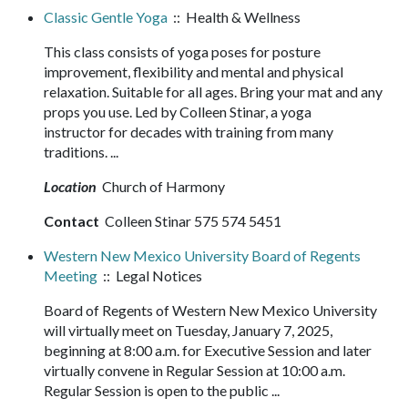
Classic Gentle Yoga
:: Health & Wellness
This class consists of yoga poses for posture
improvement, flexibility and mental and physical
relaxation. Suitable for all ages. Bring your mat and any
props you use. Led by Colleen Stinar, a yoga
instructor for decades with training from many
traditions. ...
Location
Church of Harmony
Contact
Colleen Stinar 575 574 5451
Western New Mexico University Board of Regents
Meeting
:: Legal Notices
Board of Regents of Western New Mexico University
will virtually meet on Tuesday, January 7, 2025,
beginning at 8:00 a.m. for Executive Session and later
virtually convene in Regular Session at 10:00 a.m.
Regular Session is open to the public ...