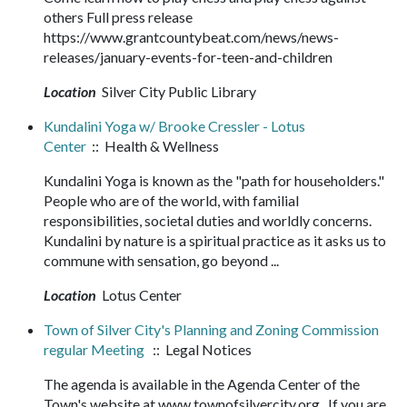
others Full press release
https://www.grantcountybeat.com/news/news-
releases/january-events-for-teen-and-children
Location
Silver City Public Library
Kundalini Yoga w/ Brooke Cressler - Lotus
Center
:: Health & Wellness
Kundalini Yoga is known as the "path for householders."
People who are of the world, with familial
responsibilities, societal duties and worldly concerns.
Kundalini by nature is a spiritual practice as it asks us to
commune with sensation, go beyond ...
Location
Lotus Center
Town of Silver City's Planning and Zoning Commission
regular Meeting
:: Legal Notices
The agenda is available in the Agenda Center of the
Town's website at www.townofsilvercity.org . If you are