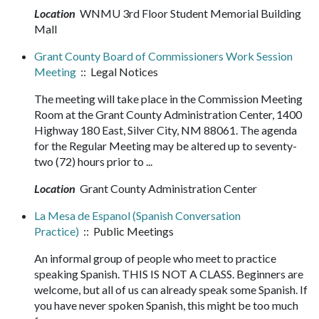
Location
WNMU 3rd Floor Student Memorial Building
Mall
Grant County Board of Commissioners Work Session
Meeting
:: Legal Notices
The meeting will take place in the Commission Meeting
Room at the Grant County Administration Center, 1400
Highway 180 East, Silver City, NM 88061. The agenda
for the Regular Meeting may be altered up to seventy-
two (72) hours prior to ...
Location
Grant County Administration Center
La Mesa de Espanol (Spanish Conversation
Practice)
:: Public Meetings
An informal group of people who meet to practice
speaking Spanish. THIS IS NOT A CLASS. Beginners are
welcome, but all of us can already speak some Spanish. If
you have never spoken Spanish, this might be too much