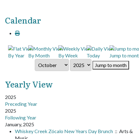
Calendar
By Year
By Month
By Week
Today
Jump to mont
Jump to month
Yearly View
2025
Preceding Year
2025
Following Year
January, 2025
Whiskey Creek Zócalo New Years Day Brunch
:: Arts &
Music