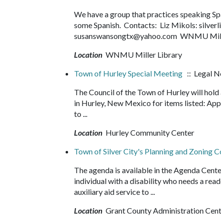
We have a group that practices speaking Spani
some Spanish. Contacts: Liz Mikols: silve
susanswansongtx@yahoo.com WNMU Miller
Location
WNMU Miller Library
Town of Hurley Special Meeting
:: Legal N
The Council of the Town of Hurley will hol
in Hurley, New Mexico for items listed: Ap
to ...
Location
Hurley Community Center
Town of Silver City's Planning and Zoning
The agenda is available in the Agenda Cente
individual with a disability who needs a read
auxiliary aid service to ...
Location
Grant County Administration Cen