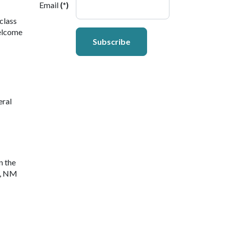
Email
(*)
class
welcome
Subscribe
eral
n the
y, NM