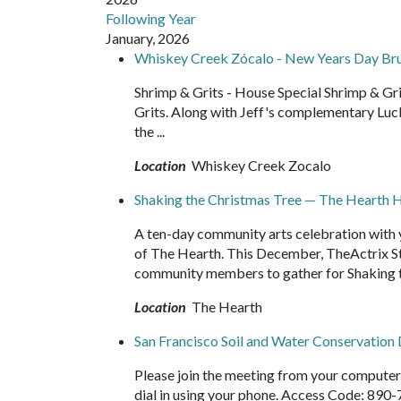
Following Year
January, 2026
Whiskey Creek Zócalo - New Years Day Br
Shrimp & Grits - House Special Shrimp & G
Grits. Along with Jeff's complementary Luc
the ...
Location
Whiskey Creek Zocalo
Shaking the Christmas Tree — The Hearth Ho
A ten-day community arts celebration with y
of The Hearth. This December, TheActrix Stu
community members to gather for Shaking t
Location
The Hearth
San Francisco Soil and Water Conservation 
Please join the meeting from your compute
dial in using your phone. Access Code: 890