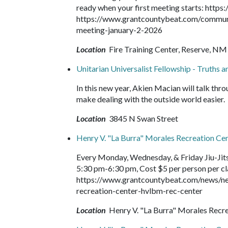
ready when your first meeting starts: https
https://www.grantcountybeat.com/community
meeting-january-2-2026
Location
Fire Training Center, Reserve, NM
Unitarian Universalist Fellowship - Truths 
In this new year, Akien Macian will talk thr
make dealing with the outside world easier.
Location
3845 N Swan Street
Henry V. "La Burra" Morales Recreation Ce
Every Monday, Wednesday, & Friday Jiu-Jit
5:30 pm-6:30 pm, Cost $5 per person per clas
https://www.grantcountybeat.com/news/ne
recreation-center-hvlbm-rec-center
Location
Henry V. "La Burra" Morales Recr