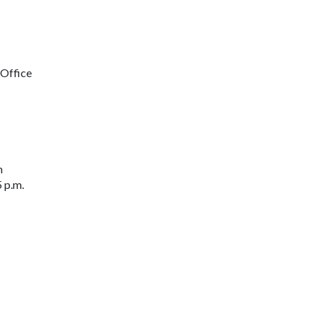
 Office
n
 p.m.