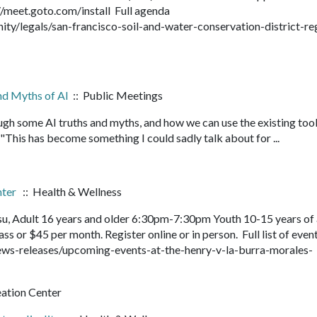
://meet.goto.com/install Full agenda
/legals/san-francisco-soil-and-water-conservation-district-re
and Myths of AI
:: Public Meetings
ough some AI truths and myths, and how we can use the existing tool
 "This has become something I could sadly talk about for ...
nter
:: Health & Wellness
su, Adult 16 years and older 6:30pm-7:30pm Youth 10-15 years of
s or $45 per month. Register online or in person. Full list of even
ws-releases/upcoming-events-at-the-henry-v-la-burra-morales-
eation Center