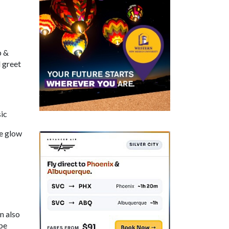
p &
 greet
ic
he glow
n also
be