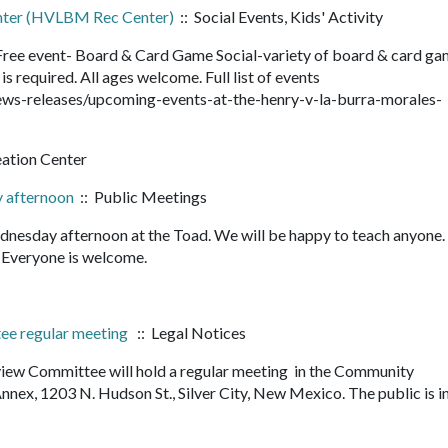
enter (HVLBM Rec Center)
:: Social Events, Kids' Activity
ee event- Board & Card Game Social-variety of board & card ga
is required. All ages welcome. Full list of events
ws-releases/upcoming-events-at-the-henry-v-la-burra-morales-
eation Center
 afternoon
:: Public Meetings
nesday afternoon at the Toad. We will be happy to teach anyone
it. Everyone is welcome.
tee regular meeting
:: Legal Notices
view Committee will hold a regular meeting in the Community
ex, 1203 N. Hudson St., Silver City, New Mexico. The public is i