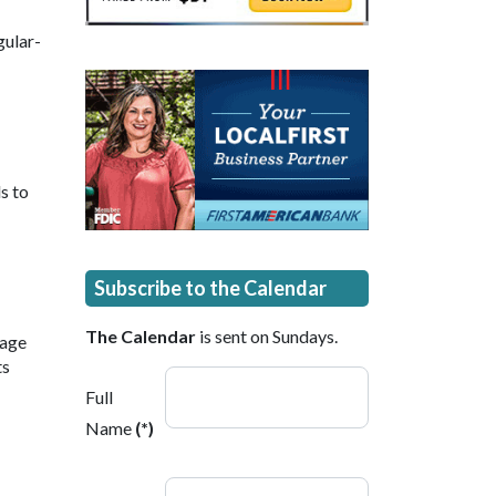
gular-
s to
Subscribe to the Calendar
The Calendar
is sent on Sundays.
 age
ts
Full
Name
(*)