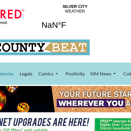
alendar
Legals
Comics
Positivity
NM News
Col