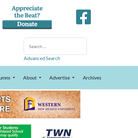
Search
Advanced Search
umns
About
Advertise
Archives