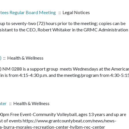
ustees Regular Board Meeting
:: Legal Notices
up to seventy-two (72) hours prior to the meeting; copies can be
sistant to the CEO, Robert Whitaker in the GRMC Administration
)
:: Health & Wellness
le) NM 0288 is a support group meets Wednesdays at the America
n is from 4:15-4:30 p.m. and the meeting/program from 4:30-5:15
nter
:: Health & Wellness
0pm Free Event-Community Volleyball, ages 13 years and up are
 list of events https://www.grantcountybeat.com/news/news-
la-burra-morales-recreation-center-hvlbm-rec-center