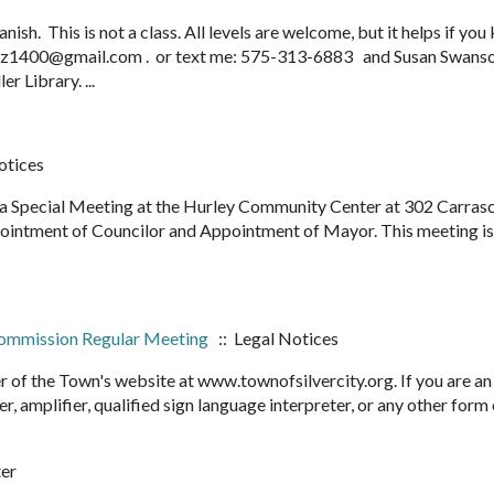
sh. This is not a class. All levels are welcome, but it helps if yo
rliz1400@gmail.com . or text me: 575-313-6883 and Susan Swans
 Library. ...
otices
d a Special Meeting at the Hurley Community Center at 302 Carras
pointment of Councilor and Appointment of Mayor. This meeting i
 Commission Regular Meeting
:: Legal Notices
r of the Town's website at www.townofsilvercity.org. If you are an
er, amplifier, qualified sign language interpreter, or any other form
ter