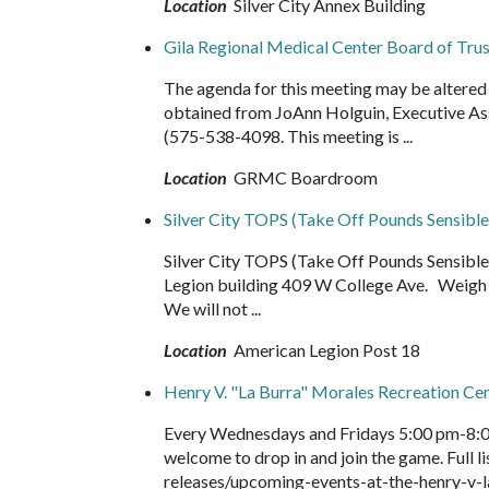
Location
Silver City Annex Building
Gila Regional Medical Center Board of Tr
The agenda for this meeting may be altered 
obtained from JoAnn Holguin, Executive As
(575-538-4098. This meeting is ...
Location
GRMC Boardroom
Silver City TOPS (Take Off Pounds Sensible
Silver City TOPS (Take Off Pounds Sensib
Legion building 409 W College Ave. Weigh i
We will not ...
Location
American Legion Post 18
Henry V. "La Burra" Morales Recreation Ce
Every Wednesdays and Fridays 5:00 pm-8:0
welcome to drop in and join the game. Full
releases/upcoming-events-at-the-henry-v-