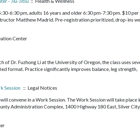
er - Jiu-Jitsu
:: Health & Wellness
 5:30-6:30 pm, adults 16 years and older 6:30 pm-7:30 pm. $10 per 
structor Matthew Madrid. Pre-registration prioritized, drop-ins 
eation Center
rch of Dr. Fuzhong Li at the University of Oregon, the class uses sev
fied format. Practice significantly improves balance, leg strength,
k Session
:: Legal Notices
ll convene in a Work Session. The Work Session will take place i
nty Administration Complex, 1400 Highway 180 East, Silver Cit
ter