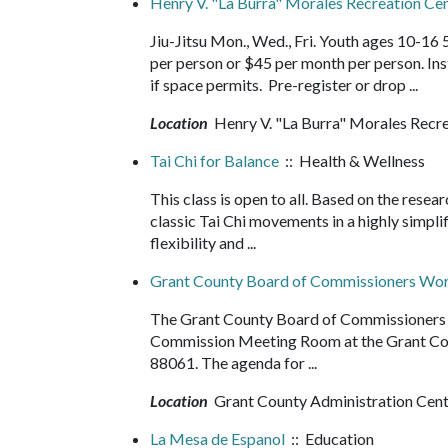
Henry V. "La Burra" Morales Recreation Cent
Jiu-Jitsu Mon., Wed., Fri. Youth ages 10-16
per person or $45 per month per person. In
if space permits. Pre-register or drop ...
Location
Henry V. "La Burra" Morales Recr
Tai Chi for Balance
:: Health & Wellness
This class is open to all. Based on the resea
classic Tai Chi movements in a highly simpli
flexibility and ...
Grant County Board of Commissioners Wor
The Grant County Board of Commissioners wi
Commission Meeting Room at the Grant Cou
88061. The agenda for ...
Location
Grant County Administration Cen
La Mesa de Espanol
:: Education