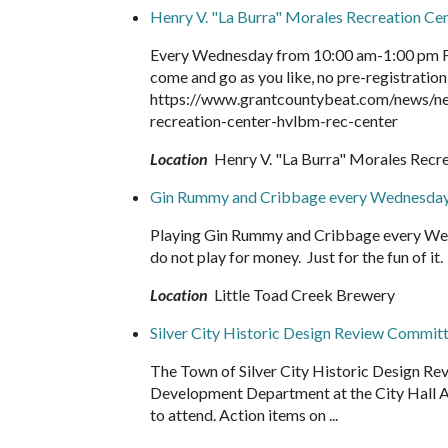
Henry V. "La Burra" Morales Recreation C
Every Wednesday from 10:00 am-1:00 pm Fr
come and go as you like, no pre-registration 
https://www.grantcountybeat.com/news/ne
recreation-center-hvlbm-rec-center
Location
Henry V. "La Burra" Morales Recr
Gin Rummy and Cribbage every Wednesday
Playing Gin Rummy and Cribbage every Wed
do not play for money. Just for the fun of 
Location
Little Toad Creek Brewery
Silver City Historic Design Review Commit
The Town of Silver City Historic Design Re
Development Department at the City Hall Ann
to attend. Action items on ...