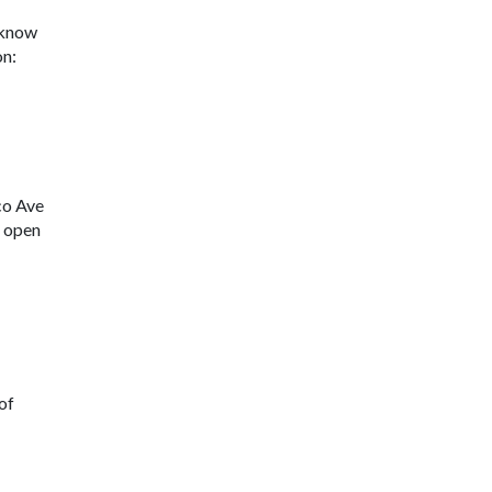
u know
on:
co Ave
s open
 of