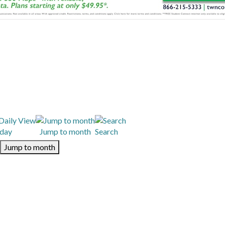
day
Jump to month
Search
Jump to month