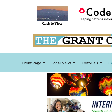
Front Page
Local News
Editorials
C