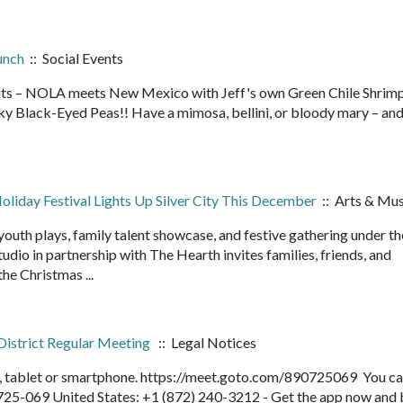
unch
:: Social Events
rits – NOLA meets New Mexico with Jeff's own Green Chile Shrim
ky Black-Eyed Peas!! Have a mimosa, bellini, or bloody mary – and
liday Festival Lights Up Silver City This December
:: Arts & Mus
outh plays, family talent showcase, and festive gathering under t
dio in partnership with The Hearth invites families, friends, and
he Christmas ...
District Regular Meeting
:: Legal Notices
r, tablet or smartphone. https://meet.goto.com/890725069 You ca
-725-069 United States: +1 (872) 240-3212 - Get the app now and 