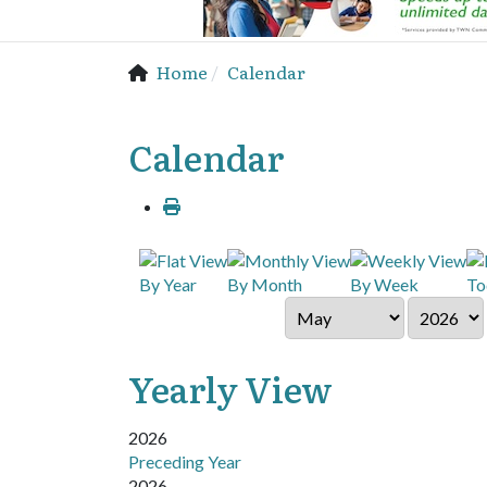
Home
Calendar
Calendar
By Year
By Month
By Week
To
Yearly View
2026
Preceding Year
2026