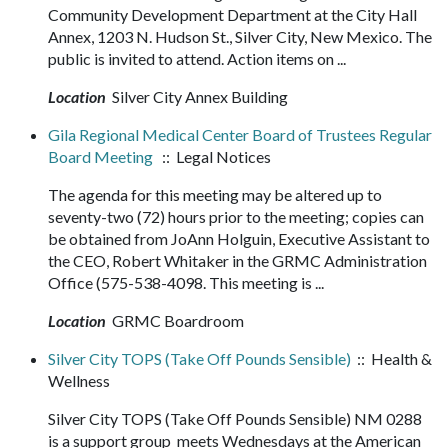
Community Development Department at the City Hall
Annex, 1203 N. Hudson St., Silver City, New Mexico. The
public is invited to attend. Action items on ...
Location
Silver City Annex Building
Gila Regional Medical Center Board of Trustees Regular
Board Meeting
:: Legal Notices
The agenda for this meeting may be altered up to
seventy-two (72) hours prior to the meeting; copies can
be obtained from JoAnn Holguin, Executive Assistant to
the CEO, Robert Whitaker in the GRMC Administration
Office (575-538-4098. This meeting is ...
Location
GRMC Boardroom
Silver City TOPS (Take Off Pounds Sensible)
:: Health &
Wellness
Silver City TOPS (Take Off Pounds Sensible) NM 0288
is a support group meets Wednesdays at the American