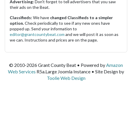
Advertising:
Don't forget to tell advertisers that you saw
their ads on the Beat.
Classifieds:
We have
changed Classifieds to a simpler
option.
Check periodically to see if any new ones have
popped up. Send your information to
editor@grantcountybeat.com
and we will post it as soon as
we can. Instructions and prices are on the page.
© 2010-2026 Grant County Beat • Powered by
Amazon
Web Services
R5a.Large Joomla Instance • Site Design by
Toolie Web Design