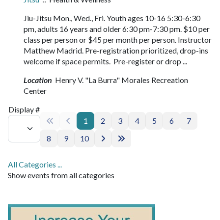
Jiu-Jitsu Mon., Wed., Fri. Youth ages 10-16 5:30-6:30
pm, adults 16 years and older 6:30 pm-7:30 pm. $10 per
class per person or $45 per month per person. Instructor
Matthew Madrid. Pre-registration prioritized, drop-ins
welcome if space permits. Pre-register or drop ...
Location
Henry V. "La Burra" Morales Recreation
Center
Pagination List Limit
Display #
1
2
3
4
5
6
7
8
9
10
All Categories ...
Show events from all categories