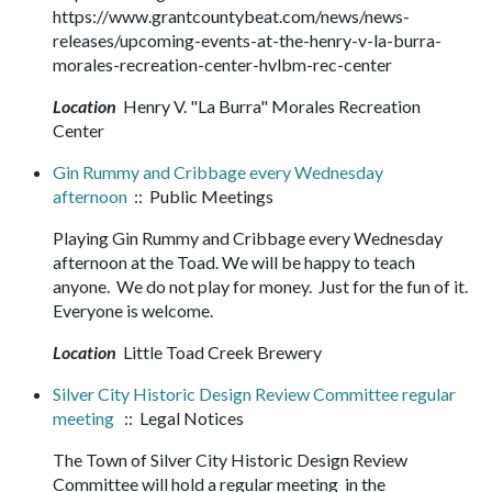
https://www.grantcountybeat.com/news/news-
releases/upcoming-events-at-the-henry-v-la-burra-
morales-recreation-center-hvlbm-rec-center
Location
Henry V. "La Burra" Morales Recreation
Center
Gin Rummy and Cribbage every Wednesday
afternoon
:: Public Meetings
Playing Gin Rummy and Cribbage every Wednesday
afternoon at the Toad. We will be happy to teach
anyone. We do not play for money. Just for the fun of it.
Everyone is welcome.
Location
Little Toad Creek Brewery
Silver City Historic Design Review Committee regular
meeting
:: Legal Notices
The Town of Silver City Historic Design Review
Committee will hold a regular meeting in the