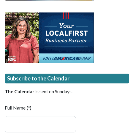
Subscribe to the Calendar
The Calendar
is sent on Sundays.
Full Name
(*)