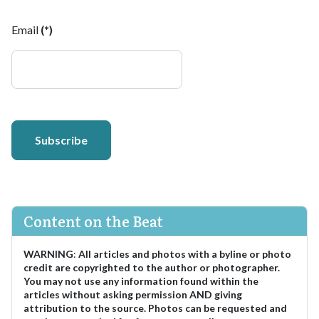
Email
(*)
Subscribe
Content on the Beat
WARNING
:
All articles and photos with a byline or photo
credit are copyrighted to the author or photographer.
You may not use any information found within the
articles without asking permission AND giving
attribution to the source. Photos can be requested and