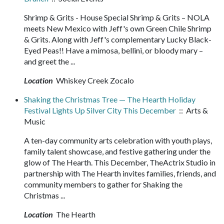
Shrimp & Grits - House Special Shrimp & Grits – NOLA
meets New Mexico with Jeff's own Green Chile Shrimp
& Grits. Along with Jeff's complementary Lucky Black-
Eyed Peas!! Have a mimosa, bellini, or bloody mary –
and greet the ...
Location
Whiskey Creek Zocalo
Shaking the Christmas Tree — The Hearth Holiday
Festival Lights Up Silver City This December
:: Arts &
Music
A ten-day community arts celebration with youth plays,
family talent showcase, and festive gathering under the
glow of The Hearth. This December, TheActrix Studio in
partnership with The Hearth invites families, friends, and
community members to gather for Shaking the
Christmas ...
Location
The Hearth