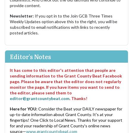
provide content.
Newsletter:
If you opt in to the Join GCB Three Times
Weekly Updates option above this to the right, you will be
subscribed to email notifications with links to recently
posted articles.
Editor's Notes
It has come to this editor's attention that people are
sending information to the Grant County Beat Facebook
page. Please be aware that the editor does not regularly
monitor the page. If you have items you want to send to
the editor, please send them to
editor@grantcountybeat.com
. Thanks!
Here for YOU:
Consider the Beat your DAILY newspaper for
up-to-date information about Grant County. It's at your
fingertips! One Click to Local News. Thanks for your support
for and your readership of Grant County's online news
source—
www.grantcountybeat.com