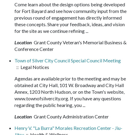
Come learn about the design options being developed
for Fort Bayard and see how community input from the
previous round of engagement has directly informed
these concepts. Share your feedback, ideas, and vision
for the site as we continue refining ...
Location
Grant County Veteran's Memorial Business &
Conference Center
Town of Silver City Council Special Council Meeting
:: Legal Notices
Agendas are available prior to the meeting and may be
obtained at City Hall, 101 W. Broadway and City Hall
Annex, 1203 North Hudson, or on the Town's website,
www.townofsilvercity.org. If you have any questions
regarding the public hearing, you ...
Location
Grant County Administration Center
Henry V. "La Burra" Morales Recreation Center - Jiu-
Jitsu
:: Health & Wellness