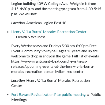
Legion building 409 W College Ave. Weigh in is from
4:15-4:30 p.m. and the meeting/program from 4:30-5:15
p.m. We will not ...
Location
American Legion Post 18
Henry V. "La Burra" Morales Recreation Center
:: Health & Wellness
Every Wednesdays and Fridays 5:00 pm-8:00pm Free
Event-Community Volleyball, ages 13 years and up are
welcome to drop in and join the game. Full list of events
https://www.grantcountybeat.com/news/news-
releases/upcoming-events-at-the-henry-v-la-burra-
morales-recreation-center-hvlbm-rec-center
Location
Henry V. "La Burra" Morales Recreation
Center
Fort Bayard Revitalization Plan public meeting
:: Public
Meetings