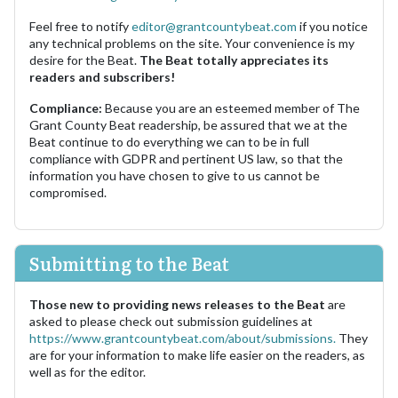
Feel free to notify
editor@grantcountybeat.com
if you notice
any technical problems on the site. Your convenience is my
desire for the Beat.
The Beat totally appreciates its
readers and subscribers!
Compliance:
Because you are an esteemed member of The
Grant County Beat readership, be assured that we at the
Beat continue to do everything we can to be in full
compliance with GDPR and pertinent US law, so that the
information you have chosen to give to us cannot be
compromised.
Submitting to the Beat
Those new to providing news releases to the Beat
are
asked to please check out submission guidelines at
https://www.grantcountybeat.com/about/submissions.
They
are for your information to make life easier on the readers, as
well as for the editor.