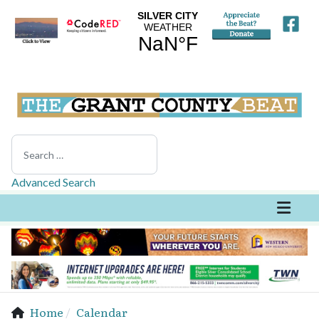
Search
Advanced Search
Home
Calendar