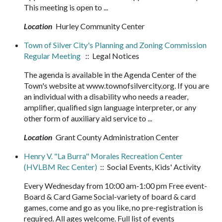
This meeting is open to ...
Location
Hurley Community Center
Town of Silver City's Planning and Zoning Commission
Regular Meeting
:: Legal Notices
The agenda is available in the Agenda Center of the
Town's website at www.townofsilvercity.org. If you are
an individual with a disability who needs a reader,
amplifier, qualified sign language interpreter, or any
other form of auxiliary aid service to ...
Location
Grant County Administration Center
Henry V. "La Burra" Morales Recreation Center
(HVLBM Rec Center)
:: Social Events, Kids' Activity
Every Wednesday from 10:00 am-1:00 pm Free event-
Board & Card Game Social-variety of board & card
games, come and go as you like, no pre-registration is
required. All ages welcome. Full list of events