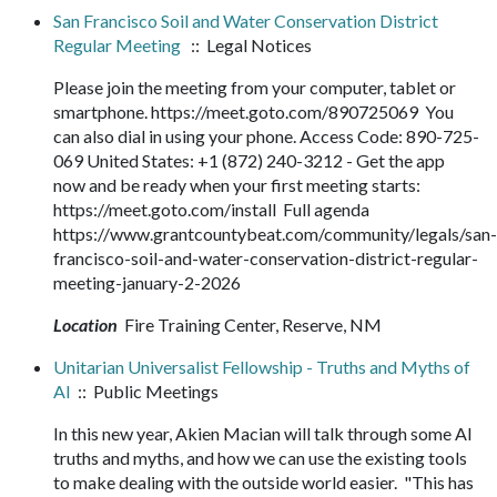
San Francisco Soil and Water Conservation District
Regular Meeting
:: Legal Notices
Please join the meeting from your computer, tablet or
smartphone. https://meet.goto.com/890725069 You
can also dial in using your phone. Access Code: 890-725-
069 United States: +1 (872) 240-3212 - Get the app
now and be ready when your first meeting starts:
https://meet.goto.com/install Full agenda
https://www.grantcountybeat.com/community/legals/san-
francisco-soil-and-water-conservation-district-regular-
meeting-january-2-2026
Location
Fire Training Center, Reserve, NM
Unitarian Universalist Fellowship - Truths and Myths of
AI
:: Public Meetings
In this new year, Akien Macian will talk through some AI
truths and myths, and how we can use the existing tools
to make dealing with the outside world easier. "This has