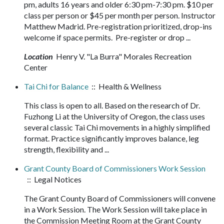
pm, adults 16 years and older 6:30 pm-7:30 pm. $10 per
class per person or $45 per month per person. Instructor
Matthew Madrid. Pre-registration prioritized, drop-ins
welcome if space permits. Pre-register or drop ...
Location
Henry V. "La Burra" Morales Recreation
Center
Tai Chi for Balance
:: Health & Wellness
This class is open to all. Based on the research of Dr.
Fuzhong Li at the University of Oregon, the class uses
several classic Tai Chi movements in a highly simplified
format. Practice significantly improves balance, leg
strength, flexibility and ...
Grant County Board of Commissioners Work Session
:: Legal Notices
The Grant County Board of Commissioners will convene
in a Work Session. The Work Session will take place in
the Commission Meeting Room at the Grant County