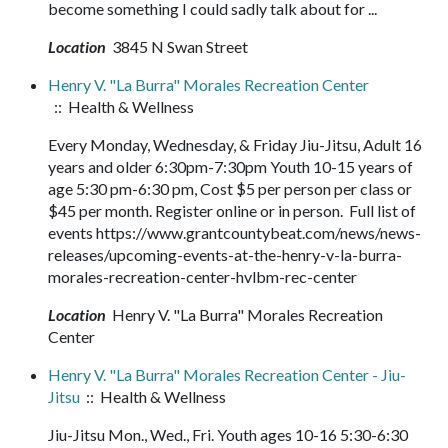
become something I could sadly talk about for ...
Location
3845 N Swan Street
Henry V. "La Burra" Morales Recreation Center
:: Health & Wellness
Every Monday, Wednesday, & Friday Jiu-Jitsu, Adult 16
years and older 6:30pm-7:30pm Youth 10-15 years of
age 5:30 pm-6:30 pm, Cost $5 per person per class or
$45 per month. Register online or in person. Full list of
events https://www.grantcountybeat.com/news/news-
releases/upcoming-events-at-the-henry-v-la-burra-
morales-recreation-center-hvlbm-rec-center
Location
Henry V. "La Burra" Morales Recreation
Center
Henry V. "La Burra" Morales Recreation Center - Jiu-
Jitsu
:: Health & Wellness
Jiu-Jitsu Mon., Wed., Fri. Youth ages 10-16 5:30-6:30