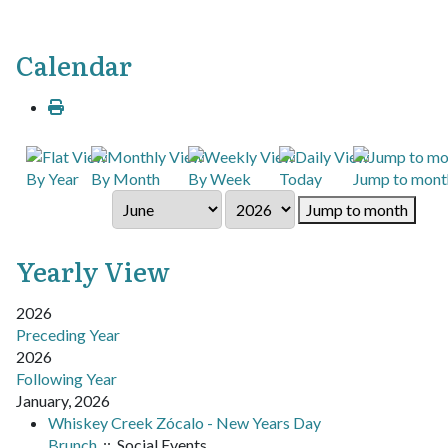
Calendar
By Year
By Month
By Week
Today
Jump to mont
Jump to month
Yearly View
2026
Preceding Year
2026
Following Year
January, 2026
Whiskey Creek Zócalo - New Years Day
Brunch
:: Social Events