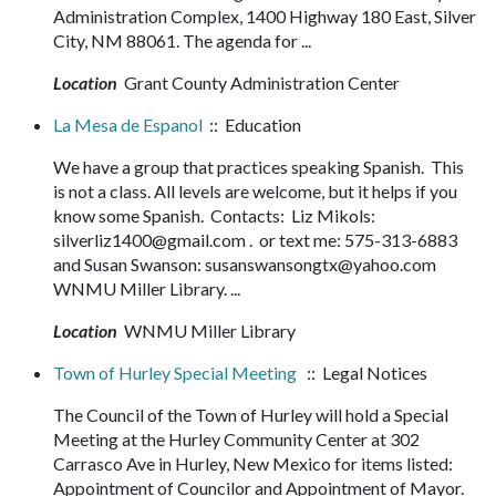
Administration Complex, 1400 Highway 180 East, Silver
City, NM 88061. The agenda for ...
Location
Grant County Administration Center
La Mesa de Espanol
:: Education
We have a group that practices speaking Spanish. This
is not a class. All levels are welcome, but it helps if you
know some Spanish. Contacts: Liz Mikols:
silverliz1400@gmail.com . or text me: 575-313-6883
and Susan Swanson: susanswansongtx@yahoo.com
WNMU Miller Library. ...
Location
WNMU Miller Library
Town of Hurley Special Meeting
:: Legal Notices
The Council of the Town of Hurley will hold a Special
Meeting at the Hurley Community Center at 302
Carrasco Ave in Hurley, New Mexico for items listed:
Appointment of Councilor and Appointment of Mayor.