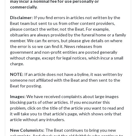
may incur a nominal fee for use personally or
commercially.
Disclaimer:
If you find errors in articles not written by the
Beat team but sent to us from other content providers,
please contact the writer, not the Beat. For example,
obituaries are always provided by the funeral home or a family
member. We can fix errors, but please give details on where
the error is so we can find it. News releases from
government and non-profit entities are posted generally
without change, except for legal notices, which incur a small
charge.
NOTE:
If an article does not have a byline, it was written by
someone not affiliated with the Beat and then sent to the
Beat for posting.
Images:
We have received complaints about large images
blocking parts of other articles. If you encounter this
problem, click on the title of the article you want to read and
it will take you to that article's page, which shows only that
article without any intruders.
New Columnists:
The Beat continues to bring you new
columnists. And check out the old faithfuls who continue to