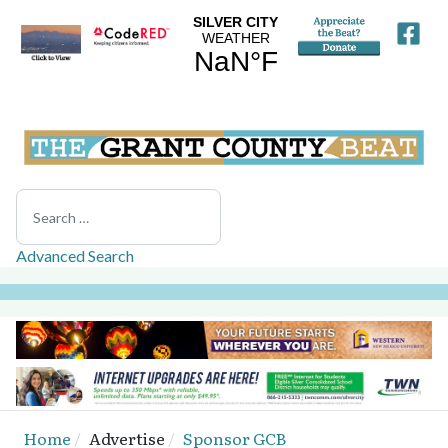
Search
Advanced Search
Home
Advertise
Sponsor GCB