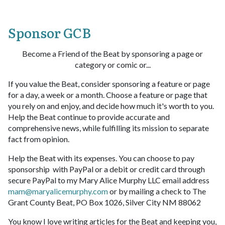
Sponsor GCB
Become a Friend of the Beat by sponsoring a page or
category or comic or...
If you value the Beat, consider sponsoring a feature or page
for a day, a week or a month. Choose a feature or page that
you rely on and enjoy, and decide how much it's worth to you.
Help the Beat continue to provide accurate and
comprehensive news, while fulfilling its mission to separate
fact from opinion.
Help the Beat with its expenses. You can choose to pay
sponsorship with PayPal or a debit or credit card through
secure PayPal to my Mary Alice Murphy LLC email address
mam@maryalicemurphy.com
or by mailing a check to The
Grant County Beat, PO Box 1026, Silver City NM 88062
You know I love writing articles for the Beat and keeping you,