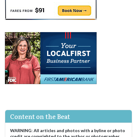
Content on the Beat
WARNING
:
All articles and photos with a byline or photo
credit are copyrighted to the author or photographer.