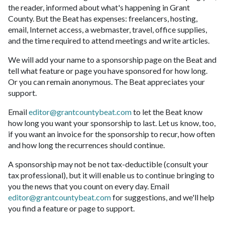
the reader, informed about what's happening in Grant
County. But the Beat has expenses: freelancers, hosting,
email, Internet access, a webmaster, travel, office supplies,
and the time required to attend meetings and write articles.
We will add your name to a sponsorship page on the Beat and
tell what feature or page you have sponsored for how long.
Or you can remain anonymous. The Beat appreciates your
support.
Email
editor@grantcountybeat.com
to let the Beat know
how long you want your sponsorship to last. Let us know, too,
if you want an invoice for the sponsorship to recur, how often
and how long the recurrences should continue.
A sponsorship may not be not tax-deductible (consult your
tax professional), but it will enable us to continue bringing to
you the news that you count on every day. Email
editor@grantcountybeat.com
for suggestions, and we'll help
you find a feature or page to support.