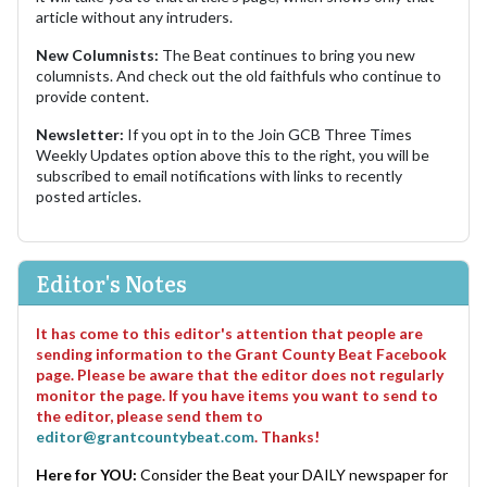
article without any intruders.
New Columnists:
The Beat continues to bring you new
columnists. And check out the old faithfuls who continue to
provide content.
Newsletter:
If you opt in to the Join GCB Three Times
Weekly Updates option above this to the right, you will be
subscribed to email notifications with links to recently
posted articles.
Editor's Notes
It has come to this editor's attention that people are
sending information to the Grant County Beat Facebook
page. Please be aware that the editor does not regularly
monitor the page. If you have items you want to send to
the editor, please send them to
editor@grantcountybeat.com
. Thanks!
Here for YOU:
Consider the Beat your DAILY newspaper for