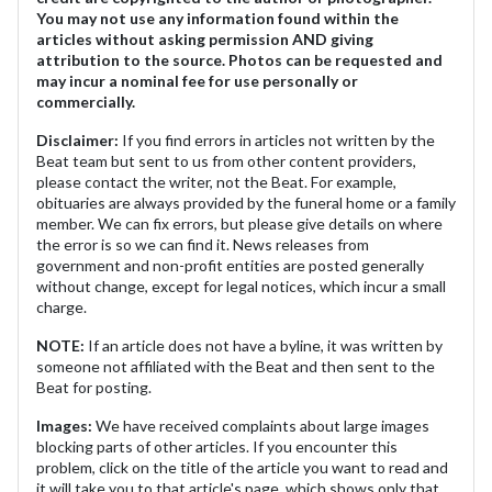
You may not use any information found within the
articles without asking permission AND giving
attribution to the source. Photos can be requested and
may incur a nominal fee for use personally or
commercially.
Disclaimer:
If you find errors in articles not written by the
Beat team but sent to us from other content providers,
please contact the writer, not the Beat. For example,
obituaries are always provided by the funeral home or a family
member. We can fix errors, but please give details on where
the error is so we can find it. News releases from
government and non-profit entities are posted generally
without change, except for legal notices, which incur a small
charge.
NOTE:
If an article does not have a byline, it was written by
someone not affiliated with the Beat and then sent to the
Beat for posting.
Images:
We have received complaints about large images
blocking parts of other articles. If you encounter this
problem, click on the title of the article you want to read and
it will take you to that article's page, which shows only that