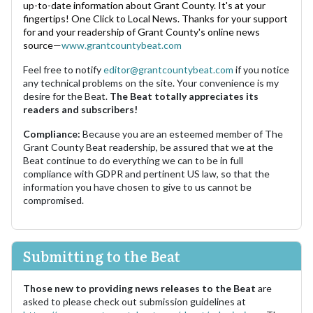
up-to-date information about Grant County. It's at your
fingertips! One Click to Local News. Thanks for your support
for and your readership of Grant County's online news
source—
www.grantcountybeat.com
Feel free to notify
editor@grantcountybeat.com
if you notice
any technical problems on the site. Your convenience is my
desire for the Beat.
The Beat totally appreciates its
readers and subscribers!
Compliance:
Because you are an esteemed member of The
Grant County Beat readership, be assured that we at the
Beat continue to do everything we can to be in full
compliance with GDPR and pertinent US law, so that the
information you have chosen to give to us cannot be
compromised.
Submitting to the Beat
Those new to providing news releases to the Beat
are
asked to please check out submission guidelines at