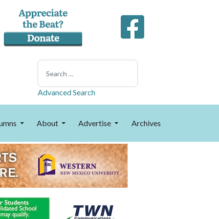
Search
Advanced Search
umns
About
Advertise
Archives