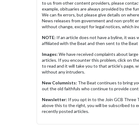
to us from other content providers, please contact
example, obituaries are always provided by the fu
We can fix errors, but please give details on where 
News releases from government and non-profit ent
without change, except for legal notices, which inc
NOTE:
If an article does not have a byline, it wa
affiliated with the Beat and then sent to the Beat 
Images:
We have received complaints about large 
articles. If you encounter this problem, click on the
to read and it will take you to that article's page, 
without any intruders.
New Columnists:
The Beat continues to bring yo
out the old faithfuls who continue to provide cont
Newsletter:
If you opt in to the Join GCB Three
above this to the right, you will be subscribed to em
recently posted articles.