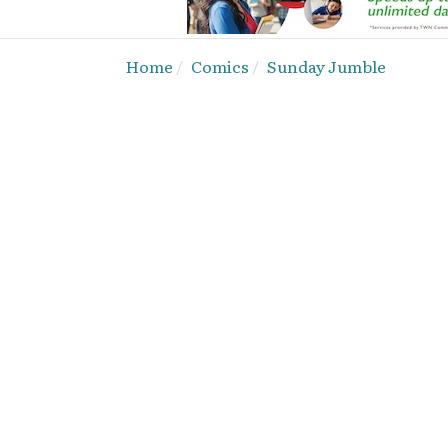
Home
Comics
Sunday Jumble