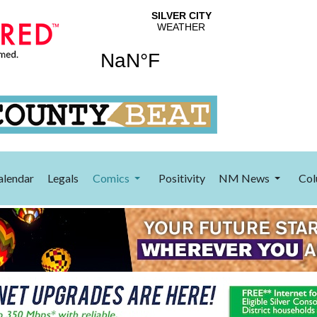
alendar
Legals
Comics
Positivity
NM News
Col