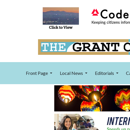
Front Page
Local News
Editorials
C