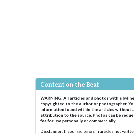
Content on the Beat
WARNING
:
All articles and photos with a bylin
copyrighted to the author or photographer. Yo
information found within the articles without 
attribution to the source. Photos can be reque
fee for use personally or commercially.
Disclaimer:
If you find errors in articles not writ