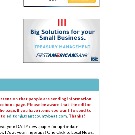
 attention that people are sending information
cebook page. Please be aware that the editor
he page. If you have items you want to send to
m to
editor@grantcountybeat.com
. Thanks!
eat your DAILY newspaper for up-to-date
. It's at your fingertips! One Click to Local News.