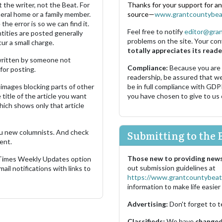
 the writer, not the Beat. For
Thanks for your support for a
neral home or a family member.
source—
www.grantcountybea
the error is so we can find it.
Feel free to notify
editor@gra
ities are posted generally
problems on the site. Your con
ur a small charge.
totally appreciates its reade
s written by someone not
Compliance:
Because you are
for posting.
readership, be assured that w
images blocking parts of other
be in full compliance with GDP
 title of the article you want
you have chosen to give to us
which shows only that article
u new columnists. And check
Submitting to the 
ent.
Those new to providing news
 Times Weekly Updates option
out submission guidelines at
ail notifications with links to
https://www.grantcountybeat
information to make life easier 
Advertising:
Don't forget to t
Classifieds:
We have
changed 