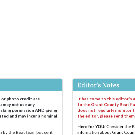
Editor's Notes
e or photo credit are
It has come to this editor's
u may not use any
to the Grant County Beat Fa
asking permission AND giving
does not regularly monitor t
sted and may incur a nominal
the editor, please send the
Here for YOU:
Consider the B
ten by the Beat team but sent
information about Grant County