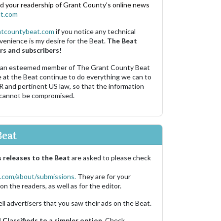
nd your readership of Grant County's online news
t.com
ntcountybeat.com
if you notice any technical
venience is my desire for the Beat.
The Beat
rs and subscribers!
 an esteemed member of The Grant County Beat
e at the Beat continue to do everything we can to
R and pertinent US law, so that the information
 cannot be compromised.
Beat
 releases to the Beat
are asked to please check
.com/about/submissions.
They are for your
on the readers, as well as for the editor.
ell advertisers that you saw their ads on the Beat.
Classifieds to a simpler option.
Check