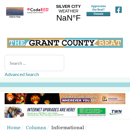
Search
Advanced Search
Home
Columns
Informational