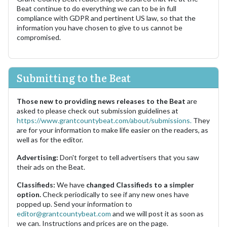
Beat continue to do everything we can to be in full
compliance with GDPR and pertinent US law, so that the
information you have chosen to give to us cannot be
compromised.
Submitting to the Beat
Those new to providing news releases to the Beat
are
asked to please check out submission guidelines at
https://www.grantcountybeat.com/about/submissions.
They
are for your information to make life easier on the readers, as
well as for the editor.
Advertising:
Don't forget to tell advertisers that you saw
their ads on the Beat.
Classifieds:
We have
changed Classifieds to a simpler
option.
Check periodically to see if any new ones have
popped up. Send your information to
editor@grantcountybeat.com
and we will post it as soon as
we can. Instructions and prices are on the page.