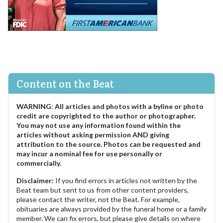
Content on the Beat
WARNING
:
All articles and photos with a byline or photo
credit are copyrighted to the author or photographer.
You may not use any information found within the
articles without asking permission AND giving
attribution to the source. Photos can be requested and
may incur a nominal fee for use personally or
commercially.
Disclaimer:
If you find errors in articles not written by the
Beat team but sent to us from other content providers,
please contact the writer, not the Beat. For example,
obituaries are always provided by the funeral home or a family
member. We can fix errors, but please give details on where