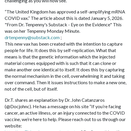
challenging as you will now see.
“The United Kingdom has approved a self-amplifying mRNA
COVID vax.” The article about this is dated January 5, 2026.
"From Dr. Tenpenny's Substack - Eye on the Evidence" This
was on her Tenpenny Monday Minute.
drtenpenny@substack.com
;
This new vax has been created with the intention to capture
people for life. It does this by self-replication. What that
means is that the genetic information which the injected
material comes equipped with is such that it can clone or
make another one identical to itself. It does this by capturing
the normal mechanism in the cell, overwhelming it and taking
over command. Then it issues instructions to make a new one,
not of the cell, but of itself.
Dr.T. shares an explanation by Dr. John Catanzaros
(@Docjohnc). He has a message on his site “If you’re facing
cancer, an active illness, or an injury connected to the COVID
vaccine, we’re here to help. Please reach out to us through our
website: