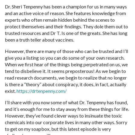
Dr. Sheri Tenpenny has been a champion for us in many ways
and an active voice of reason. She features knowledge from
experts who often remain hidden behind the scenes to
protect themselves and their findings. They dole them out to
trusted resources and Dr T. Is one of the greats. She has long
been a truth teller about vaccines.
However, there are many of those who can be trusted and I’ll
give you a listing so you can do some of your own research.
When we first hear of the things being perpetrated on us, we
tend to disbelieve it. It seems preposterous! As we begin to
read research documents, we begin to realize that no longer
is there a “theory” about conspiracy, it does, in fact, actually
exist.
https://drtenpenny.com/
I’ll share with you now some of what Dr. Tenpenny has found,
and it’s enough for me to stay away from these things for life.
However, they’ve found clever ways to insinuate the toxic
chemicals into our corporate lives in many other ways. Sorry
to get on my soapbox, but this latest episode is very