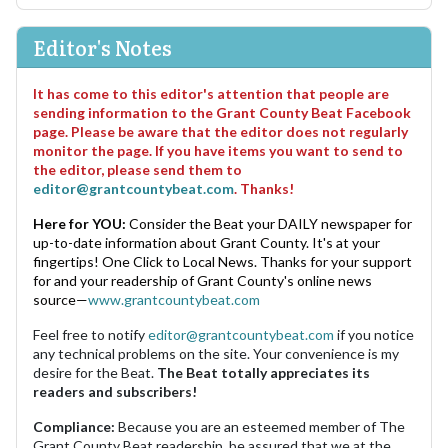
Editor's Notes
It has come to this editor's attention that people are
sending information to the Grant County Beat Facebook
page. Please be aware that the editor does not regularly
monitor the page. If you have items you want to send to
the editor, please send them to
editor@grantcountybeat.com
. Thanks!
Here for YOU:
Consider the Beat your DAILY newspaper for
up-to-date information about Grant County. It's at your
fingertips! One Click to Local News. Thanks for your support
for and your readership of Grant County's online news
source—
www.grantcountybeat.com
Feel free to notify
editor@grantcountybeat.com
if you notice
any technical problems on the site. Your convenience is my
desire for the Beat.
The Beat totally appreciates its
readers and subscribers!
Compliance:
Because you are an esteemed member of The
Grant County Beat readership, be assured that we at the