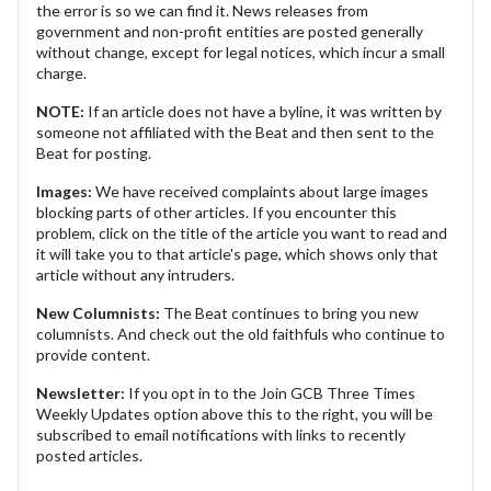
the error is so we can find it. News releases from
government and non-profit entities are posted generally
without change, except for legal notices, which incur a small
charge.
NOTE:
If an article does not have a byline, it was written by
someone not affiliated with the Beat and then sent to the
Beat for posting.
Images:
We have received complaints about large images
blocking parts of other articles. If you encounter this
problem, click on the title of the article you want to read and
it will take you to that article's page, which shows only that
article without any intruders.
New Columnists:
The Beat continues to bring you new
columnists. And check out the old faithfuls who continue to
provide content.
Newsletter:
If you opt in to the Join GCB Three Times
Weekly Updates option above this to the right, you will be
subscribed to email notifications with links to recently
posted articles.