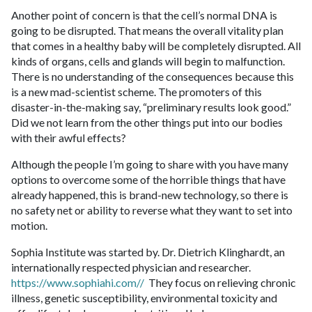
Another point of concern is that the cell’s normal DNA is
going to be disrupted. That means the overall vitality plan
that comes in a healthy baby will be completely disrupted. All
kinds of organs, cells and glands will begin to malfunction.
There is no understanding of the consequences because this
is a new mad-scientist scheme. The promoters of this
disaster-in-the-making say, “preliminary results look good.”
Did we not learn from the other things put into our bodies
with their awful effects?
Although the people I’m going to share with you have many
options to overcome some of the horrible things that have
already happened, this is brand-new technology, so there is
no safety net or ability to reverse what they want to set into
motion.
Sophia Institute was started by. Dr. Dietrich Klinghardt, an
internationally respected physician and researcher.
https://www.sophiahi.com//
They focus on relieving chronic
illness, genetic susceptibility, environmental toxicity and