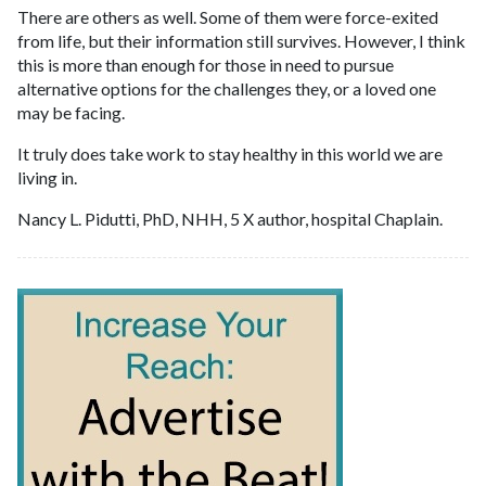
There are others as well. Some of them were force-exited
from life, but their information still survives. However, I think
this is more than enough for those in need to pursue
alternative options for the challenges they, or a loved one
may be facing.
It truly does take work to stay healthy in this world we are
living in.
Nancy L. Pidutti, PhD, NHH, 5 X author, hospital Chaplain.