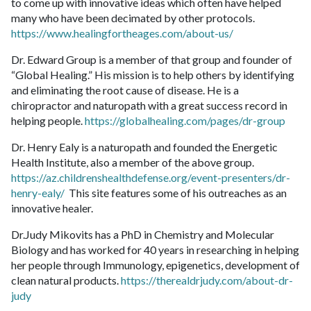
to come up with innovative ideas which often have helped
many who have been decimated by other protocols.
https://www.healingfortheages.com/about-us/
Dr. Edward Group is a member of that group and founder of
“Global Healing.” His mission is to help others by identifying
and eliminating the root cause of disease. He is a
chiropractor and naturopath with a great success record in
helping people.
https://globalhealing.com/pages/dr-group
Dr. Henry Ealy is a naturopath and founded the Energetic
Health Institute, also a member of the above group.
https://az.childrenshealthdefense.org/event-presenters/dr-
henry-ealy/
This site features some of his outreaches as an
innovative healer.
Dr.Judy Mikovits has a PhD in Chemistry and Molecular
Biology and has worked for 40 years in researching in helping
her people through Immunology, epigenetics, development of
clean natural products.
https://therealdrjudy.com/about-dr-
judy