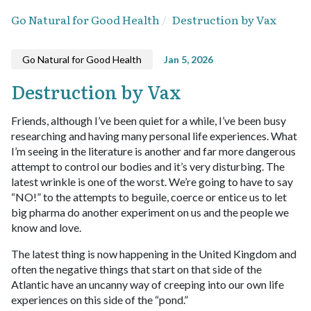
Go Natural for Good Health
Destruction by Vax
Go Natural for Good Health
Jan 5, 2026
Destruction by Vax
Friends, although I’ve been quiet for a while, I’ve been busy
researching and having many personal life experiences. What
I’m seeing in the literature is another and far more dangerous
attempt to control our bodies and it’s very disturbing. The
latest wrinkle is one of the worst. We’re going to have to say
“NO!” to the attempts to beguile, coerce or entice us to let
big pharma do another experiment on us and the people we
know and love.
The latest thing is now happening in the United Kingdom and
often the negative things that start on that side of the
Atlantic have an uncanny way of creeping into our own life
experiences on this side of the “pond.”