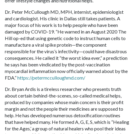
offer lifestyle changes and nutritional helps.
Dr. Peter McCullough MD, MPH, internist, epidemiologist
and cardiologist. His clinic in Dallas still takes patients. A
major focus of his work is to help people who have been
damaged by COVID-19. “He warned in an August 2020 The
Hill op-ed that using genetic code to instruct human cells to
manufacture a viral spike protein—the component
responsible for the virus’s infectivity—could have disastrous
consequences. He called it “the worst idea ever,” a prediction
he says has been vindicated by the post-vaccination
myocardial inflammation now officially warned about by the
FDA.”
https://petermcculloughmd.com/
Dr. Bryan Ardis is a tireless researcher who presents truth
about certain behind-the-scenes, so-called medical helps,
produced by companies whose main concern is their profit
margin and not the people their medicines are supposed to
help. He has developed numerous detoxification routines
that have helped many. He formed A, G, E, S, which is “Healing
for the Ages,’ a group of natural healers who pool their ideas