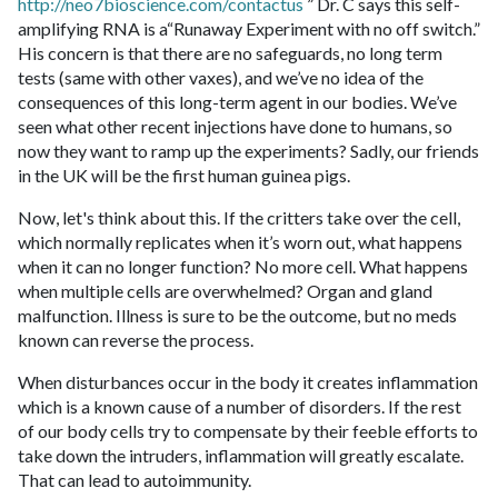
http://neo7bioscience.com/contactus
” Dr. C says this self-
amplifying RNA is a“Runaway Experiment with no off switch.”
His concern is that there are no safeguards, no long term
tests (same with other vaxes), and we’ve no idea of the
consequences of this long-term agent in our bodies. We’ve
seen what other recent injections have done to humans, so
now they want to ramp up the experiments? Sadly, our friends
in the UK will be the first human guinea pigs.
Now, let's think about this. If the critters take over the cell,
which normally replicates when it’s worn out, what happens
when it can no longer function? No more cell. What happens
when multiple cells are overwhelmed? Organ and gland
malfunction. Illness is sure to be the outcome, but no meds
known can reverse the process.
When disturbances occur in the body it creates inflammation
which is a known cause of a number of disorders. If the rest
of our body cells try to compensate by their feeble efforts to
take down the intruders, inflammation will greatly escalate.
That can lead to autoimmunity.