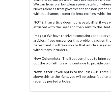
We can fix errors, but please give details on where 
News releases from government and non-profit ent
without change, except for legal notices, which inc
NOTE:
If an article does not have a byline, it wa
affiliated with the Beat and then sent to the Beat 
Images:
We have received complaints about large 
articles. If you encounter this problem, click on the
to read and it will take you to that article's page, 
without any intruders.
New Columnists:
The Beat continues to bring yo
out the old faithfuls who continue to provide cont
Newsletter:
If you opt in to the Join GCB Three
above this to the right, you will be subscribed to em
recently posted articles.