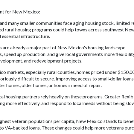
evant for New Mexico:
, and many smaller communities face aging housing stock, limited r
ded rural housing programs could help towns across southwest Ne
 essential infrastructure.
are already a major part of New Mexico's housing landscape.
s, speed up production, and give local governments more flexibilit
development, and redevelopment projects.
o markets, especially rural counties, homes priced under $150,0
ously difficult to secure. Improving access to small‑dollar loans
ter homes, older homes, or homes in need of repair.
l housing partners rely heavily on these programs. Greater flexibi
ing more effectively, and respond to local needs without being sl
ghest veteran populations per capita, New Mexico stands to benef
to VA‑backed loans. These changes could help more veterans purc