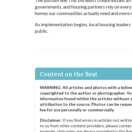
The bottom line This bill won't create instant aff
governments, and housing partners rely on every
homes our communities actually need and more op
As implementation begins, local housing leaders 
public.
Content on the Beat
WARNING
:
All articles and photos with a bylin
copyrighted to the author or photographer. Yo
information found within the articles without 
attribution to the source. Photos can be reque
fee for use personally or commercially.
Disclaimer:
If you find errors in articles not writ
to us from other content providers, please contact
example, obituaries are always provided by the fu