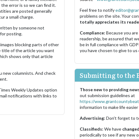
the error is so we can find it.
Feel free to notify
editor@gra
ities are posted generally
problems on the site. Your con
ur a small charge.
totally appreciates its reade
s written by someone not
Compliance:
Because you are
for posting.
readership, be assured that w
images blocking parts of other
be in full compliance with GDP
 title of the article you want
you have chosen to give to us
which shows only that article
u new columnists. And check
Submitting to the 
ent.
Those new to providing news
 Times Weekly Updates option
out submission guidelines at
ail notifications with links to
https://www.grantcountybeat
information to make life easier 
Advertising:
Don't forget to t
Classifieds:
We have
changed 
periodically to see if any new