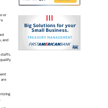
ke or
re
ded
s, and
staffs.
qualify
ment
 are
rnizing
.