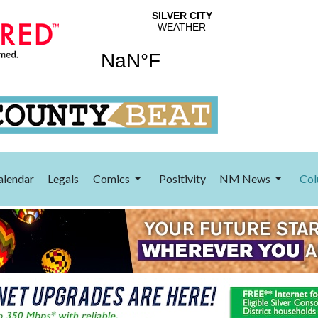
alendar
Legals
Comics
Positivity
NM News
Col