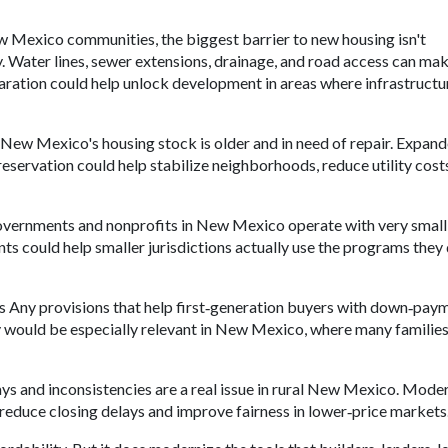
w Mexico communities, the biggest barrier to new housing isn't
dy. Water lines, sewer extensions, drainage, and road access can ma
aration could help unlock development in areas where infrastructu
 New Mexico's housing stock is older and in need of repair. Expan
reservation could help stabilize neighborhoods, reduce utility cost
overnments and nonprofits in New Mexico operate with very small 
s could help smaller jurisdictions actually use the programs they 
rs Any provisions that help first‑generation buyers with down‑pay
ity would be especially relevant in New Mexico, where many families
ys and inconsistencies are a real issue in rural New Mexico. Mode
reduce closing delays and improve fairness in lower‑price markets