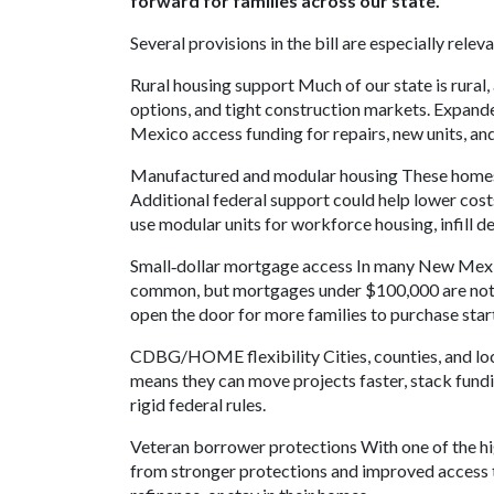
forward for families across our state."
Several provisions in the bill are especially rel
Rural housing support Much of our state is rural
options, and tight construction markets. Expan
Mexico access funding for repairs, new units, and
Manufactured and modular housing These homes 
Additional federal support could help lower cost
use modular units for workforce housing, infill 
Small‑dollar mortgage access In many New Mexic
common, but mortgages under $100,000 are notori
open the door for more families to purchase star
CDBG/HOME flexibility Cities, counties, and loca
means they can move projects faster, stack fund
rigid federal rules.
Veteran borrower protections With one of the hi
from stronger protections and improved access 