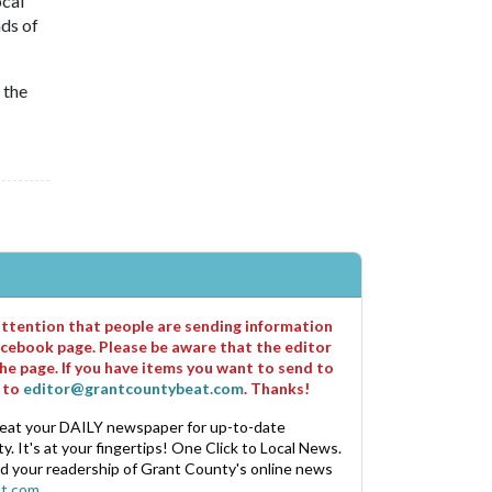
ocal
ds of
 the
 attention that people are sending information
cebook page. Please be aware that the editor
he page. If you have items you want to send to
m to
editor@grantcountybeat.com
. Thanks!
eat your DAILY newspaper for up-to-date
. It's at your fingertips! One Click to Local News.
nd your readership of Grant County's online news
t.com