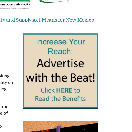
ty and Supply Act Means for New Mexico
oking
lity on
sing
tion
e of
p