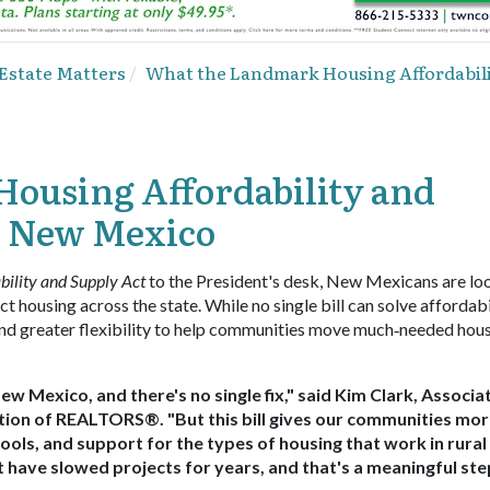
 Estate Matters
What the Landmark Housing Affordabili
ousing Affordability and
r New Mexico
ility and Supply Act
to the President's desk, New Mexicans are lo
t housing across the state. While no single bill can solve affordabi
s and greater flexibility to help communities move much‑needed hou
New Mexico, and there's no single fix," said Kim Clark, Associa
ation of REALTORS®. "But this bill gives our communities mor
tools, and support for the types of housing that work in rural
at have slowed projects for years, and that's a meaningful ste