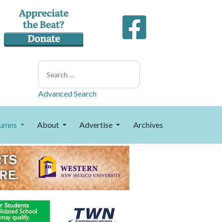
Search
Advanced Search
umns
About
Advertise
Archives