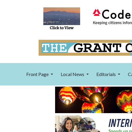
Front Page
Local News
Editorials
C