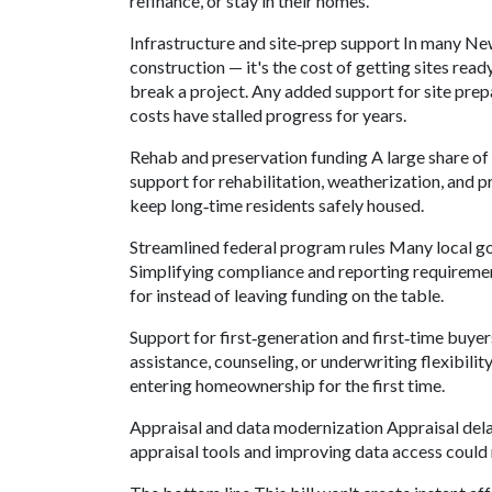
refinance, or stay in their homes.
Infrastructure and site‑prep support In many Ne
construction — it's the cost of getting sites rea
break a project. Any added support for site prep
costs have stalled progress for years.
Rehab and preservation funding A large share of
support for rehabilitation, weatherization, and p
keep long‑time residents safely housed.
Streamlined federal program rules Many local g
Simplifying compliance and reporting requirement
for instead of leaving funding on the table.
Support for first‑generation and first‑time buye
assistance, counseling, or underwriting flexibil
entering homeownership for the first time.
Appraisal and data modernization Appraisal dela
appraisal tools and improving data access could 