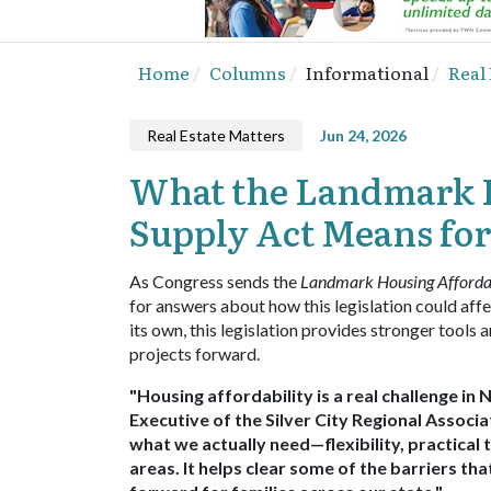
Home
Columns
Informational
Real
Real Estate Matters
Jun 24, 2026
What the Landmark H
Supply Act Means fo
As Congress sends the
Landmark Housing Affordab
for answers about how this legislation could affec
its own, this legislation provides stronger tool
projects forward.
"Housing affordability is a real challenge in 
Executive of the Silver City Regional Associ
what we actually need—flexibility, practical 
areas. It helps clear some of the barriers th