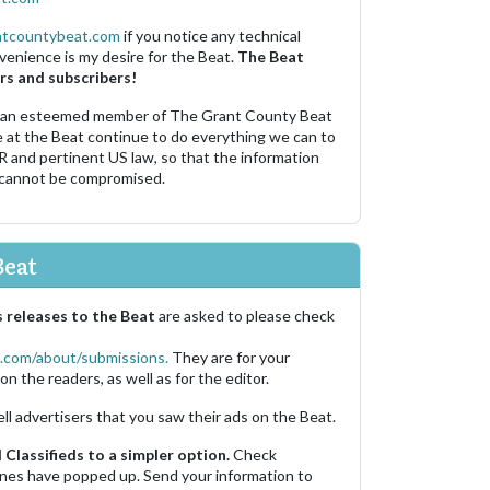
ntcountybeat.com
if you notice any technical
venience is my desire for the Beat.
The Beat
rs and subscribers!
 an esteemed member of The Grant County Beat
e at the Beat continue to do everything we can to
R and pertinent US law, so that the information
 cannot be compromised.
Beat
 releases to the Beat
are asked to please check
.com/about/submissions.
They are for your
on the readers, as well as for the editor.
ell advertisers that you saw their ads on the Beat.
Classifieds to a simpler option.
Check
 ones have popped up. Send your information to