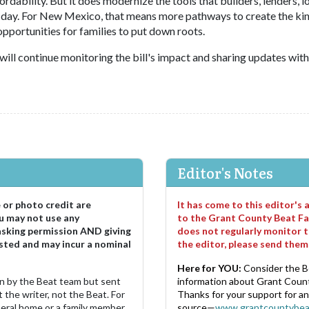
ordability. But it does modernize the tools that builders, lenders, l
 day. For New Mexico, that means more pathways to create the kin
portunities for families to put down roots.
will continue monitoring the bill's impact and sharing updates with
Editor's Notes
e or photo credit are
It has come to this editor's
u may not use any
to the Grant County Beat Fa
asking permission AND giving
does not regularly monitor t
sted and may incur a nominal
the editor, please send the
Here for YOU:
Consider the B
ten by the Beat team but sent
information about Grant County
 the writer, not the Beat. For
Thanks for your support for a
neral home or a family member.
source—
www.grantcountybea