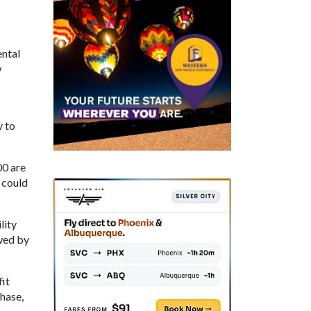
ental
w
y to
00 are
 could
lity
owed by
it
hase,