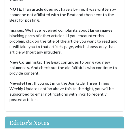
NOTE:
If an article does not have a byline, it was written by
someone not affiliated with the Beat and then sent to the
Beat for posting.
Images:
We have received complaints about large images
blocking parts of other articles. If you encounter this
problem, click on the title of the article you want to read and
it will take you to that article's page, which shows only that
article without any intruders.
New Columnists:
The Beat continues to bring you new
columnists. And check out the old faithfuls who continue to
provide content.
Newsletter:
If you opt in to the Join GCB Three Times
Weekly Updates option above this to the right, you will be
subscribed to email notifications with links to recently
posted articles.
Editor's Notes