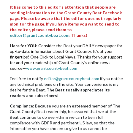
It has come to this editor's attention that people are
sending information to the Grant County Beat Facebook
page. Please be aware that the editor does not regularly
monitor the page. If you have items you want to send to
the editor, please send them to
editor@grantcountybeat.com
. Thanks!
Here for YOU:
Consider the Beat your DAILY newspaper for
up-to-date information about Grant County. It's at your
fingertips! One Click to Local News. Thanks for your support
for and your readership of Grant County's online news
source—
www.grantcountybeat.com
Feel free to notify
editor@grantcountybeat.com
if you notice
any technical problems on the site. Your convenience is my
desire for the Beat.
The Beat totally appreciates its
readers and subscribers!
Compliance:
Because you are an esteemed member of The
Grant County Beat readership, be assured that we at the
Beat continue to do everything we can to be in full
compliance with GDPR and pertinent US law, so that the
information you have chosen to give to us cannot be