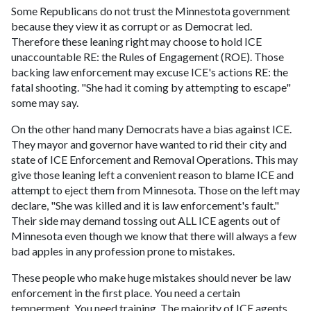
Some Republicans do not trust the Minnestota government
because they view it as corrupt or as Democrat led.
Therefore these leaning right may choose to hold ICE
unaccountable RE: the Rules of Engagement (ROE). Those
backing law enforcement may excuse ICE's actions RE: the
fatal shooting. "She had it coming by attempting to escape"
some may say.
On the other hand many Democrats have a bias against ICE.
They mayor and governor have wanted to rid their city and
state of ICE Enforcement and Removal Operations. This may
give those leaning left a convenient reason to blame ICE and
attempt to eject them from Minnesota. Those on the left may
declare, "She was killed and it is law enforcement's fault."
Their side may demand tossing out ALL ICE agents out of
Minnesota even though we know that there will always a few
bad apples in any profession prone to mistakes.
These people who make huge mistakes should never be law
enforcement in the first place. You need a certain
temperment. You need training. The majority of ICE agents