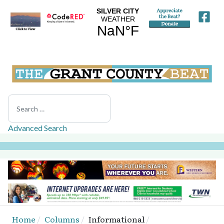
Search
Advanced Search
Home
Columns
Informational