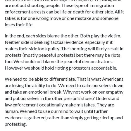
are not out shooting people. These type of immigration
enforcement arrests can be life or death for either side. All it
takes is for one wrong move or one mistake and someone
loses their life.
In the end, each sides blame the other. Both play the victim.
Neither side is seeking factual evidence, especially if it
makes their side look guilty. The shooting will likely result in
protests (mostly peaceful protests) but there may be riots
too. We should not blame the peaceful demonstrators.
However we should hold rioting protestors accountable.
We need to be able to differentiate. That is what Americans
are losing the ability to do. We need to calm ourselves down
and take an emotional break. Why not work on our empathy
and put ourselves in the other person's shoes? Understand
law enforcement occationally make mistakes. They are
human. We need to use our mind to wait until further
evidence is gathered, rather than simply getting riled up and
protesting.