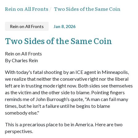
Rein on All Fronts
Two Sides of the Same Coin
Rein on All Fronts
Jan 8, 2026
Two Sides of the Same Coin
Rein on All Fronts
By Charles Rein
With today's fatal shooting by an ICE agent in Minneapolis,
we realize that neither the conservative right nor the liberal
left are in trusting mode right now. Both sides see themselves
as the victim and the other side to blame. Pointing fingers
reminds me of John Burrough's quote, "A man can fail many
times, but he isn't a failure until he begins to blame
somebody else."
This is a precarious place to be in America. Here are two
perspectives.