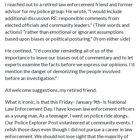
I reached out to a retired law enforcement friend and former
advisor for my police group. He wrote, "I would include
additional discussion RE: responsible comments from
elected officials and community leaders." (Their words and
actions) "rather than emotional or ignorant assumptions
based upon biases or political posturing." (from either side)
He contined, "I'd consider reminding all of us of the
importance to leave our biases out of commentary and to let
experts examine the facts before we express our opinions. I'd
mention the danger of demonizing the people involved
before an investigation."
All welcome suggestions, my retired friend.
What is ironic, is that this Friday- January 9th- is National
Law Enforcement Day. I have known law enforcenent officers
as a young man. As a teenager, I went on police ride alongs.
Our Police Explorer Post volunteered at community events. I
relish those days even though I did not pursue a career in law
enforcement. We should not lose sight that the majority of