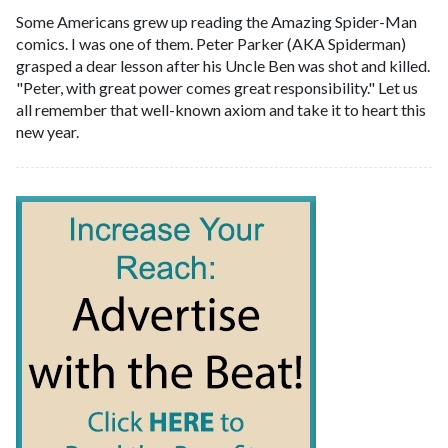
Some Americans grew up reading the Amazing Spider-Man
comics. I was one of them. Peter Parker (AKA Spiderman)
grasped a dear lesson after his Uncle Ben was shot and killed.
"Peter, with great power comes great responsibility." Let us
all remember that well-known axiom and take it to heart this
new year.