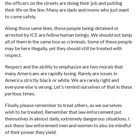
the officers on the streets are doing their job and putting
their life on the line. Many are dads and moms who just want
to come safely.
Along those same lines, those people being detained or
arrested by ICE are fellow human beings. We should not lump
all of them in the same box as criminals. Some of these people
may be here illegally, yet they should still be treated with
respect.
Respect and the ability to emphasize are two morals that
many Americans are rapidly losing. Rarely are issues in
America strictly black or white. We are rarely right and
everyone else is wrong. Let's remind ourselves of that in these
perilous times.
Finally, please remember to treat others, as we ourselves
wish to be treated. Remember that law enforcement put
themselves in almost daily, extremely dangerous situations. I
ask these law enforement men and women to also be mindful
of their power they yield.