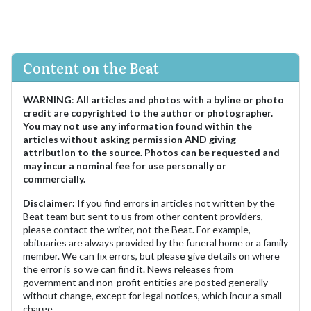
Content on the Beat
WARNING
:
All articles and photos with a byline or photo
credit are copyrighted to the author or photographer.
You may not use any information found within the
articles without asking permission AND giving
attribution to the source. Photos can be requested and
may incur a nominal fee for use personally or
commercially.
Disclaimer:
If you find errors in articles not written by the
Beat team but sent to us from other content providers,
please contact the writer, not the Beat. For example,
obituaries are always provided by the funeral home or a family
member. We can fix errors, but please give details on where
the error is so we can find it. News releases from
government and non-profit entities are posted generally
without change, except for legal notices, which incur a small
charge.