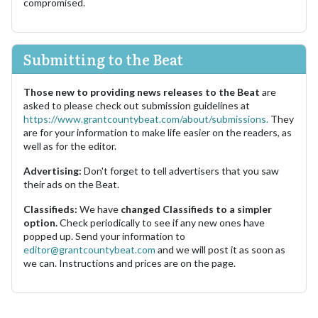
compromised.
Submitting to the Beat
Those new to providing news releases to the Beat
are
asked to please check out submission guidelines at
https://www.grantcountybeat.com/about/submissions.
They
are for your information to make life easier on the readers, as
well as for the editor.
Advertising:
Don't forget to tell advertisers that you saw
their ads on the Beat.
Classifieds:
We have
changed Classifieds to a simpler
option.
Check periodically to see if any new ones have
popped up. Send your information to
editor@grantcountybeat.com
and we will post it as soon as
we can. Instructions and prices are on the page.