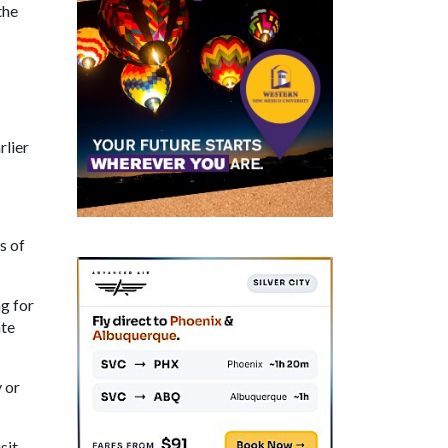
the
rlier
s of
ng for
ate
 or
sit