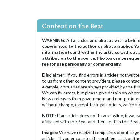
Content on the Beat
WARNING
:
All articles and photos with a bylin
copyrighted to the author or photographer. Yo
information found within the articles without 
attribution to the source. Photos can be reque
fee for use personally or commercially.
Disclaimer:
If you find errors in articles not writ
to us from other content providers, please contact
example, obituaries are always provided by the fu
We can fix errors, but please give details on where 
News releases from government and non-profit ent
without change, except for legal notices, which inc
NOTE:
If an article does not have a byline, it wa
affiliated with the Beat and then sent to the Beat 
Images:
We have received complaints about large 
articles. If you encounter this problem, click on the