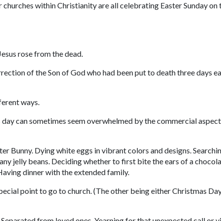
churches within Christianity are all celebrating Easter Sunday on 
 Jesus rose from the dead.
urrection of the Son of God who had been put to death three days ea
ferent ways.
this day can sometimes seem overwhelmed by the commercial aspect
ter Bunny. Dying white eggs in vibrant colors and designs. Searchi
ny jelly beans. Deciding whether to first bite the ears of a chocol
Having dinner with the extended family.
pecial point to go to church. (The other being either Christmas Day
. Separated from loved ones. Yearning for that unexpected call or vi