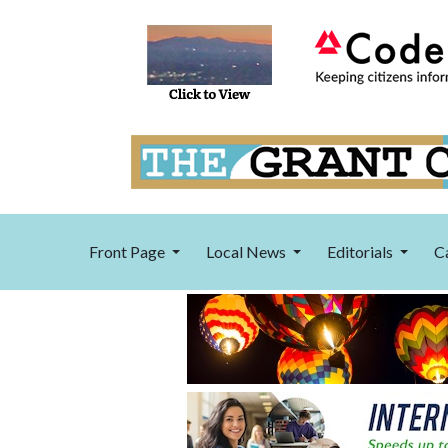
Front Page
Local News
Editorials
C