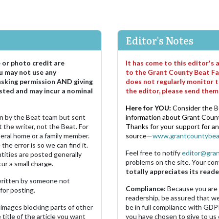
Editor's Notes
e or photo credit are
It has come to this editor's
u may not use any
to the Grant County Beat Fa
asking permission AND giving
does not regularly monitor t
sted and may incur a nominal
the editor, please send the
Here for YOU:
Consider the B
ten by the Beat team but sent
information about Grant County
 the writer, not the Beat. For
Thanks for your support for a
neral home or a family member.
source—
www.grantcountybea
the error is so we can find it.
Feel free to notify
editor@gra
ities are posted generally
problems on the site. Your con
ur a small charge.
totally appreciates its reade
s written by someone not
Compliance:
Because you are
for posting.
readership, be assured that w
images blocking parts of other
be in full compliance with GDP
 title of the article you want
you have chosen to give to us