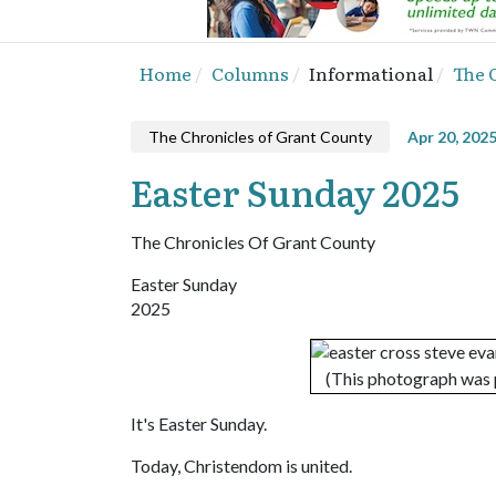
Home
Columns
Informational
The 
The Chronicles of Grant County
Apr 20, 202
Easter Sunday 2025
The Chronicles Of Grant County
Easter Sunday
2025
(This photograph was 
It's Easter Sunday.
Today, Christendom is united.