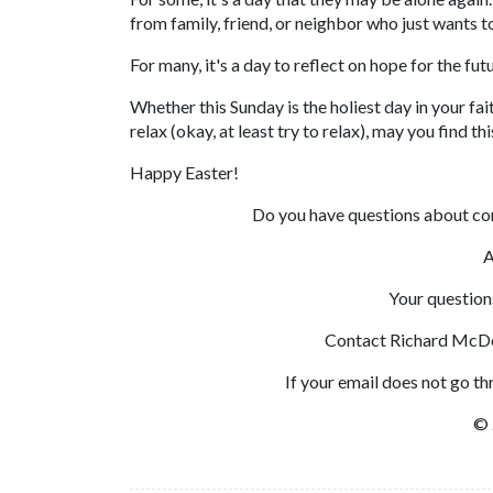
from family, friend, or neighbor who just wants to
For many, it's a day to reflect on hope for the fut
Whether this Sunday is the holiest day in your fa
relax (okay, at least try to relax), may you find th
Happy Easter!
Do you have questions about c
A
Your question
Contact Richard McD
If your email does not go t
© 