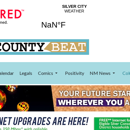
alendar
Legals
Comics
Positivity
NM News
Col