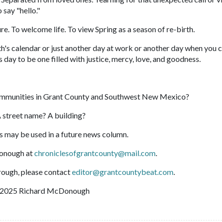
 say "hello."
ure. To welcome life. To view Spring as a season of re-birth.
ith's calendar or just another day at work or another day when you 
is day to be one filled with justice, mercy, love, and goodness.
ommunities in Grant County and Southwest New Mexico?
 street name? A building?
s may be used in a future news column.
onough at
chroniclesofgrantcounty@mail.com
.
hrough, please contact
editor@grantcountybeat.com
.
2025 Richard McDonough