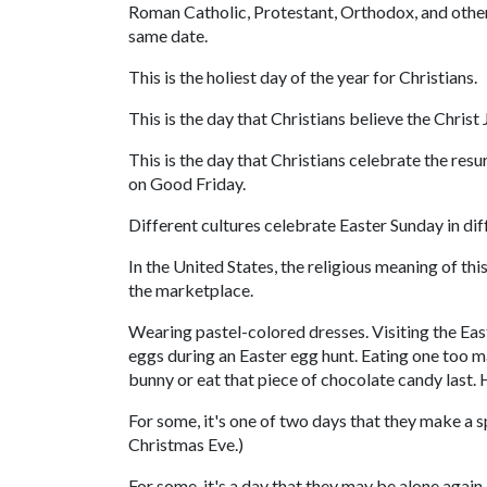
Roman Catholic, Protestant, Orthodox, and other 
same date.
This is the holiest day of the year for Christians.
This is the day that Christians believe the Christ
This is the day that Christians celebrate the res
on Good Friday.
Different cultures celebrate Easter Sunday in dif
In the United States, the religious meaning of 
the marketplace.
Wearing pastel-colored dresses. Visiting the Eas
eggs during an Easter egg hunt. Eating one too ma
bunny or eat that piece of chocolate candy last. 
For some, it's one of two days that they make a s
Christmas Eve.)
For some, it's a day that they may be alone again