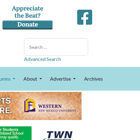
Search
Advanced Search
umns
About
Advertise
Archives