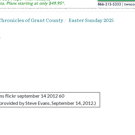
Chronicles of Grant County
Easter Sunday 2025
5
provided by Steve Evans, September 14, 2012.)