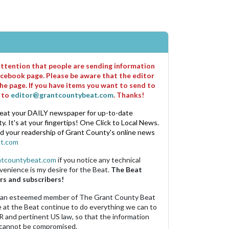
 attention that people are sending information
cebook page. Please be aware that the editor
he page. If you have items you want to send to
m to
editor@grantcountybeat.com
. Thanks!
eat your DAILY newspaper for up-to-date
. It's at your fingertips! One Click to Local News.
nd your readership of Grant County's online news
t.com
ntcountybeat.com
if you notice any technical
venience is my desire for the Beat.
The Beat
rs and subscribers!
 an esteemed member of The Grant County Beat
e at the Beat continue to do everything we can to
R and pertinent US law, so that the information
 cannot be compromised.