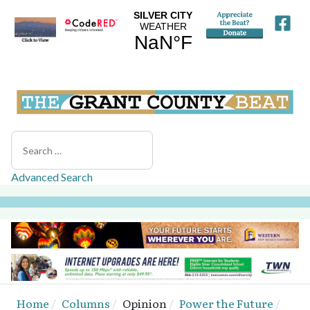
Search
Advanced Search
Home
Columns
Opinion
Power the Future