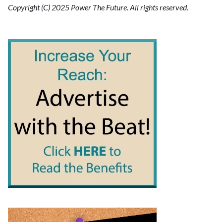
Copyright (C) 2025 Power The Future. All rights reserved.