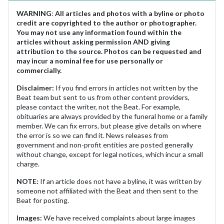
WARNING
:
All articles and photos with a byline or photo
credit are copyrighted to the author or photographer.
You may not use any information found within the
articles without asking permission AND giving
attribution to the source. Photos can be requested and
may incur a nominal fee for use personally or
commercially.
Disclaimer:
If you find errors in articles not written by the
Beat team but sent to us from other content providers,
please contact the writer, not the Beat. For example,
obituaries are always provided by the funeral home or a family
member. We can fix errors, but please give details on where
the error is so we can find it. News releases from
government and non-profit entities are posted generally
without change, except for legal notices, which incur a small
charge.
NOTE:
If an article does not have a byline, it was written by
someone not affiliated with the Beat and then sent to the
Beat for posting.
Images:
We have received complaints about large images