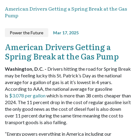
American Drivers Getting a Spring Break at the Gas
Pump
Power the Future
Mar 17, 2025
American Drivers Getting a
Spring Break at the Gas Pump
Washington, D.C. -
Drivers hitting the road for Spring Break
may be feeling lucky this St. Patrick’s Day as the national
average for a gallon of gas is at it’s lowest in 4 years.
According to AAA, the national average for gasoline
is
$3.078 per gallon
which is more than 38 cents cheaper than
2024. The 11 percent drop in the cost of regular gasoline isn’t
the only good news as the cost of diesel fuel is also down
over 11 percent during the same time meaning the cost to
transport goods is also falling.
“Energy powers everything in America including our