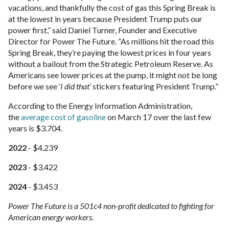
vacations, and thankfully the cost of gas this Spring Break is
at the lowest in years because President Trump puts our
power first,” said Daniel Turner, Founder and Executive
Director for Power The Future. “As millions hit the road this
Spring Break, they’re paying the lowest prices in four years
without a bailout from the Strategic Petroleum Reserve. As
Americans see lower prices at the pump, it might not be long
before we see ‘
I did that
’ stickers featuring President Trump.”
According to the Energy Information Administration,
the
average cost of gasoline
on March 17 over the last few
years is $3.704.
2022
- $4.239
2023
- $3.422
2024
- $3.453
Power The Future is a 501c4 non-profit dedicated to fighting for
American energy workers.