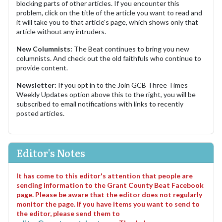
blocking parts of other articles. If you encounter this
problem, click on the title of the article you want to read and
it will take you to that article's page, which shows only that
article without any intruders.
New Columnists:
The Beat continues to bring you new
columnists. And check out the old faithfuls who continue to
provide content.
Newsletter:
If you opt in to the Join GCB Three Times
Weekly Updates option above this to the right, you will be
subscribed to email notifications with links to recently
posted articles.
Editor's Notes
It has come to this editor's attention that people are
sending information to the Grant County Beat Facebook
page. Please be aware that the editor does not regularly
monitor the page. If you have items you want to send to
the editor, please send them to