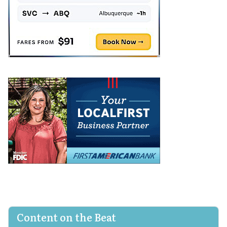
Content on the Beat