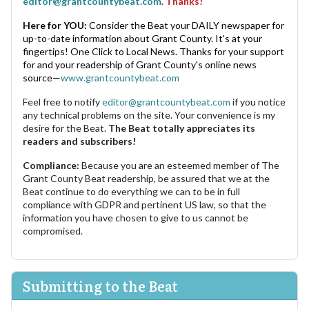
editor@grantcountybeat.com
. Thanks!
Here for YOU:
Consider the Beat your DAILY newspaper for
up-to-date information about Grant County. It's at your
fingertips! One Click to Local News. Thanks for your support
for and your readership of Grant County's online news
source—
www.grantcountybeat.com
Feel free to notify
editor@grantcountybeat.com
if you notice
any technical problems on the site. Your convenience is my
desire for the Beat.
The Beat totally appreciates its
readers and subscribers!
Compliance:
Because you are an esteemed member of The
Grant County Beat readership, be assured that we at the
Beat continue to do everything we can to be in full
compliance with GDPR and pertinent US law, so that the
information you have chosen to give to us cannot be
compromised.
Submitting to the Beat