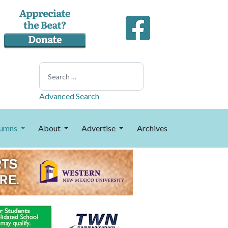
Search
Advanced Search
umns
About
Advertise
Archives