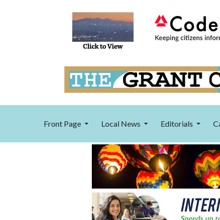
Front Page
Local News
Editorials
C