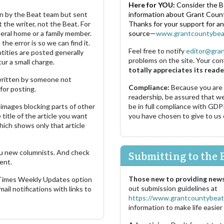
Here for YOU:
Consider the B
ten by the Beat team but sent
information about Grant County
 the writer, not the Beat. For
Thanks for your support for a
neral home or a family member.
source—
www.grantcountybea
the error is so we can find it.
Feel free to notify
editor@gra
ities are posted generally
problems on the site. Your con
ur a small charge.
totally appreciates its reade
s written by someone not
Compliance:
Because you are
for posting.
readership, be assured that w
images blocking parts of other
be in full compliance with GDP
 title of the article you want
you have chosen to give to us
which shows only that article
u new columnists. And check
Submitting to the 
ent.
Those new to providing news
 Times Weekly Updates option
out submission guidelines at
ail notifications with links to
https://www.grantcountybeat
information to make life easier 