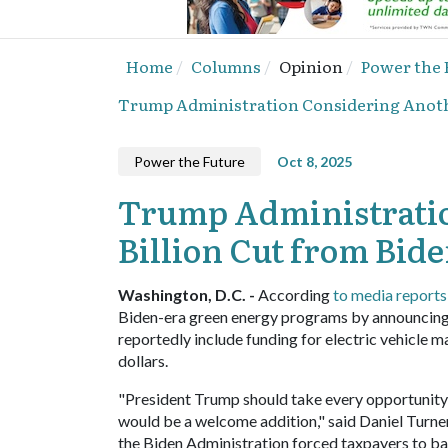
Home
Columns
Opinion
Power the 
Trump Administration Considering Anothe
Power the Future
Oct 8, 2025
Trump Administratio
Billion Cut from Bid
Washington, D.C. -
According
to media reports
Biden-era green energy programs by announcing pl
reportedly include funding for electric vehicle m
dollars.
"President Trump should take every opportunity 
would be a welcome addition," said Daniel Turner
the Biden Administration forced taxpayers to ban