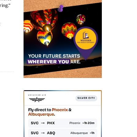
ring."
t