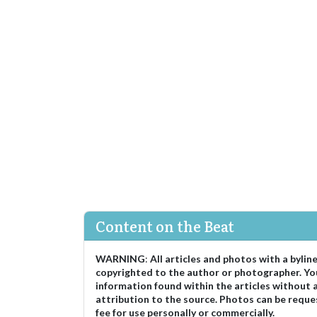
Content on the Beat
WARNING
:
All articles and photos with a bylin
copyrighted to the author or photographer. Yo
information found within the articles without 
attribution to the source. Photos can be reque
fee for use personally or commercially.