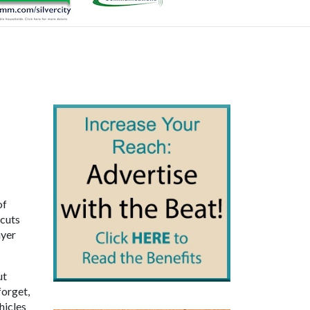
of
 cuts
ayer
ut
forget,
hicles