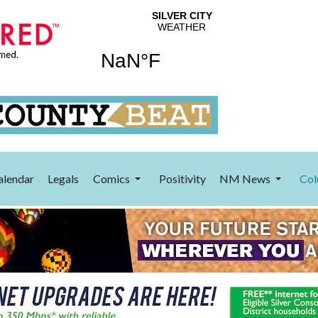
alendar
Legals
Comics
Positivity
NM News
Col