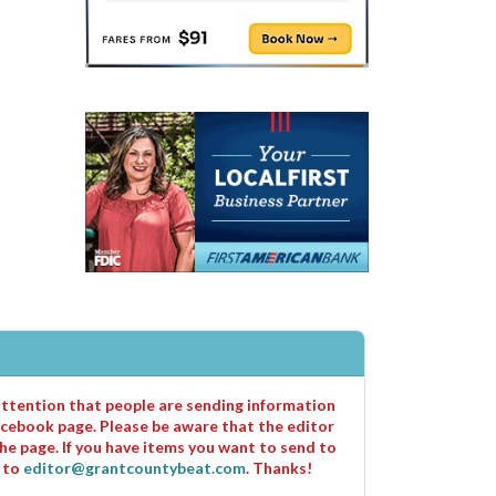
 attention that people are sending information
cebook page. Please be aware that the editor
he page. If you have items you want to send to
m to
editor@grantcountybeat.com
. Thanks!