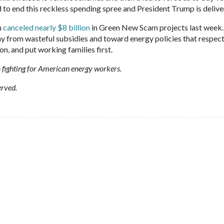
 to end this reckless spending spree and President Trump is delive
n
canceled nearly $8 billion
in Green New Scam projects last week.
ay from wasteful subsidies and toward energy policies that respec
, and put working families first.
 fighting for American energy workers.
erved.