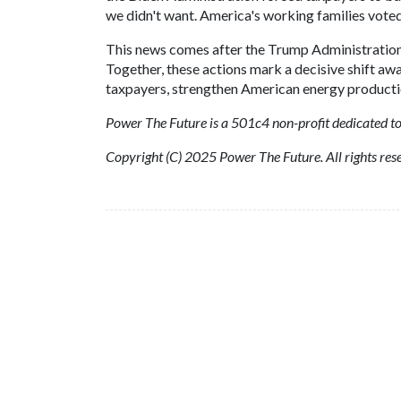
we didn't want. America's working families voted
This news comes after the Trump Administratio
Together, these actions mark a decisive shift aw
taxpayers, strengthen American energy production
Power The Future is a 501c4 non-profit dedicated to
Copyright (C) 2025 Power The Future. All rights res