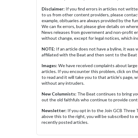
Disclaimer:
If you find errors in articles not writ
to us from other content providers, please contact
example, obituaries are always provided by the fu
We can fix errors, but please give details on where 
News releases from government and non-profit ent
without change, except for legal notices, which inc
NOTE:
If an article does not have a byline, it wa
affiliated with the Beat and then sent to the Beat 
Images:
We have received complaints about large 
articles. If you encounter this problem, click on the
to read and it will take you to that article's page, 
without any intruders.
New Columnists:
The Beat continues to bring yo
out the old faithfuls who continue to provide cont
Newsletter:
If you opt in to the Join GCB Three
above this to the right, you will be subscribed to em
recently posted articles.