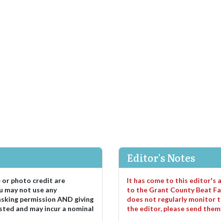
Editor's Notes
e or photo credit are
It has come to this editor's
u may not use any
to the Grant County Beat Fa
asking permission AND giving
does not regularly monitor t
sted and may incur a nominal
the editor, please send the