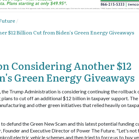
Future
r $12 Billion Cut from Biden's Green Energy Giveaways
n Considering Another $12
en's Green Energy Giveaways
, the Trump Administration is considering continuing the rollback 
ans to cut off an additional $12 billion in taxpayer support. The
anufacturing and other green initiatives that relied heavily on taxp
to defund the Green New Scam and this latest potential funding c
, Founder and Executive Director of Power The Future. "Let's not 
kroll electric vehicle schemes and then tried to force us to buy ve