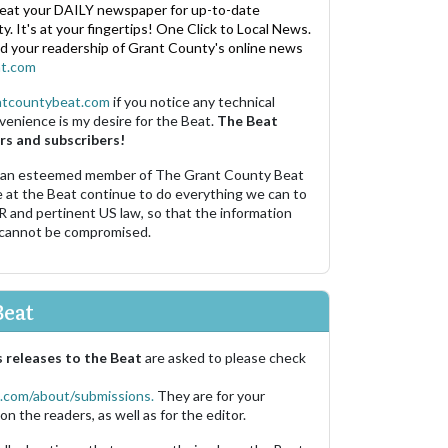
eat your DAILY newspaper for up-to-date
. It's at your fingertips! One Click to Local News.
nd your readership of Grant County's online news
t.com
ntcountybeat.com
if you notice any technical
venience is my desire for the Beat.
The Beat
rs and subscribers!
 an esteemed member of The Grant County Beat
e at the Beat continue to do everything we can to
R and pertinent US law, so that the information
 cannot be compromised.
Beat
 releases to the Beat
are asked to please check
.com/about/submissions.
They are for your
on the readers, as well as for the editor.