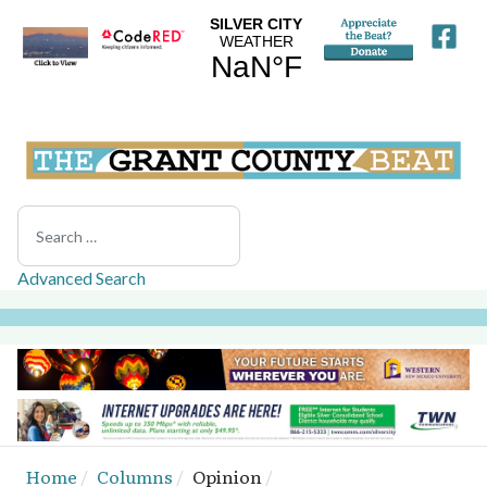
Search
Advanced Search
Home
Columns
Opinion