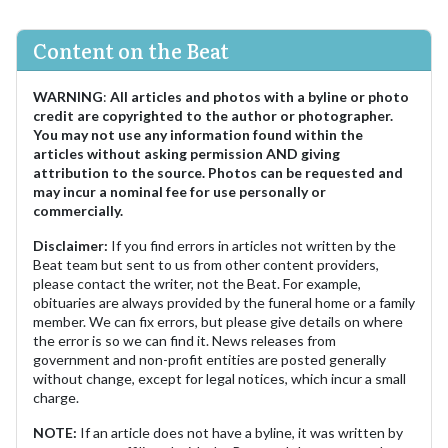
Content on the Beat
WARNING
:
All articles and photos with a byline or photo
credit are copyrighted to the author or photographer.
You may not use any information found within the
articles without asking permission AND giving
attribution to the source. Photos can be requested and
may incur a nominal fee for use personally or
commercially.
Disclaimer:
If you find errors in articles not written by the
Beat team but sent to us from other content providers,
please contact the writer, not the Beat. For example,
obituaries are always provided by the funeral home or a family
member. We can fix errors, but please give details on where
the error is so we can find it. News releases from
government and non-profit entities are posted generally
without change, except for legal notices, which incur a small
charge.
NOTE:
If an article does not have a byline, it was written by