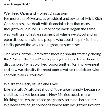
we change that?
We Need Open and Honest Discussion
For more than 40 years, as president and owner of Mick Rich
Contractors, I've dealt with financial crises that many
thought would bury us. Every comeback began the same
way: with an honest assessment of where we stood and an
open discussion with the people who could help fix it. That
clarity paved the way to our greatest successes.
The next Central Committee meeting should start by ending
the "Rule of the Gavel" and opening the floor for an honest
discussion of what worked, opportunities for improvement,
and how we identify the most conservative candidates who
can win in all 33 counties.
We are the Party of Life and Love
Life is a gift: A gift that shouldn't be taken simply because a
child has not yet been born. New Mexico needs more
birthing centers, not more pregnancy termination centers.
We need safe neighborhoods where families gather in front