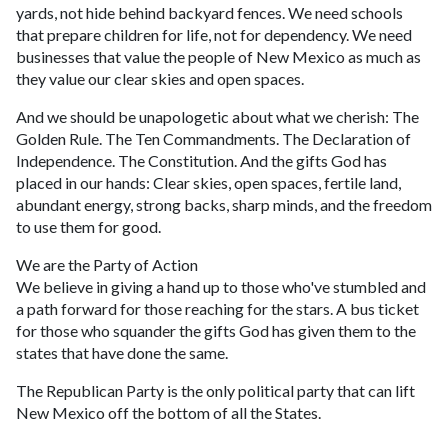
yards, not hide behind backyard fences. We need schools
that prepare children for life, not for dependency. We need
businesses that value the people of New Mexico as much as
they value our clear skies and open spaces.
And we should be unapologetic about what we cherish: The
Golden Rule. The Ten Commandments. The Declaration of
Independence. The Constitution. And the gifts God has
placed in our hands: Clear skies, open spaces, fertile land,
abundant energy, strong backs, sharp minds, and the freedom
to use them for good.
We are the Party of Action
We believe in giving a hand up to those who've stumbled and
a path forward for those reaching for the stars. A bus ticket
for those who squander the gifts God has given them to the
states that have done the same.
The Republican Party is the only political party that can lift
New Mexico off the bottom of all the States.