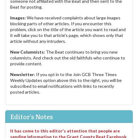
someone not affiliated with the Beat and then sent to the
Beat for posting.
Images:
We have received complaints about large images
blocking parts of other articles. If you encounter this
problem, click on the title of the article you want to read and
it will take you to that article's page, which shows only that
article without any intruders.
New Columnists:
The Beat continues to bring you new
columnists. And check out the old faithfuls who continue to
provide content.
Newsletter:
If you opt in to the Join GCB Three Times
Weekly Updates option above this to the right, you will be
subscribed to email notifications with links to recently
posted articles.
Editor's Notes
It has come to this editor's attention that people are
sending information to the Grant County Beat Facebook