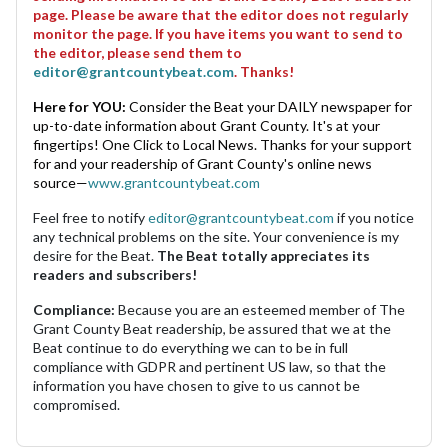
page. Please be aware that the editor does not regularly
monitor the page. If you have items you want to send to
the editor, please send them to
editor@grantcountybeat.com
. Thanks!
Here for YOU:
Consider the Beat your DAILY newspaper for
up-to-date information about Grant County. It's at your
fingertips! One Click to Local News. Thanks for your support
for and your readership of Grant County's online news
source—
www.grantcountybeat.com
Feel free to notify
editor@grantcountybeat.com
if you notice
any technical problems on the site. Your convenience is my
desire for the Beat.
The Beat totally appreciates its
readers and subscribers!
Compliance:
Because you are an esteemed member of The
Grant County Beat readership, be assured that we at the
Beat continue to do everything we can to be in full
compliance with GDPR and pertinent US law, so that the
information you have chosen to give to us cannot be
compromised.