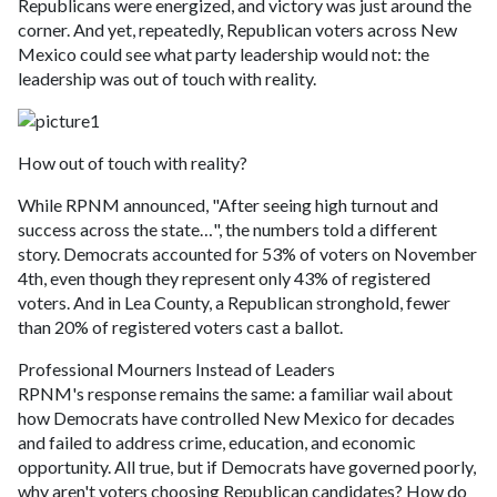
Republicans were energized, and victory was just around the
corner. And yet, repeatedly, Republican voters across New
Mexico could see what party leadership would not: the
leadership was out of touch with reality.
How out of touch with reality?
While RPNM announced, "After seeing high turnout and
success across the state…", the numbers told a different
story. Democrats accounted for 53% of voters on November
4th, even though they represent only 43% of registered
voters. And in Lea County, a Republican stronghold, fewer
than 20% of registered voters cast a ballot.
Professional Mourners Instead of Leaders
RPNM's response remains the same: a familiar wail about
how Democrats have controlled New Mexico for decades
and failed to address crime, education, and economic
opportunity. All true, but if Democrats have governed poorly,
why aren't voters choosing Republican candidates? How do