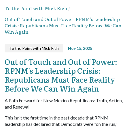
To the Point with Mick Rich
Out of Touch and Out of Power: RPNM's Leadership
Crisis: Republicans Must Face Reality Before We Can
Win Again
To the Point with Mick Rich
Nov 15, 2025
Out of Touch and Out of Power:
RPNM's Leadership Crisis:
Republicans Must Face Reality
Before We Can Win Again
A Path Forward for New Mexico Republicans: Truth, Action,
and Renewal
This isn't the first time in the past decade that RPNM
leadership has declared that Democrats were "on the run,"