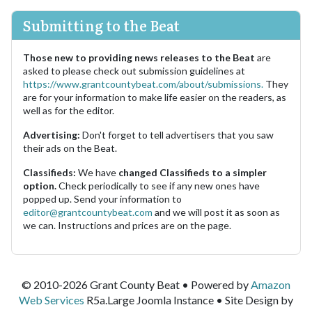
Submitting to the Beat
Those new to providing news releases to the Beat
are
asked to please check out submission guidelines at
https://www.grantcountybeat.com/about/submissions.
They
are for your information to make life easier on the readers, as
well as for the editor.
Advertising:
Don't forget to tell advertisers that you saw
their ads on the Beat.
Classifieds:
We have
changed Classifieds to a simpler
option.
Check periodically to see if any new ones have
popped up. Send your information to
editor@grantcountybeat.com
and we will post it as soon as
we can. Instructions and prices are on the page.
© 2010-2026 Grant County Beat • Powered by
Amazon
Web Services
R5a.Large Joomla Instance • Site Design by