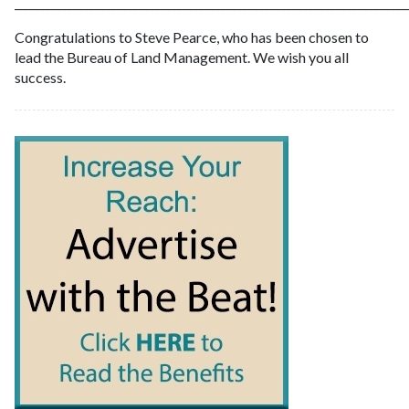
________________________________________________________________________
Congratulations to Steve Pearce, who has been chosen to
lead the Bureau of Land Management. We wish you all
success.