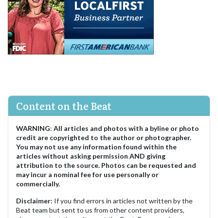
Content on the Beat
WARNING
:
All articles and photos with a byline or photo
credit are copyrighted to the author or photographer.
You may not use any information found within the
articles without asking permission AND giving
attribution to the source. Photos can be requested and
may incur a nominal fee for use personally or
commercially.
Disclaimer:
If you find errors in articles not written by the
Beat team but sent to us from other content providers,