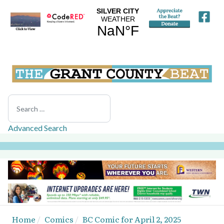
Search
Advanced Search
Home
Comics
BC Comic for April 2, 2025