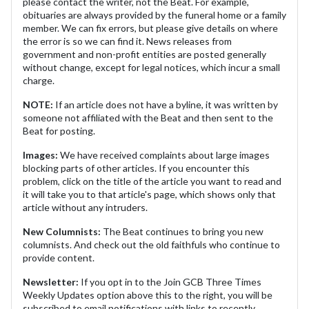
please contact the writer, not the Beat. For example,
obituaries are always provided by the funeral home or a family
member. We can fix errors, but please give details on where
the error is so we can find it. News releases from
government and non-profit entities are posted generally
without change, except for legal notices, which incur a small
charge.
NOTE:
If an article does not have a byline, it was written by
someone not affiliated with the Beat and then sent to the
Beat for posting.
Images:
We have received complaints about large images
blocking parts of other articles. If you encounter this
problem, click on the title of the article you want to read and
it will take you to that article's page, which shows only that
article without any intruders.
New Columnists:
The Beat continues to bring you new
columnists. And check out the old faithfuls who continue to
provide content.
Newsletter:
If you opt in to the Join GCB Three Times
Weekly Updates option above this to the right, you will be
subscribed to email notifications with links to recently