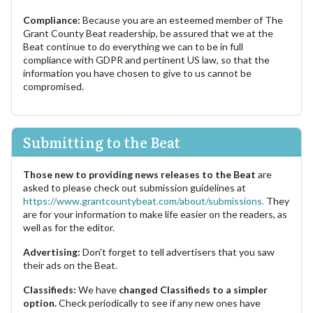
Compliance:
Because you are an esteemed member of The
Grant County Beat readership, be assured that we at the
Beat continue to do everything we can to be in full
compliance with GDPR and pertinent US law, so that the
information you have chosen to give to us cannot be
compromised.
Submitting to the Beat
Those new to providing news releases to the Beat
are
asked to please check out submission guidelines at
https://www.grantcountybeat.com/about/submissions.
They
are for your information to make life easier on the readers, as
well as for the editor.
Advertising:
Don't forget to tell advertisers that you saw
their ads on the Beat.
Classifieds:
We have
changed Classifieds to a simpler
option.
Check periodically to see if any new ones have