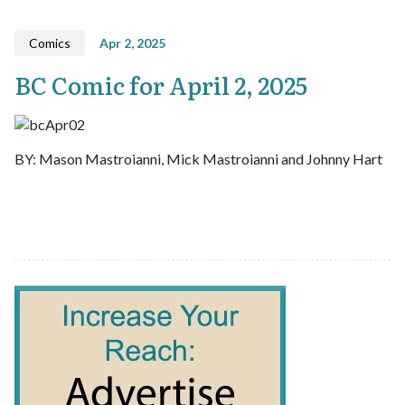
Comics
Apr 2, 2025
BC Comic for April 2, 2025
BY: Mason Mastroianni, Mick Mastroianni and Johnny Hart