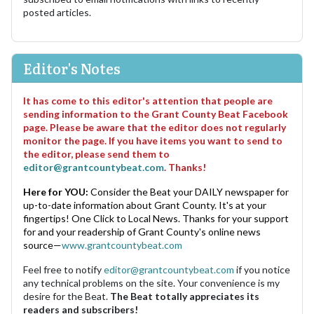
posted articles.
Editor's Notes
It has come to this editor's attention that people are
sending information to the Grant County Beat Facebook
page. Please be aware that the editor does not regularly
monitor the page. If you have items you want to send to
the editor, please send them to
editor@grantcountybeat.com
. Thanks!
Here for YOU:
Consider the Beat your DAILY newspaper for
up-to-date information about Grant County. It's at your
fingertips! One Click to Local News. Thanks for your support
for and your readership of Grant County's online news
source—
www.grantcountybeat.com
Feel free to notify
editor@grantcountybeat.com
if you notice
any technical problems on the site. Your convenience is my
desire for the Beat.
The Beat totally appreciates its
readers and subscribers!