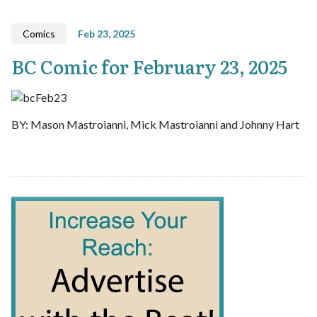
Comics
Feb 23, 2025
BC Comic for February 23, 2025
BY: Mason Mastroianni, Mick Mastroianni and Johnny Hart