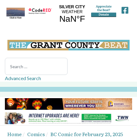
Search
Advanced Search
Home
Comics
BC Comic for February 23, 2025