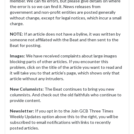
member. We can fix errors, but please give details on where
the error is so we can find it. News releases from
government and non-profit entities are posted generally
without change, except for legal notices, which incur a small
charge.
NOTE:
If an article does not have a byline, it was written by
someone not affiliated with the Beat and then sent to the
Beat for posting.
Images:
We have received complaints about large images
blocking parts of other articles. If you encounter this
problem, click on the title of the article you want to read and
it will take you to that article's page, which shows only that
article without any intruders.
New Columnists:
The Beat continues to bring you new
columnists. And check out the old faithfuls who continue to
provide content.
Newsletter:
If you opt in to the Join GCB Three Times
Weekly Updates option above this to the right, you will be
subscribed to email notifications with links to recently
posted articles.