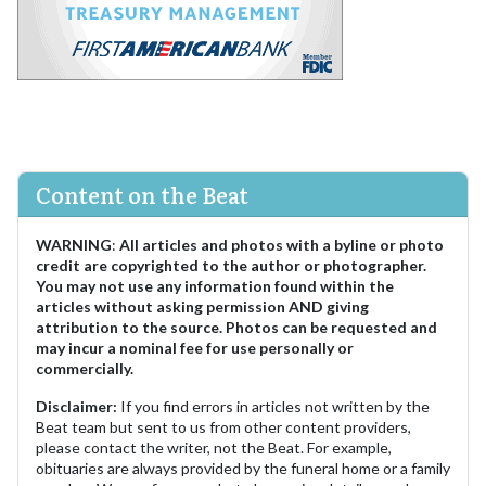
Content on the Beat
WARNING
:
All articles and photos with a byline or photo
credit are copyrighted to the author or photographer.
You may not use any information found within the
articles without asking permission AND giving
attribution to the source. Photos can be requested and
may incur a nominal fee for use personally or
commercially.
Disclaimer:
If you find errors in articles not written by the
Beat team but sent to us from other content providers,
please contact the writer, not the Beat. For example,
obituaries are always provided by the funeral home or a family