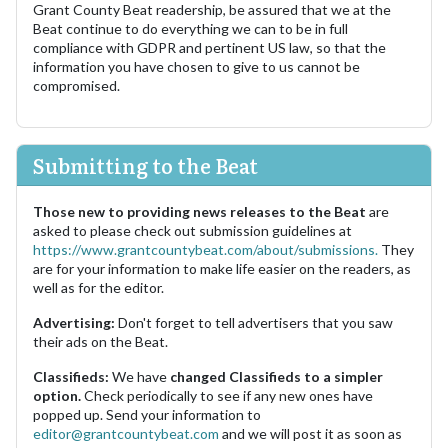
Grant County Beat readership, be assured that we at the
Beat continue to do everything we can to be in full
compliance with GDPR and pertinent US law, so that the
information you have chosen to give to us cannot be
compromised.
Submitting to the Beat
Those new to providing news releases to the Beat
are
asked to please check out submission guidelines at
https://www.grantcountybeat.com/about/submissions.
They
are for your information to make life easier on the readers, as
well as for the editor.
Advertising:
Don't forget to tell advertisers that you saw
their ads on the Beat.
Classifieds:
We have
changed Classifieds to a simpler
option.
Check periodically to see if any new ones have
popped up. Send your information to
editor@grantcountybeat.com
and we will post it as soon as