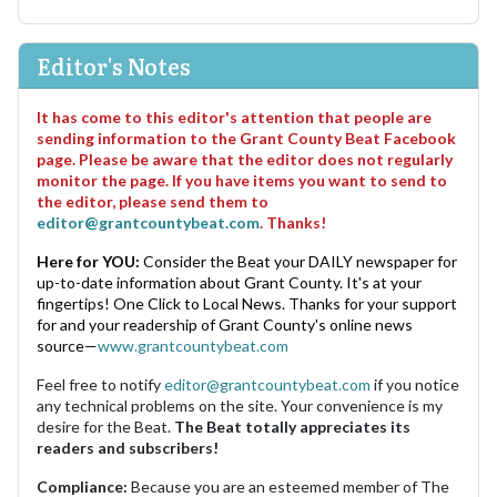
Editor's Notes
It has come to this editor's attention that people are
sending information to the Grant County Beat Facebook
page. Please be aware that the editor does not regularly
monitor the page. If you have items you want to send to
the editor, please send them to
editor@grantcountybeat.com
. Thanks!
Here for YOU:
Consider the Beat your DAILY newspaper for
up-to-date information about Grant County. It's at your
fingertips! One Click to Local News. Thanks for your support
for and your readership of Grant County's online news
source—
www.grantcountybeat.com
Feel free to notify
editor@grantcountybeat.com
if you notice
any technical problems on the site. Your convenience is my
desire for the Beat.
The Beat totally appreciates its
readers and subscribers!
Compliance:
Because you are an esteemed member of The