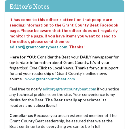
Editor's Notes
It has come to this editor's attention that people are
sending information to the Grant County Beat Facebook
page. Please be aware that the editor does not regularly
monitor the page. If you have items you want to send to
the editor, please send them to
editor@grantcountybeat.com
. Thanks!
Here for YOU:
Consider the Beat your DAILY newspaper for
up-to-date information about Grant County. It's at your
fingertips! One Click to Local News. Thanks for your support
for and your readership of Grant County's online news
source—
www.grantcountybeat.com
Feel free to notify
editor@grantcountybeat.com
if you notice
any technical problems on the site. Your convenience is my
desire for the Beat.
The Beat totally appreciates its
readers and subscribers!
Compliance:
Because you are an esteemed member of The
Grant County Beat readership, be assured that we at the
Beat continue to do everything we can to be in full