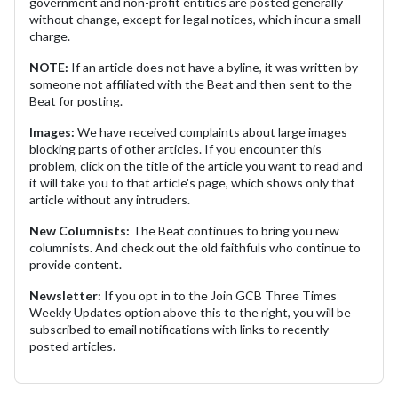
government and non-profit entities are posted generally
without change, except for legal notices, which incur a small
charge.
NOTE:
If an article does not have a byline, it was written by
someone not affiliated with the Beat and then sent to the
Beat for posting.
Images:
We have received complaints about large images
blocking parts of other articles. If you encounter this
problem, click on the title of the article you want to read and
it will take you to that article's page, which shows only that
article without any intruders.
New Columnists:
The Beat continues to bring you new
columnists. And check out the old faithfuls who continue to
provide content.
Newsletter:
If you opt in to the Join GCB Three Times
Weekly Updates option above this to the right, you will be
subscribed to email notifications with links to recently
posted articles.