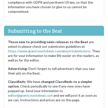
compliance with GDPR and pertinent US law, so that the
information you have chosen to give to us cannot be
compromised.
Submitting to the Beat
Those new to providing news releases to the Beat
are
asked to please check out submission guidelines at
https://www.grantcountybeat.com/about/submissions.
They
are for your information to make life easier on the readers, as
well as for the editor.
Advertising:
Don't forget to tell advertisers that you saw
their ads on the Beat.
Classifieds:
We have
changed Classifieds to a simpler
option.
Check periodically to see if any new ones have
popped up. Send your information to
editor@grantcountybeat.com
and we will post it as soon as
we can. Instructions and prices are on the page.