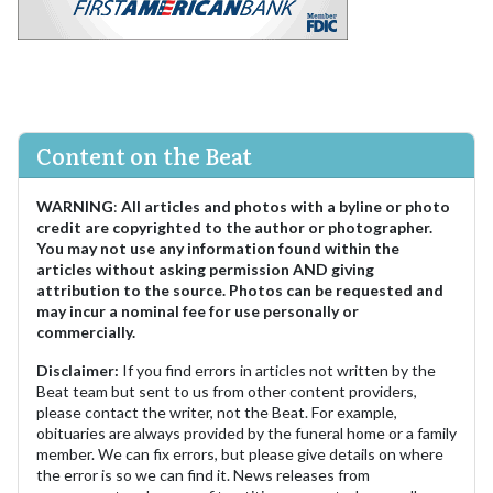
Content on the Beat
WARNING
:
All articles and photos with a byline or photo
credit are copyrighted to the author or photographer.
You may not use any information found within the
articles without asking permission AND giving
attribution to the source. Photos can be requested and
may incur a nominal fee for use personally or
commercially.
Disclaimer:
If you find errors in articles not written by the
Beat team but sent to us from other content providers,
please contact the writer, not the Beat. For example,
obituaries are always provided by the funeral home or a family
member. We can fix errors, but please give details on where
the error is so we can find it. News releases from