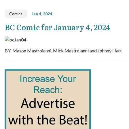
Comics
Jan 4, 2024
BC Comic for January 4, 2024
BY: Mason Mastroianni, Mick Mastroianni and Johnny Hart