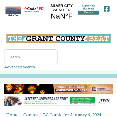
Search
Advanced Search
Home
Comics
BC Comic for January 4, 2024