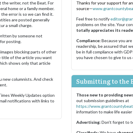
 the writer, not the Beat. For
Thanks for your support for a
neral home or a family member.
source—
www.grantcountybea
the error is so we can find it.
Feel free to notify
editor@gra
ities are posted generally
problems on the site. Your con
ur a small charge.
totally appreciates its reade
s written by someone not
Compliance:
Because you are
for posting.
readership, be assured that w
images blocking parts of other
be in full compliance with GDP
 title of the article you want
you have chosen to give to us
which shows only that article
u new columnists. And check
Submitting to the 
ent.
Those new to providing news
 Times Weekly Updates option
out submission guidelines at
ail notifications with links to
https://www.grantcountybeat
information to make life easier 
Advertising:
Don't forget to t
Classifieds:
We have
changed 