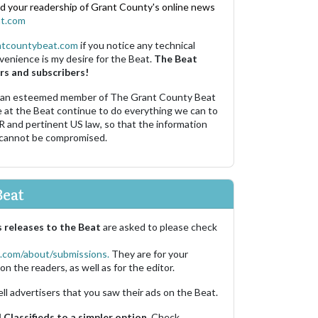
nd your readership of Grant County's online news
t.com
ntcountybeat.com
if you notice any technical
venience is my desire for the Beat.
The Beat
rs and subscribers!
 an esteemed member of The Grant County Beat
e at the Beat continue to do everything we can to
R and pertinent US law, so that the information
 cannot be compromised.
Beat
 releases to the Beat
are asked to please check
.com/about/submissions.
They are for your
on the readers, as well as for the editor.
ell advertisers that you saw their ads on the Beat.
Classifieds to a simpler option.
Check