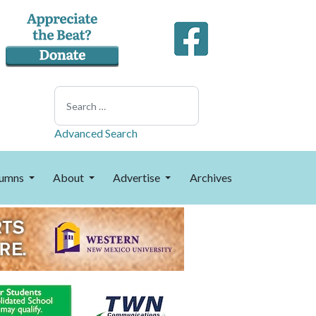
Search
Advanced Search
umns
About
Advertise
Archives