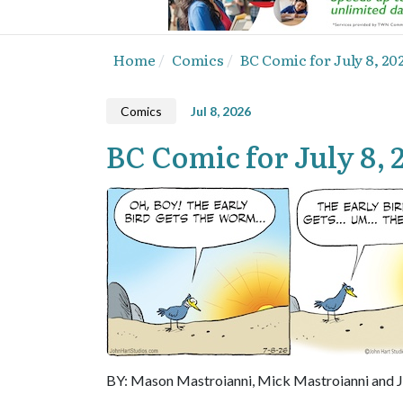
Home
Comics
BC Comic for July 8, 20
Comics
Jul 8, 2026
BC Comic for July 8, 
BY: Mason Mastroianni, Mick Mastroianni and