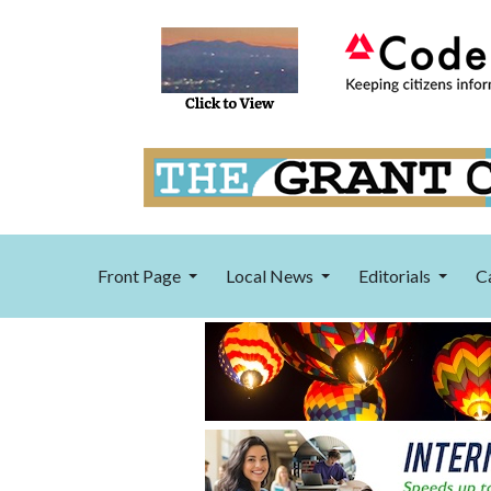
Front Page
Local News
Editorials
C