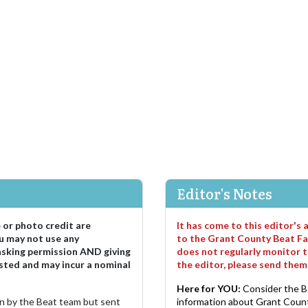
Editor's Notes
e or photo credit are
It has come to this editor's
u may not use any
to the Grant County Beat Fa
asking permission AND giving
does not regularly monitor t
sted and may incur a nominal
the editor, please send the
Here for YOU:
Consider the B
ten by the Beat team but sent
information about Grant County