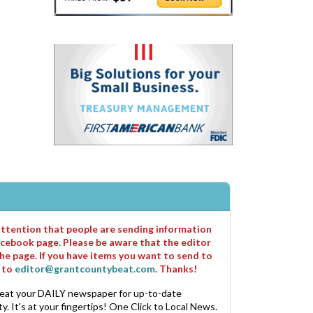
 attention that people are sending information
cebook page. Please be aware that the editor
he page. If you have items you want to send to
m to
editor@grantcountybeat.com
. Thanks!
eat your DAILY newspaper for up-to-date
. It's at your fingertips! One Click to Local News.