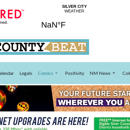
alendar
Legals
Comics
Positivity
NM News
Col