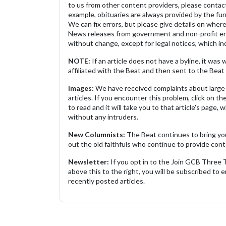
to us from other content providers, please contact
example, obituaries are always provided by the fu
We can fix errors, but please give details on where 
News releases from government and non-profit ent
without change, except for legal notices, which inc
NOTE:
If an article does not have a byline, it wa
affiliated with the Beat and then sent to the Beat 
Images:
We have received complaints about large 
articles. If you encounter this problem, click on the
to read and it will take you to that article's page, 
without any intruders.
New Columnists:
The Beat continues to bring yo
out the old faithfuls who continue to provide cont
Newsletter:
If you opt in to the Join GCB Three
above this to the right, you will be subscribed to em
recently posted articles.