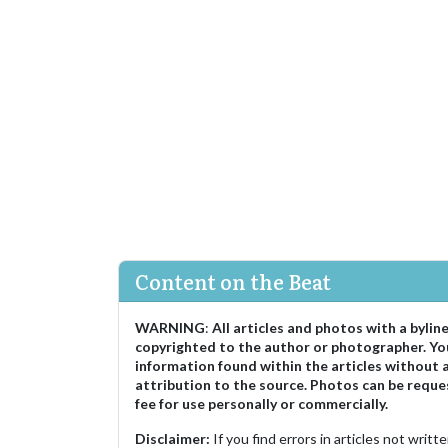
Content on the Beat
WARNING
:
All articles and photos with a bylin
copyrighted to the author or photographer. Yo
information found within the articles without 
attribution to the source. Photos can be reque
fee for use personally or commercially.
Disclaimer:
If you find errors in articles not writ