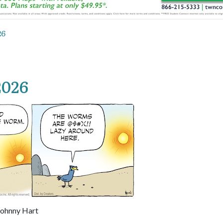
26
2026
 Johnny Hart