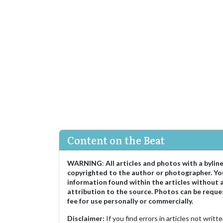
Content on the Beat
WARNING
:
All articles and photos with a bylin
copyrighted to the author or photographer. Yo
information found within the articles without 
attribution to the source. Photos can be reque
fee for use personally or commercially.
Disclaimer:
If you find errors in articles not writ