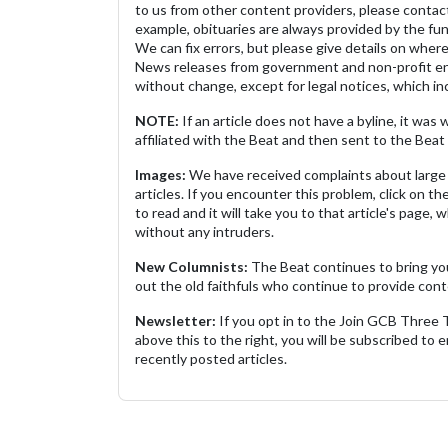
to us from other content providers, please contact
example, obituaries are always provided by the fu
We can fix errors, but please give details on where 
News releases from government and non-profit ent
without change, except for legal notices, which inc
NOTE:
If an article does not have a byline, it wa
affiliated with the Beat and then sent to the Beat 
Images:
We have received complaints about large 
articles. If you encounter this problem, click on the
to read and it will take you to that article's page, 
without any intruders.
New Columnists:
The Beat continues to bring yo
out the old faithfuls who continue to provide cont
Newsletter:
If you opt in to the Join GCB Three
above this to the right, you will be subscribed to em
recently posted articles.