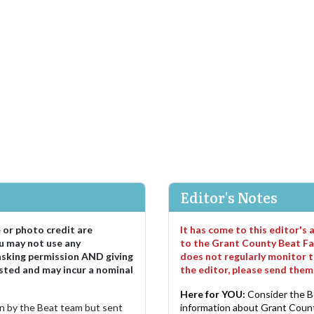
Editor's Notes
e or photo credit are
It has come to this editor's
u may not use any
to the Grant County Beat Fa
asking permission AND giving
does not regularly monitor t
sted and may incur a nominal
the editor, please send the
Here for YOU:
Consider the B
ten by the Beat team but sent
information about Grant County