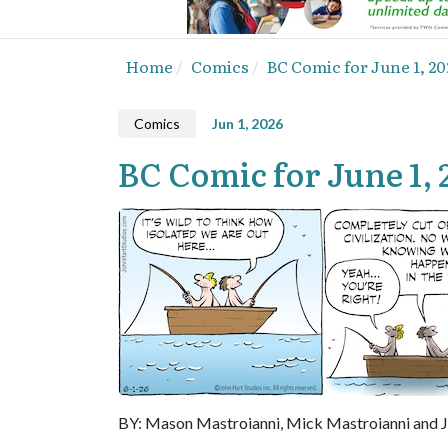
Home
Comics
BC Comic for June 1, 20
Comics
Jun 1, 2026
BC Comic for June 1, 
BY: Mason Mastroianni, Mick Mastroianni and 