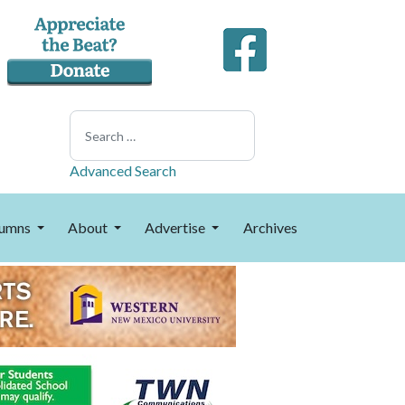
Search
Advanced Search
umns
About
Advertise
Archives