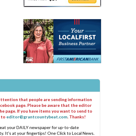
 attention that people are sending information
cebook page. Please be aware that the editor
he page. If you have items you want to send to
m to
editor@grantcountybeat.com
. Thanks!
eat your DAILY newspaper for up-to-date
. It's at your fingertips! One Click to Local News.