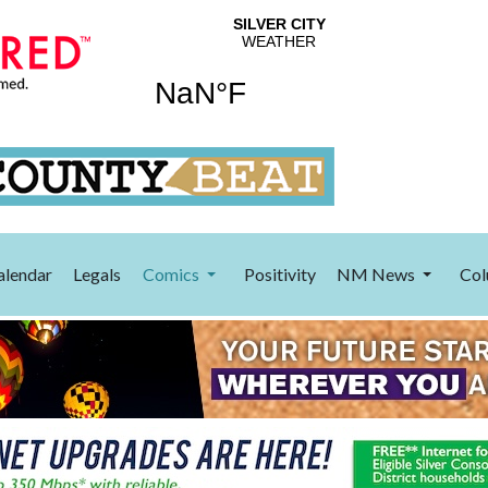
alendar
Legals
Comics
Positivity
NM News
Col