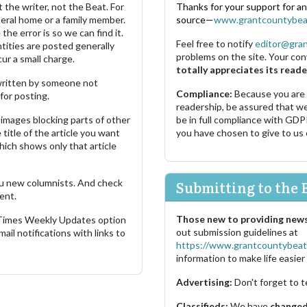
 the writer, not the Beat. For
Thanks for your support for a
neral home or a family member.
source—
www.grantcountybea
the error is so we can find it.
Feel free to notify
editor@gra
ities are posted generally
problems on the site. Your con
ur a small charge.
totally appreciates its reade
s written by someone not
Compliance:
Because you are
for posting.
readership, be assured that w
images blocking parts of other
be in full compliance with GDP
 title of the article you want
you have chosen to give to us
which shows only that article
u new columnists. And check
Submitting to the 
ent.
Those new to providing news
 Times Weekly Updates option
out submission guidelines at
ail notifications with links to
https://www.grantcountybeat
information to make life easier 
Advertising:
Don't forget to t
Classifieds:
We have
changed 