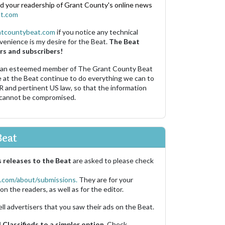
nd your readership of Grant County's online news
t.com
ntcountybeat.com
if you notice any technical
venience is my desire for the Beat.
The Beat
rs and subscribers!
 an esteemed member of The Grant County Beat
e at the Beat continue to do everything we can to
R and pertinent US law, so that the information
 cannot be compromised.
Beat
 releases to the Beat
are asked to please check
.com/about/submissions.
They are for your
on the readers, as well as for the editor.
ell advertisers that you saw their ads on the Beat.
Classifieds to a simpler option.
Check