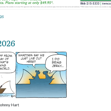
26
2026
Johnny Hart