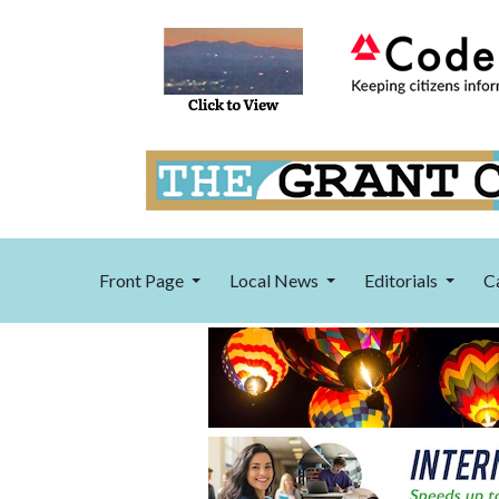
Front Page
Local News
Editorials
C