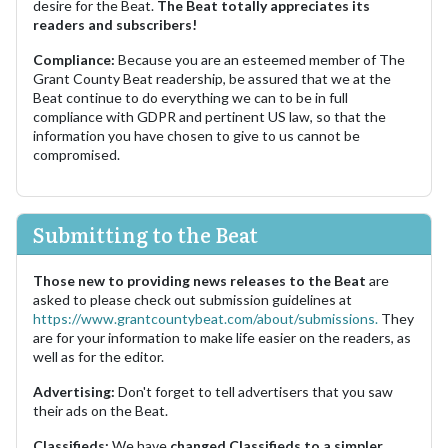
desire for the Beat.
The Beat totally appreciates its
readers and subscribers!
Compliance:
Because you are an esteemed member of The
Grant County Beat readership, be assured that we at the
Beat continue to do everything we can to be in full
compliance with GDPR and pertinent US law, so that the
information you have chosen to give to us cannot be
compromised.
Submitting to the Beat
Those new to providing news releases to the Beat
are
asked to please check out submission guidelines at
https://www.grantcountybeat.com/about/submissions.
They
are for your information to make life easier on the readers, as
well as for the editor.
Advertising:
Don't forget to tell advertisers that you saw
their ads on the Beat.
Classifieds:
We have
changed Classifieds to a simpler