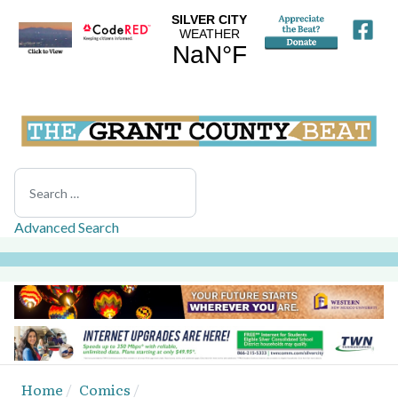
Search
Advanced Search
Home
Comics