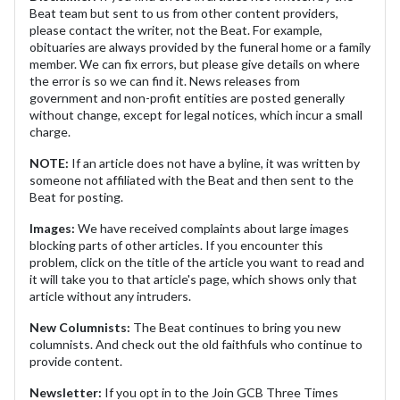
Beat team but sent to us from other content providers,
please contact the writer, not the Beat. For example,
obituaries are always provided by the funeral home or a family
member. We can fix errors, but please give details on where
the error is so we can find it. News releases from
government and non-profit entities are posted generally
without change, except for legal notices, which incur a small
charge.
NOTE:
If an article does not have a byline, it was written by
someone not affiliated with the Beat and then sent to the
Beat for posting.
Images:
We have received complaints about large images
blocking parts of other articles. If you encounter this
problem, click on the title of the article you want to read and
it will take you to that article's page, which shows only that
article without any intruders.
New Columnists:
The Beat continues to bring you new
columnists. And check out the old faithfuls who continue to
provide content.
Newsletter:
If you opt in to the Join GCB Three Times