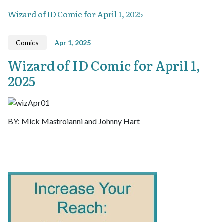
Wizard of ID Comic for April 1, 2025
Comics
Apr 1, 2025
Wizard of ID Comic for April 1,
2025
BY: Mick Mastroianni and Johnny Hart