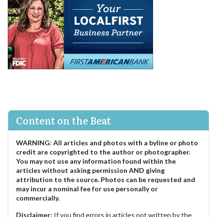
Content on the Beat
WARNING
:
All articles and photos with a byline or photo
credit are copyrighted to the author or photographer.
You may not use any information found within the
articles without asking permission AND giving
attribution to the source. Photos can be requested and
may incur a nominal fee for use personally or
commercially.
Disclaimer:
If you find errors in articles not written by the