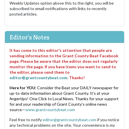
Weekly Updates option above this to the right, you will be
subscribed to email notifications with links to recently
posted articles.
Editor's Notes
It has come to this editor's attention that people are
sending information to the Grant County Beat Facebook
page. Please be aware that the editor does not regularly
monitor the page. If you have items you want to send to
the editor, please send them to
editor@grantcountybeat.com
. Thanks!
Here for YOU:
Consider the Beat your DAILY newspaper for
up-to-date information about Grant County. It's at your
fingertips! One Click to Local News. Thanks for your support
for and your readership of Grant County's online news
source—
www.grantcountybeat.com
Feel free to notify
editor@grantcountybeat.com
if you notice
any technical problems on the site. Your convenience is my