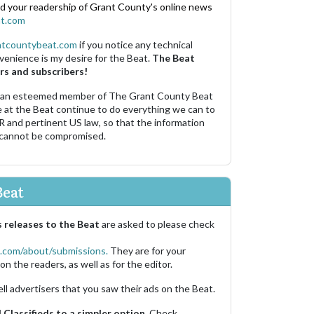
nd your readership of Grant County's online news
t.com
ntcountybeat.com
if you notice any technical
venience is my desire for the Beat.
The Beat
rs and subscribers!
 an esteemed member of The Grant County Beat
e at the Beat continue to do everything we can to
R and pertinent US law, so that the information
 cannot be compromised.
Beat
 releases to the Beat
are asked to please check
.com/about/submissions.
They are for your
on the readers, as well as for the editor.
ell advertisers that you saw their ads on the Beat.
Classifieds to a simpler option.
Check