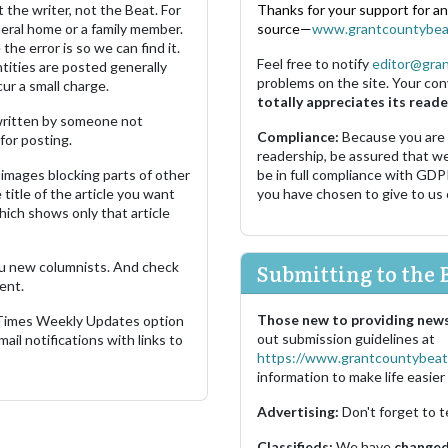
 the writer, not the Beat. For
Thanks for your support for a
neral home or a family member.
source—
www.grantcountybea
the error is so we can find it.
Feel free to notify
editor@gra
ities are posted generally
problems on the site. Your con
ur a small charge.
totally appreciates its reade
s written by someone not
Compliance:
Because you are
for posting.
readership, be assured that w
images blocking parts of other
be in full compliance with GDP
 title of the article you want
you have chosen to give to us
which shows only that article
u new columnists. And check
Submitting to the 
ent.
Those new to providing news
 Times Weekly Updates option
out submission guidelines at
ail notifications with links to
https://www.grantcountybeat
information to make life easier 
Advertising:
Don't forget to t
Classifieds:
We have
changed 