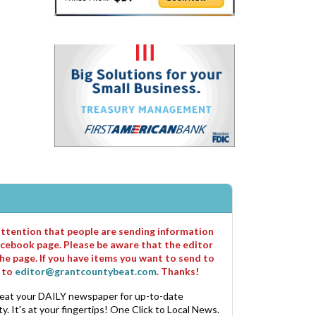
 attention that people are sending information
cebook page. Please be aware that the editor
he page. If you have items you want to send to
m to
editor@grantcountybeat.com
. Thanks!
eat your DAILY newspaper for up-to-date
. It's at your fingertips! One Click to Local News.