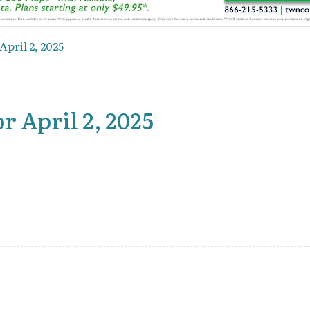
April 2, 2025
r April 2, 2025