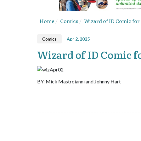
Home
Comics
Wizard of ID Comic for 
Comics
Apr 2, 2025
Wizard of ID Comic fo
BY: Mick Mastroianni and Johnny Hart