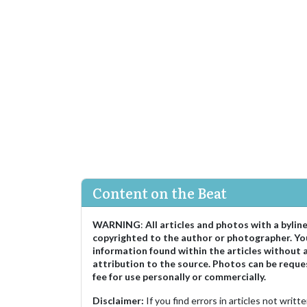
Content on the Beat
WARNING
:
All articles and photos with a bylin
copyrighted to the author or photographer. Yo
information found within the articles without 
attribution to the source. Photos can be reque
fee for use personally or commercially.
Disclaimer:
If you find errors in articles not writ