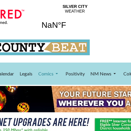
alendar
Legals
Comics
Positivity
NM News
Col