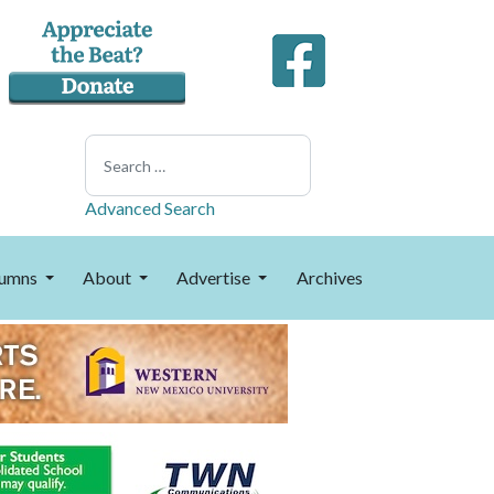
Search
Advanced Search
umns
About
Advertise
Archives