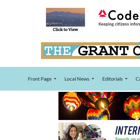
Front Page
Local News
Editorials
C