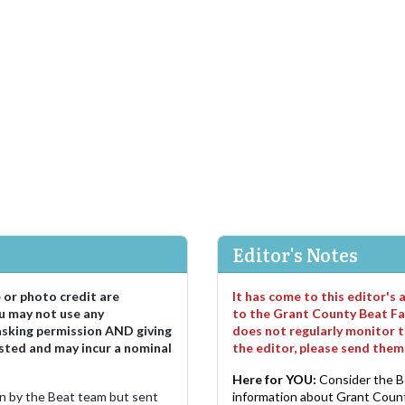
Editor's Notes
e or photo credit are
It has come to this editor's
u may not use any
to the Grant County Beat Fa
asking permission AND giving
does not regularly monitor t
sted and may incur a nominal
the editor, please send the
Here for YOU:
Consider the B
ten by the Beat team but sent
information about Grant County