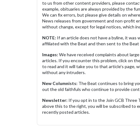
to us from other content providers, please contact
example, obituaries are always provided by the fu
We can fix errors, but please give details on where 
News releases from government and non-profit ent
without change, except for legal notices, which inc
NOTE:
If an article does not have a byline, it wa
affiliated with the Beat and then sent to the Beat 
Images:
We have received complaints about large 
articles. If you encounter this problem, click on the
to read and it will take you to that article's page, 
without any intruders.
New Columnists:
The Beat continues to bring yo
out the old faithfuls who continue to provide cont
Newsletter:
If you opt in to the Join GCB Three
above this to the right, you will be subscribed to em
recently posted articles.