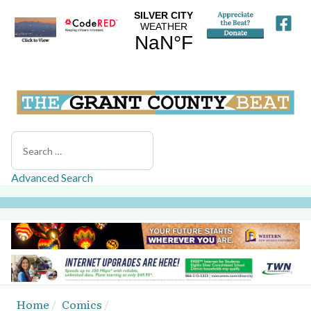
Search
Advanced Search
Home
Comics