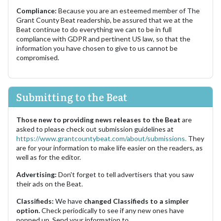
Compliance:
Because you are an esteemed member of The
Grant County Beat readership, be assured that we at the
Beat continue to do everything we can to be in full
compliance with GDPR and pertinent US law, so that the
information you have chosen to give to us cannot be
compromised.
Submitting to the Beat
Those new to providing news releases to the Beat
are
asked to please check out submission guidelines at
https://www.grantcountybeat.com/about/submissions.
They
are for your information to make life easier on the readers, as
well as for the editor.
Advertising:
Don't forget to tell advertisers that you saw
their ads on the Beat.
Classifieds:
We have
changed Classifieds to a simpler
option.
Check periodically to see if any new ones have
popped up. Send your information to