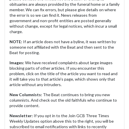
obituaries are always provided by the funeral home or a family
member. We can fix errors, but please give details on where
the error is so we can find it. News releases from
government and non-profit entities are posted generally
without change, except for legal notices, which incur a small
charge.
NOTE:
If an article does not have a byline, it was written by
someone not affiliated with the Beat and then sent to the
Beat for posting.
Images:
We have received complaints about large images
blocking parts of other articles. If you encounter this
problem, click on the title of the article you want to read and
it will take you to that article's page, which shows only that
article without any intruders.
New Columnists:
The Beat continues to bring you new
columnists. And check out the old faithfuls who continue to
provide content.
Newsletter:
If you opt in to the Join GCB Three Times
Weekly Updates option above this to the right, you will be
subscribed to email notifications with links to recently