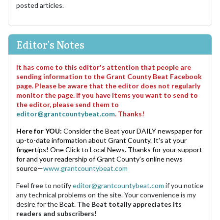
posted articles.
Editor's Notes
It has come to this editor's attention that people are
sending information to the Grant County Beat Facebook
page. Please be aware that the editor does not regularly
monitor the page. If you have items you want to send to
the editor, please send them to
editor@grantcountybeat.com
. Thanks!
Here for YOU:
Consider the Beat your DAILY newspaper for
up-to-date information about Grant County. It's at your
fingertips! One Click to Local News. Thanks for your support
for and your readership of Grant County's online news
source—
www.grantcountybeat.com
Feel free to notify
editor@grantcountybeat.com
if you notice
any technical problems on the site. Your convenience is my
desire for the Beat.
The Beat totally appreciates its
readers and subscribers!