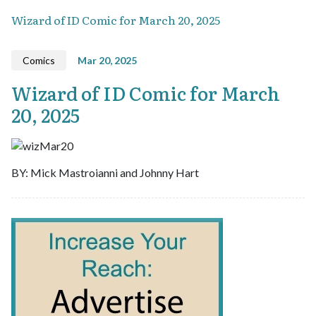
Wizard of ID Comic for March 20, 2025
Comics
Mar 20, 2025
Wizard of ID Comic for March
20, 2025
BY: Mick Mastroianni and Johnny Hart