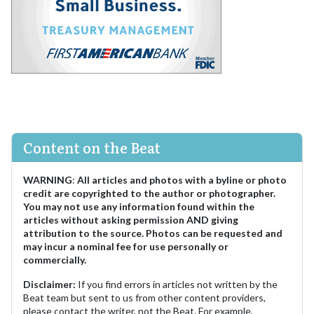
Content on the Beat
WARNING
:
All articles and photos with a byline or photo
credit are copyrighted to the author or photographer.
You may not use any information found within the
articles without asking permission AND giving
attribution to the source. Photos can be requested and
may incur a nominal fee for use personally or
commercially.
Disclaimer:
If you find errors in articles not written by the
Beat team but sent to us from other content providers,
please contact the writer, not the Beat. For example,