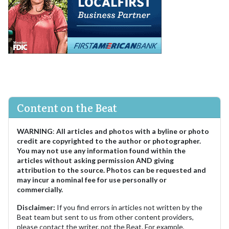
Content on the Beat
WARNING
:
All articles and photos with a byline or photo
credit are copyrighted to the author or photographer.
You may not use any information found within the
articles without asking permission AND giving
attribution to the source. Photos can be requested and
may incur a nominal fee for use personally or
commercially.
Disclaimer:
If you find errors in articles not written by the
Beat team but sent to us from other content providers,
please contact the writer, not the Beat. For example,