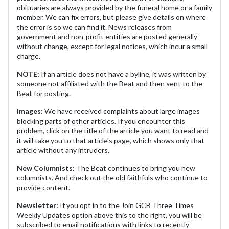
obituaries are always provided by the funeral home or a family
member. We can fix errors, but please give details on where
the error is so we can find it. News releases from
government and non-profit entities are posted generally
without change, except for legal notices, which incur a small
charge.
NOTE:
If an article does not have a byline, it was written by
someone not affiliated with the Beat and then sent to the
Beat for posting.
Images:
We have received complaints about large images
blocking parts of other articles. If you encounter this
problem, click on the title of the article you want to read and
it will take you to that article's page, which shows only that
article without any intruders.
New Columnists:
The Beat continues to bring you new
columnists. And check out the old faithfuls who continue to
provide content.
Newsletter:
If you opt in to the Join GCB Three Times
Weekly Updates option above this to the right, you will be
subscribed to email notifications with links to recently