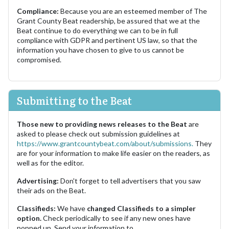
Compliance:
Because you are an esteemed member of The
Grant County Beat readership, be assured that we at the
Beat continue to do everything we can to be in full
compliance with GDPR and pertinent US law, so that the
information you have chosen to give to us cannot be
compromised.
Submitting to the Beat
Those new to providing news releases to the Beat
are
asked to please check out submission guidelines at
https://www.grantcountybeat.com/about/submissions.
They
are for your information to make life easier on the readers, as
well as for the editor.
Advertising:
Don't forget to tell advertisers that you saw
their ads on the Beat.
Classifieds:
We have
changed Classifieds to a simpler
option.
Check periodically to see if any new ones have
popped up. Send your information to