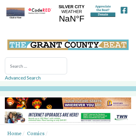
Search
Advanced Search
Home
Comics