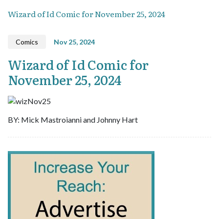
Wizard of Id Comic for November 25, 2024
Comics
Nov 25, 2024
Wizard of Id Comic for
November 25, 2024
BY: Mick Mastroianni and Johnny Hart