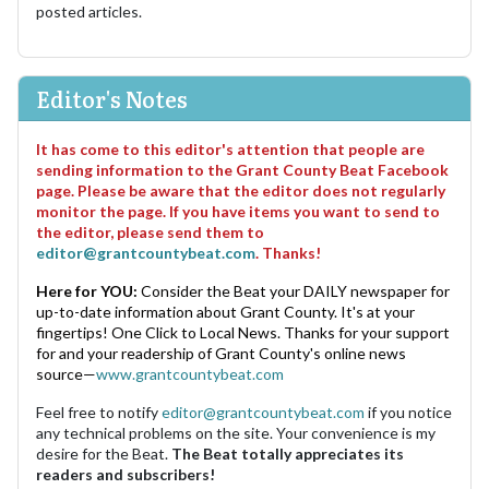
posted articles.
Editor's Notes
It has come to this editor's attention that people are
sending information to the Grant County Beat Facebook
page. Please be aware that the editor does not regularly
monitor the page. If you have items you want to send to
the editor, please send them to
editor@grantcountybeat.com
. Thanks!
Here for YOU:
Consider the Beat your DAILY newspaper for
up-to-date information about Grant County. It's at your
fingertips! One Click to Local News. Thanks for your support
for and your readership of Grant County's online news
source—
www.grantcountybeat.com
Feel free to notify
editor@grantcountybeat.com
if you notice
any technical problems on the site. Your convenience is my
desire for the Beat.
The Beat totally appreciates its
readers and subscribers!