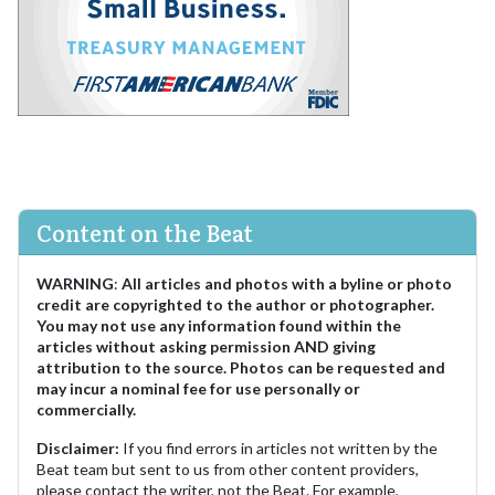
Content on the Beat
WARNING
:
All articles and photos with a byline or photo
credit are copyrighted to the author or photographer.
You may not use any information found within the
articles without asking permission AND giving
attribution to the source. Photos can be requested and
may incur a nominal fee for use personally or
commercially.
Disclaimer:
If you find errors in articles not written by the
Beat team but sent to us from other content providers,
please contact the writer, not the Beat. For example,