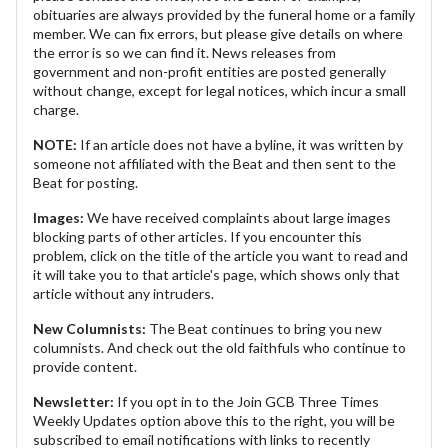
obituaries are always provided by the funeral home or a family
member. We can fix errors, but please give details on where
the error is so we can find it. News releases from
government and non-profit entities are posted generally
without change, except for legal notices, which incur a small
charge.
NOTE:
If an article does not have a byline, it was written by
someone not affiliated with the Beat and then sent to the
Beat for posting.
Images:
We have received complaints about large images
blocking parts of other articles. If you encounter this
problem, click on the title of the article you want to read and
it will take you to that article's page, which shows only that
article without any intruders.
New Columnists:
The Beat continues to bring you new
columnists. And check out the old faithfuls who continue to
provide content.
Newsletter:
If you opt in to the Join GCB Three Times
Weekly Updates option above this to the right, you will be
subscribed to email notifications with links to recently