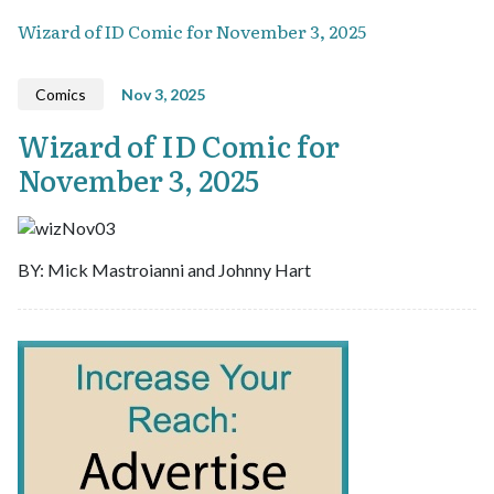
Wizard of ID Comic for November 3, 2025
Comics
Nov 3, 2025
Wizard of ID Comic for
November 3, 2025
BY: Mick Mastroianni and Johnny Hart