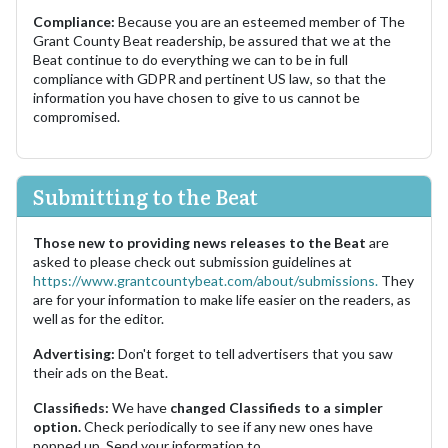
Compliance:
Because you are an esteemed member of The
Grant County Beat readership, be assured that we at the
Beat continue to do everything we can to be in full
compliance with GDPR and pertinent US law, so that the
information you have chosen to give to us cannot be
compromised.
Submitting to the Beat
Those new to providing news releases to the Beat
are
asked to please check out submission guidelines at
https://www.grantcountybeat.com/about/submissions.
They
are for your information to make life easier on the readers, as
well as for the editor.
Advertising:
Don't forget to tell advertisers that you saw
their ads on the Beat.
Classifieds:
We have
changed Classifieds to a simpler
option.
Check periodically to see if any new ones have
popped up. Send your information to