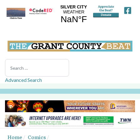
Search
Advanced Search
Home
Comics