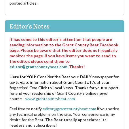
posted articles.
Editor's Notes
It has come to this editor's attention that people are
sending information to the Grant County Beat Facebook
page. Please be aware that the editor does not regularly
monitor the page. If you have items you want to send to
the editor, please send them to
editor@grantcountybeat.com
. Thanks!
Here for YOU:
Consider the Beat your DAILY newspaper for
up-to-date information about Grant County. It's at your
fingertips! One Click to Local News. Thanks for your support
for and your readership of Grant County's online news
source—
www.grantcountybeat.com
Feel free to notify
editor@grantcountybeat.com
if you notice
any technical problems on the site. Your convenience is my
desire for the Beat.
The Beat totally appreciates its
readers and subscribers!