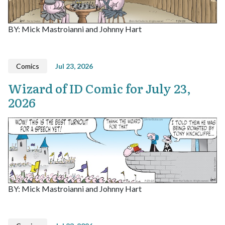
BY: Mick Mastroianni and Johnny Hart
Comics
Jul 23, 2026
Wizard of ID Comic for July 23,
2026
BY: Mick Mastroianni and Johnny Hart