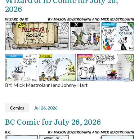
2026
BY: Mick Mastroianni and Johnny Hart
Comics
Jul 26, 2026
BC Comic for July 26, 2026