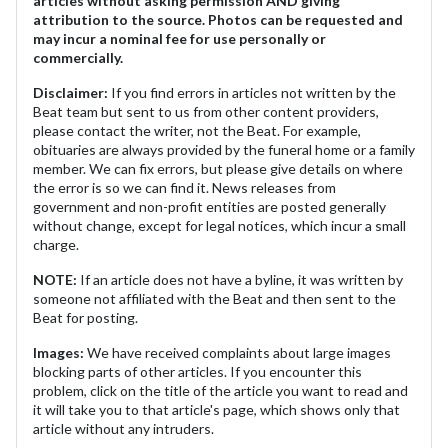
articles without asking permission AND giving
attribution to the source. Photos can be requested and
may incur a nominal fee for use personally or
commercially.
Disclaimer:
If you find errors in articles not written by the
Beat team but sent to us from other content providers,
please contact the writer, not the Beat. For example,
obituaries are always provided by the funeral home or a family
member. We can fix errors, but please give details on where
the error is so we can find it. News releases from
government and non-profit entities are posted generally
without change, except for legal notices, which incur a small
charge.
NOTE:
If an article does not have a byline, it was written by
someone not affiliated with the Beat and then sent to the
Beat for posting.
Images:
We have received complaints about large images
blocking parts of other articles. If you encounter this
problem, click on the title of the article you want to read and
it will take you to that article's page, which shows only that
article without any intruders.