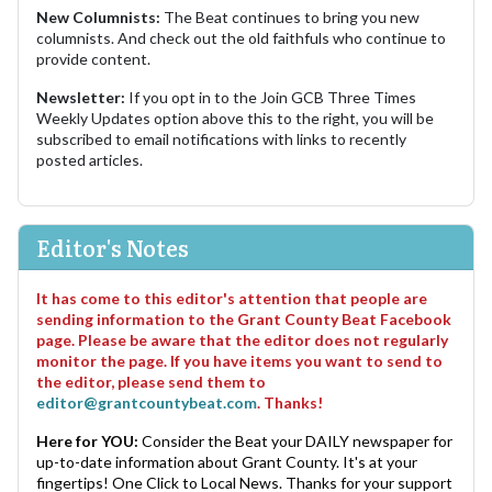
New Columnists:
The Beat continues to bring you new
columnists. And check out the old faithfuls who continue to
provide content.
Newsletter:
If you opt in to the Join GCB Three Times
Weekly Updates option above this to the right, you will be
subscribed to email notifications with links to recently
posted articles.
Editor's Notes
It has come to this editor's attention that people are
sending information to the Grant County Beat Facebook
page. Please be aware that the editor does not regularly
monitor the page. If you have items you want to send to
the editor, please send them to
editor@grantcountybeat.com
. Thanks!
Here for YOU:
Consider the Beat your DAILY newspaper for
up-to-date information about Grant County. It's at your
fingertips! One Click to Local News. Thanks for your support