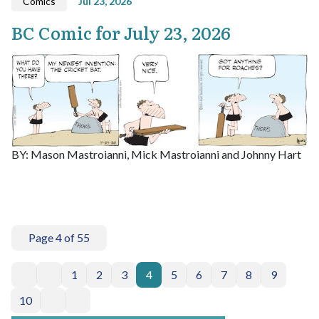
Comics
Jul 23, 2026
BC Comic for July 23, 2026
BY: Mason Mastroianni, Mick Mastroianni and Johnny Hart
Page 4 of 55
1
2
3
4
5
6
7
8
9
10