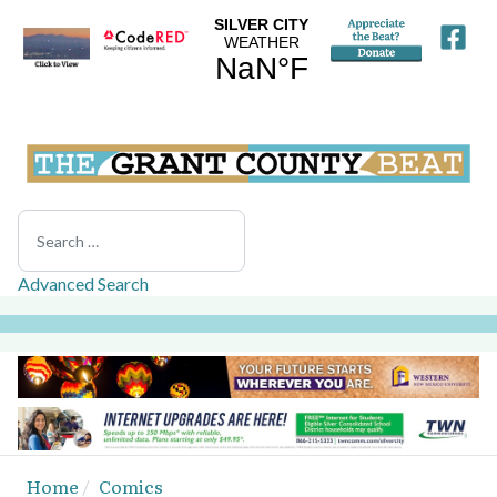
Search
Advanced Search
Home
Comics