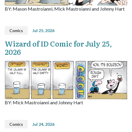
BY: Mason Mastroianni, Mick Mastroianni and Johnny Hart
Comics
Jul 25, 2026
Wizard of ID Comic for July 25,
2026
BY: Mick Mastroianni and Johnny Hart
Comics
Jul 24, 2026