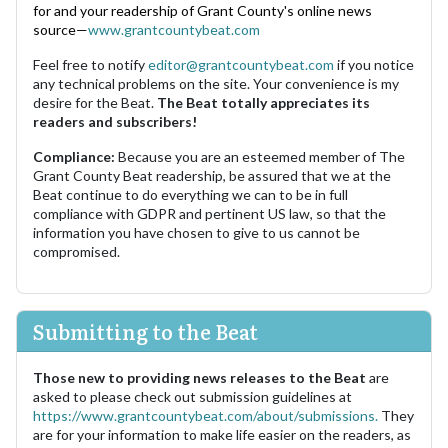
for and your readership of Grant County's online news
source—
www.grantcountybeat.com
Feel free to notify
editor@grantcountybeat.com
if you notice
any technical problems on the site. Your convenience is my
desire for the Beat.
The Beat totally appreciates its
readers and subscribers!
Compliance:
Because you are an esteemed member of The
Grant County Beat readership, be assured that we at the
Beat continue to do everything we can to be in full
compliance with GDPR and pertinent US law, so that the
information you have chosen to give to us cannot be
compromised.
Submitting to the Beat
Those new to providing news releases to the Beat
are
asked to please check out submission guidelines at
https://www.grantcountybeat.com/about/submissions.
They
are for your information to make life easier on the readers, as