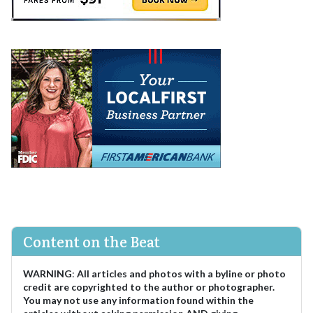
Content on the Beat
WARNING
:
All articles and photos with a byline or photo
credit are copyrighted to the author or photographer.
You may not use any information found within the