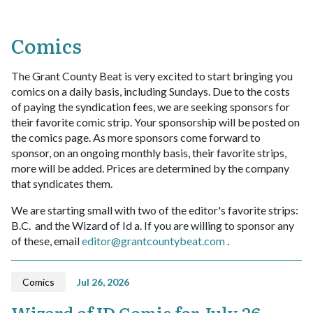
Comics
The Grant County Beat is very excited to start bringing you
comics on a daily basis, including Sundays. Due to the costs
of paying the syndication fees, we are seeking sponsors for
their favorite comic strip. Your sponsorship will be posted on
the comics page. As more sponsors come forward to
sponsor, on an ongoing monthly basis, their favorite strips,
more will be added. Prices are determined by the company
that syndicates them.
We are starting small with two of the editor's favorite strips:
B.C. and the Wizard of Id a. If you are willing to sponsor any
of these, email
editor@grantcountybeat.com
.
Comics
Jul 26, 2026
Wizard of ID Comic for July 26,