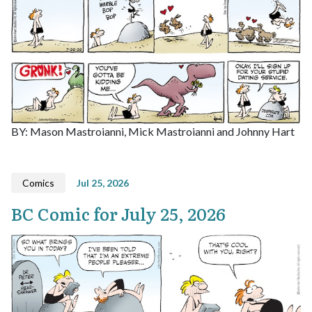
BY: Mason Mastroianni, Mick Mastroianni and Johnny Hart
Comics
Jul 25, 2026
BC Comic for July 25, 2026