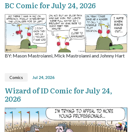
BC Comic for July 24, 2026
BY: Mason Mastroianni, Mick Mastroianni and Johnny Hart
Comics
Jul 24, 2026
Wizard of ID Comic for July 24,
2026