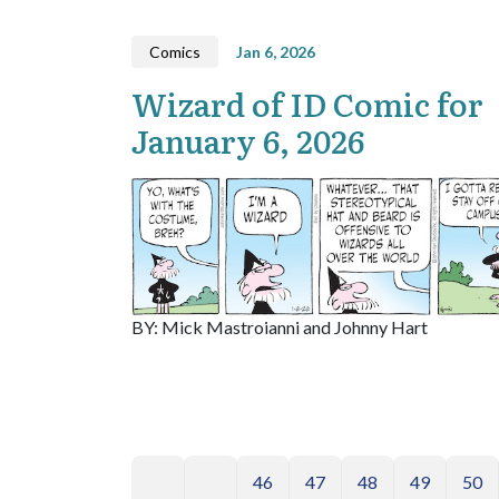
Comics
Jan 6, 2026
Wizard of ID Comic for
January 6, 2026
BY: Mick Mastroianni and Johnny Hart
46
47
48
49
50