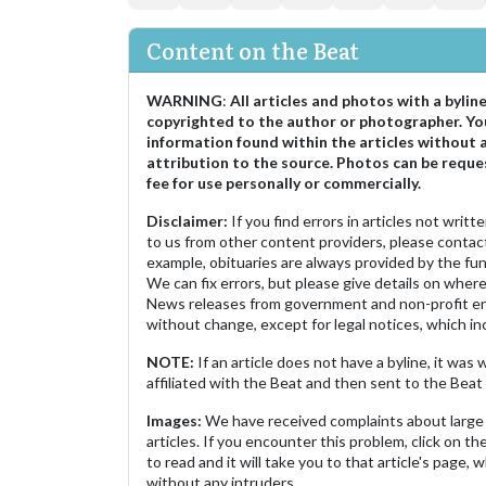
Content on the Beat
WARNING
:
All articles and photos with a bylin
copyrighted to the author or photographer. Yo
information found within the articles without 
attribution to the source. Photos can be reque
fee for use personally or commercially.
Disclaimer:
If you find errors in articles not writ
to us from other content providers, please contact
example, obituaries are always provided by the fu
We can fix errors, but please give details on where 
News releases from government and non-profit ent
without change, except for legal notices, which inc
NOTE:
If an article does not have a byline, it wa
affiliated with the Beat and then sent to the Beat 
Images:
We have received complaints about large 
articles. If you encounter this problem, click on the
to read and it will take you to that article's page, 
without any intruders.