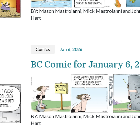
BY: Mason Mastroianni, Mick Mastroianni and Joh
Hart
Comics
Jan 6, 2026
BC Comic for January 6, 
BY: Mason Mastroianni, Mick Mastroianni and Joh
Hart