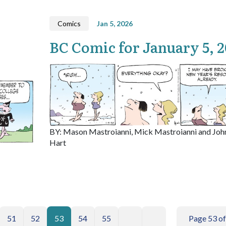
Comics
Jan 5, 2026
BC Comic for January 5, 
BY: Mason Mastroianni, Mick Mastroianni and Joh
Hart
51
52
53
54
55
Page 53 of