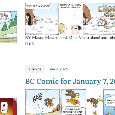
BY: Mason Mastroianni, Mick Mastroianni and Joh
Hart
Comics
Jan 7, 2026
BC Comic for January 7, 2