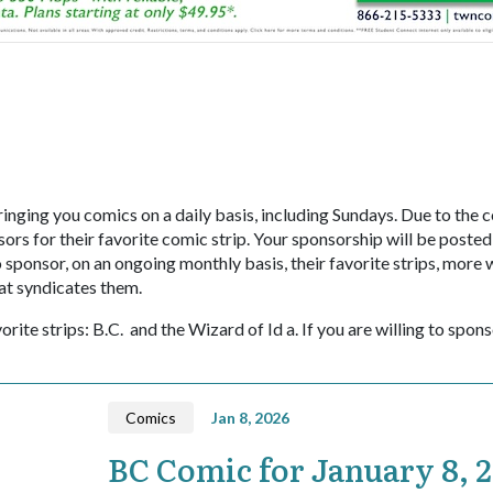
inging you comics on a daily basis, including Sundays. Due to the c
ors for their favorite comic strip. Your sponsorship will be posted
onsor, on an ongoing monthly basis, their favorite strips, more w
at syndicates them.
orite strips: B.C. and the Wizard of Id a. If you are willing to spon
Comics
Jan 8, 2026
BC Comic for January 8, 