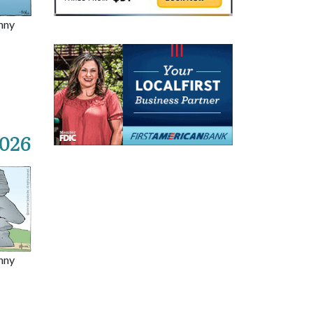
nny
2026
nny