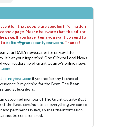
 attention that people are sending information
cebook page. Please be aware that the editor
he page. If you have items you want to send to
m to
editor@grantcountybeat.com
. Thanks!
eat your DAILY newspaper for up-to-date
. It's at your fingertips! One Click to Local News.
nd your readership of Grant County's online news
t.com
ntcountybeat.com
if you notice any technical
venience is my desire for the Beat.
The Beat
rs and subscribers!
 an esteemed member of The Grant County Beat
e at the Beat continue to do everything we can to
R and pertinent US law, so that the information
 cannot be compromised.