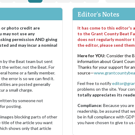
Editor's Notes
e or photo credit are
It has come to this editor's
u may not use any
to the Grant County Beat Fa
asking permission AND giving
does not regularly monitor t
sted and may incur a nominal
the editor, please send the
Here for YOU:
Consider the B
ten by the Beat team but sent
information about Grant County
 the writer, not the Beat. For
Thanks for your support for a
neral home or a family member.
source—
www.grantcountybea
the error is so we can find it.
Feel free to notify
editor@gra
ities are posted generally
problems on the site. Your con
ur a small charge.
totally appreciates its reade
s written by someone not
Compliance:
Because you are
for posting.
readership, be assured that w
images blocking parts of other
be in full compliance with GDP
 title of the article you want
you have chosen to give to us
which shows only that article