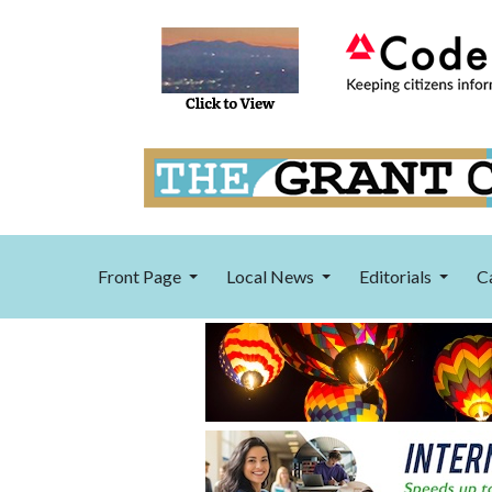
Front Page
Local News
Editorials
C