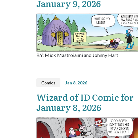
January 9, 2026
BY: Mick Mastroianni and Johnny Hart
Comics
Jan 8, 2026
Wizard of ID Comic for
January 8, 2026