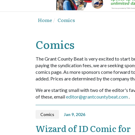
Home
Comics
Comics
The Grant County Beat is very excited to start br
paying the syndication fees, we are seeking spons
comics page. As more sponsors come forward to sp
added. Prices are determined by the company th
We are starting small with two of the editor's fav
of these, email
editor@grantcountybeat.com
.
Comics
Jan 9, 2026
Wizard of ID Comic for