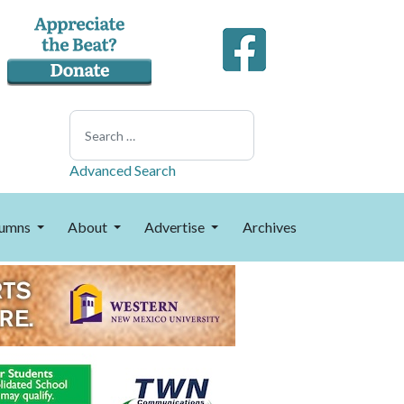
Search
Advanced Search
umns
About
Advertise
Archives