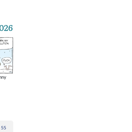
2026
nny
 55