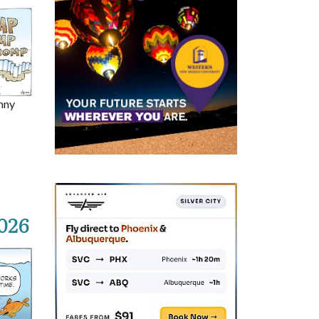
nny
026