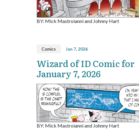
BY: Mick Mastroianni and Johnny Hart
Comics
Jan 7, 2026
Wizard of ID Comic for
January 7, 2026
BY: Mick Mastroianni and Johnny Hart