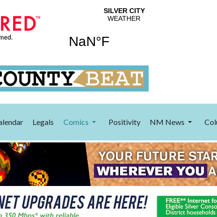
alendar
Legals
Comics
Positivity
NM News
Col