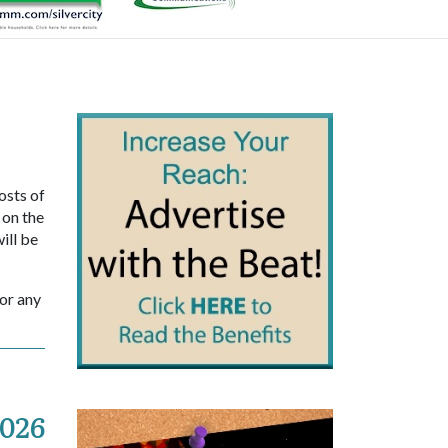
osts of
 on the
ill be
sor any
2026