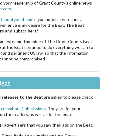
nd your readership of Grant County's online news
t.com
ntcountybeat.com
if you notice any technical
venience is my desire for the Beat.
The Beat
rs and subscribers!
 an esteemed member of The Grant County Beat
e at the Beat continue to do everything we can to
R and pertinent US law, so that the information
 cannot be compromised.
Beat
 releases to the Beat
are asked to please check
.com/about/submissions.
They are for your
on the readers, as well as for the editor.
ell advertisers that you saw their ads on the Beat.
Classifieds to a simpler option.
Check