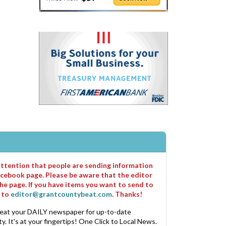
 attention that people are sending information
cebook page. Please be aware that the editor
he page. If you have items you want to send to
m to
editor@grantcountybeat.com
. Thanks!
eat your DAILY newspaper for up-to-date
. It's at your fingertips! One Click to Local News.