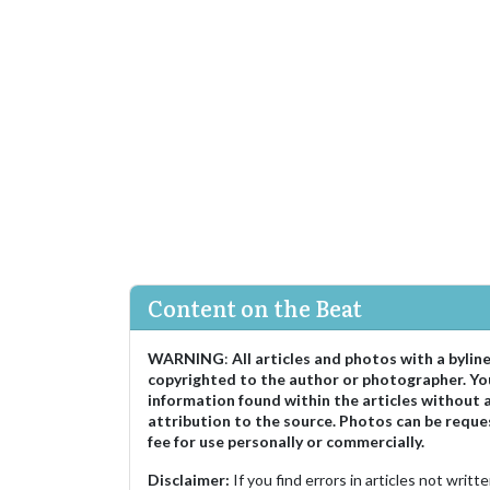
Content on the Beat
WARNING
:
All articles and photos with a bylin
copyrighted to the author or photographer. Yo
information found within the articles without 
attribution to the source. Photos can be reque
fee for use personally or commercially.
Disclaimer:
If you find errors in articles not writ