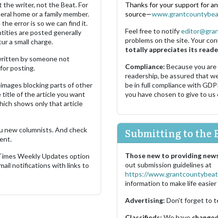
 the writer, not the Beat. For
Thanks for your support for a
neral home or a family member.
source—
www.grantcountybea
the error is so we can find it.
Feel free to notify
editor@gra
ities are posted generally
problems on the site. Your con
ur a small charge.
totally appreciates its reade
s written by someone not
Compliance:
Because you are
for posting.
readership, be assured that w
images blocking parts of other
be in full compliance with GDP
 title of the article you want
you have chosen to give to us
which shows only that article
u new columnists. And check
Submitting to the 
ent.
Those new to providing news
 Times Weekly Updates option
out submission guidelines at
ail notifications with links to
https://www.grantcountybeat
information to make life easier 
Advertising:
Don't forget to t
Classifieds:
We have
changed 