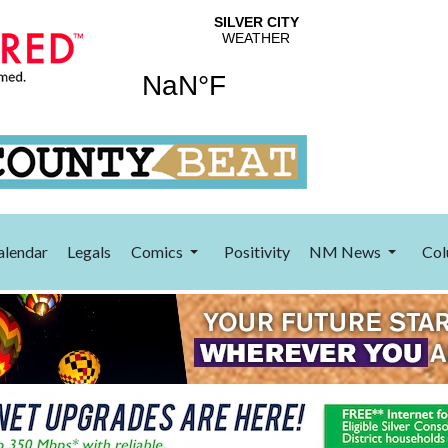
alendar
Legals
Comics
Positivity
NM News
Col