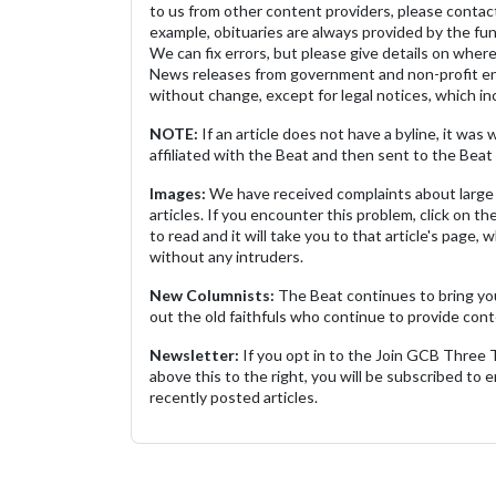
to us from other content providers, please contact
example, obituaries are always provided by the fu
We can fix errors, but please give details on where 
News releases from government and non-profit ent
without change, except for legal notices, which inc
NOTE:
If an article does not have a byline, it wa
affiliated with the Beat and then sent to the Beat 
Images:
We have received complaints about large 
articles. If you encounter this problem, click on the
to read and it will take you to that article's page, 
without any intruders.
New Columnists:
The Beat continues to bring yo
out the old faithfuls who continue to provide cont
Newsletter:
If you opt in to the Join GCB Three
above this to the right, you will be subscribed to em
recently posted articles.