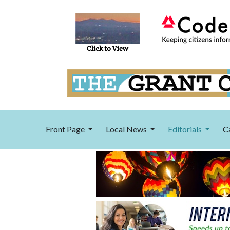
Front Page
Local News
Editorials
C