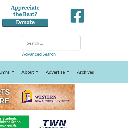
Search
Advanced Search
umns
About
Advertise
Archives