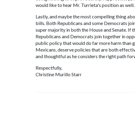
would like to hear Mr. Turrieta's position as wel
Lastly, and maybe the most compelling thing abou
bills. Both Republicans and some Democrats join
super majority in both the House and Senate. If 
Republicans and Democrats join together in opposit
public policy that would do far more harm than
Mexicans, deserve policies that are both effecti
and thoughtful as he considers the right path for
Respectfully,
Christine Murillo Starr