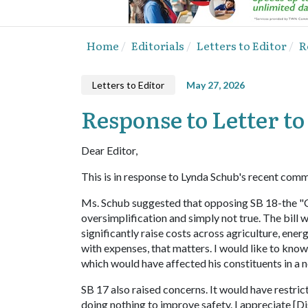
Home
Editorials
Letters to Editor
R
Letters to Editor
May 27, 2026
Response to Letter to
Dear Editor,
This is in response to Lynda Schub's recent comm
Ms. Schub suggested that opposing SB 18-the "Cl
oversimplification and simply not true. The bill 
significantly raise costs across agriculture, ene
with expenses, that matters. I would like to know
which would have affected his constituents in a 
SB 17 also raised concerns. It would have restr
doing nothing to improve safety. I appreciate [Dis