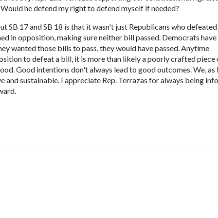
l. Would he defend my right to defend myself if needed?
t SB 17 and SB 18 is that it wasn't just Republicans who defeated
ed in opposition, making sure neither bill passed. Democrats have 
they wanted those bills to pass, they would have passed. Anytime
ion to defeat a bill, it is more than likely a poorly crafted piece 
 good. Good intentions don't always lead to good outcomes. We, a
ve and sustainable. I appreciate Rep. Terrazas for always being in
ward.