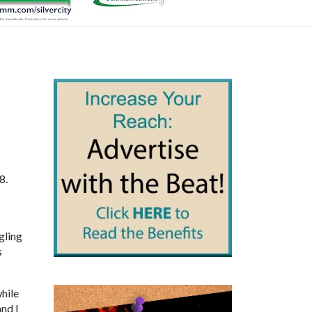
8.
gling
s
hile
and I