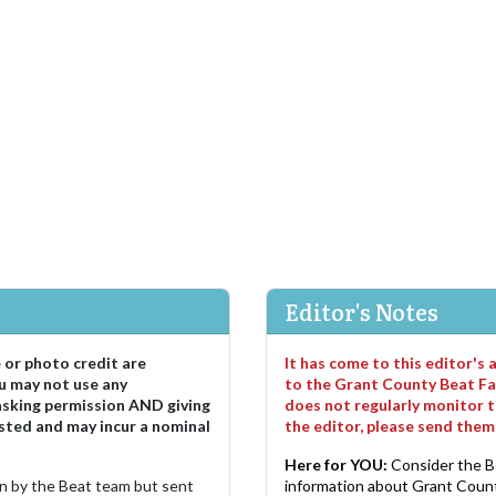
Editor's Notes
e or photo credit are
It has come to this editor's
u may not use any
to the Grant County Beat Fa
asking permission AND giving
does not regularly monitor t
sted and may incur a nominal
the editor, please send the
Here for YOU:
Consider the B
ten by the Beat team but sent
information about Grant County