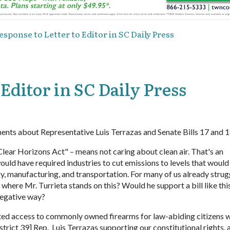
esponse to Letter to Editor in SC Daily Press
 Editor in SC Daily Press
ents about Representative Luis Terrazas and Senate Bills 17 and 1
ear Horizons Act" – means not caring about clean air. That's an
would have required industries to cut emissions to levels that would
rgy, manufacturing, and transportation. For many of us already strug
 where Mr. Turrieta stands on this? Would he support a bill like thi
negative way?
icted access to commonly owned firearms for law-abiding citizens w
trict 39] Rep. Luis Terrazas supporting our constitutional rights, 