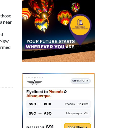
 those
a near
of
s New
formed