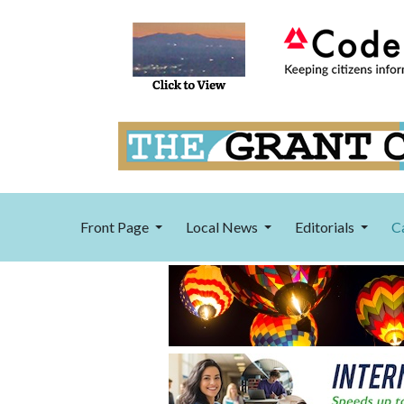
Front Page
Local News
Editorials
C