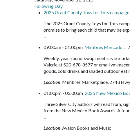
Following Day
2025 Grant County Toys for Tots campaign
The 2025 Grant County Toys for Tots campa
promise to bring each child that may be expe
...
09:00am - 01:00pm
Mimbres Mercado
:: 
Weekly, year-round, swap meet-style market,
Valerie at 520-678-8577 or email vm.macnm
goods, cold drinks and shaded outdoor eatin
Location
Mimbres Marketplace, 2743 Hwy
01:00pm - 03:00pm
2025 New Mexico Bo
Three Silver City authors will read from, sig
from the New Mexico Book Awards. A fourth 
...
Location
Avalon Books and Music