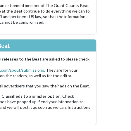
 an esteemed member of The Grant County Beat
e at the Beat continue to do everything we can to
R and pertinent US law, so that the information
 cannot be compromised.
Beat
 releases to the Beat
are asked to please check
.com/about/submissions.
They are for your
on the readers, as well as for the editor.
ell advertisers that you saw their ads on the Beat.
Classifieds to a simpler option.
Check
 ones have popped up. Send your information to
and we will post it as soon as we can. Instructions