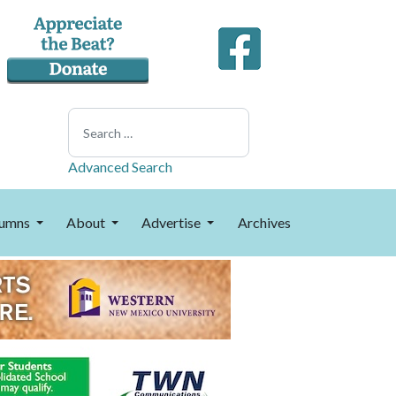
Search
Advanced Search
umns
About
Advertise
Archives