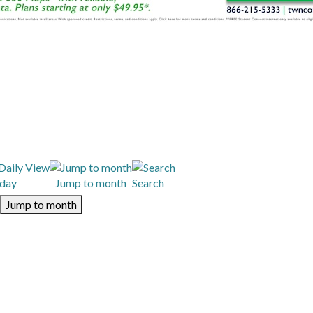
day
Jump to month
Search
Jump to month