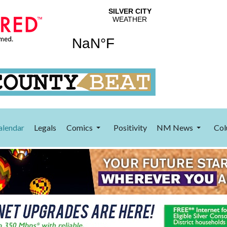
alendar
Legals
Comics
Positivity
NM News
Col