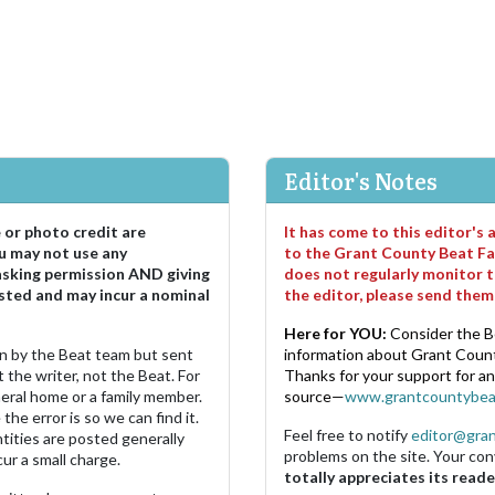
Editor's Notes
e or photo credit are
It has come to this editor's
u may not use any
to the Grant County Beat Fa
asking permission AND giving
does not regularly monitor t
sted and may incur a nominal
the editor, please send the
Here for YOU:
Consider the B
ten by the Beat team but sent
information about Grant County
 the writer, not the Beat. For
Thanks for your support for a
neral home or a family member.
source—
www.grantcountybea
the error is so we can find it.
Feel free to notify
editor@gra
ities are posted generally
problems on the site. Your con
ur a small charge.
totally appreciates its reade