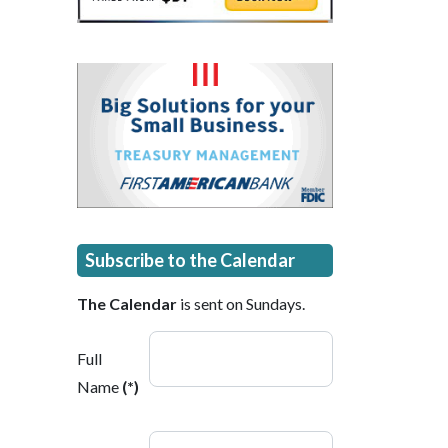
Subscribe to the Calendar
The Calendar
is sent on Sundays.
Full
Name
(*)