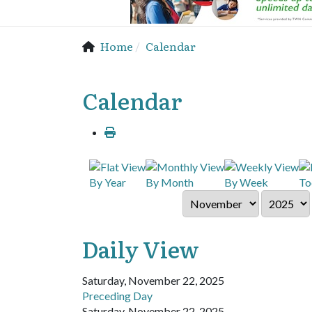
Home
Calendar
Calendar
By Year
By Month
By Week
To
Daily View
Saturday, November 22, 2025
Preceding Day
Saturday, November 22, 2025