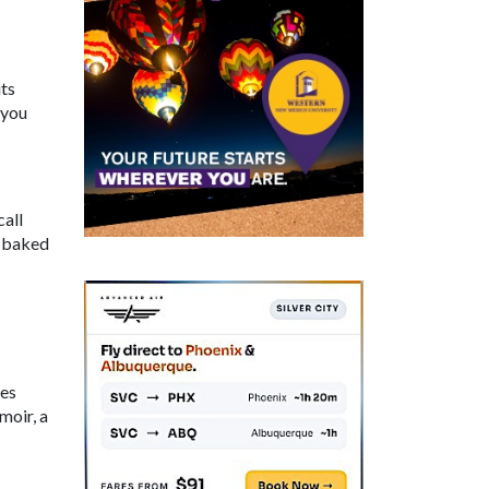
ts
 you
call
, baked
res
moir, a