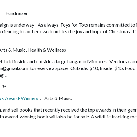
:: Fundraiser
ign is underway! As always, Toys for Tots remains committed to i
riencing his or her own troubles the joy and hope of Christmas. If
Arts & Music, Health & Wellness
 held inside and outside a large hangar in Mimbres. Vendors can 
@gmail.com to reserve a space. Outside: $10, Inside: $15. Food
g ...
 35
ok Award-Winners
:: Arts & Music
n, and sell books that recently received the top awards in their gen
award-winning book will also be for sale. A wildlife tracking me