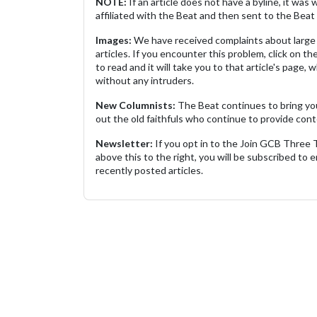
NOTE:
If an article does not have a byline, it wa
affiliated with the Beat and then sent to the Beat 
Images:
We have received complaints about large 
articles. If you encounter this problem, click on the
to read and it will take you to that article's page, 
without any intruders.
New Columnists:
The Beat continues to bring yo
out the old faithfuls who continue to provide cont
Newsletter:
If you opt in to the Join GCB Three
above this to the right, you will be subscribed to em
recently posted articles.