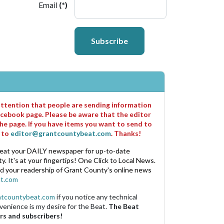
Email
(*)
Subscribe
 attention that people are sending information
cebook page. Please be aware that the editor
he page. If you have items you want to send to
m to
editor@grantcountybeat.com
. Thanks!
eat your DAILY newspaper for up-to-date
. It's at your fingertips! One Click to Local News.
nd your readership of Grant County's online news
t.com
ntcountybeat.com
if you notice any technical
venience is my desire for the Beat.
The Beat
rs and subscribers!