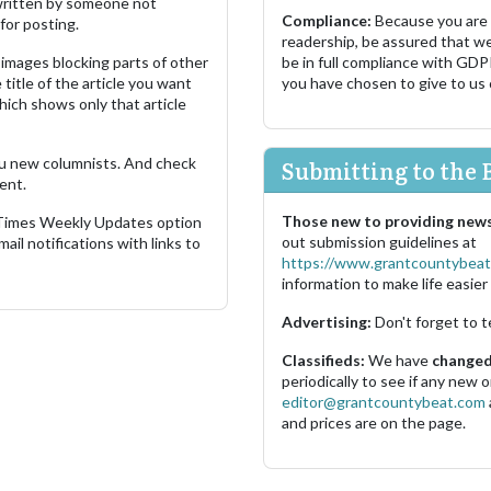
s written by someone not
Compliance:
Because you are
for posting.
readership, be assured that w
images blocking parts of other
be in full compliance with GDP
 title of the article you want
you have chosen to give to us
which shows only that article
u new columnists. And check
Submitting to the 
ent.
Those new to providing news
 Times Weekly Updates option
out submission guidelines at
ail notifications with links to
https://www.grantcountybeat
information to make life easier 
Advertising:
Don't forget to t
Classifieds:
We have
changed 
periodically to see if any new
editor@grantcountybeat.com
and prices are on the page.