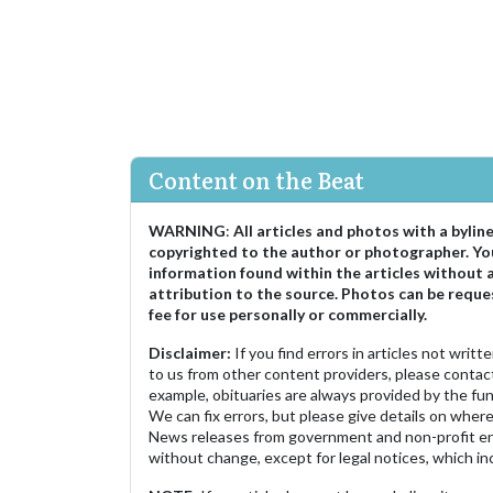
Content on the Beat
WARNING
:
All articles and photos with a bylin
copyrighted to the author or photographer. Yo
information found within the articles without 
attribution to the source. Photos can be reque
fee for use personally or commercially.
Disclaimer:
If you find errors in articles not writ
to us from other content providers, please contact
example, obituaries are always provided by the fu
We can fix errors, but please give details on where 
News releases from government and non-profit ent
without change, except for legal notices, which inc