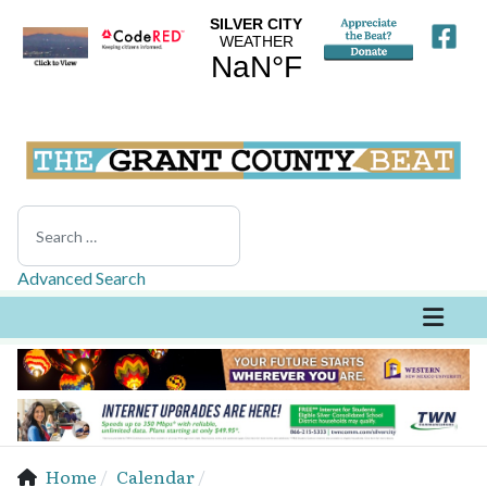
Search
Advanced Search
Home
Calendar