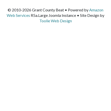
© 2010-2026 Grant County Beat • Powered by
Amazon
Web Services
R5a.Large Joomla Instance • Site Design by
Toolie Web Design