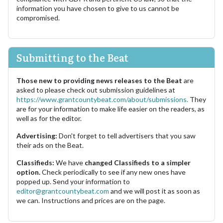
information you have chosen to give to us cannot be
compromised.
Submitting to the Beat
Those new to providing news releases to the Beat
are
asked to please check out submission guidelines at
https://www.grantcountybeat.com/about/submissions.
They
are for your information to make life easier on the readers, as
well as for the editor.
Advertising:
Don't forget to tell advertisers that you saw
their ads on the Beat.
Classifieds:
We have
changed Classifieds to a simpler
option.
Check periodically to see if any new ones have
popped up. Send your information to
editor@grantcountybeat.com
and we will post it as soon as
we can. Instructions and prices are on the page.