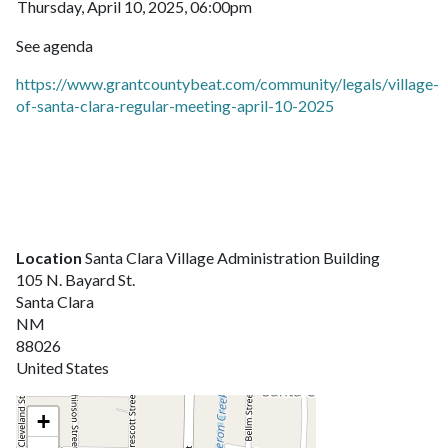
Thursday, April 10, 2025, 06:00pm
See agenda
https://www.grantcountybeat.com/community/legals/village-
of-santa-clara-regular-meeting-april-10-2025
Location
Santa Clara Village Administration Building
105 N. Bayard St.
Santa Clara
NM
88026
United States
+