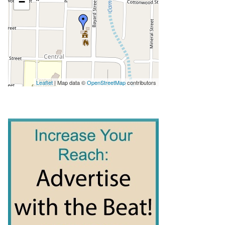
−
Leaflet
| Map data ©
OpenStreetMap
contributors