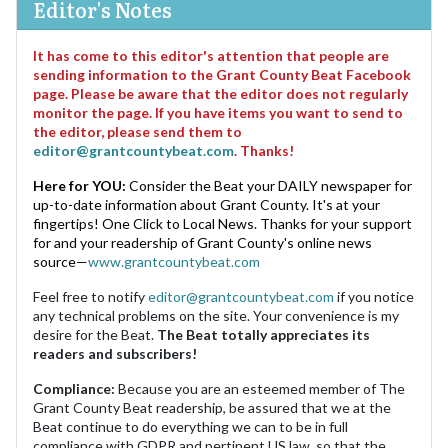
Editor's Notes
It has come to this editor's attention that people are
sending information to the Grant County Beat Facebook
page. Please be aware that the editor does not regularly
monitor the page. If you have items you want to send to
the editor, please send them to
editor@grantcountybeat.com
. Thanks!
Here for YOU:
Consider the Beat your DAILY newspaper for
up-to-date information about Grant County. It's at your
fingertips! One Click to Local News. Thanks for your support
for and your readership of Grant County's online news
source—
www.grantcountybeat.com
Feel free to notify
editor@grantcountybeat.com
if you notice
any technical problems on the site. Your convenience is my
desire for the Beat.
The Beat totally appreciates its
readers and subscribers!
Compliance:
Because you are an esteemed member of The
Grant County Beat readership, be assured that we at the
Beat continue to do everything we can to be in full
compliance with GDPR and pertinent US law, so that the