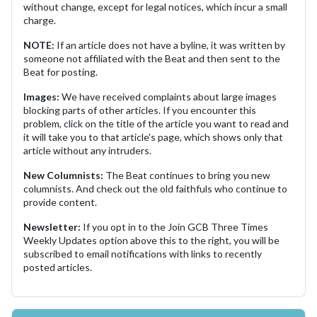
without change, except for legal notices, which incur a small
charge.
NOTE:
If an article does not have a byline, it was written by
someone not affiliated with the Beat and then sent to the
Beat for posting.
Images:
We have received complaints about large images
blocking parts of other articles. If you encounter this
problem, click on the title of the article you want to read and
it will take you to that article's page, which shows only that
article without any intruders.
New Columnists:
The Beat continues to bring you new
columnists. And check out the old faithfuls who continue to
provide content.
Newsletter:
If you opt in to the Join GCB Three Times
Weekly Updates option above this to the right, you will be
subscribed to email notifications with links to recently
posted articles.