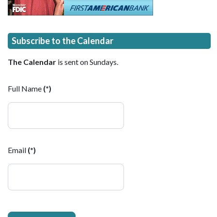
Subscribe to the Calendar
The Calendar
is sent on Sundays.
Full Name
(*)
Email
(*)