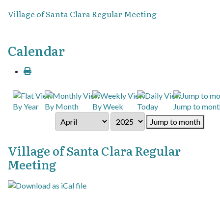
Village of Santa Clara Regular Meeting
Calendar
By Year
By Month
By Week
Today
Jump to mont
Jump to month
Village of Santa Clara Regular
Meeting