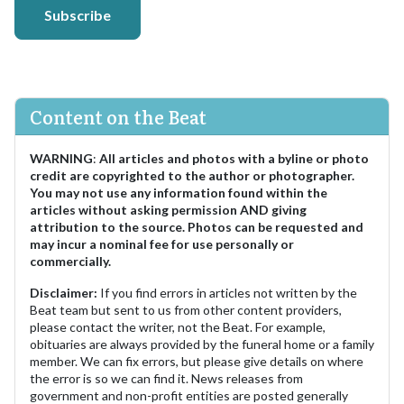
Subscribe
Content on the Beat
WARNING
:
All articles and photos with a byline or photo
credit are copyrighted to the author or photographer.
You may not use any information found within the
articles without asking permission AND giving
attribution to the source. Photos can be requested and
may incur a nominal fee for use personally or
commercially.
Disclaimer:
If you find errors in articles not written by the
Beat team but sent to us from other content providers,
please contact the writer, not the Beat. For example,
obituaries are always provided by the funeral home or a family
member. We can fix errors, but please give details on where
the error is so we can find it. News releases from
government and non-profit entities are posted generally