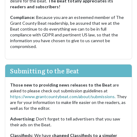
desire for the Beat.
The Beat totally appreciates its
readers and subscribers!
Compliance:
Because you are an esteemed member of The
Grant County Beat readership, be assured that we at the
Beat continue to do everything we can to be in full
compliance with GDPR and pertinent US law, so that the
information you have chosen to give to us cannot be
compromised.
Submitting to the Beat
Those new to providing news releases to the Beat
are
asked to please check out submission guidelines at
https://www.grantcountybeat.com/about/submissions.
They
are for your information to make life easier on the readers, as
well as for the editor.
Advertising:
Don't forget to tell advertisers that you saw
their ads on the Beat.
Classifieds:
We have
changed Classifieds to a simpler