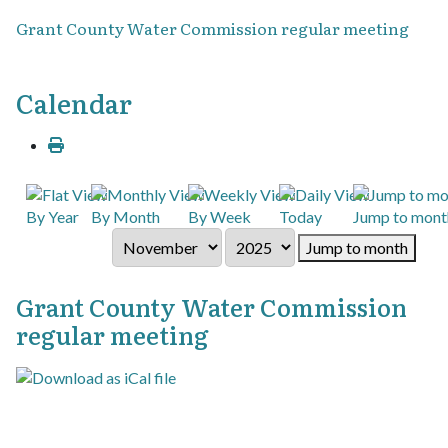
Grant County Water Commission regular meeting
Calendar
By Year
By Month
By Week
Today
Jump to mont
Jump to month
Grant County Water Commission
regular meeting