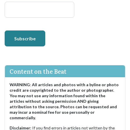
Subscribe
Content on the Beat
WARNING
:
All articles and photos with a byline or photo
credit are copyrighted to the author or photographer.
You may not use any information found within the
articles without asking permission AND giving
attribution to the source. Photos can be requested and
may incur a nominal fee for use personally or
commercially.
Disclaimer:
If you find errors in articles not written by the