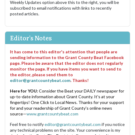
Weekly Updates option above this to the right, you will be
subscribed to email notifications with links to recently
posted articles.
Editor's Notes
It has come to this editor's attention that people are
sending information to the Grant County Beat Facebook
page. Please be aware that the editor does not regularly
monitor the page. If you have items you want to send to
the editor, please send them to
editor@grantcountybeat.com
. Thanks!
Here for YOU:
Consider the Beat your DAILY newspaper for
up-to-date information about Grant County. It's at your
fingertips! One Click to Local News. Thanks for your support
for and your readership of Grant County's online news
source—
www.grantcountybeat.com
Feel free to notify
editor@grantcountybeat.com
if you notice
any technical problems on the site. Your convenience is my