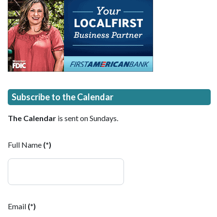
Subscribe to the Calendar
The Calendar
is sent on Sundays.
Full Name
(*)
Email
(*)