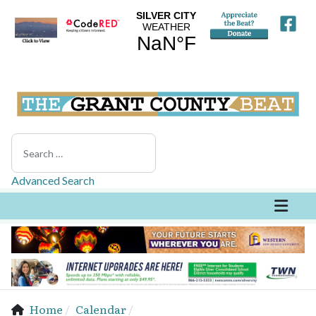
Search
Advanced Search
Home
Calendar