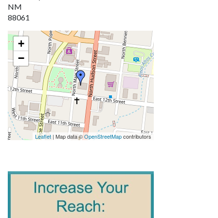
NM
88061
+
−
Leaflet
| Map data ©
OpenStreetMap
contributors