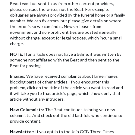
Beat team but sent to us from other content providers,
please contact the writer, not the Beat. For example,
obituaries are always provided by the funeral home or a family
member. We can fix errors, but please give details on where
the error is so we can find it. News releases from
government and non-profit entities are posted generally
without change, except for legal notices, which incur a small
charge.
NOTE:
If an article does not have a byline, it was written by
someone not affiliated with the Beat and then sent to the
Beat for posting.
Images:
We have received complaints about large images
blocking parts of other articles. If you encounter this
problem, click on the title of the article you want to read and
it will take you to that article's page, which shows only that
article without any intruders.
New Columnists:
The Beat continues to bring you new
columnists. And check out the old faithfuls who continue to
provide content.
Newsletter:
If you opt in to the Join GCB Three Times