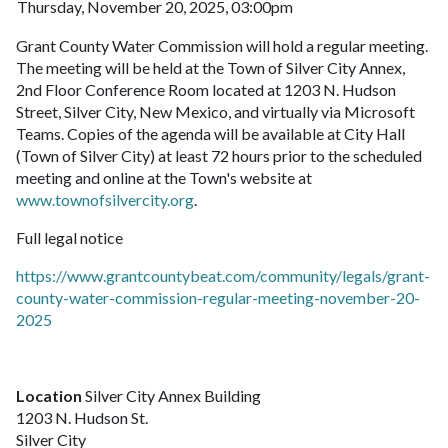
Thursday, November 20, 2025, 03:00pm
Grant County Water Commission will hold a regular meeting.
The meeting will be held at the Town of Silver City Annex,
2nd Floor Conference Room located at 1203 N. Hudson
Street, Silver City, New Mexico, and virtually via Microsoft
Teams. Copies of the agenda will be available at City Hall
(Town of Silver City) at least 72 hours prior to the scheduled
meeting and online at the Town's website at
www.townofsilvercity.org
.
Full legal notice
https://www.grantcountybeat.com/community/legals/grant-
county-water-commission-regular-meeting-november-20-
2025
Location
Silver City Annex Building
1203 N. Hudson St.
Silver City