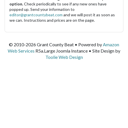
option.
Check periodically to see if any new ones have
popped up. Send your information to
editor@grantcountybeat.com
and we will post it as soon as
we can. Instructions and prices are on the page.
© 2010-2026 Grant County Beat • Powered by
Amazon
Web Services
R5a.Large Joomla Instance • Site Design by
Toolie Web Design