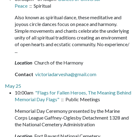
Peace
:: Spiritual
Also known as spiritual dance, these meditative and
joyous circle dances focus on peace and harmony.
Simple movements and chants celebrate the underlying
unity of all spiritual traditions creating an environment
of open hearts and ecstatic community. No experience/
...
Location
Church of the Harmony
Contact
victoriadarvesha@gmail.com
May 25
10:00am
"Flags for Fallen Heroes, The Meaning Behind
Memorial Day Flags"
:: Public Meetings
Memorial Day Ceremony presented by the Marine
Corps League Gaffney-Oglesby Detachment 1328 and
the National Cemetery Administration
Location
Fort Bayard National Cemetery