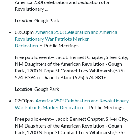
America 250! celebration and dedication of a
Revolutionary ...
Location
Gough Park
02:00pm
America 250! Celebration and America
Revolutionary War Patriots Marker
Dedication
:: Public Meetings
Free public event— Jacob Bennett Chapter, Silver City,
NM Daughters of the American Revolution - Gough
Park, 1200 N Pope St Contact Lucy Whitmarsh (575)
574-8394 or Diane LeBlanc (575) 574-8816
Location
Gough Park
02:00pm
America 250! Celebration and Revolutionary
War Patriots Marker Dedication
:: Public Meetings
Free public event— Jacob Bennett Chapter, Silver City,
NM Daughters of the American Revolution - Gough
Park, 1200 N Pope St Contact Lucy Whitmarsh (575)