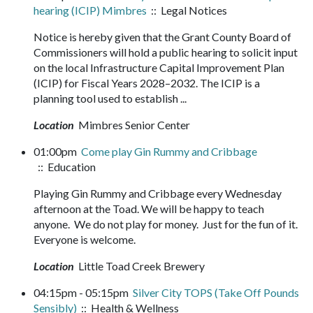
hearing (ICIP) Mimbres
:: Legal Notices
Notice is hereby given that the Grant County Board of
Commissioners will hold a public hearing to solicit input
on the local Infrastructure Capital Improvement Plan
(ICIP) for Fiscal Years 2028–2032. The ICIP is a
planning tool used to establish ...
Location
Mimbres Senior Center
01:00pm
Come play Gin Rummy and Cribbage
:: Education
Playing Gin Rummy and Cribbage every Wednesday
afternoon at the Toad. We will be happy to teach
anyone. We do not play for money. Just for the fun of it.
Everyone is welcome.
Location
Little Toad Creek Brewery
04:15pm - 05:15pm
Silver City TOPS (Take Off Pounds
Sensibly)
:: Health & Wellness