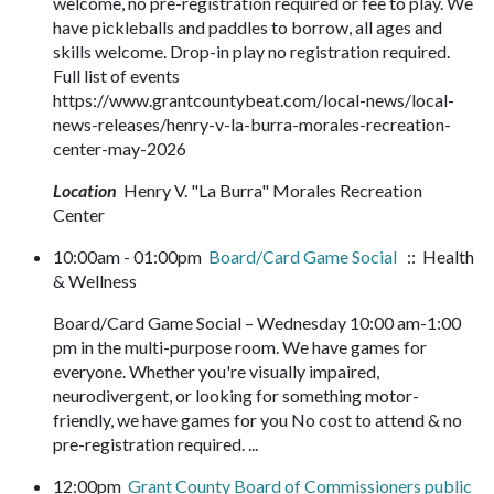
welcome, no pre-registration required or fee to play. We
have pickleballs and paddles to borrow, all ages and
skills welcome. Drop-in play no registration required.
Full list of events
https://www.grantcountybeat.com/local-news/local-
news-releases/henry-v-la-burra-morales-recreation-
center-may-2026
Location
Henry V. "La Burra" Morales Recreation
Center
10:00am - 01:00pm
Board/Card Game Social
:: Health
& Wellness
Board/Card Game Social – Wednesday 10:00 am-1:00
pm in the multi-purpose room. We have games for
everyone. Whether you're visually impaired,
neurodivergent, or looking for something motor-
friendly, we have games for you No cost to attend & no
pre-registration required. ...
12:00pm
Grant County Board of Commissioners public