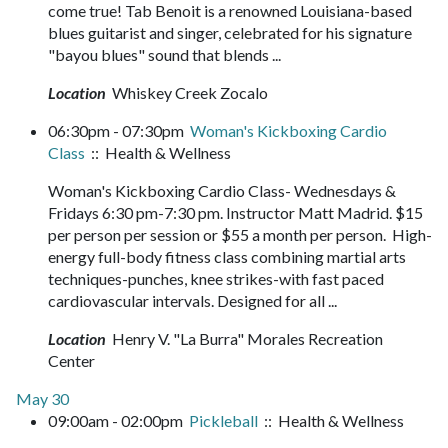
come true! Tab Benoit is a renowned Louisiana-based
blues guitarist and singer, celebrated for his signature
"bayou blues" sound that blends ...
Location
Whiskey Creek Zocalo
06:30pm - 07:30pm
Woman's Kickboxing Cardio
Class
:: Health & Wellness
Woman's Kickboxing Cardio Class- Wednesdays &
Fridays 6:30 pm-7:30 pm. Instructor Matt Madrid. $15
per person per session or $55 a month per person. High-
energy full-body fitness class combining martial arts
techniques-punches, knee strikes-with fast paced
cardiovascular intervals. Designed for all ...
Location
Henry V. "La Burra" Morales Recreation
Center
May 30
09:00am - 02:00pm
Pickleball
:: Health & Wellness