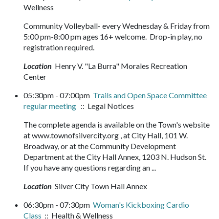
Wellness
Community Volleyball- every Wednesday & Friday from
5:00 pm-8:00 pm ages 16+ welcome. Drop-in play, no
registration required.
Location
Henry V. "La Burra" Morales Recreation
Center
05:30pm - 07:00pm
Trails and Open Space Committee
regular meeting
:: Legal Notices
The complete agenda is available on the Town's website
at www.townofsilvercity.org , at City Hall, 101 W.
Broadway, or at the Community Development
Department at the City Hall Annex, 1203 N. Hudson St.
If you have any questions regarding an ...
Location
Silver City Town Hall Annex
06:30pm - 07:30pm
Woman's Kickboxing Cardio
Class
:: Health & Wellness