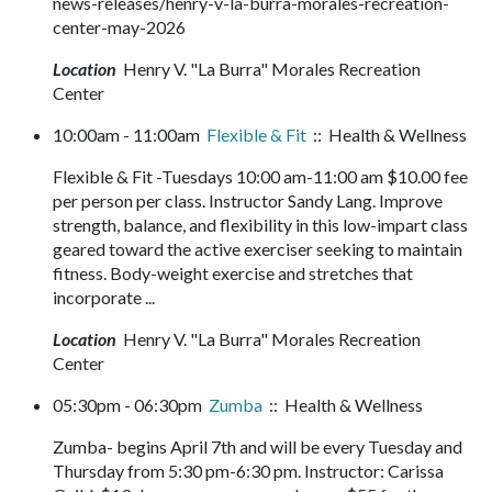
news-releases/henry-v-la-burra-morales-recreation-
center-may-2026
Location
Henry V. "La Burra" Morales Recreation
Center
10:00am - 11:00am
Flexible & Fit
:: Health & Wellness
Flexible & Fit -Tuesdays 10:00 am-11:00 am $10.00 fee
per person per class. Instructor Sandy Lang. Improve
strength, balance, and flexibility in this low-impart class
geared toward the active exerciser seeking to maintain
fitness. Body-weight exercise and stretches that
incorporate ...
Location
Henry V. "La Burra" Morales Recreation
Center
05:30pm - 06:30pm
Zumba
:: Health & Wellness
Zumba- begins April 7th and will be every Tuesday and
Thursday from 5:30 pm-6:30 pm. Instructor: Carissa