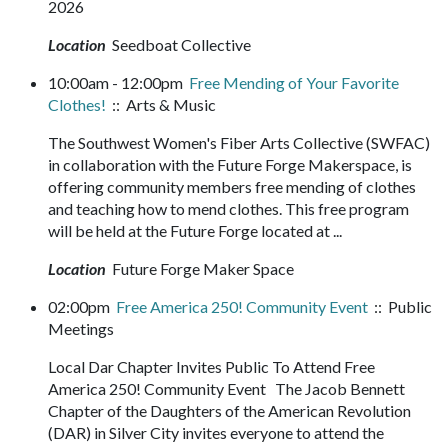
2026
Location
Seedboat Collective
10:00am - 12:00pm
Free Mending of Your Favorite
Clothes!
:: Arts & Music
The Southwest Women's Fiber Arts Collective (SWFAC)
in collaboration with the Future Forge Makerspace, is
offering community members free mending of clothes
and teaching how to mend clothes. This free program
will be held at the Future Forge located at ...
Location
Future Forge Maker Space
02:00pm
Free America 250! Community Event
:: Public
Meetings
Local Dar Chapter Invites Public To Attend Free
America 250! Community Event The Jacob Bennett
Chapter of the Daughters of the American Revolution
(DAR) in Silver City invites everyone to attend the