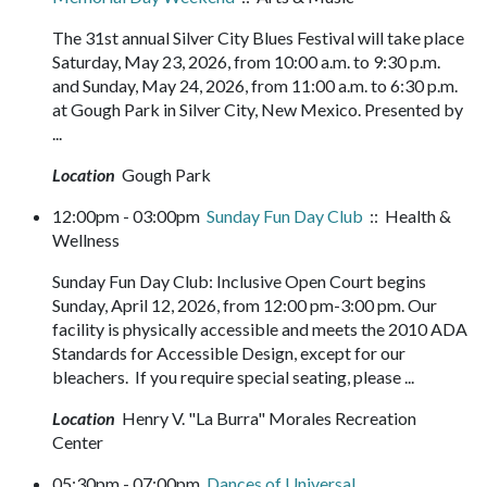
The 31st annual Silver City Blues Festival will take place
Saturday, May 23, 2026, from 10:00 a.m. to 9:30 p.m.
and Sunday, May 24, 2026, from 11:00 a.m. to 6:30 p.m.
at Gough Park in Silver City, New Mexico. Presented by
...
Location
Gough Park
12:00pm - 03:00pm
Sunday Fun Day Club
:: Health &
Wellness
Sunday Fun Day Club: Inclusive Open Court begins
Sunday, April 12, 2026, from 12:00 pm-3:00 pm. Our
facility is physically accessible and meets the 2010 ADA
Standards for Accessible Design, except for our
bleachers. If you require special seating, please ...
Location
Henry V. "La Burra" Morales Recreation
Center
05:30pm - 07:00pm
Dances of Universal