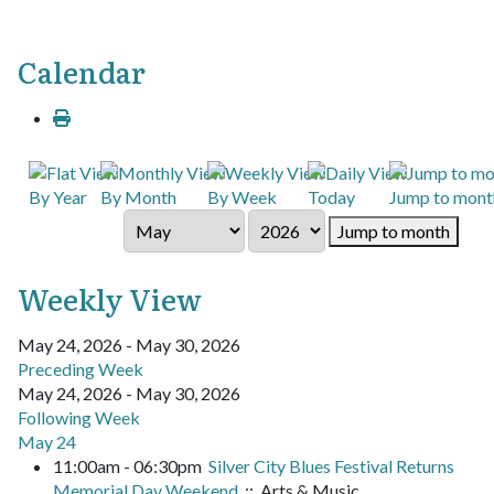
Calendar
By Year
By Month
By Week
Today
Jump to mont
Jump to month
Weekly View
May 24, 2026 - May 30, 2026
Preceding Week
May 24, 2026 - May 30, 2026
Following Week
May 24
11:00am - 06:30pm
Silver City Blues Festival Returns
Memorial Day Weekend
:: Arts & Music