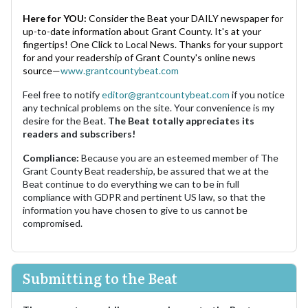
Here for YOU:
Consider the Beat your DAILY newspaper for
up-to-date information about Grant County. It's at your
fingertips! One Click to Local News. Thanks for your support
for and your readership of Grant County's online news
source—
www.grantcountybeat.com
Feel free to notify
editor@grantcountybeat.com
if you notice
any technical problems on the site. Your convenience is my
desire for the Beat.
The Beat totally appreciates its
readers and subscribers!
Compliance:
Because you are an esteemed member of The
Grant County Beat readership, be assured that we at the
Beat continue to do everything we can to be in full
compliance with GDPR and pertinent US law, so that the
information you have chosen to give to us cannot be
compromised.
Submitting to the Beat