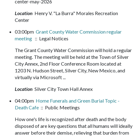
center-may-2026
Location
Henry V. "La Burra" Morales Recreation
Center
03:00pm
Grant County Water Commission regular
meeting
:: Legal Notices
The Grant County Water Commission will hold a regular
meeting. The meeting will be held at the Town of Silver
City Annex, 2nd Floor Conference Room located at
1203 N. Hudson Street, Silver City, New Mexico, and
virtually via Microsoft ...
Location
Silver City Town Hall Annex
04:00pm
Home Funerals and Green Burial Topic -
Death Cafe
:: Public Meetings
How one's life is recognized after death and the body
disposed of are key questions that all humans will ideally
answer before their demise, relieving that burden from