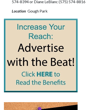
574-8394 or Diane LeBlanc (575) 574-8816
Location
Gough Park