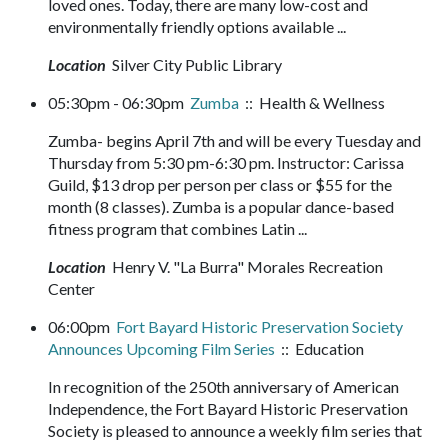
loved ones. Today, there are many low-cost and
environmentally friendly options available ...
Location
Silver City Public Library
05:30pm - 06:30pm
Zumba
:: Health & Wellness
Zumba- begins April 7th and will be every Tuesday and
Thursday from 5:30 pm-6:30 pm. Instructor: Carissa
Guild, $13 drop per person per class or $55 for the
month (8 classes). Zumba is a popular dance-based
fitness program that combines Latin ...
Location
Henry V. "La Burra" Morales Recreation
Center
06:00pm
Fort Bayard Historic Preservation Society
Announces Upcoming Film Series
:: Education
In recognition of the 250th anniversary of American
Independence, the Fort Bayard Historic Preservation
Society is pleased to announce a weekly film series that