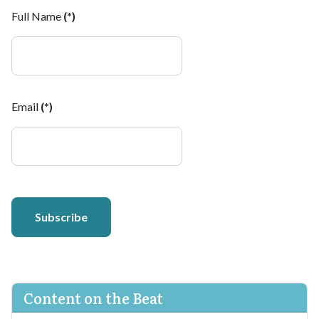
Full Name
(*)
Email
(*)
Subscribe
Content on the Beat