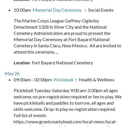
10:00am
Memorial Day Ceremony
:: Social Events
The Marine Corps League Gaffney-Oglesby
Detachment 1328 in Silver City and the National
Cemetery Administration are proud to present the
Memorial Day Ceremony at Fort Bayard National
Cemetery in Santa Clara, New Mexico. All are invited to
attend this ceremony ...
Location
Fort Bayard National Cemetery
May 26
09:00am - 02:00pm
Pickleball
:: Health & Wellness
Pickleball Tuesday-Saturday 9:00 am-2:00pm all ages
welcome, no pre-registration required or fee to play. We
have pickleballs and paddles to borrow, all ages and
skills welcome. Drop-in play no registration required.
Full list of events
https://www.grantcountybeat.com/local-news/local-