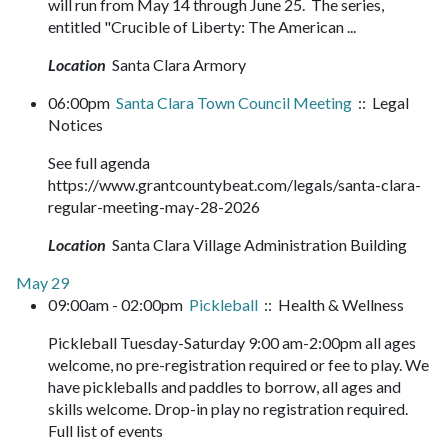
will run from May 14 through June 25. The series,
entitled "Crucible of Liberty: The American ...
Location
Santa Clara Armory
06:00pm
Santa Clara Town Council Meeting
:: Legal
Notices
See full agenda
https://www.grantcountybeat.com/legals/santa-clara-
regular-meeting-may-28-2026
Location
Santa Clara Village Administration Building
May 29
09:00am - 02:00pm
Pickleball
:: Health & Wellness
Pickleball Tuesday-Saturday 9:00 am-2:00pm all ages
welcome, no pre-registration required or fee to play. We
have pickleballs and paddles to borrow, all ages and
skills welcome. Drop-in play no registration required.
Full list of events