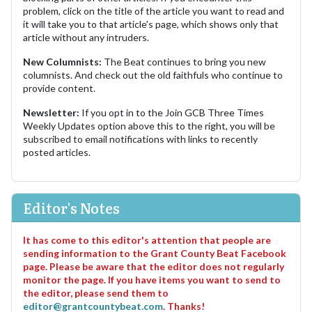
problem, click on the title of the article you want to read and
it will take you to that article's page, which shows only that
article without any intruders.
New Columnists:
The Beat continues to bring you new
columnists. And check out the old faithfuls who continue to
provide content.
Newsletter:
If you opt in to the Join GCB Three Times
Weekly Updates option above this to the right, you will be
subscribed to email notifications with links to recently
posted articles.
Editor's Notes
It has come to this editor's attention that people are
sending information to the Grant County Beat Facebook
page. Please be aware that the editor does not regularly
monitor the page. If you have items you want to send to
the editor, please send them to
editor@grantcountybeat.com
. Thanks!