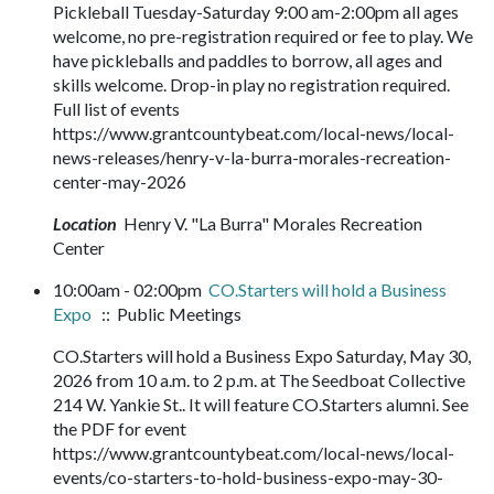
Pickleball Tuesday-Saturday 9:00 am-2:00pm all ages
welcome, no pre-registration required or fee to play. We
have pickleballs and paddles to borrow, all ages and
skills welcome. Drop-in play no registration required.
Full list of events
https://www.grantcountybeat.com/local-news/local-
news-releases/henry-v-la-burra-morales-recreation-
center-may-2026
Location
Henry V. "La Burra" Morales Recreation
Center
10:00am - 02:00pm
CO.Starters will hold a Business
Expo
:: Public Meetings
CO.Starters will hold a Business Expo Saturday, May 30,
2026 from 10 a.m. to 2 p.m. at The Seedboat Collective
214 W. Yankie St.. It will feature CO.Starters alumni. See
the PDF for event
https://www.grantcountybeat.com/local-news/local-
events/co-starters-to-hold-business-expo-may-30-