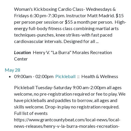
Woman's Kickboxing Cardio Class- Wednesdays &
Fridays 6:30 pm-7:30 pm. Instructor Matt Madrid. $15
per person per session or $55 a month per person. High-
energy full-body fitness class combining martial arts
techniques-punches, knee strikes-with fast paced
cardiovascular intervals. Designed for all ...
Location
Henry V. "La Burra" Morales Recreation
Center
May 28
09:00am - 02:00pm
Pickleball
:: Health & Wellness
Pickleball Tuesday-Saturday 9:00 am-2:00pm all ages
welcome, no pre-registration required or fee to play. We
have pickleballs and paddles to borrow, all ages and
skills welcome. Drop-in play no registration required.
Full list of events
https://www.grantcountybeat.com/local-news/local-
news-releases/henry-v-la-burra-morales-recreation-