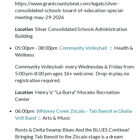
https://www.grantcountybeat.com/legals/silver-
consolidated-schools-board-of-education-special-
meeting-may-29-2026
Location
Silver Consolidated Schools Administration
Building
05:00pm - 08:00pm
Community Volleyball
:: Health &
Wellness
Community Volleyball- every Wednesday & Friday from
5:00 pm-8:00 pm ages 16+ welcome. Drop-in play, no
registration required.
Location
Henry V. "La Burra" Morales Recreation
Center
06:00pm
Whiskey Creek Zócalo - Tab Benoit w Ghalia
Volt Band
:: Arts & Music
Roots & Delta Swamp Blues And the BLUES Continue!
Bringing Tab Benoit to the Zócalo stage is a dream