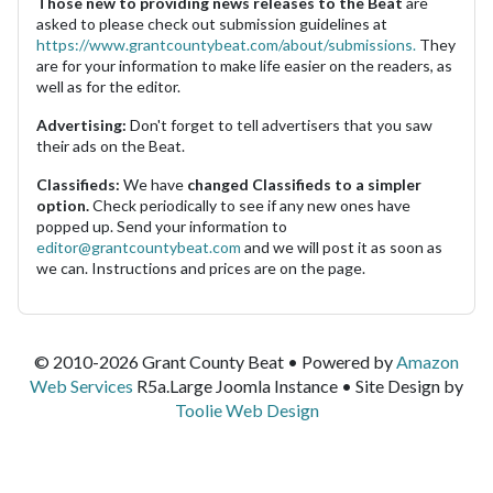
Those new to providing news releases to the Beat
are
asked to please check out submission guidelines at
https://www.grantcountybeat.com/about/submissions.
They
are for your information to make life easier on the readers, as
well as for the editor.
Advertising:
Don't forget to tell advertisers that you saw
their ads on the Beat.
Classifieds:
We have
changed Classifieds to a simpler
option.
Check periodically to see if any new ones have
popped up. Send your information to
editor@grantcountybeat.com
and we will post it as soon as
we can. Instructions and prices are on the page.
© 2010-2026 Grant County Beat • Powered by
Amazon
Web Services
R5a.Large Joomla Instance • Site Design by
Toolie Web Design