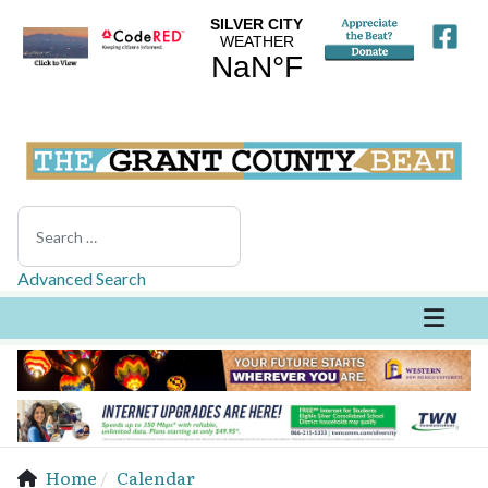
Search
Advanced Search
Home
Calendar