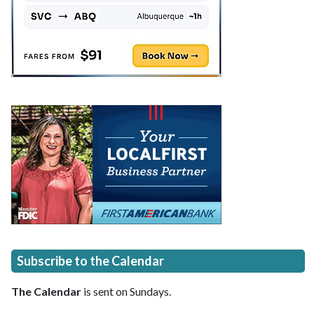
Subscribe to the Calendar
The Calendar
is sent on Sundays.