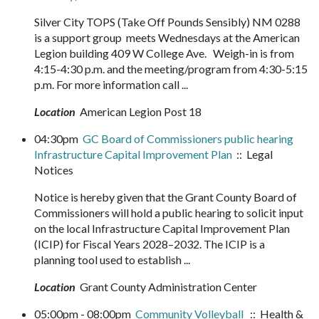
Silver City TOPS (Take Off Pounds Sensibly) NM 0288
is a support group meets Wednesdays at the American
Legion building 409 W College Ave. Weigh-in is from
4:15-4:30 p.m. and the meeting/program from 4:30-5:15
p.m. For more information call ...
Location
American Legion Post 18
04:30pm
GC Board of Commissioners public hearing
Infrastructure Capital Improvement Plan
:: Legal
Notices
Notice is hereby given that the Grant County Board of
Commissioners will hold a public hearing to solicit input
on the local Infrastructure Capital Improvement Plan
(ICIP) for Fiscal Years 2028–2032. The ICIP is a
planning tool used to establish ...
Location
Grant County Administration Center
05:00pm - 08:00pm
Community Volleyball
:: Health &