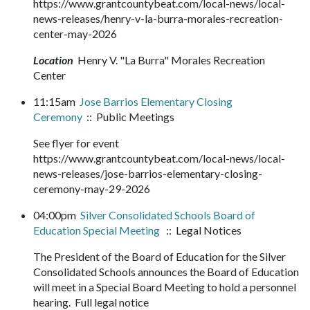
https://www.grantcountybeat.com/local-news/local-
news-releases/henry-v-la-burra-morales-recreation-
center-may-2026
Location
Henry V. "La Burra" Morales Recreation
Center
11:15am
Jose Barrios Elementary Closing
Ceremony
:: Public Meetings
See flyer for event
https://www.grantcountybeat.com/local-news/local-
news-releases/jose-barrios-elementary-closing-
ceremony-may-29-2026
04:00pm
Silver Consolidated Schools Board of
Education Special Meeting
:: Legal Notices
The President of the Board of Education for the Silver
Consolidated Schools announces the Board of Education
will meet in a Special Board Meeting to hold a personnel
hearing. Full legal notice