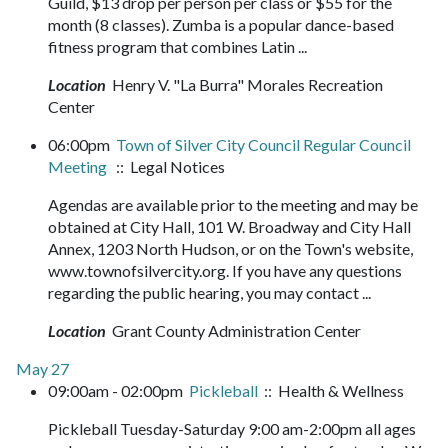
Guild, $13 drop per person per class or $55 for the
month (8 classes). Zumba is a popular dance-based
fitness program that combines Latin ...
Location
Henry V. "La Burra" Morales Recreation
Center
06:00pm
Town of Silver City Council Regular Council
Meeting
:: Legal Notices
Agendas are available prior to the meeting and may be
obtained at City Hall, 101 W. Broadway and City Hall
Annex, 1203 North Hudson, or on the Town's website,
www.townofsilvercity.org. If you have any questions
regarding the public hearing, you may contact ...
Location
Grant County Administration Center
May 27
09:00am - 02:00pm
Pickleball
:: Health & Wellness
Pickleball Tuesday-Saturday 9:00 am-2:00pm all ages