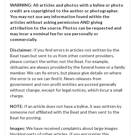
WARNING
:
All articles and photos with a byline or photo
credit are copyrighted to the author or photographer.
You may not use any information found within the
articles without asking permission AND giving
attribution to the source. Photos can be requested and
may incur a nominal fee for use personally or
commercially.
Disclaimer:
If you find errors in articles not written by the
Beat team but sent to us from other content providers,
please contact the writer, not the Beat. For example,
obituaries are always provided by the funeral home or a family
member. We can fix errors, but please give details on where
the error is so we can find it. News releases from
government and non-profit entities are posted generally
without change, except for legal notices, which incur a small
charge.
NOTE:
If an article does not have a byline, it was written by
someone not affiliated with the Beat and then sent to the
Beat for posting.
Images:
We have received complaints about large images
blocking parts of other articles. If you encounter this