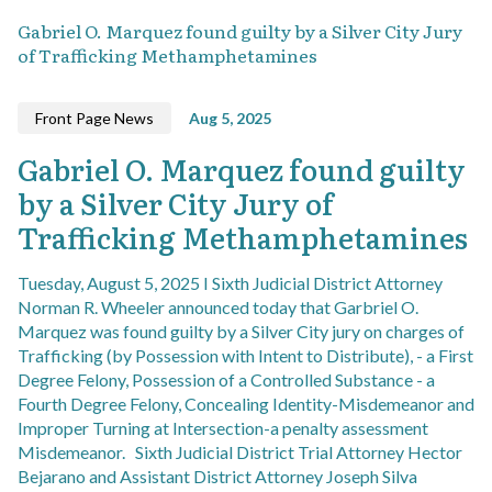
Gabriel O. Marquez found guilty by a Silver City Jury
of Trafficking Methamphetamines
Front Page News
Aug 5, 2025
Gabriel O. Marquez found guilty
by a Silver City Jury of
Trafficking Methamphetamines
Tuesday, August 5, 2025 I Sixth Judicial District Attorney
Norman R. Wheeler announced today that Garbriel O.
Marquez was found guilty by a Silver City jury on charges of
Trafficking (by Possession with Intent to Distribute), - a First
Degree Felony, Possession of a Controlled Substance - a
Fourth Degree Felony, Concealing Identity-Misdemeanor and
Improper Turning at Intersection-a penalty assessment
Misdemeanor. Sixth Judicial District Trial Attorney Hector
Bejarano and Assistant District Attorney Joseph Silva