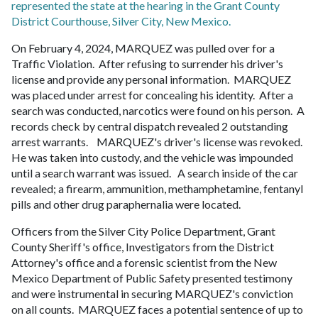
represented the state at the hearing in the Grant County
District Courthouse, Silver City, New Mexico.
On February 4, 2024, MARQUEZ was pulled over for a
Traffic Violation. After refusing to surrender his driver's
license and provide any personal information. MARQUEZ
was placed under arrest for concealing his identity. After a
search was conducted, narcotics were found on his person. A
records check by central dispatch revealed 2 outstanding
arrest warrants. MARQUEZ's driver's license was revoked.
He was taken into custody, and the vehicle was impounded
until a search warrant was issued. A search inside of the car
revealed; a firearm, ammunition, methamphetamine, fentanyl
pills and other drug paraphernalia were located.
Officers from the Silver City Police Department, Grant
County Sheriff's office, Investigators from the District
Attorney's office and a forensic scientist from the New
Mexico Department of Public Safety presented testimony
and were instrumental in securing MARQUEZ's conviction
on all counts. MARQUEZ faces a potential sentence of up to