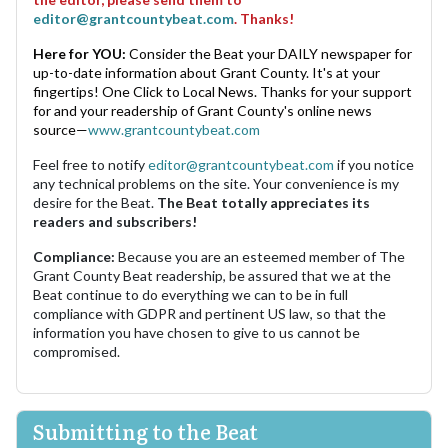
editor@grantcountybeat.com
. Thanks!
Here for YOU:
Consider the Beat your DAILY newspaper for
up-to-date information about Grant County. It's at your
fingertips! One Click to Local News. Thanks for your support
for and your readership of Grant County's online news
source—
www.grantcountybeat.com
Feel free to notify
editor@grantcountybeat.com
if you notice
any technical problems on the site. Your convenience is my
desire for the Beat.
The Beat totally appreciates its
readers and subscribers!
Compliance:
Because you are an esteemed member of The
Grant County Beat readership, be assured that we at the
Beat continue to do everything we can to be in full
compliance with GDPR and pertinent US law, so that the
information you have chosen to give to us cannot be
compromised.
Submitting to the Beat