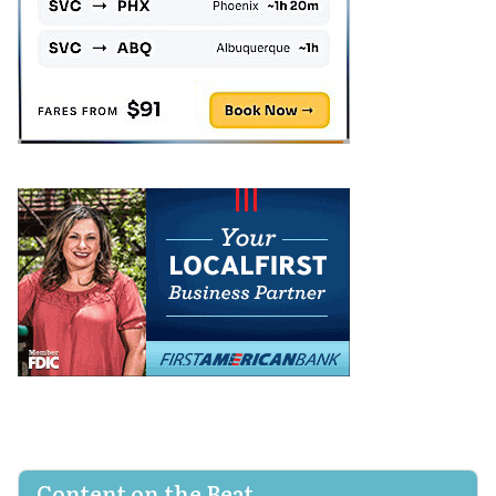
Content on the Beat