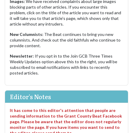
Images:
We have received complaints about large images
blocking parts of other articles. If you encounter this
problem, click on the title of the article you want to read and
it will take you to that article's page, which shows only that
article without any intruders.
New Columnists:
The Beat continues to bring you new
columnists. And check out the old faithfuls who continue to
provide content.
Newsletter:
If you opt in to the Join GCB Three Times
Weekly Updates option above this to the right, you will be
subscribed to email notifications with links to recently
posted articles.
Editor's Notes
It has come to this editor's attention that people are
sending information to the Grant County Beat Facebook
page. Please be aware that the editor does not regularly
monitor the page. If you have items you want to send to
the editor, please send them to