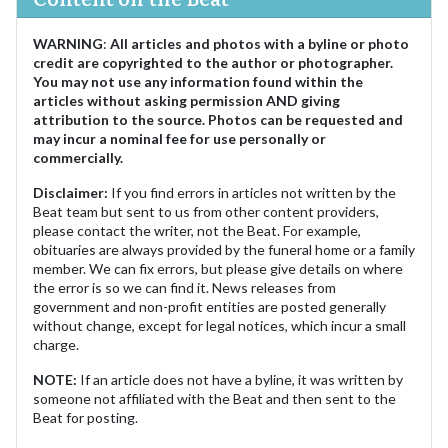
WARNING
:
All articles and photos with a byline or photo
credit are copyrighted to the author or photographer.
You may not use any information found within the
articles without asking permission AND giving
attribution to the source. Photos can be requested and
may incur a nominal fee for use personally or
commercially.
Disclaimer:
If you find errors in articles not written by the
Beat team but sent to us from other content providers,
please contact the writer, not the Beat. For example,
obituaries are always provided by the funeral home or a family
member. We can fix errors, but please give details on where
the error is so we can find it. News releases from
government and non-profit entities are posted generally
without change, except for legal notices, which incur a small
charge.
NOTE:
If an article does not have a byline, it was written by
someone not affiliated with the Beat and then sent to the
Beat for posting.