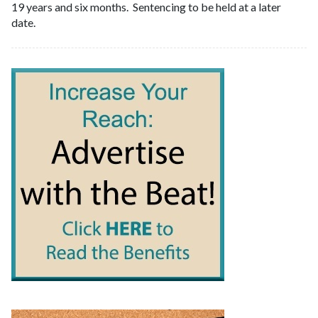
19 years and six months. Sentencing to be held at a later
date.