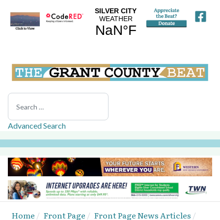
Search
Advanced Search
Home
Front Page
Front Page News Articles