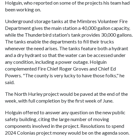
Holguin, who reported on some of the projects his team had
been working on.
Underground storage tanks at the Mimbres Volunteer Fire
Department gives the main station a 40,000 gallon capacity,
while the Thunderbird station's tank provides 30,000 gallons.
The tanks enable the departments to fill their trucks
whenever the need arises. The tanks feature both a hydrant
and a dry hydrant so that the water can be accessed under
any condition, including a power outage. Holguin
complemented Fire Chief Roger Groves and Chief Ed
Powers. "The county is very lucky to have those folks," he
said.
The North Hurley project would be paved at the end of the
week, with full completion by the first week of June.
Holguin offered to answer any question on the new public
safety building, citing the large number of moving
components involved in the project. Resolutions to spend
2024 Colonias project money would be on the agenda soon.