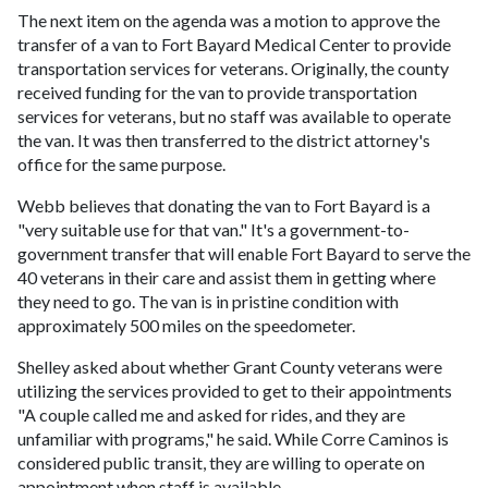
The next item on the agenda was a motion to approve the
transfer of a van to Fort Bayard Medical Center to provide
transportation services for veterans. Originally, the county
received funding for the van to provide transportation
services for veterans, but no staff was available to operate
the van. It was then transferred to the district attorney's
office for the same purpose.
Webb believes that donating the van to Fort Bayard is a
"very suitable use for that van." It's a government-to-
government transfer that will enable Fort Bayard to serve the
40 veterans in their care and assist them in getting where
they need to go. The van is in pristine condition with
approximately 500 miles on the speedometer.
Shelley asked about whether Grant County veterans were
utilizing the services provided to get to their appointments
"A couple called me and asked for rides, and they are
unfamiliar with programs," he said. While Corre Caminos is
considered public transit, they are willing to operate on
appointment when staff is available.