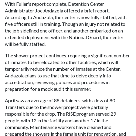
With Fuller's report complete, Detention Center
Administrator Joe Andazola offered a brief report.
According to Andazola, the center is now fully staffed, with
five officers still in training. Though an injury not related to
the job sidelined one officer, and another embarked on an
extended deployment with the National Guard, the center
will be fully staffed.
The shower project continues, requiring a significant number
of inmates to be relocated to other facilities, which will
temporarily reduce the number of inmates at the Center.
Andazola plans to use that time to delve deeply into
accreditation, reviewing policies and procedures in
preparation for a mock audit this summer.
April saw an average of 88 detainees, with a low of 80.
Transfers due to the shower project were partially
responsible for the drop. The RISE program served 29
people, with 12 in the facility and another 17 in the
community. Maintenance workers have cleaned and
prepared the showers in the female unit for renovation, and