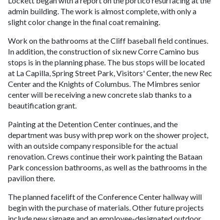
Lockett began with a report on the portico resurfacing at the
admin building. The work is almost complete, with only a
slight color change in the final coat remaining.
Work on the bathrooms at the Cliff baseball field continues.
In addition, the construction of six new Corre Camino bus
stops is in the planning phase. The bus stops will be located
at La Capilla, Spring Street Park, Visitors' Center, the new Rec
Center and the Knights of Columbus. The Mimbres senior
center will be receiving a new concrete slab thanks to a
beautification grant.
Painting at the Detention Center continues, and the
department was busy with prep work on the shower project,
with an outside company responsible for the actual
renovation. Crews continue their work painting the Bataan
Park concession bathrooms, as well as the bathrooms in the
pavilion there.
The planned facelift of the Conference Center hallway will
begin with the purchase of materials. Other future projects
include new signage and an employee-designated outdoor