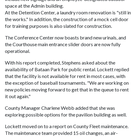
space at the Admin building.
At the Detention Center, a laundry room renovation is "still in
the works." In addition, the construction of a mock cell door
for training purposes is also slated for construction.
The Conference Center now boasts brand new urinals, and
the Courthouse main entrance slider doors are now fully
operational.
With his report completed, Stephens asked about the
availability of Bataan Park for public rental. Lockett replied
that the facility is not available for rent in most cases, with
the exception of baseball tournaments. "We are working on
new policies moving forward to get that in the queue to rent
it out again."
County Manager Charlene Webb added that she was
exploring possible options for the pavilion building as well.
Lockett moved on to a report on County Fleet maintenance.
The maintenance team provided 15 oil changes, an air-