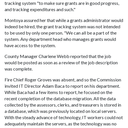
tracking system "to make sure grants are in good progress,
and tracking expenditures and such."
Montoya assured her that while a grants administrator would
indeed be hired, the grant tracking system was not intended
to be used by only one person. "We can all be a part of the
system. Any department head who manages grants would
have access to the system.
County Manager Charlene Webb reported that the job
would be posted as soon as a review of the job description
was complete.
Fire Chief Roger Groves was absent, and so the Commission
invited IT Director Adam Baca to report on his department.
While Baca had a few items to report, he focused on the
recent completion of the database migration. All the data
collected by the assessors, clerks, and treasurers is stored in
a database, which was previously located on local servers.
With the steady advance of technology, IT workers could not
adequately maintain the servers, as the technology was no