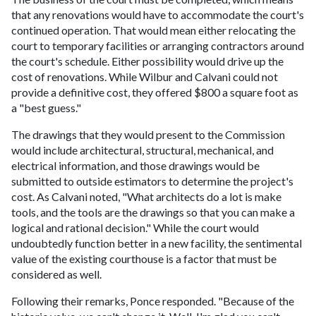
that any renovations would have to accommodate the court's
continued operation. That would mean either relocating the
court to temporary facilities or arranging contractors around
the court's schedule. Either possibility would drive up the
cost of renovations. While Wilbur and Calvani could not
provide a definitive cost, they offered $800 a square foot as
a "best guess."
The drawings that they would present to the Commission
would include architectural, structural, mechanical, and
electrical information, and those drawings would be
submitted to outside estimators to determine the project's
cost. As Calvani noted, "What architects do a lot is make
tools, and the tools are the drawings so that you can make a
logical and rational decision." While the court would
undoubtedly function better in a new facility, the sentimental
value of the existing courthouse is a factor that must be
considered as well.
Following their remarks, Ponce responded. "Because of the