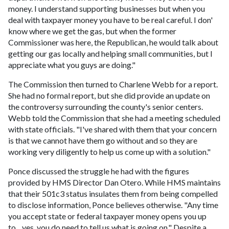
money. I understand supporting businesses but when you
deal with taxpayer money you have to be real careful. I don'
know where we get the gas, but when the former
Commissioner was here, the Republican, he would talk about
getting our gas locally and helping small communities, but I
appreciate what you guys are doing."
The Commission then turned to Charlene Webb for a report.
She had no formal report, but she did provide an update on
the controversy surrounding the county's senior centers.
Webb told the Commission that she had a meeting scheduled
with state officials. "I've shared with them that your concern
is that we cannot have them go without and so they are
working very diligently to help us come up with a solution."
Ponce discussed the struggle he had with the figures
provided by HMS Director Dan Otero. While HMS maintains
that their 501c3 status insulates them from being compelled
to disclose information, Ponce believes otherwise. "Any time
you accept state or federal taxpayer money opens you up
to…yes, you do need to tell us what is going on." Despite a