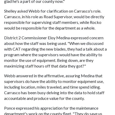
glad he's a part of our county now."
Shelley asked Webb for clarification on Carrasco's role.
Carrasco, in his role as Road Supervisor, would be directly
responsible for supervising staff members, while Rocko
would be responsible for the department as a whole.
District 2 Commissioner Eloy Medina expressed concern
about how the staff was being used. "When we discussed
with CAT regarding the new blades, they had a talk about a
program where the supervisors would have the ability to
monitor the use of equipment. Being down, are they
maximizing staff hours off that data they got?"
Webb answered in the affirmative, assuring Medina that
supervisors do have the ability to monitor equipment use,
including location, miles traveled, and time spend idling.
Carrasco has been busy delving into the data to hold staff
accountable and produce value for the county.
Ponce expressed his appreciation for the maintenance
department's work on the county fleet. "They do save us