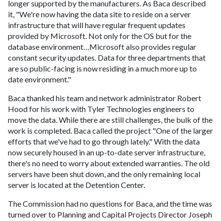
longer supported by the manufacturers. As Baca described
it, "We're now having the data site to reside on a server
infrastructure that will have regular frequent updates
provided by Microsoft. Not only for the OS but for the
database environment…Microsoft also provides regular
constant security updates. Data for three departments that
are so public-facing is now residing in a much more up to
date environment."
Baca thanked his team and network administrator Robert
Hood for his work with Tyler Technologies engineers to
move the data. While there are still challenges, the bulk of the
work is completed. Baca called the project "One of the larger
efforts that we've had to go through lately." With the data
now securely housed in an up-to-date server infrastructure,
there's no need to worry about extended warranties. The old
servers have been shut down, and the only remaining local
server is located at the Detention Center.
The Commission had no questions for Baca, and the time was
turned over to Planning and Capital Projects Director Joseph