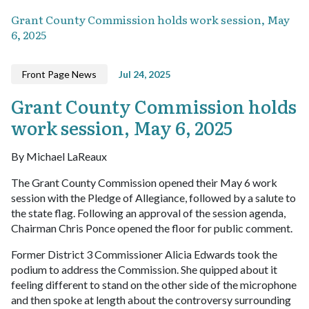
Grant County Commission holds work session, May
6, 2025
Front Page News
Jul 24, 2025
Grant County Commission holds
work session, May 6, 2025
By Michael LaReaux
The Grant County Commission opened their May 6 work
session with the Pledge of Allegiance, followed by a salute to
the state flag. Following an approval of the session agenda,
Chairman Chris Ponce opened the floor for public comment.
Former District 3 Commissioner Alicia Edwards took the
podium to address the Commission. She quipped about it
feeling different to stand on the other side of the microphone
and then spoke at length about the controversy surrounding