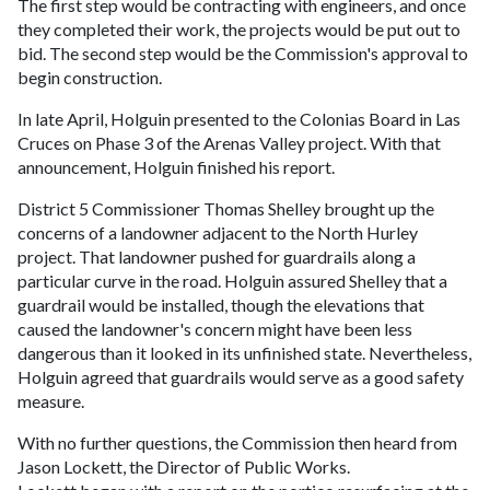
The first step would be contracting with engineers, and once
they completed their work, the projects would be put out to
bid. The second step would be the Commission's approval to
begin construction.
In late April, Holguin presented to the Colonias Board in Las
Cruces on Phase 3 of the Arenas Valley project. With that
announcement, Holguin finished his report.
District 5 Commissioner Thomas Shelley brought up the
concerns of a landowner adjacent to the North Hurley
project. That landowner pushed for guardrails along a
particular curve in the road. Holguin assured Shelley that a
guardrail would be installed, though the elevations that
caused the landowner's concern might have been less
dangerous than it looked in its unfinished state. Nevertheless,
Holguin agreed that guardrails would serve as a good safety
measure.
With no further questions, the Commission then heard from
Jason Lockett, the Director of Public Works.