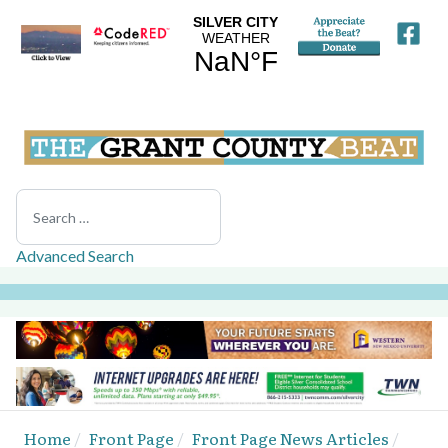
Search
Advanced Search
Home
Front Page
Front Page News Articles