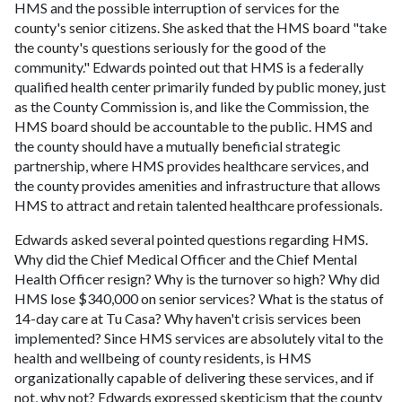
HMS and the possible interruption of services for the
county's senior citizens. She asked that the HMS board "take
the county's questions seriously for the good of the
community." Edwards pointed out that HMS is a federally
qualified health center primarily funded by public money, just
as the County Commission is, and like the Commission, the
HMS board should be accountable to the public. HMS and
the county should have a mutually beneficial strategic
partnership, where HMS provides healthcare services, and
the county provides amenities and infrastructure that allows
HMS to attract and retain talented healthcare professionals.
Edwards asked several pointed questions regarding HMS.
Why did the Chief Medical Officer and the Chief Mental
Health Officer resign? Why is the turnover so high? Why did
HMS lose $340,000 on senior services? What is the status of
14-day care at Tu Casa? Why haven't crisis services been
implemented? Since HMS services are absolutely vital to the
health and wellbeing of county residents, is HMS
organizationally capable of delivering these services, and if
not, why not? Edwards expressed skepticism that the county