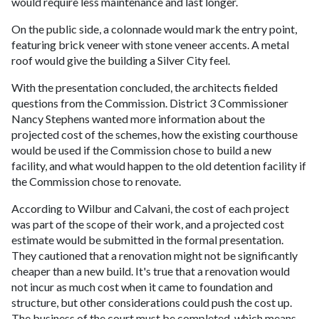
would require less maintenance and last longer.
On the public side, a colonnade would mark the entry point,
featuring brick veneer with stone veneer accents. A metal
roof would give the building a Silver City feel.
With the presentation concluded, the architects fielded
questions from the Commission. District 3 Commissioner
Nancy Stephens wanted more information about the
projected cost of the schemes, how the existing courthouse
would be used if the Commission chose to build a new
facility, and what would happen to the old detention facility if
the Commission chose to renovate.
According to Wilbur and Calvani, the cost of each project
was part of the scope of their work, and a projected cost
estimate would be submitted in the formal presentation.
They cautioned that a renovation might not be significantly
cheaper than a new build. It's true that a renovation would
not incur as much cost when it came to foundation and
structure, but other considerations could push the cost up.
The business of the court must be completed, which means