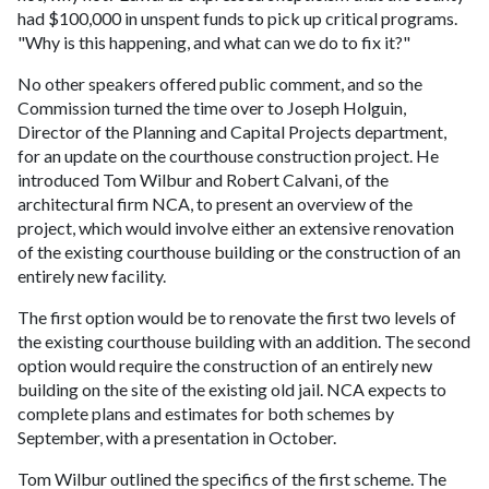
had $100,000 in unspent funds to pick up critical programs.
"Why is this happening, and what can we do to fix it?"
No other speakers offered public comment, and so the
Commission turned the time over to Joseph Holguin,
Director of the Planning and Capital Projects department,
for an update on the courthouse construction project. He
introduced Tom Wilbur and Robert Calvani, of the
architectural firm NCA, to present an overview of the
project, which would involve either an extensive renovation
of the existing courthouse building or the construction of an
entirely new facility.
The first option would be to renovate the first two levels of
the existing courthouse building with an addition. The second
option would require the construction of an entirely new
building on the site of the existing old jail. NCA expects to
complete plans and estimates for both schemes by
September, with a presentation in October.
Tom Wilbur outlined the specifics of the first scheme. The