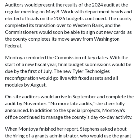
Auditors would present the results of the 2024 audit at the
regular meeting on May 8. Work with department heads and
elected officials on the 2026 budgets continued. The county
completed its transition over to Western Bank, and the
Commissioners would soon be able to sign out new cards, as
the county completes its move away from Washington
Federal.
Montoya reminded the Commission of key dates. With the
start of a new fiscal year, final budget submissions would be
due by the first of July. The new Tyler Technolgies
reconfiguration would go live with fixed assets and all
modules by August.
On-site auditors would arrive in September and complete the
audit by November. "No more late audits," she cheerfully
announced. In addition to the special projects, Montoya's
office continued to manage the county's day-to-day activity.
When Montoya finished her report, Stephens asked about
the hiring of a grants administrator, who would use the grant