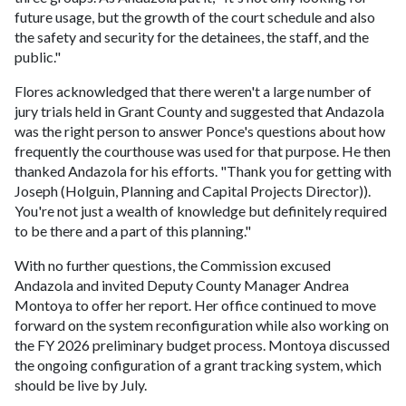
future usage, but the growth of the court schedule and also
the safety and security for the detainees, the staff, and the
public."
Flores acknowledged that there weren't a large number of
jury trials held in Grant County and suggested that Andazola
was the right person to answer Ponce's questions about how
frequently the courthouse was used for that purpose. He then
thanked Andazola for his efforts. "Thank you for getting with
Joseph (Holguin, Planning and Capital Projects Director)).
You're not just a wealth of knowledge but definitely required
to be there and a part of this planning."
With no further questions, the Commission excused
Andazola and invited Deputy County Manager Andrea
Montoya to offer her report. Her office continued to move
forward on the system reconfiguration while also working on
the FY 2026 preliminary budget process. Montoya discussed
the ongoing configuration of a grant tracking system, which
should be live by July.