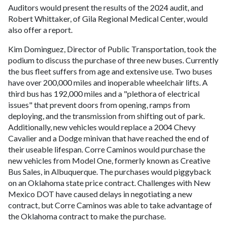
Auditors would present the results of the 2024 audit, and
Robert Whittaker, of Gila Regional Medical Center, would
also offer a report.
Kim Dominguez, Director of Public Transportation, took the
podium to discuss the purchase of three new buses. Currently
the bus fleet suffers from age and extensive use. Two buses
have over 200,000 miles and inoperable wheelchair lifts. A
third bus has 192,000 miles and a "plethora of electrical
issues" that prevent doors from opening, ramps from
deploying, and the transmission from shifting out of park.
Additionally, new vehicles would replace a 2004 Chevy
Cavalier and a Dodge minivan that have reached the end of
their useable lifespan. Corre Caminos would purchase the
new vehicles from Model One, formerly known as Creative
Bus Sales, in Albuquerque. The purchases would piggyback
on an Oklahoma state price contract. Challenges with New
Mexico DOT have caused delays in negotiating a new
contract, but Corre Caminos was able to take advantage of
the Oklahoma contract to make the purchase.