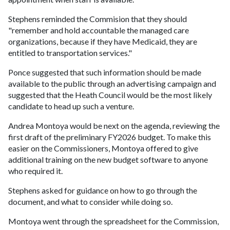
Stephens reminded the Commision that they should
"remember and hold accountable the managed care
organizations, because if they have Medicaid, they are
entitled to transportation services."
Ponce suggested that such information should be made
available to the public through an advertising campaign and
suggested that the Heath Council would be the most likely
candidate to head up such a venture.
Andrea Montoya would be next on the agenda, reviewing the
first draft of the preliminary FY2026 budget. To make this
easier on the Commissioners, Montoya offered to give
additional training on the new budget software to anyone
who required it.
Stephens asked for guidance on how to go through the
document, and what to consider while doing so.
Montoya went through the spreadsheet for the Commission,