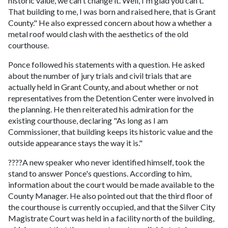
historic value, we can't change it. Well, I'm glad you can't.
That building to me, I was born and raised here, that is Grant
County." He also expressed concern about how a whether a
metal roof would clash with the aesthetics of the old
courthouse.
Ponce followed his statements with a question. He asked
about the number of jury trials and civil trials that are
actually held in Grant County, and about whether or not
representatives from the Detention Center were involved in
the planning. He then reiterated his admiration for the
existing courthouse, declaring "As long as I am
Commissioner, that building keeps its historic value and the
outside appearance stays the way it is."
????A new speaker who never identified himself, took the
stand to answer Ponce's questions. According to him,
information about the court would be made available to the
County Manager. He also pointed out that the third floor of
the courthouse is currently occupied, and that the Silver City
Magistrate Court was held in a facility north of the building,