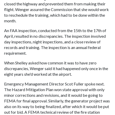
closed the highway and prevented them from making their
flight. Wenger assured the Commission that she would work
to reschedule the training, which had to be done within the
month.
An FAA inspection, conducted from the 15th to the 17th of
April, resulted in no discrepancies. The inspection involved
day inspections, night inspections, and a close review of
records and training. The inspection is an annual federal
requirement.
When Shelley asked how common it was to have zero
discrepancies, Wenger said it had happened only once in the
eight years she'd worked at the airport.
Emergency Management Director Scot Fuller spoke next.
The Hazard Mitigation Plan won state approval with only
minor corrections and revisions, and it would be going to
FEMA for final approval. Similarly, the generator project was
also on its way to being finalized, after which it would be put
out for bid. A FEMA technical review of the fire station