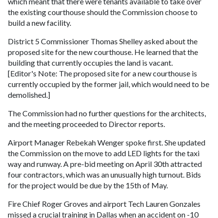
which meant that there were tenants available to take over
the existing courthouse should the Commission choose to
build a new facility.
District 5 Commissioner Thomas Shelley asked about the
proposed site for the new courthouse. He learned that the
building that currently occupies the land is vacant.
[Editor's Note: The proposed site for a new courthouse is
currently occupied by the former jail, which would need to be
demolished.]
The Commission had no further questions for the architects,
and the meeting proceeded to Director reports.
Airport Manager Rebekah Wenger spoke first. She updated
the Commission on the move to add LED lights for the taxi
way and runway. A pre-bid meeting on April 30th attracted
four contractors, which was an unusually high turnout. Bids
for the project would be due by the 15th of May.
Fire Chief Roger Groves and airport Tech Lauren Gonzales
missed a crucial training in Dallas when an accident on -10