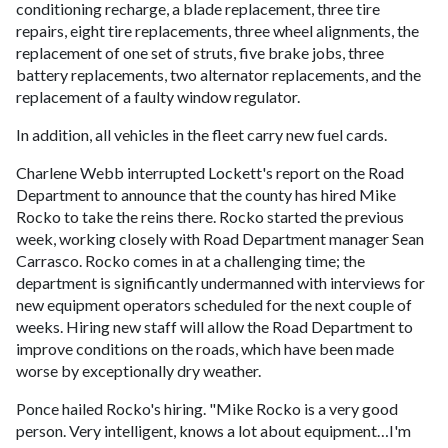
conditioning recharge, a blade replacement, three tire
repairs, eight tire replacements, three wheel alignments, the
replacement of one set of struts, five brake jobs, three
battery replacements, two alternator replacements, and the
replacement of a faulty window regulator.
In addition, all vehicles in the fleet carry new fuel cards.
Charlene Webb interrupted Lockett's report on the Road
Department to announce that the county has hired Mike
Rocko to take the reins there. Rocko started the previous
week, working closely with Road Department manager Sean
Carrasco. Rocko comes in at a challenging time; the
department is significantly undermanned with interviews for
new equipment operators scheduled for the next couple of
weeks. Hiring new staff will allow the Road Department to
improve conditions on the roads, which have been made
worse by exceptionally dry weather.
Ponce hailed Rocko's hiring. "Mike Rocko is a very good
person. Very intelligent, knows a lot about equipment…I'm