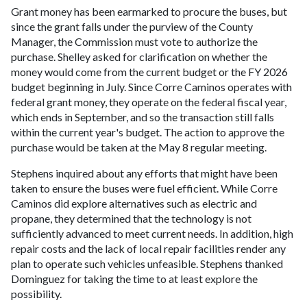
Grant money has been earmarked to procure the buses, but
since the grant falls under the purview of the County
Manager, the Commission must vote to authorize the
purchase. Shelley asked for clarification on whether the
money would come from the current budget or the FY 2026
budget beginning in July. Since Corre Caminos operates with
federal grant money, they operate on the federal fiscal year,
which ends in September, and so the transaction still falls
within the current year's budget. The action to approve the
purchase would be taken at the May 8 regular meeting.
Stephens inquired about any efforts that might have been
taken to ensure the buses were fuel efficient. While Corre
Caminos did explore alternatives such as electric and
propane, they determined that the technology is not
sufficiently advanced to meet current needs. In addition, high
repair costs and the lack of local repair facilities render any
plan to operate such vehicles unfeasible. Stephens thanked
Dominguez for taking the time to at least explore the
possibility.