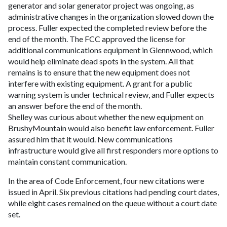
generator and solar generator project was ongoing, as
administrative changes in the organization slowed down the
process. Fuller expected the completed review before the
end of the month. The FCC approved the license for
additional communications equipment in Glennwood, which
would help eliminate dead spots in the system. All that
remains is to ensure that the new equipment does not
interfere with existing equipment. A grant for a public
warning system is under technical review, and Fuller expects
an answer before the end of the month.
Shelley was curious about whether the new equipment on
BrushyMountain would also benefit law enforcement. Fuller
assured him that it would. New communications
infrastructure would give all first responders more options to
maintain constant communication.
In the area of Code Enforcement, four new citations were
issued in April. Six previous citations had pending court dates,
while eight cases remained on the queue without a court date
set.