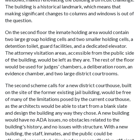
The building is a historical landmark, which means that
making significant changes to columns and windows is out of
the question.
On the second floor the inmate holding area would contain
two large group holding cells and two smaller holding cells, a
detention toilet, guard facilities, and a dedicated elevator.
The attorney visitation areas, accessible from the public side
of the building, would be left as they are. The rest of the floor
would be used for judges' chambers, a deliberation room, an
evidence chamber, and two large district courtrooms.
The second scheme calls for a new district courthouse, built
on the site of the former existing jail building, would be free
of many of the limitations posed by the current courthouse,
as the architects would be able to start from a blank slate
and design the building any way they chose. A new building
would have no ADA issues, no obstacles related to the
building's history, and no issues with structure. With a new
building, the staff, inmates, and the public could be