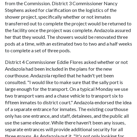
from the Commission. District 3 Commissioner Nancy
Stephens asked for clarification on the logistics of the
shower project, specifically whether or not inmates
transferred out to complete the project would be returned to
the facility once the project was complete. Andazola assured
her that they would. The showers would be renovated three
pods at a time, with an estimated two to two and a half weeks
to complete a set of three pods.
District 4 Commissioner Eddie Flores asked whether or not
Andazola had been included in the plans for the new
courthouse. Andazola replied that he hadn't yet been
consulted. "I would like to make sure that the sally port is
large enough for the transport. On a typical Monday we use
two transport vans and a chase vehicle to transport six to
fifteen inmates to district court." Andazola endorsed the idea
of a separate entrance for inmates. The existing courthouse
only has one entrance, and staff, detainees, and the public all
use the same elevator. While there haven't been any issues,
separate entrances will provide additional security for all
three groups. As Andazola put it, "It's not only looking for