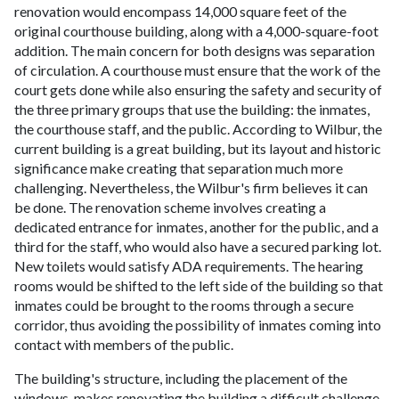
renovation would encompass 14,000 square feet of the
original courthouse building, along with a 4,000-square-foot
addition. The main concern for both designs was separation
of circulation. A courthouse must ensure that the work of the
court gets done while also ensuring the safety and security of
the three primary groups that use the building: the inmates,
the courthouse staff, and the public. According to Wilbur, the
current building is a great building, but its layout and historic
significance make creating that separation much more
challenging. Nevertheless, the Wilbur's firm believes it can
be done. The renovation scheme involves creating a
dedicated entrance for inmates, another for the public, and a
third for the staff, who would also have a secured parking lot.
New toilets would satisfy ADA requirements. The hearing
rooms would be shifted to the left side of the building so that
inmates could be brought to the rooms through a secure
corridor, thus avoiding the possibility of inmates coming into
contact with members of the public.
The building's structure, including the placement of the
windows, makes renovating the building a difficult challenge.