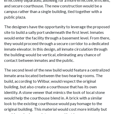
effectively separated, allowing for a more effective, efficient,
and secure courthouse. The new construction would be a
campus rather than a single building, tied together with a
public plaza.
The designers have the opportunity to leverage the proposed
site to build a sally port underneath the first level. Inmates
would enter the facility through a basement level. From there,
they would proceed through a secure corridor to a dedicated
inmate elevator. In this design, all inmate circulation through
the building would be vertical, eliminating any chance of
contact between inmates and the public.
The second level of the new build would feature a centralized
inmate area located between the two hearing rooms. The
build, according to Wilbur, would respect the original
building, but also create a courthouse that has its own
identity. A stone veneer that mimics the look of local stone
would help the courthouse blend in. A brick with a similar
look to the existing courthouse would pay homage to the
original building. This material would cost more initially but