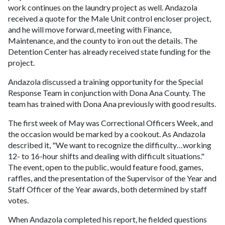
work continues on the laundry project as well. Andazola
received a quote for the Male Unit control encloser project,
and he will move forward, meeting with Finance,
Maintenance, and the county to iron out the details. The
Detention Center has already received state funding for the
project.
Andazola discussed a training opportunity for the Special
Response Team in conjunction with Dona Ana County. The
team has trained with Dona Ana previously with good results.
The first week of May was Correctional Officers Week, and
the occasion would be marked by a cookout. As Andazola
described it, "We want to recognize the difficulty…working
12- to 16-hour shifts and dealing with difficult situations."
The event, open to the public, would feature food, games,
raffles, and the presentation of the Supervisor of the Year and
Staff Officer of the Year awards, both determined by staff
votes.
When Andazola completed his report, he fielded questions