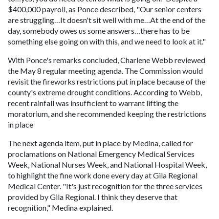
$400,000 payroll, as Ponce described, "Our senior centers
are struggling…It doesn't sit well with me…At the end of the
day, somebody owes us some answers…there has to be
something else going on with this, and we need to look at it."
With Ponce's remarks concluded, Charlene Webb reviewed
the May 8 regular meeting agenda. The Commission would
revisit the fireworks restrictions put in place because of the
county's extreme drought conditions. According to Webb,
recent rainfall was insufficient to warrant lifting the
moratorium, and she recommended keeping the restrictions
in place
The next agenda item, put in place by Medina, called for
proclamations on National Emergency Medical Services
Week, National Nurses Week, and National Hospital Week,
to highlight the fine work done every day at Gila Regional
Medical Center. "It's just recognition for the three services
provided by Gila Regional. I think they deserve that
recognition," Medina explained.