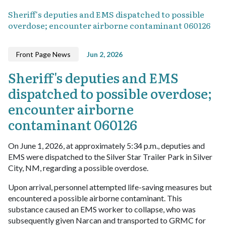
Sheriff's deputies and EMS dispatched to possible
overdose; encounter airborne contaminant 060126
Front Page News
Jun 2, 2026
Sheriff's deputies and EMS
dispatched to possible overdose;
encounter airborne
contaminant 060126
On June 1, 2026, at approximately 5:34 p.m., deputies and
EMS were dispatched to the Silver Star Trailer Park in Silver
City, NM, regarding a possible overdose.
Upon arrival, personnel attempted life-saving measures but
encountered a possible airborne contaminant. This
substance caused an EMS worker to collapse, who was
subsequently given Narcan and transported to GRMC for