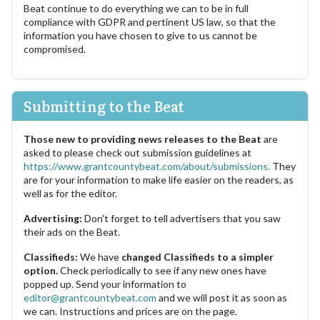
Beat continue to do everything we can to be in full
compliance with GDPR and pertinent US law, so that the
information you have chosen to give to us cannot be
compromised.
Submitting to the Beat
Those new to providing news releases to the Beat
are
asked to please check out submission guidelines at
https://www.grantcountybeat.com/about/submissions.
They
are for your information to make life easier on the readers, as
well as for the editor.
Advertising:
Don't forget to tell advertisers that you saw
their ads on the Beat.
Classifieds:
We have
changed Classifieds to a simpler
option.
Check periodically to see if any new ones have
popped up. Send your information to
editor@grantcountybeat.com
and we will post it as soon as
we can. Instructions and prices are on the page.