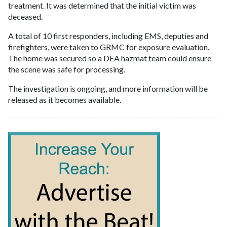
treatment. It was determined that the initial victim was
deceased.
A total of 10 first responders, including EMS, deputies and
firefighters, were taken to GRMC for exposure evaluation.
The home was secured so a DEA hazmat team could ensure
the scene was safe for processing.
The investigation is ongoing, and more information will be
released as it becomes available.