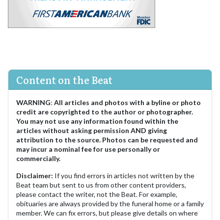
Content on the Beat
WARNING
:
All articles and photos with a byline or photo
credit are copyrighted to the author or photographer.
You may not use any information found within the
articles without asking permission AND giving
attribution to the source. Photos can be requested and
may incur a nominal fee for use personally or
commercially.
Disclaimer:
If you find errors in articles not written by the
Beat team but sent to us from other content providers,
please contact the writer, not the Beat. For example,
obituaries are always provided by the funeral home or a family
member. We can fix errors, but please give details on where