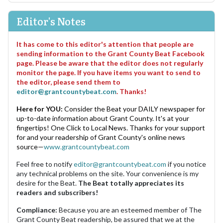
Editor's Notes
It has come to this editor's attention that people are
sending information to the Grant County Beat Facebook
page. Please be aware that the editor does not regularly
monitor the page. If you have items you want to send to
the editor, please send them to
editor@grantcountybeat.com
. Thanks!
Here for YOU:
Consider the Beat your DAILY newspaper for
up-to-date information about Grant County. It's at your
fingertips! One Click to Local News. Thanks for your support
for and your readership of Grant County's online news
source—
www.grantcountybeat.com
Feel free to notify
editor@grantcountybeat.com
if you notice
any technical problems on the site. Your convenience is my
desire for the Beat.
The Beat totally appreciates its
readers and subscribers!
Compliance:
Because you are an esteemed member of The
Grant County Beat readership, be assured that we at the