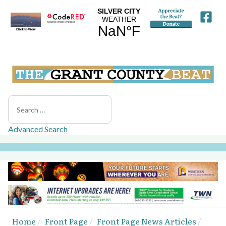
Search
Advanced Search
Home
Front Page
Front Page News Articles