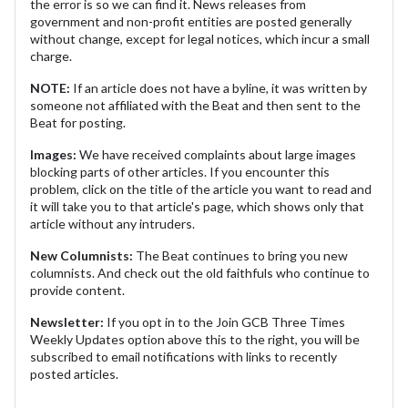
the error is so we can find it. News releases from
government and non-profit entities are posted generally
without change, except for legal notices, which incur a small
charge.
NOTE:
If an article does not have a byline, it was written by
someone not affiliated with the Beat and then sent to the
Beat for posting.
Images:
We have received complaints about large images
blocking parts of other articles. If you encounter this
problem, click on the title of the article you want to read and
it will take you to that article's page, which shows only that
article without any intruders.
New Columnists:
The Beat continues to bring you new
columnists. And check out the old faithfuls who continue to
provide content.
Newsletter:
If you opt in to the Join GCB Three Times
Weekly Updates option above this to the right, you will be
subscribed to email notifications with links to recently
posted articles.