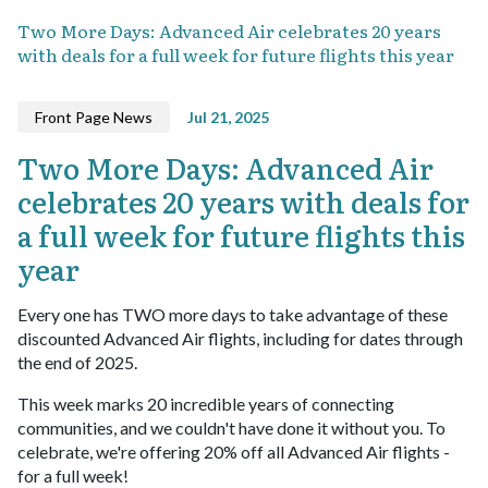
Two More Days: Advanced Air celebrates 20 years
with deals for a full week for future flights this year
Front Page News
Jul 21, 2025
Two More Days: Advanced Air
celebrates 20 years with deals for
a full week for future flights this
year
Every one has TWO more days to take advantage of these
discounted Advanced Air flights, including for dates through
the end of 2025.
This week marks 20 incredible years of connecting
communities, and we couldn't have done it without you. To
celebrate, we're offering 20% off all Advanced Air flights -
for a full week!