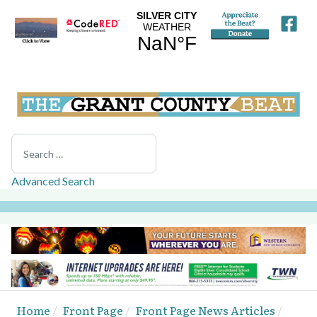
Search
Advanced Search
Home
Front Page
Front Page News Articles