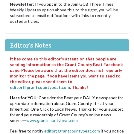
Newsletter:
If you opt in to the Join GCB Three Times
Weekly Updates option above this to the right, you will be
subscribed to email notifications with links to recently
posted articles.
Editor's Notes
It has come to this editor's attention that people are
sending information to the Grant County Beat Facebook
page. Please be aware that the editor does not regularly
monitor the page. If you have items you want to send to
the editor, please send them to
editor@grantcountybeat.com
. Thanks!
Here for YOU:
Consider the Beat your DAILY newspaper for
up-to-date information about Grant County. It's at your
fingertips! One Click to Local News. Thanks for your support
for and your readership of Grant County's online news
source—
www.grantcountybeat.com
Feel free to notify
editor@grantcountybeat.com
if you notice