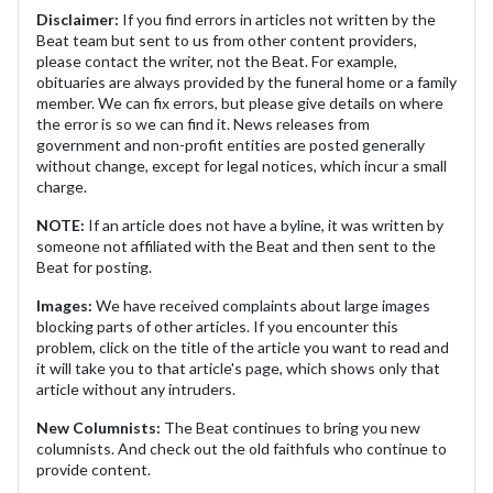
Disclaimer:
If you find errors in articles not written by the
Beat team but sent to us from other content providers,
please contact the writer, not the Beat. For example,
obituaries are always provided by the funeral home or a family
member. We can fix errors, but please give details on where
the error is so we can find it. News releases from
government and non-profit entities are posted generally
without change, except for legal notices, which incur a small
charge.
NOTE:
If an article does not have a byline, it was written by
someone not affiliated with the Beat and then sent to the
Beat for posting.
Images:
We have received complaints about large images
blocking parts of other articles. If you encounter this
problem, click on the title of the article you want to read and
it will take you to that article's page, which shows only that
article without any intruders.
New Columnists:
The Beat continues to bring you new
columnists. And check out the old faithfuls who continue to
provide content.