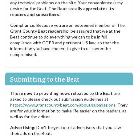
any technical problems on the site. Your convenience is my
desire for the Beat.
The Beat totally appreciates its
readers and subscribers!
Compliance:
Because you are an esteemed member of The
Grant County Beat readership, be assured that we at the
Beat continue to do everything we can to be in full
compliance with GDPR and pertinent US law, so that the
information you have chosen to give to us cannot be
compromised.
Submitting to the Beat
Those new to providing news releases to the Beat
are
asked to please check out submission guidelines at
https://www.grantcountybeat.com/about/submissions.
They
are for your information to make life easier on the readers, as
well as for the editor.
Advertising:
Don't forget to tell advertisers that you saw
their ads on the Beat.