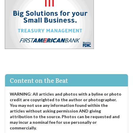
Content on the Beat
WARNING
:
All articles and photos with a byline or photo
credit are copyrighted to the author or photographer.
You may not use any information found within the
articles without asking permission AND giving
attribution to the source. Photos can be requested and
may incur a nominal fee for use personally or
commercially.