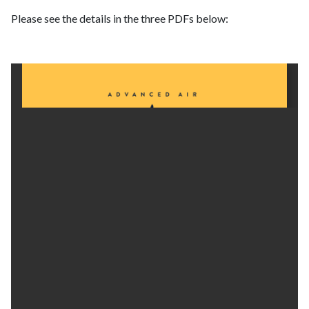
Please see the details in the three PDFs below: