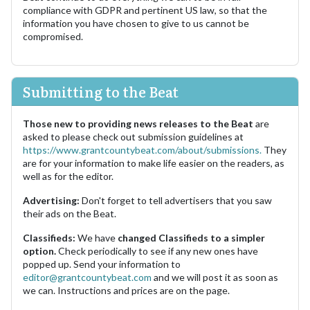
compliance with GDPR and pertinent US law, so that the
information you have chosen to give to us cannot be
compromised.
Submitting to the Beat
Those new to providing news releases to the Beat
are
asked to please check out submission guidelines at
https://www.grantcountybeat.com/about/submissions.
They
are for your information to make life easier on the readers, as
well as for the editor.
Advertising:
Don't forget to tell advertisers that you saw
their ads on the Beat.
Classifieds:
We have
changed Classifieds to a simpler
option.
Check periodically to see if any new ones have
popped up. Send your information to
editor@grantcountybeat.com
and we will post it as soon as
we can. Instructions and prices are on the page.