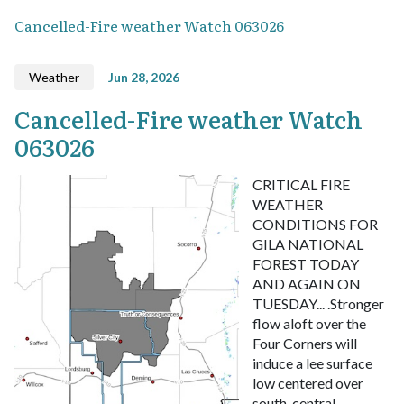
Cancelled-Fire weather Watch 063026
Weather
Jun 28, 2026
Cancelled-Fire weather Watch
063026
CRITICAL FIRE
WEATHER
CONDITIONS FOR
GILA NATIONAL
FOREST TODAY
AND AGAIN ON
TUESDAY... .Stronger
flow aloft over the
Four Corners will
induce a lee surface
low centered over
south-central