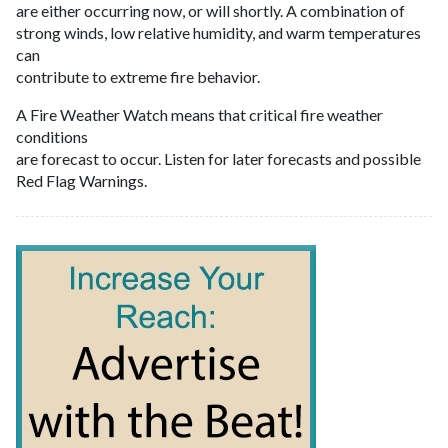
are either occurring now, or will shortly. A combination of
strong winds, low relative humidity, and warm temperatures
can
contribute to extreme fire behavior.
A Fire Weather Watch means that critical fire weather
conditions
are forecast to occur. Listen for later forecasts and possible
Red Flag Warnings.