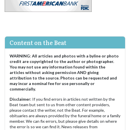
Content on the Beat
WARNING
:
All articles and photos with a byline or photo
credit are copyrighted to the author or photographer.
You may not use any information found within the
articles without asking permission AND giving
attribution to the source. Photos can be requested and
may incur a nominal fee for use personally or
commercially.
Disclaimer:
If you find errors in articles not written by the
Beat team but sent to us from other content providers,
please contact the writer, not the Beat. For example,
obituaries are always provided by the funeral home or a family
member. We can fix errors, but please give details on where
the error is so we can find it. News releases from