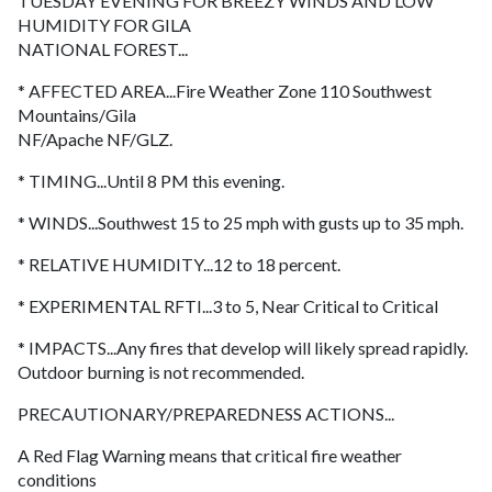
TUESDAY EVENING FOR BREEZY WINDS AND LOW
HUMIDITY FOR GILA
NATIONAL FOREST...
* AFFECTED AREA...Fire Weather Zone 110 Southwest
Mountains/Gila
NF/Apache NF/GLZ.
* TIMING...Until 8 PM this evening.
* WINDS...Southwest 15 to 25 mph with gusts up to 35 mph.
* RELATIVE HUMIDITY...12 to 18 percent.
* EXPERIMENTAL RFTI...3 to 5, Near Critical to Critical
* IMPACTS...Any fires that develop will likely spread rapidly.
Outdoor burning is not recommended.
PRECAUTIONARY/PREPAREDNESS ACTIONS...
A Red Flag Warning means that critical fire weather
conditions