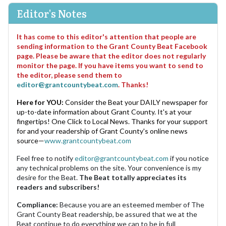
Editor's Notes
It has come to this editor's attention that people are
sending information to the Grant County Beat Facebook
page. Please be aware that the editor does not regularly
monitor the page. If you have items you want to send to
the editor, please send them to
editor@grantcountybeat.com
. Thanks!
Here for YOU:
Consider the Beat your DAILY newspaper for
up-to-date information about Grant County. It's at your
fingertips! One Click to Local News. Thanks for your support
for and your readership of Grant County's online news
source—
www.grantcountybeat.com
Feel free to notify
editor@grantcountybeat.com
if you notice
any technical problems on the site. Your convenience is my
desire for the Beat.
The Beat totally appreciates its
readers and subscribers!
Compliance:
Because you are an esteemed member of The
Grant County Beat readership, be assured that we at the
Beat continue to do everything we can to be in full