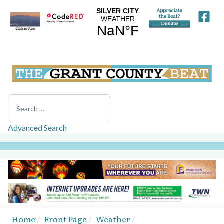
Search
Advanced Search
Home
Front Page
Weather