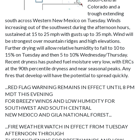
Colorado and a
trough extending
south across Western New Mexico on Tuesday. Winds
increasing out of the southwest during the afternoon hours,
sustained at 15 to 25 mph with gusts up to 35 mph. Wind will
be strongest over mountain ridges and high elevations.
Further drying will allow relative humidity to fall to 10 to
15% on Tuesday and then 5 to 10% Wednesday/Thursday.
Recent dryness has pushed fuel moisture very low, with ERCs
at the 90th percentile dryness and near seasonal peaks. Any
fires that develop will have the potential to spread quickly.
...RED FLAG WARNING REMAINS IN EFFECT UNTIL 8 PM
MDT THIS EVENING
FOR BREEZY WINDS AND LOW HUMIDITY FOR
SOUTHWEST AND SOUTH CENTRAL
NEW MEXICO AND GILA NATIONAL FOREST...
...FIRE WEATHER WATCH IN EFFECT FROM TUESDAY
AFTERNOON THROUGH