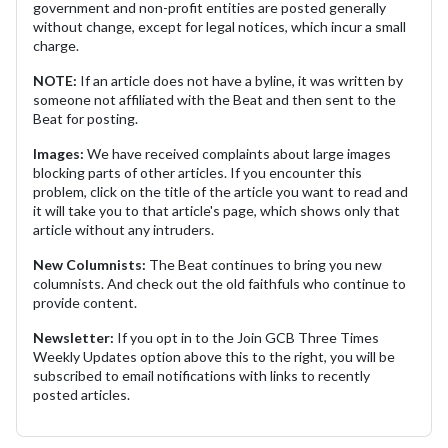
government and non-profit entities are posted generally
without change, except for legal notices, which incur a small
charge.
NOTE:
If an article does not have a byline, it was written by
someone not affiliated with the Beat and then sent to the
Beat for posting.
Images:
We have received complaints about large images
blocking parts of other articles. If you encounter this
problem, click on the title of the article you want to read and
it will take you to that article's page, which shows only that
article without any intruders.
New Columnists:
The Beat continues to bring you new
columnists. And check out the old faithfuls who continue to
provide content.
Newsletter:
If you opt in to the Join GCB Three Times
Weekly Updates option above this to the right, you will be
subscribed to email notifications with links to recently
posted articles.