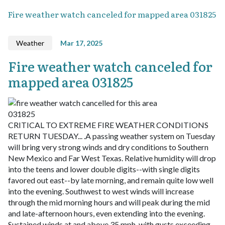
Fire weather watch canceled for mapped area 031825
Weather
Mar 17, 2025
Fire weather watch canceled for
mapped area 031825
CRITICAL TO EXTREME FIRE WEATHER CONDITIONS
RETURN TUESDAY... .A passing weather system on Tuesday
will bring very strong winds and dry conditions to Southern
New Mexico and Far West Texas. Relative humidity will drop
into the teens and lower double digits--with single digits
favored out east--by late morning, and remain quite low well
into the evening. Southwest to west winds will increase
through the mid morning hours and will peak during the mid
and late-afternoon hours, even extending into the evening.
Sustained winds at and above 35 mph, with gusts exceeding