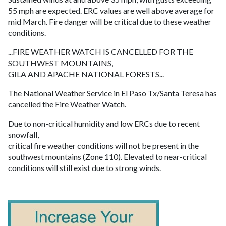
55 mph are expected. ERC values are well above average for
mid March. Fire danger will be critical due to these weather
conditions.
...FIRE WEATHER WATCH IS CANCELLED FOR THE
SOUTHWEST MOUNTAINS,
GILA AND APACHE NATIONAL FORESTS...
The National Weather Service in El Paso Tx/Santa Teresa has
cancelled the Fire Weather Watch.
Due to non-critical humidity and low ERCs due to recent
snowfall,
critical fire weather conditions will not be present in the
southwest mountains (Zone 110). Elevated to near-critical
conditions will still exist due to strong winds.