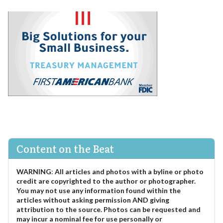
Content on the Beat
WARNING
:
All articles and photos with a byline or photo
credit are copyrighted to the author or photographer.
You may not use any information found within the
articles without asking permission AND giving
attribution to the source. Photos can be requested and
may incur a nominal fee for use personally or