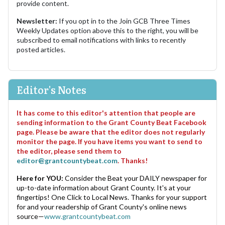
provide content.
Newsletter:
If you opt in to the Join GCB Three Times
Weekly Updates option above this to the right, you will be
subscribed to email notifications with links to recently
posted articles.
Editor's Notes
It has come to this editor's attention that people are
sending information to the Grant County Beat Facebook
page. Please be aware that the editor does not regularly
monitor the page. If you have items you want to send to
the editor, please send them to
editor@grantcountybeat.com
. Thanks!
Here for YOU:
Consider the Beat your DAILY newspaper for
up-to-date information about Grant County. It's at your
fingertips! One Click to Local News. Thanks for your support
for and your readership of Grant County's online news
source—
www.grantcountybeat.com