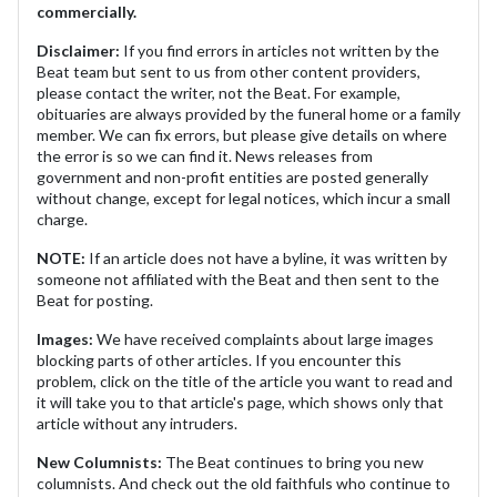
commercially.
Disclaimer:
If you find errors in articles not written by the
Beat team but sent to us from other content providers,
please contact the writer, not the Beat. For example,
obituaries are always provided by the funeral home or a family
member. We can fix errors, but please give details on where
the error is so we can find it. News releases from
government and non-profit entities are posted generally
without change, except for legal notices, which incur a small
charge.
NOTE:
If an article does not have a byline, it was written by
someone not affiliated with the Beat and then sent to the
Beat for posting.
Images:
We have received complaints about large images
blocking parts of other articles. If you encounter this
problem, click on the title of the article you want to read and
it will take you to that article's page, which shows only that
article without any intruders.
New Columnists:
The Beat continues to bring you new
columnists. And check out the old faithfuls who continue to