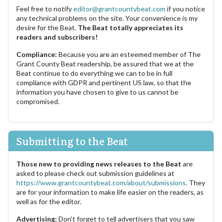
Feel free to notify
editor@grantcountybeat.com
if you notice
any technical problems on the site. Your convenience is my
desire for the Beat.
The Beat totally appreciates its
readers and subscribers!
Compliance:
Because you are an esteemed member of The
Grant County Beat readership, be assured that we at the
Beat continue to do everything we can to be in full
compliance with GDPR and pertinent US law, so that the
information you have chosen to give to us cannot be
compromised.
Submitting to the Beat
Those new to providing news releases to the Beat
are
asked to please check out submission guidelines at
https://www.grantcountybeat.com/about/submissions.
They
are for your information to make life easier on the readers, as
well as for the editor.
Advertising:
Don't forget to tell advertisers that you saw