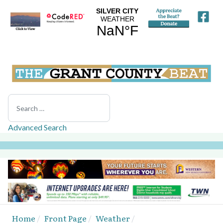
Search
Advanced Search
Home
Front Page
Weather