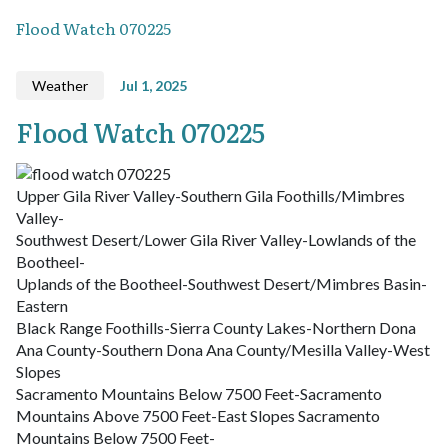
Flood Watch 070225
Weather
Jul 1, 2025
Flood Watch 070225
Upper Gila River Valley-Southern Gila Foothills/Mimbres
Valley-
Southwest Desert/Lower Gila River Valley-Lowlands of the
Bootheel-
Uplands of the Bootheel-Southwest Desert/Mimbres Basin-
Eastern
Black Range Foothills-Sierra County Lakes-Northern Dona
Ana County-Southern Dona Ana County/Mesilla Valley-West
Slopes
Sacramento Mountains Below 7500 Feet-Sacramento
Mountains Above 7500 Feet-East Slopes Sacramento
Mountains Below 7500 Feet-