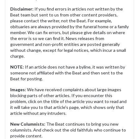
Disclaimer:
If you find errors in articles not written by the
Beat team but sent to us from other content providers,
please contact the writer, not the Beat. For example,
obituaries are always provided by the funeral home or a family
member. We can fix errors, but please give details on where
the error is so we can find it. News releases from
government and non-profit entities are posted generally
without change, except for legal notices, which incur a small
charge.
NOTE:
If an article does not have a byline, it was written by
someone not affiliated with the Beat and then sent to the
Beat for posting.
Images:
We have received complaints about large images
blocking parts of other articles. If you encounter this
problem, click on the title of the article you want to read and
it will take you to that article's page, which shows only that
article without any intruders.
New Columnists:
The Beat continues to bring you new
columnists. And check out the old faithfuls who continue to
provide content.