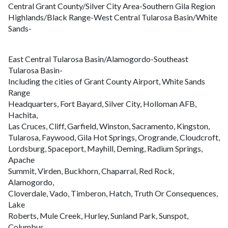
Central Grant County/Silver City Area-Southern Gila Region
Highlands/Black Range-West Central Tularosa Basin/White
Sands-
East Central Tularosa Basin/Alamogordo-Southeast
Tularosa Basin-
Including the cities of Grant County Airport, White Sands
Range
Headquarters, Fort Bayard, Silver City, Holloman AFB,
Hachita,
Las Cruces, Cliff, Garfield, Winston, Sacramento, Kingston,
Tularosa, Faywood, Gila Hot Springs, Orogrande, Cloudcroft,
Lordsburg, Spaceport, Mayhill, Deming, Radium Springs,
Apache
Summit, Virden, Buckhorn, Chaparral, Red Rock,
Alamogordo,
Cloverdale, Vado, Timberon, Hatch, Truth Or Consequences,
Lake
Roberts, Mule Creek, Hurley, Sunland Park, Sunspot,
Columbus,