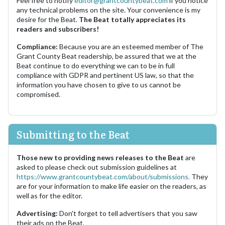
Feel free to notify
editor@grantcountybeat.com
if you notice
any technical problems on the site. Your convenience is my
desire for the Beat.
The Beat totally appreciates its
readers and subscribers!
Compliance:
Because you are an esteemed member of The
Grant County Beat readership, be assured that we at the
Beat continue to do everything we can to be in full
compliance with GDPR and pertinent US law, so that the
information you have chosen to give to us cannot be
compromised.
Submitting to the Beat
Those new to providing news releases to the Beat
are
asked to please check out submission guidelines at
https://www.grantcountybeat.com/about/submissions.
They
are for your information to make life easier on the readers, as
well as for the editor.
Advertising:
Don't forget to tell advertisers that you saw
their ads on the Beat.