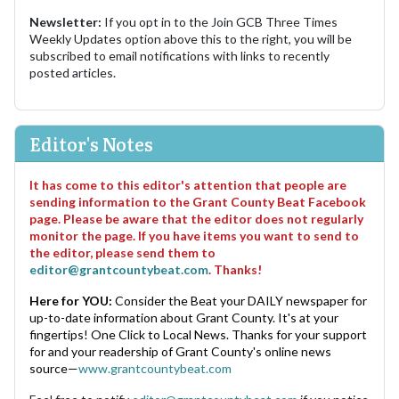
Newsletter:
If you opt in to the Join GCB Three Times
Weekly Updates option above this to the right, you will be
subscribed to email notifications with links to recently
posted articles.
Editor's Notes
It has come to this editor's attention that people are
sending information to the Grant County Beat Facebook
page. Please be aware that the editor does not regularly
monitor the page. If you have items you want to send to
the editor, please send them to
editor@grantcountybeat.com
. Thanks!
Here for YOU:
Consider the Beat your DAILY newspaper for
up-to-date information about Grant County. It's at your
fingertips! One Click to Local News. Thanks for your support
for and your readership of Grant County's online news
source—
www.grantcountybeat.com