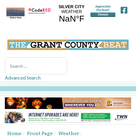
Search
Advanced Search
Home
Front Page
Weather