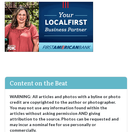
Content on the Beat
WARNING
:
All articles and photos with a byline or photo
credit are copyrighted to the author or photographer.
You may not use any information found within the
articles without asking permission AND giving
attribution to the source. Photos can be requested and
may incur a nominal fee for use personally or
commercially.