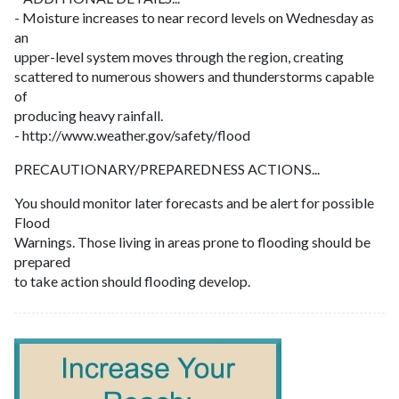
- Moisture increases to near record levels on Wednesday as
an
upper-level system moves through the region, creating
scattered to numerous showers and thunderstorms capable
of
producing heavy rainfall.
- http://www.weather.gov/safety/flood
PRECAUTIONARY/PREPAREDNESS ACTIONS...
You should monitor later forecasts and be alert for possible
Flood
Warnings. Those living in areas prone to flooding should be
prepared
to take action should flooding develop.