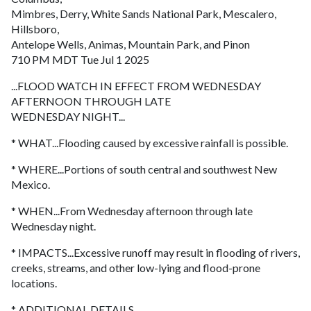
Mimbres, Derry, White Sands National Park, Mescalero,
Hillsboro,
Antelope Wells, Animas, Mountain Park, and Pinon
710 PM MDT Tue Jul 1 2025
...FLOOD WATCH IN EFFECT FROM WEDNESDAY
AFTERNOON THROUGH LATE
WEDNESDAY NIGHT...
* WHAT...Flooding caused by excessive rainfall is possible.
* WHERE...Portions of south central and southwest New
Mexico.
* WHEN...From Wednesday afternoon through late
Wednesday night.
* IMPACTS...Excessive runoff may result in flooding of rivers,
creeks, streams, and other low-lying and flood-prone
locations.
* ADDITIONAL DETAILS...