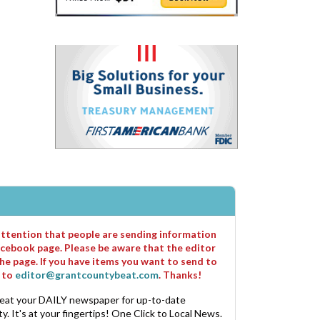
 attention that people are sending information
cebook page. Please be aware that the editor
he page. If you have items you want to send to
m to
editor@grantcountybeat.com
. Thanks!
eat your DAILY newspaper for up-to-date
. It's at your fingertips! One Click to Local News.