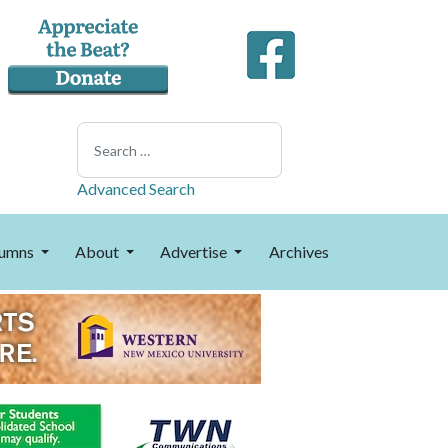
Search
Advanced Search
umns
About
Advertise
Archives