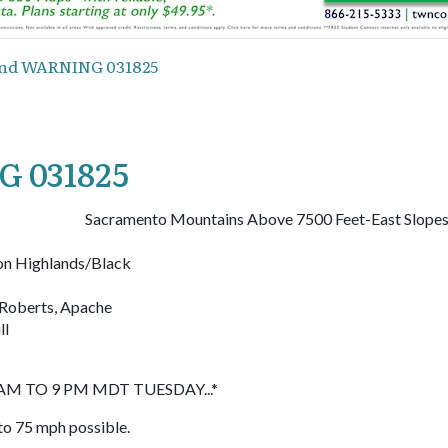
nd WARNING 031825
 031825
Sacramento Mountains Above 7500 Feet-East Slope
on Highlands/Black
e Roberts, Apache
ll
M TO 9 PM MDT TUESDAY...*
to 75 mph possible.