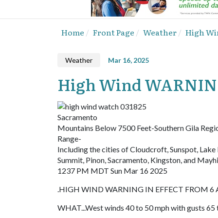
Home
Front Page
Weather
High Wi
Weather
Mar 16, 2025
High Wind WARNING
Sacramento
Mountains Below 7500 Feet-Southern Gila Regi
Range-
Including the cities of Cloudcroft, Sunspot, Lak
Summit, Pinon, Sacramento, Kingston, and Mayhi
1237 PM MDT Sun Mar 16 2025
.HIGH WIND WARNING IN EFFECT FROM 6 A
WHAT...West winds 40 to 50 mph with gusts 65 