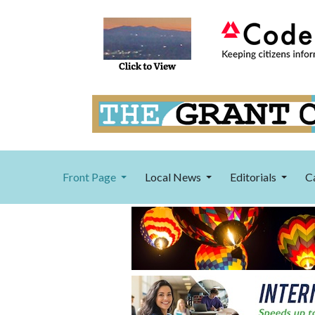
Front Page
Local News
Editorials
C