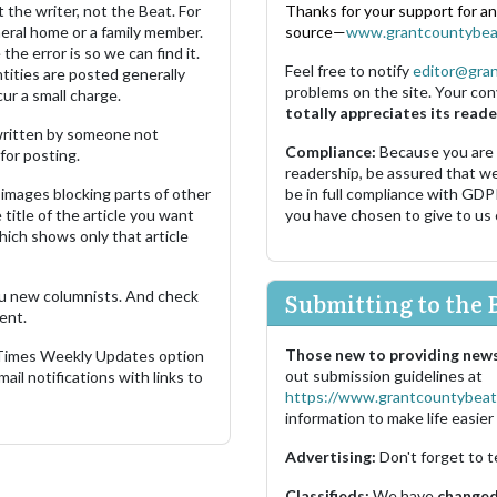
 the writer, not the Beat. For
Thanks for your support for a
neral home or a family member.
source—
www.grantcountybea
the error is so we can find it.
Feel free to notify
editor@gra
ities are posted generally
problems on the site. Your con
ur a small charge.
totally appreciates its reade
s written by someone not
Compliance:
Because you are
for posting.
readership, be assured that w
images blocking parts of other
be in full compliance with GDP
 title of the article you want
you have chosen to give to us
which shows only that article
u new columnists. And check
Submitting to the 
ent.
Those new to providing news
 Times Weekly Updates option
out submission guidelines at
ail notifications with links to
https://www.grantcountybeat
information to make life easier 
Advertising:
Don't forget to t
Classifieds:
We have
changed 