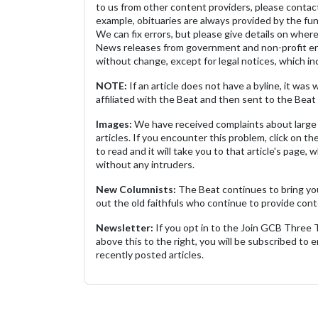
to us from other content providers, please contact
example, obituaries are always provided by the fu
We can fix errors, but please give details on where 
News releases from government and non-profit ent
without change, except for legal notices, which inc
NOTE:
If an article does not have a byline, it wa
affiliated with the Beat and then sent to the Beat 
Images:
We have received complaints about large 
articles. If you encounter this problem, click on the
to read and it will take you to that article's page, 
without any intruders.
New Columnists:
The Beat continues to bring yo
out the old faithfuls who continue to provide cont
Newsletter:
If you opt in to the Join GCB Three
above this to the right, you will be subscribed to em
recently posted articles.