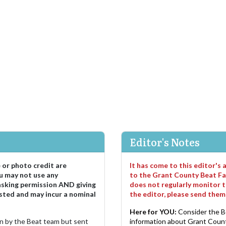
Editor's Notes
e or photo credit are
It has come to this editor's
u may not use any
to the Grant County Beat Fa
asking permission AND giving
does not regularly monitor t
sted and may incur a nominal
the editor, please send the
Here for YOU:
Consider the B
ten by the Beat team but sent
information about Grant County