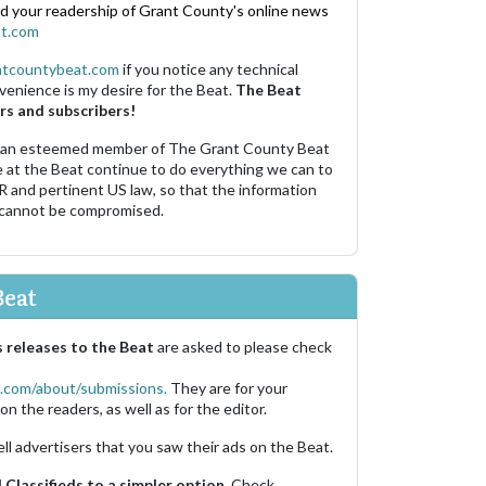
nd your readership of Grant County's online news
t.com
ntcountybeat.com
if you notice any technical
venience is my desire for the Beat.
The Beat
rs and subscribers!
 an esteemed member of The Grant County Beat
e at the Beat continue to do everything we can to
R and pertinent US law, so that the information
 cannot be compromised.
Beat
 releases to the Beat
are asked to please check
.com/about/submissions.
They are for your
on the readers, as well as for the editor.
ell advertisers that you saw their ads on the Beat.
Classifieds to a simpler option.
Check