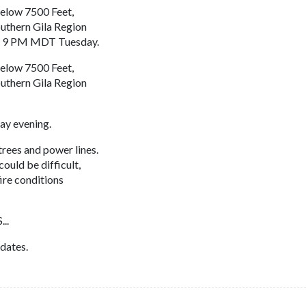
elow 7500 Feet,
uthern Gila Region
o 9 PM MDT Tuesday.
elow 7500 Feet,
uthern Gila Region
y evening.
ees and power lines.
ould be difficult,
fire conditions
..
dates.