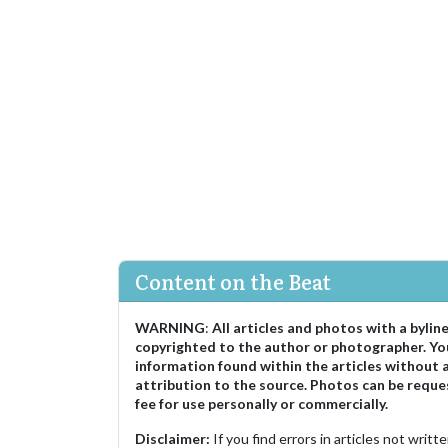
Content on the Beat
WARNING
:
All articles and photos with a bylin
copyrighted to the author or photographer. Yo
information found within the articles without 
attribution to the source. Photos can be reque
fee for use personally or commercially.
Disclaimer:
If you find errors in articles not writ