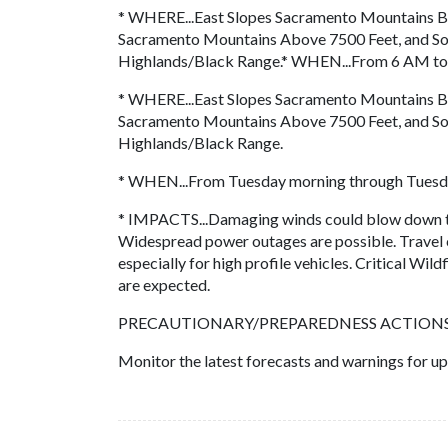
* WHERE...East Slopes Sacramento Mountains B
Sacramento Mountains Above 7500 Feet, and So
Highlands/Black Range.* WHEN...From 6 AM t
* WHERE...East Slopes Sacramento Mountains B
Sacramento Mountains Above 7500 Feet, and So
Highlands/Black Range.
* WHEN...From Tuesday morning through Tuesda
* IMPACTS...Damaging winds could blow down tr
Widespread power outages are possible. Travel c
especially for high profile vehicles. Critical Wild
are expected.
PRECAUTIONARY/PREPAREDNESS ACTIONS.
Monitor the latest forecasts and warnings for up