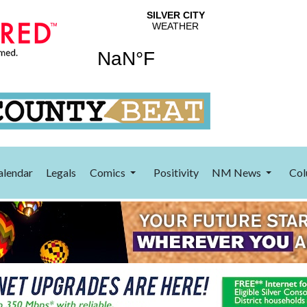
alendar
Legals
Comics
Positivity
NM News
Col