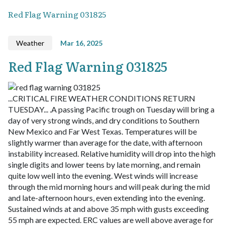
Red Flag Warning 031825
Weather
Mar 16, 2025
Red Flag Warning 031825
...CRITICAL FIRE WEATHER CONDITIONS RETURN
TUESDAY... .A passing Pacific trough on Tuesday will bring a
day of very strong winds, and dry conditions to Southern
New Mexico and Far West Texas. Temperatures will be
slightly warmer than average for the date, with afternoon
instability increased. Relative humidity will drop into the high
single digits and lower teens by late morning, and remain
quite low well into the evening. West winds will increase
through the mid morning hours and will peak during the mid
and late-afternoon hours, even extending into the evening.
Sustained winds at and above 35 mph with gusts exceeding
55 mph are expected. ERC values are well above average for