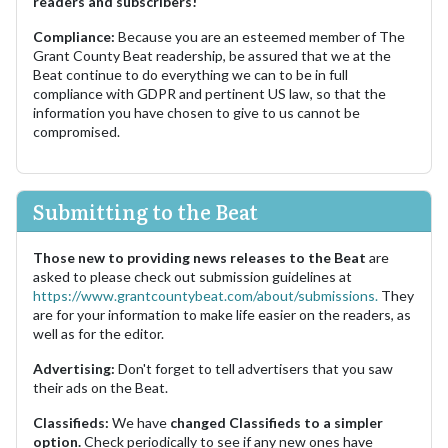
readers and subscribers!
Compliance:
Because you are an esteemed member of The
Grant County Beat readership, be assured that we at the
Beat continue to do everything we can to be in full
compliance with GDPR and pertinent US law, so that the
information you have chosen to give to us cannot be
compromised.
Submitting to the Beat
Those new to providing news releases to the Beat
are
asked to please check out submission guidelines at
https://www.grantcountybeat.com/about/submissions.
They
are for your information to make life easier on the readers, as
well as for the editor.
Advertising:
Don't forget to tell advertisers that you saw
their ads on the Beat.
Classifieds:
We have
changed Classifieds to a simpler
option.
Check periodically to see if any new ones have