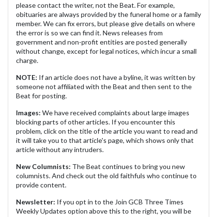
please contact the writer, not the Beat. For example,
obituaries are always provided by the funeral home or a family
member. We can fix errors, but please give details on where
the error is so we can find it. News releases from
government and non-profit entities are posted generally
without change, except for legal notices, which incur a small
charge.
NOTE:
If an article does not have a byline, it was written by
someone not affiliated with the Beat and then sent to the
Beat for posting.
Images:
We have received complaints about large images
blocking parts of other articles. If you encounter this
problem, click on the title of the article you want to read and
it will take you to that article's page, which shows only that
article without any intruders.
New Columnists:
The Beat continues to bring you new
columnists. And check out the old faithfuls who continue to
provide content.
Newsletter:
If you opt in to the Join GCB Three Times
Weekly Updates option above this to the right, you will be