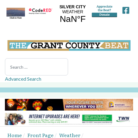
Search
Advanced Search
Home
Front Page
Weather