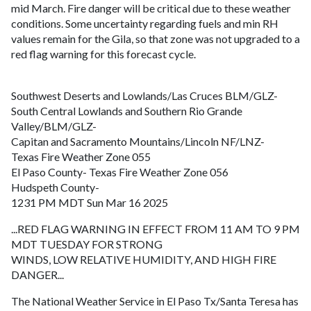
mid March. Fire danger will be critical due to these weather
conditions. Some uncertainty regarding fuels and min RH
values remain for the Gila, so that zone was not upgraded to a
red flag warning for this forecast cycle.
Southwest Deserts and Lowlands/Las Cruces BLM/GLZ-
South Central Lowlands and Southern Rio Grande
Valley/BLM/GLZ-
Capitan and Sacramento Mountains/Lincoln NF/LNZ-
Texas Fire Weather Zone 055
El Paso County- Texas Fire Weather Zone 056
Hudspeth County-
1231 PM MDT Sun Mar 16 2025
...RED FLAG WARNING IN EFFECT FROM 11 AM TO 9 PM
MDT TUESDAY FOR STRONG
WINDS, LOW RELATIVE HUMIDITY, AND HIGH FIRE
DANGER...
The National Weather Service in El Paso Tx/Santa Teresa has