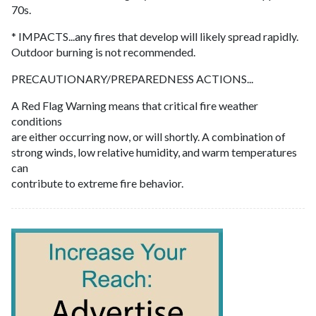
70s.
* IMPACTS...any fires that develop will likely spread rapidly.
Outdoor burning is not recommended.
PRECAUTIONARY/PREPAREDNESS ACTIONS...
A Red Flag Warning means that critical fire weather
conditions
are either occurring now, or will shortly. A combination of
strong winds, low relative humidity, and warm temperatures
can
contribute to extreme fire behavior.