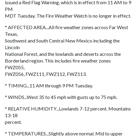
issued a Red Flag Warning, which is in effect from 11 AM to 9
PM
MDT Tuesday. The Fire Weather Watch is no longer in effect.
* AFFECTED AREA...All fire weather zones across Far West
Texas,
Southwest and South Central New Mexico including the
Lincoln
National Forest, and the lowlands and deserts across the
Borderland region. This includes fire weather zones
FWZ055,
FWZ056, FWZ111, FWZ112, FWZ113.
* TIMING...11 AM through 9 PM Tuesday.
* WINDS...West 35 to 45 mph with gusts up to 75 mph.
* RELATIVE HUMIDITY...Lowlands 7-12 percent. Mountains
13-18
percent.
* TEMPERATURES...Slightly above normal. Mid to upper