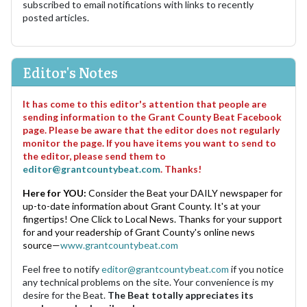
subscribed to email notifications with links to recently
posted articles.
Editor's Notes
It has come to this editor's attention that people are
sending information to the Grant County Beat Facebook
page. Please be aware that the editor does not regularly
monitor the page. If you have items you want to send to
the editor, please send them to
editor@grantcountybeat.com
. Thanks!
Here for YOU:
Consider the Beat your DAILY newspaper for
up-to-date information about Grant County. It's at your
fingertips! One Click to Local News. Thanks for your support
for and your readership of Grant County's online news
source—
www.grantcountybeat.com
Feel free to notify
editor@grantcountybeat.com
if you notice
any technical problems on the site. Your convenience is my
desire for the Beat.
The Beat totally appreciates its