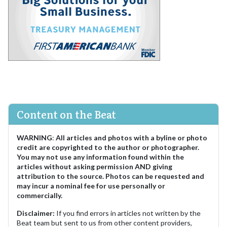
Content on the Beat
WARNING
:
All articles and photos with a byline or photo
credit are copyrighted to the author or photographer.
You may not use any information found within the
articles without asking permission AND giving
attribution to the source. Photos can be requested and
may incur a nominal fee for use personally or
commercially.
Disclaimer:
If you find errors in articles not written by the
Beat team but sent to us from other content providers,