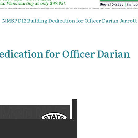
NMSP D12 Building Dedication for Officer Darian Jarrott 
dication for Officer Darian