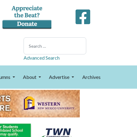
Search
Advanced Search
umns
About
Advertise
Archives