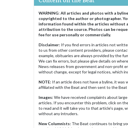
WARNING
:
All articles and photos with a bylin
copyrighted to the author or photographer. Yo
information found within the articles without 
attribution to the source. Photos can be reque
fee for use personally or commercially.
Disclaimer:
If you find errors in articles not writ
to us from other content providers, please contact
example, obituaries are always provided by the fu
We can fix errors, but please give details on where 
News releases from government and non-profit ent
without change, except for legal notices, which inc
NOTE:
If an article does not have a byline, it wa
affiliated with the Beat and then sent to the Beat 
Images:
We have received complaints about large 
articles. If you encounter this problem, click on the
to read and it will take you to that article's page, 
without any intruders.
New Columnists:
The Beat continues to bring yo