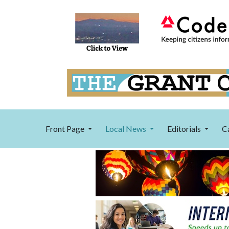
Front Page
Local News
Editorials
C