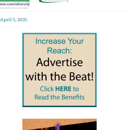
April 3, 2025