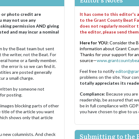
e or photo credit are
It has come to this editor's
u may not use any
to the Grant County Beat Fa
asking permission AND giving
does not regularly monitor t
sted and may incur a nominal
the editor, please send the
Here for YOU:
Consider the B
ten by the Beat team but sent
information about Grant County
 the writer, not the Beat. For
Thanks for your support for a
neral home or a family member.
source—
www.grantcountybea
the error is so we can find it.
Feel free to notify
editor@gra
ities are posted generally
problems on the site. Your con
ur a small charge.
totally appreciates its reade
s written by someone not
Compliance:
Because you are
for posting.
readership, be assured that w
images blocking parts of other
be in full compliance with GDP
 title of the article you want
you have chosen to give to us
which shows only that article
u new columnists. And check
Submitting to the 