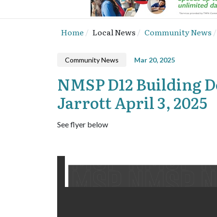
Home
Local News
Community News
Community News
Mar 20, 2025
NMSP D12 Building De
Jarrott April 3, 2025
See flyer below