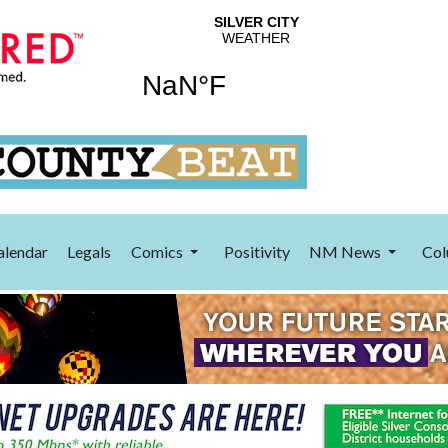
alendar
Legals
Comics
Positivity
NM News
Col