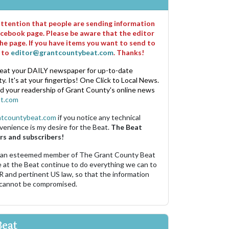
 attention that people are sending information
cebook page. Please be aware that the editor
he page. If you have items you want to send to
m to
editor@grantcountybeat.com
. Thanks!
eat your DAILY newspaper for up-to-date
. It's at your fingertips! One Click to Local News.
nd your readership of Grant County's online news
t.com
ntcountybeat.com
if you notice any technical
venience is my desire for the Beat.
The Beat
rs and subscribers!
 an esteemed member of The Grant County Beat
e at the Beat continue to do everything we can to
R and pertinent US law, so that the information
 cannot be compromised.
Beat