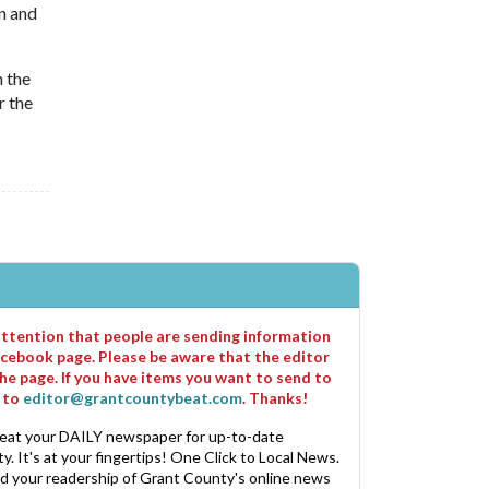
n and
n the
r the
 attention that people are sending information
cebook page. Please be aware that the editor
he page. If you have items you want to send to
m to
editor@grantcountybeat.com
. Thanks!
eat your DAILY newspaper for up-to-date
. It's at your fingertips! One Click to Local News.
nd your readership of Grant County's online news