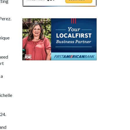
tting
Perez.
nique
need
rt
 a
ichelle
24.
 and