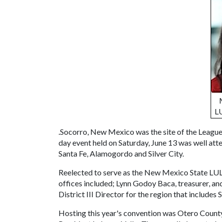
LU
.Socorro, New Mexico was the site of the Leagu
day event held on Saturday, June 13 was well at
Santa Fe, Alamogordo and Silver City.
Reelected to serve as the New Mexico State LULA
offices included; Lynn Godoy Baca, treasurer, a
District III Director for the region that includes
Hosting this year's convention was Otero Coun