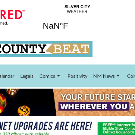
alendar
Legals
Comics
Positivity
NM News
Col