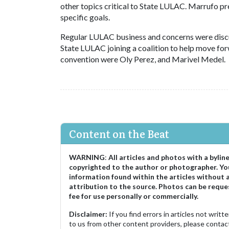
other topics critical to State LULAC. Marrufo p
specific goals.
Regular LULAC business and concerns were discus
State LULAC joining a coalition to help move for
convention were Oly Perez, and Marivel Medel.
Content on the Beat
WARNING
:
All articles and photos with a bylin
copyrighted to the author or photographer. Yo
information found within the articles without 
attribution to the source. Photos can be reque
fee for use personally or commercially.
Disclaimer:
If you find errors in articles not writ
to us from other content providers, please contact