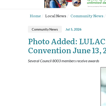
Home
Local News
Community News
Community News
Jul 5, 2026
Photo Added: LULAC C
Convention June 13, 
Several Council 8003 members receive awards