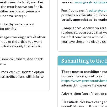
neral home or a family member.
source—
www.grantcountybea
the error is so we can find it.
Feel free to notify
editor@gra
ities are posted generally
problems on the site. Your con
ur a small charge.
totally appreciates its reade
s written by someone not
Compliance:
Because you are
for posting.
readership, be assured that w
images blocking parts of other
be in full compliance with GDP
 title of the article you want
you have chosen to give to us
which shows only that article
u new columnists. And check
Submitting to the 
ent.
Those new to providing news
 Times Weekly Updates option
out submission guidelines at
ail notifications with links to
https://www.grantcountybeat
information to make life easier 
Advertising:
Don't forget to t
Classifieds:
We have
changed 
periodically to see if any new