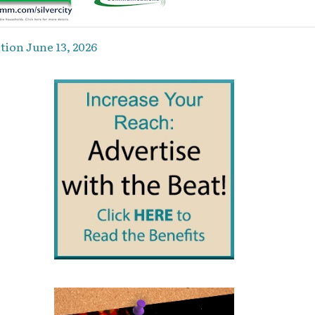
ion June 13, 2026