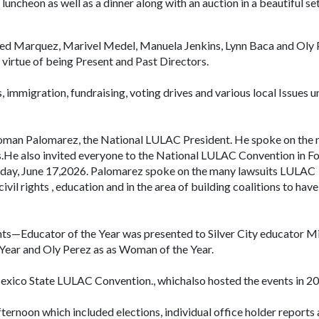
 luncheon as well as a dinner along with an auction in a beautiful se
red Marquez, Marivel Medel, Manuela Jenkins, Lynn Baca and Oly 
virtue of being Present and Past Directors.
 immigration, fundraising, voting drives and various local Issues u
Roman Palomarez, the National LULAC President. He spoke on the 
.He also invited everyone to the National LULAC Convention in Fo
sday, June 17,2026. Palomarez spoke on the many lawsuits LULAC
civil rights , education and in the area of building coalitions to have
ents—Educator of the Year was presented to Silver City educator M
ear and Oly Perez as as Woman of the Year.
exico State LULAC Convention., whichalso hosted the events in 20
ternoon which included elections, individual office holder reports