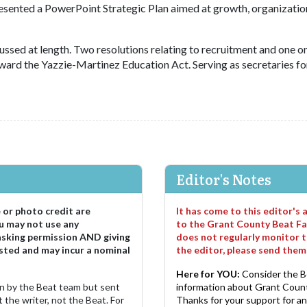
resented a PowerPoint Strategic Plan aimed at growth, organizatio
sed at length. Two resolutions relating to recruitment and one o
ward the Yazzie-Martinez Education Act. Serving as secretaries fo
Editor's Notes
e or photo credit are
It has come to this editor's
u may not use any
to the Grant County Beat Fa
asking permission AND giving
does not regularly monitor t
sted and may incur a nominal
the editor, please send the
Here for YOU:
Consider the B
ten by the Beat team but sent
information about Grant County
 the writer, not the Beat. For
Thanks for your support for a