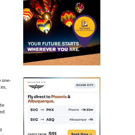
e one-
ces,
ate
ted
l