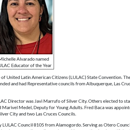
Michelle Alvarado named
LAC Educator of the Year
e of United Latin American Citizens (LULAC) State Convention. Th
tended and had Representative councils from Albuquerque, Las Cru
C Director was Javi Marrufo of Silver City. Others elected to st
nd Marivel Medel, Deputy for Young Adults. Fred Baca was appoin
 Silver City and two Las Cruces Councils.
ty LULAC Council 8105 from Alamogordo. Serving as Otero Counci