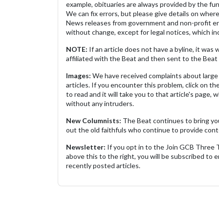
example, obituaries are always provided by the fu
We can fix errors, but please give details on where 
News releases from government and non-profit ent
without change, except for legal notices, which inc
NOTE:
If an article does not have a byline, it wa
affiliated with the Beat and then sent to the Beat 
Images:
We have received complaints about large 
articles. If you encounter this problem, click on the
to read and it will take you to that article's page, 
without any intruders.
New Columnists:
The Beat continues to bring yo
out the old faithfuls who continue to provide cont
Newsletter:
If you opt in to the Join GCB Three
above this to the right, you will be subscribed to em
recently posted articles.