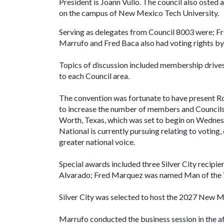
President is Joann Vullo. The council also osted a
on the campus of New Mexico Tech University.
Serving as delegates from Council 8003 were; F
Marrufo and Fred Baca also had voting rights by 
Topics of discussion included membership drives,
to each Council area.
The convention was fortunate to have present 
to increase the number of members and Councils
Worth, Texas, which was set to begin on Wedne
National is currently pursuing relating to voting, 
greater national voice.
Special awards included three Silver City recipi
Alvarado; Fred Marquez was named Man of the Y
Silver City was selected to host the 2027 New M
Marrufo conducted the business session in the af