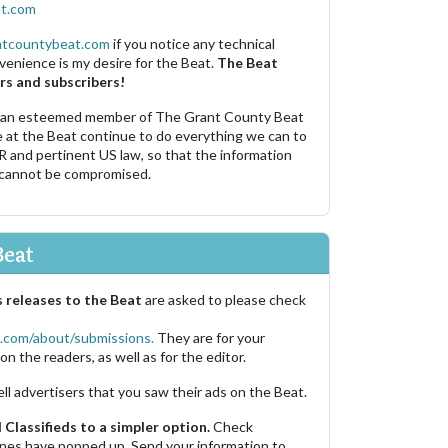
t.com
ntcountybeat.com
if you notice any technical
venience is my desire for the Beat.
The Beat
rs and subscribers!
 an esteemed member of The Grant County Beat
e at the Beat continue to do everything we can to
R and pertinent US law, so that the information
 cannot be compromised.
Beat
 releases to the Beat
are asked to please check
.com/about/submissions.
They are for your
on the readers, as well as for the editor.
ell advertisers that you saw their ads on the Beat.
Classifieds to a simpler option.
Check
 ones have popped up. Send your information to