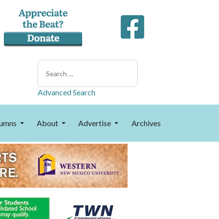
Search
Advanced Search
umns
About
Advertise
Archives