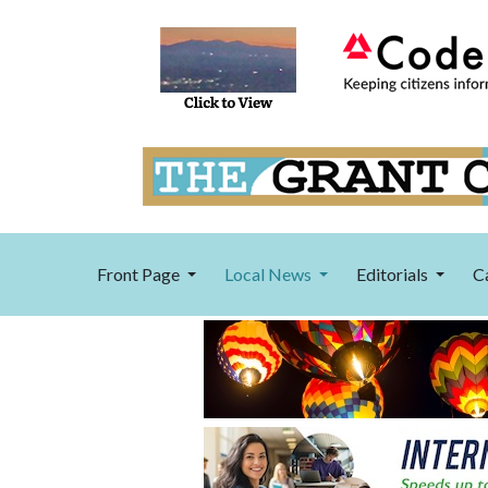
Front Page
Local News
Editorials
C