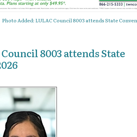
Photo Added: LULAC Council 8003 attends State Convent
ouncil 8003 attends State
2026