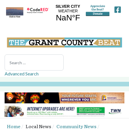
Search
Advanced Search
Home
Local News
Community News