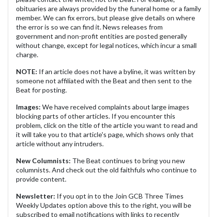
obituaries are always provided by the funeral home or a family
member. We can fix errors, but please give details on where
the error is so we can find it. News releases from
government and non-profit entities are posted generally
without change, except for legal notices, which incur a small
charge.
NOTE:
If an article does not have a byline, it was written by
someone not affiliated with the Beat and then sent to the
Beat for posting.
Images:
We have received complaints about large images
blocking parts of other articles. If you encounter this
problem, click on the title of the article you want to read and
it will take you to that article's page, which shows only that
article without any intruders.
New Columnists:
The Beat continues to bring you new
columnists. And check out the old faithfuls who continue to
provide content.
Newsletter:
If you opt in to the Join GCB Three Times
Weekly Updates option above this to the right, you will be
subscribed to email notifications with links to recently