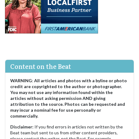
Content on the Beat
WARNING
:
All articles and photos with a byline or photo
credit are copyrighted to the author or photographer.
You may not use any information found within the
articles without asking permission AND giving
attribution to the source. Photos can be requested and
may incur a nominal fee for use personally or
commercially.
Disclaimer:
If you find errors in articles not written by the
Beat team but sent to us from other content providers,
please contact the writer, not the Beat. For example,