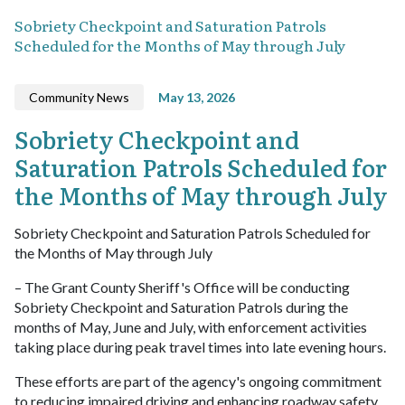
Sobriety Checkpoint and Saturation Patrols
Scheduled for the Months of May through July
Community News
May 13, 2026
Sobriety Checkpoint and
Saturation Patrols Scheduled for
the Months of May through July
Sobriety Checkpoint and Saturation Patrols Scheduled for
the Months of May through July
– The Grant County Sheriff's Office will be conducting
Sobriety Checkpoint and Saturation Patrols during the
months of May, June and July, with enforcement activities
taking place during peak travel times into late evening hours.
These efforts are part of the agency's ongoing commitment
to reducing impaired driving and enhancing roadway safety.