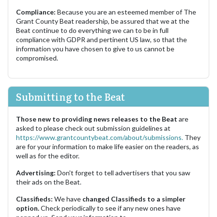
Compliance:
Because you are an esteemed member of The
Grant County Beat readership, be assured that we at the
Beat continue to do everything we can to be in full
compliance with GDPR and pertinent US law, so that the
information you have chosen to give to us cannot be
compromised.
Submitting to the Beat
Those new to providing news releases to the Beat
are
asked to please check out submission guidelines at
https://www.grantcountybeat.com/about/submissions.
They
are for your information to make life easier on the readers, as
well as for the editor.
Advertising:
Don't forget to tell advertisers that you saw
their ads on the Beat.
Classifieds:
We have
changed Classifieds to a simpler
option.
Check periodically to see if any new ones have