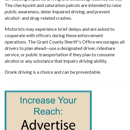
The checkpoint and saturation patrols are intended to raise
public awareness, deter impaired driving, and prevent
alcohol- and drug-related crashes.
Motorists may experience brief delays and are asked to
cooperate with officers during these enforcement
operations. The Grant County Sheriff's Office encourages all
drivers to plan ahead—use a designated driver, rideshare
service, or public transportation if they plan to consume
alcohol or any substance that impairs driving ability.
Drunk driving is a choice and can be preventable.