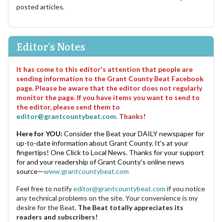
posted articles.
Editor's Notes
It has come to this editor's attention that people are
sending information to the Grant County Beat Facebook
page. Please be aware that the editor does not regularly
monitor the page. If you have items you want to send to
the editor, please send them to
editor@grantcountybeat.com
. Thanks!
Here for YOU:
Consider the Beat your DAILY newspaper for
up-to-date information about Grant County. It's at your
fingertips! One Click to Local News. Thanks for your support
for and your readership of Grant County's online news
source—
www.grantcountybeat.com
Feel free to notify
editor@grantcountybeat.com
if you notice
any technical problems on the site. Your convenience is my
desire for the Beat.
The Beat totally appreciates its
readers and subscribers!