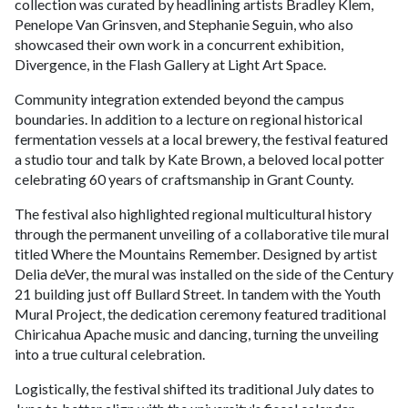
collection was curated by headlining artists Bradley Klem,
Penelope Van Grinsven, and Stephanie Seguin, who also
showcased their own work in a concurrent exhibition,
Divergence, in the Flash Gallery at Light Art Space.
Community integration extended beyond the campus
boundaries. In addition to a lecture on regional historical
fermentation vessels at a local brewery, the festival featured
a studio tour and talk by Kate Brown, a beloved local potter
celebrating 60 years of craftsmanship in Grant County.
The festival also highlighted regional multicultural history
through the permanent unveiling of a collaborative tile mural
titled Where the Mountains Remember. Designed by artist
Delia deVer, the mural was installed on the side of the Century
21 building just off Bullard Street. In tandem with the Youth
Mural Project, the dedication ceremony featured traditional
Chiricahua Apache music and dancing, turning the unveiling
into a true cultural celebration.
Logistically, the festival shifted its traditional July dates to