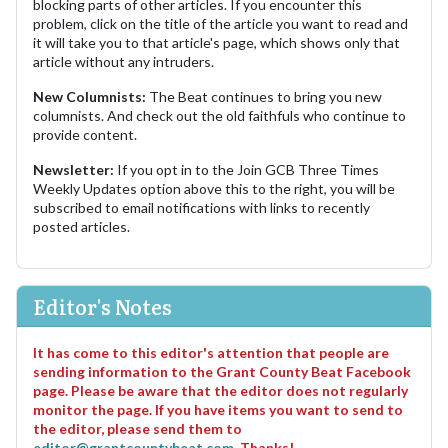
blocking parts of other articles. If you encounter this
problem, click on the title of the article you want to read and
it will take you to that article's page, which shows only that
article without any intruders.
New Columnists:
The Beat continues to bring you new
columnists. And check out the old faithfuls who continue to
provide content.
Newsletter:
If you opt in to the Join GCB Three Times
Weekly Updates option above this to the right, you will be
subscribed to email notifications with links to recently
posted articles.
Editor's Notes
It has come to this editor's attention that people are
sending information to the Grant County Beat Facebook
page. Please be aware that the editor does not regularly
monitor the page. If you have items you want to send to
the editor, please send them to
editor@grantcountybeat.com
. Thanks!