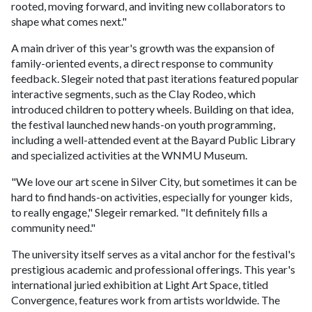
rooted, moving forward, and inviting new collaborators to
shape what comes next."
A main driver of this year's growth was the expansion of
family-oriented events, a direct response to community
feedback. Slegeir noted that past iterations featured popular
interactive segments, such as the Clay Rodeo, which
introduced children to pottery wheels. Building on that idea,
the festival launched new hands-on youth programming,
including a well-attended event at the Bayard Public Library
and specialized activities at the WNMU Museum.
"We love our art scene in Silver City, but sometimes it can be
hard to find hands-on activities, especially for younger kids,
to really engage," Slegeir remarked. "It definitely fills a
community need."
The university itself serves as a vital anchor for the festival's
prestigious academic and professional offerings. This year's
international juried exhibition at Light Art Space, titled
Convergence, features work from artists worldwide. The