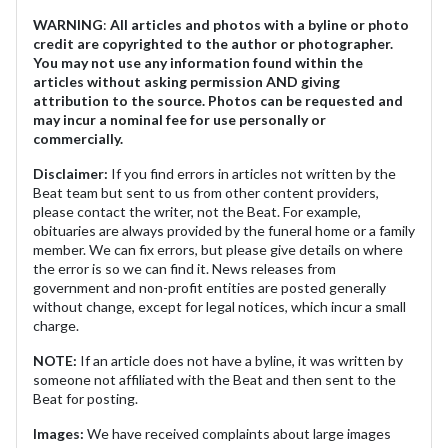
WARNING
:
All articles and photos with a byline or photo
credit are copyrighted to the author or photographer.
You may not use any information found within the
articles without asking permission AND giving
attribution to the source. Photos can be requested and
may incur a nominal fee for use personally or
commercially.
Disclaimer:
If you find errors in articles not written by the
Beat team but sent to us from other content providers,
please contact the writer, not the Beat. For example,
obituaries are always provided by the funeral home or a family
member. We can fix errors, but please give details on where
the error is so we can find it. News releases from
government and non-profit entities are posted generally
without change, except for legal notices, which incur a small
charge.
NOTE:
If an article does not have a byline, it was written by
someone not affiliated with the Beat and then sent to the
Beat for posting.
Images:
We have received complaints about large images