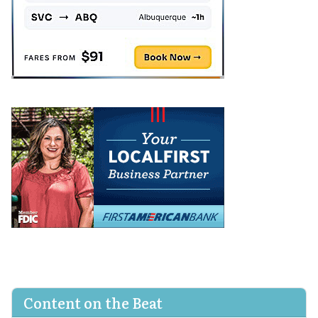
Content on the Beat