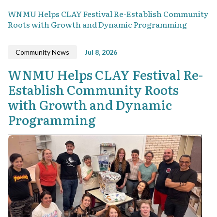
WNMU Helps CLAY Festival Re-Establish Community
Roots with Growth and Dynamic Programming
Community News
Jul 8, 2026
WNMU Helps CLAY Festival Re-
Establish Community Roots
with Growth and Dynamic
Programming