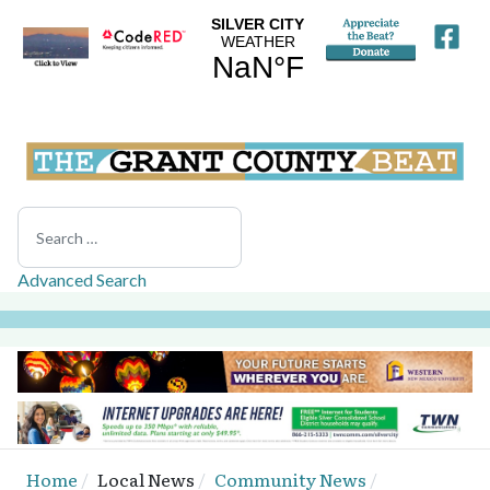
Search
Advanced Search
Home
Local News
Community News