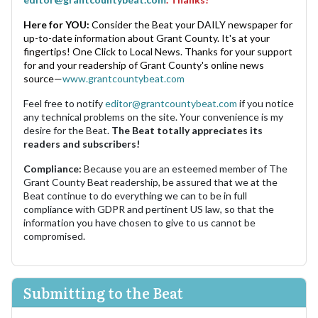
Here for YOU:
Consider the Beat your DAILY newspaper for
up-to-date information about Grant County. It's at your
fingertips! One Click to Local News. Thanks for your support
for and your readership of Grant County's online news
source—
www.grantcountybeat.com
Feel free to notify
editor@grantcountybeat.com
if you notice
any technical problems on the site. Your convenience is my
desire for the Beat.
The Beat totally appreciates its
readers and subscribers!
Compliance:
Because you are an esteemed member of The
Grant County Beat readership, be assured that we at the
Beat continue to do everything we can to be in full
compliance with GDPR and pertinent US law, so that the
information you have chosen to give to us cannot be
compromised.
Submitting to the Beat