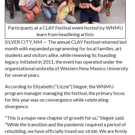
Participants at a CLAY Festival event hosted by WNMU
learn from headlining artists
SILVER CITY, NM — The annual CLAY Festival returned last
month with expanded programming for local families, art
students and visitors alike, while renewing its founding
legacy. Initiated in 2011, the event has operated under the
organizational umbrella of Western New Mexico University
for several years.
According to Elizabeth ("Lizzie") Slegeir, the WNMU
program manager managing the festival, the primary focus
for this year was on convergence while celebrating
divergence.
"This is a major new chapter of growth for us," Slegeir said.
"While the transition and the pandemic required a period of
rebuilding, we have officially found our stride. We are firmly