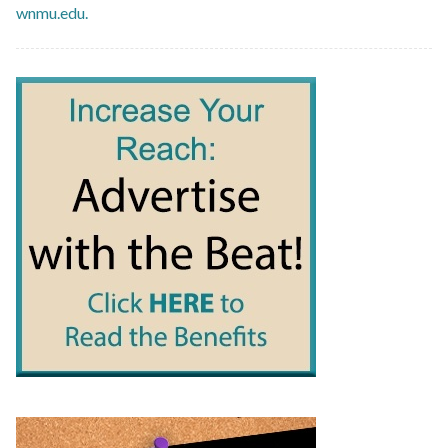
wnmu.edu.