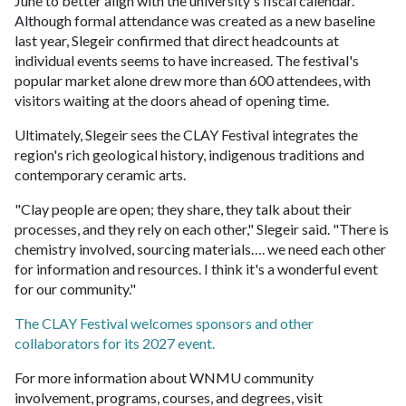
June to better align with the university's fiscal calendar.
Although formal attendance was created as a new baseline
last year, Slegeir confirmed that direct headcounts at
individual events seems to have increased. The festival's
popular market alone drew more than 600 attendees, with
visitors waiting at the doors ahead of opening time.
Ultimately, Slegeir sees the CLAY Festival integrates the
region's rich geological history, indigenous traditions and
contemporary ceramic arts.
"Clay people are open; they share, they talk about their
processes, and they rely on each other," Slegeir said. "There is
chemistry involved, sourcing materials…. we need each other
for information and resources. I think it's a wonderful event
for our community."
The CLAY Festival welcomes sponsors and other
collaborators for its 2027 event.
For more information about WNMU community
involvement, programs, courses, and degrees, visit