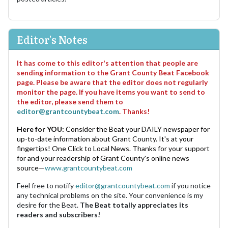
Editor's Notes
It has come to this editor's attention that people are
sending information to the Grant County Beat Facebook
page. Please be aware that the editor does not regularly
monitor the page. If you have items you want to send to
the editor, please send them to
editor@grantcountybeat.com
. Thanks!
Here for YOU:
Consider the Beat your DAILY newspaper for
up-to-date information about Grant County. It's at your
fingertips! One Click to Local News. Thanks for your support
for and your readership of Grant County's online news
source—
www.grantcountybeat.com
Feel free to notify
editor@grantcountybeat.com
if you notice
any technical problems on the site. Your convenience is my
desire for the Beat.
The Beat totally appreciates its
readers and subscribers!