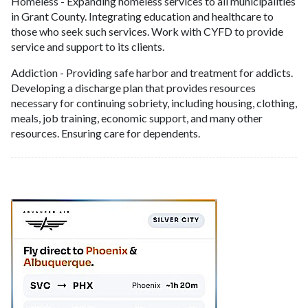
Homeless - Expanding homeless services to all municipalities
in Grant County. Integrating education and healthcare to
those who seek such services. Work with CYFD to provide
service and support to its clients.
Addiction - Providing safe harbor and treatment for addicts.
Developing a discharge plan that provides resources
necessary for continuing sobriety, including housing, clothing,
meals, job training, economic support, and many other
resources. Ensuring care for dependents.