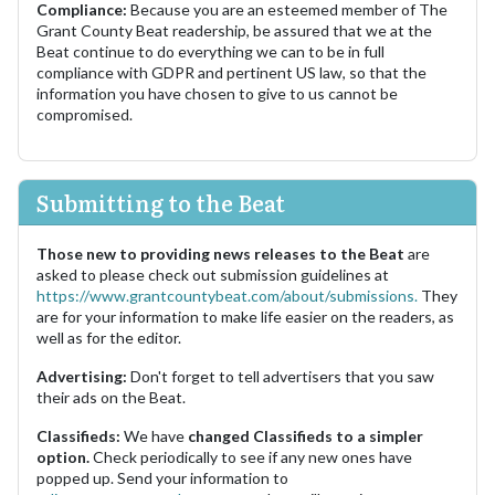
Compliance:
Because you are an esteemed member of The
Grant County Beat readership, be assured that we at the
Beat continue to do everything we can to be in full
compliance with GDPR and pertinent US law, so that the
information you have chosen to give to us cannot be
compromised.
Submitting to the Beat
Those new to providing news releases to the Beat
are
asked to please check out submission guidelines at
https://www.grantcountybeat.com/about/submissions.
They
are for your information to make life easier on the readers, as
well as for the editor.
Advertising:
Don't forget to tell advertisers that you saw
their ads on the Beat.
Classifieds:
We have
changed Classifieds to a simpler
option.
Check periodically to see if any new ones have
popped up. Send your information to