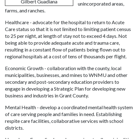
Gilbert Guadiana
unincorporated areas,
farms, and ranches.
Healthcare - advocate for the hospital to return to Acute
Care status so that it is not limited to limiting patient census
to 25 per night, at length of stay not to exceed 4 days. Not
being able to provide adequate acute and trauma care,
resulting in a constant flow of patients being flown out to
regional hospitals at a cost of tens of thousands per flight.
Economic Growth - collaboration with the county, local
municipalities, businesses, and mines to WNMU and other
secondary and post-secondary education providers to
engage in developing a Strategic Plan for developing new
business and industries in Grant County.
Mental Health - develop a coordinated mental health system
of care serving people and families in need. Establishing
respite care facilities, collaborative services with school
districts.