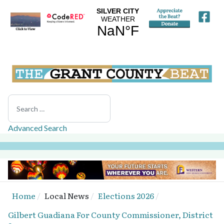
Search
Advanced Search
Home
Local News
Elections 2026
Gilbert Guadiana For County Commissioner, District