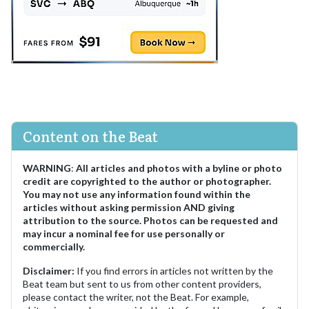
Content on the Beat
WARNING
:
All articles and photos with a byline or photo
credit are copyrighted to the author or photographer.
You may not use any information found within the
articles without asking permission AND giving
attribution to the source. Photos can be requested and
may incur a nominal fee for use personally or
commercially.
Disclaimer:
If you find errors in articles not written by the
Beat team but sent to us from other content providers,
please contact the writer, not the Beat. For example,