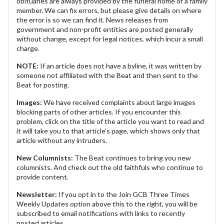
obituaries are always provided by the funeral home or a family
member. We can fix errors, but please give details on where
the error is so we can find it. News releases from
government and non-profit entities are posted generally
without change, except for legal notices, which incur a small
charge.
NOTE:
If an article does not have a byline, it was written by
someone not affiliated with the Beat and then sent to the
Beat for posting.
Images:
We have received complaints about large images
blocking parts of other articles. If you encounter this
problem, click on the title of the article you want to read and
it will take you to that article's page, which shows only that
article without any intruders.
New Columnists:
The Beat continues to bring you new
columnists. And check out the old faithfuls who continue to
provide content.
Newsletter:
If you opt in to the Join GCB Three Times
Weekly Updates option above this to the right, you will be
subscribed to email notifications with links to recently
posted articles.