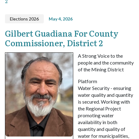
2
Elections 2026
May 4, 2026
Gilbert Guadiana For County
Commissioner, District 2
A Strong Voice to the
people and the community
of the Mining District
Platform
Water Security - ensuring
water quality and quantity
is secured. Working with
the Regional Project
promoting water
availability in both
quantity and quality of
water for municipalities,