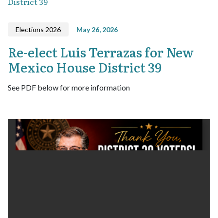
District 39
Elections 2026
May 26, 2026
Re-elect Luis Terrazas for New
Mexico House District 39
See PDF below for more information