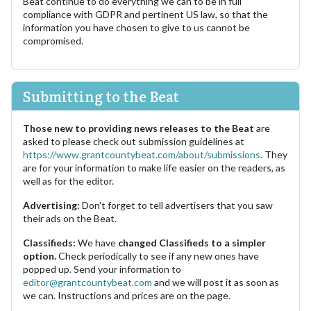
Beat continue to do everything we can to be in full
compliance with GDPR and pertinent US law, so that the
information you have chosen to give to us cannot be
compromised.
Submitting to the Beat
Those new to providing news releases to the Beat
are
asked to please check out submission guidelines at
https://www.grantcountybeat.com/about/submissions.
They
are for your information to make life easier on the readers, as
well as for the editor.
Advertising:
Don't forget to tell advertisers that you saw
their ads on the Beat.
Classifieds:
We have
changed Classifieds to a simpler
option.
Check periodically to see if any new ones have
popped up. Send your information to
editor@grantcountybeat.com
and we will post it as soon as
we can. Instructions and prices are on the page.