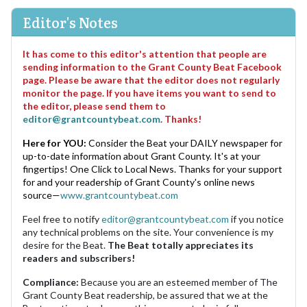
Editor's Notes
It has come to this editor's attention that people are
sending information to the Grant County Beat Facebook
page. Please be aware that the editor does not regularly
monitor the page. If you have items you want to send to
the editor, please send them to
editor@grantcountybeat.com
. Thanks!
Here for YOU:
Consider the Beat your DAILY newspaper for
up-to-date information about Grant County. It's at your
fingertips! One Click to Local News. Thanks for your support
for and your readership of Grant County's online news
source—
www.grantcountybeat.com
Feel free to notify
editor@grantcountybeat.com
if you notice
any technical problems on the site. Your convenience is my
desire for the Beat.
The Beat totally appreciates its
readers and subscribers!
Compliance:
Because you are an esteemed member of The
Grant County Beat readership, be assured that we at the