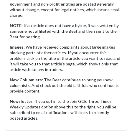
government and non-profit entities are posted generally
without change, except for legal notices, which incur a small
charge.
NOTE:
If an article does not have a byline, it was written by
someone not affiliated with the Beat and then sent to the
Beat for posting.
Images:
We have received complaints about large images
blocking parts of other articles. If you encounter this
problem, click on the title of the article you want to read and
it will take you to that article's page, which shows only that
article without any intruders.
New Columnists:
The Beat continues to bring you new
columnists. And check out the old faithfuls who continue to
provide content.
Newsletter:
If you opt in to the Join GCB Three Times
Weekly Updates option above this to the right, you will be
subscribed to email notifications with links to recently
posted articles.