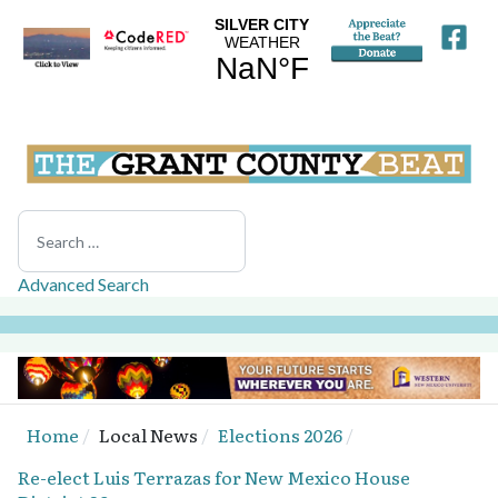
Search
Advanced Search
Home
Local News
Elections 2026
Re-elect Luis Terrazas for New Mexico House