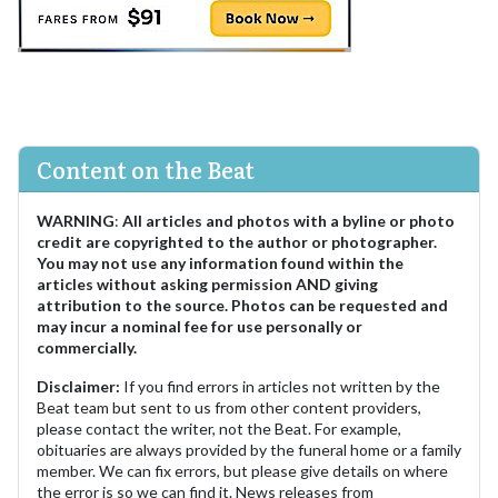
Content on the Beat
WARNING
:
All articles and photos with a byline or photo
credit are copyrighted to the author or photographer.
You may not use any information found within the
articles without asking permission AND giving
attribution to the source. Photos can be requested and
may incur a nominal fee for use personally or
commercially.
Disclaimer:
If you find errors in articles not written by the
Beat team but sent to us from other content providers,
please contact the writer, not the Beat. For example,
obituaries are always provided by the funeral home or a family
member. We can fix errors, but please give details on where
the error is so we can find it. News releases from