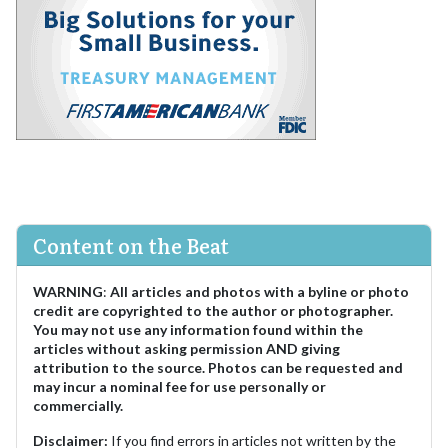
Content on the Beat
WARNING
:
All articles and photos with a byline or photo
credit are copyrighted to the author or photographer.
You may not use any information found within the
articles without asking permission AND giving
attribution to the source. Photos can be requested and
may incur a nominal fee for use personally or
commercially.
Disclaimer:
If you find errors in articles not written by the