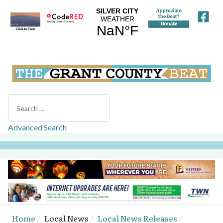
Search
Advanced Search
Home
Local News
Local News Releases