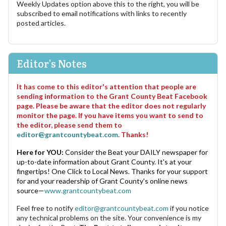
Weekly Updates option above this to the right, you will be
subscribed to email notifications with links to recently
posted articles.
Editor's Notes
It has come to this editor's attention that people are
sending information to the Grant County Beat Facebook
page. Please be aware that the editor does not regularly
monitor the page. If you have items you want to send to
the editor, please send them to
editor@grantcountybeat.com
. Thanks!
Here for YOU:
Consider the Beat your DAILY newspaper for
up-to-date information about Grant County. It's at your
fingertips! One Click to Local News. Thanks for your support
for and your readership of Grant County's online news
source—
www.grantcountybeat.com
Feel free to notify
editor@grantcountybeat.com
if you notice
any technical problems on the site. Your convenience is my