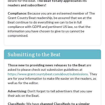
desire for the Beat.
The Beat totally appreciates its
readers and subscribers!
Compliance:
Because you are an esteemed member of The
Grant County Beat readership, be assured that we at the
Beat continue to do everything we can to be in full
compliance with GDPR and pertinent US law, so that the
information you have chosen to give to us cannot be
compromised.
Submitting to the Beat
Those new to providing news releases to the Beat
are
asked to please check out submission guidelines at
https://www.grantcountybeat.com/about/submissions.
They
are for your information to make life easier on the readers, as
well as for the editor.
Advertising:
Don't forget to tell advertisers that you saw
their ads on the Beat.
Classifieds:
We have
changed Classifieds to a simpler