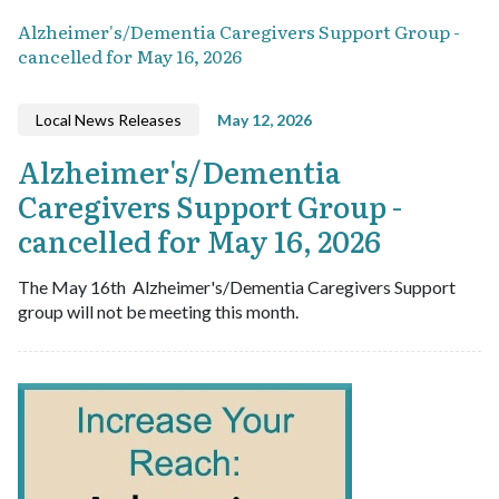
Alzheimer's/Dementia Caregivers Support Group -
cancelled for May 16, 2026
Local News Releases
May 12, 2026
Alzheimer's/Dementia
Caregivers Support Group -
cancelled for May 16, 2026
The May 16th Alzheimer's/Dementia Caregivers Support
group will not be meeting this month.