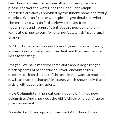
Beat team but sent to us from other content providers,
please contact the writer, not the Beat. For example,
obituaries are always provided by the funeral home or a family
member. We can fix errors, but please give details on where
the error is so we can find it. News releases from
government and non-profit entities are posted generally
without change, except for legal notices, which incur a small
charge.
NOTE:
If an article does not have a byline, it was written by
someone not affiliated with the Beat and then sent to the
Beat for posting.
Images:
We have received complaints about large images
blocking parts of other articles. If you encounter this
problem, click on the title of the article you want to read and
it will take you to that article's page, which shows only that
article without any intruders.
New Columnists:
The Beat continues to bring you new
columnists. And check out the old faithfuls who continue to
provide content.
Newsletter:
If you opt in to the Join GCB Three Times